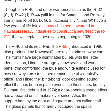
Though the R-46, and other warhorses such as the R-32
(C, J), R-42 (J), R-44 (still in use for Staten Island Railway
trains) and R-68 (B, D, G, S, occasionally N and W) have a
few years of life left,
a contract has been awarded to
Kawasaki Heavy Industries to construct a new fleet, the R-
211
, that will replace these cars beginning in 2020.
The R-46 and its near-twin, the
R-68
(introduced in 1986,
also produced by Kawasaki), are my favorite subway cars.
The fronts have large illuminated bullets with the letter
identification, I find the orange-yellow seats and wood
panel trim comforting (the blue and white esthetic used for
new subway cars since then reminds me of a dentist’s
office) and I liked the “bing-bong” door opening sound
effect that has been in place ever since these cars, built by
Pullman, first debuted in 1974; a door-opening sound effect
has appeared on all makes ever since. Also: the
support bars by the door and square and not cylindrical!
The glass panels that formerly occupied the space