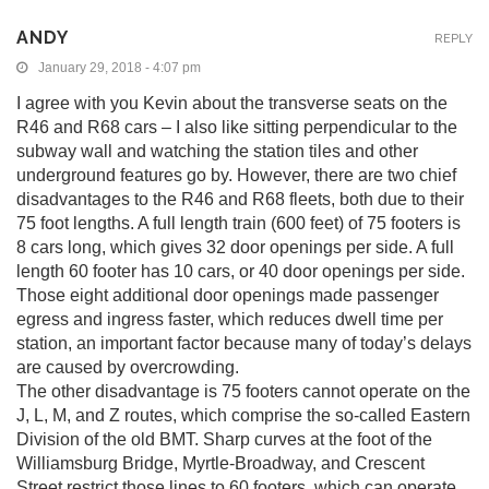
ANDY
REPLY
January 29, 2018 - 4:07 pm
I agree with you Kevin about the transverse seats on the
R46 and R68 cars – I also like sitting perpendicular to the
subway wall and watching the station tiles and other
underground features go by. However, there are two chief
disadvantages to the R46 and R68 fleets, both due to their
75 foot lengths. A full length train (600 feet) of 75 footers is
8 cars long, which gives 32 door openings per side. A full
length 60 footer has 10 cars, or 40 door openings per side.
Those eight additional door openings made passenger
egress and ingress faster, which reduces dwell time per
station, an important factor because many of today’s delays
are caused by overcrowding.
The other disadvantage is 75 footers cannot operate on the
J, L, M, and Z routes, which comprise the so-called Eastern
Division of the old BMT. Sharp curves at the foot of the
Williamsburg Bridge, Myrtle-Broadway, and Crescent
Street restrict those lines to 60 footers, which can operate