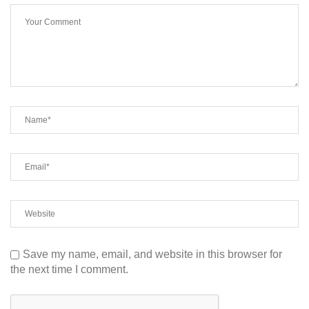
Save my name, email, and website in this browser for
the next time I comment.