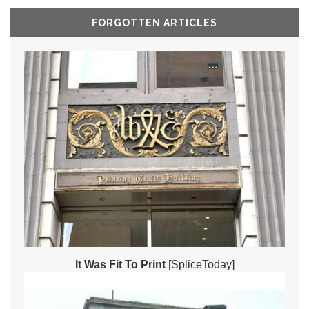
FORGOTTEN ARTICLES
It Was Fit To Print
[SpliceToday]