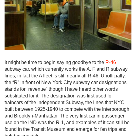
It might be time to begin saying goodbye to the
R-46
subway car, which currently works the A, F and R subway
lines; in fact the A fleet is still nearly all R-46. Unofficially,
the “R” in front of New York City subway car designations
stands for “revenue” though I have heard other words
substituted for it. The designation was first used for
traincars of the Independent Subway, the lines that NYC
built between 1925-1940 to compete with the Interborough
and Brooklyn-Manhattan. The very first car in passenger
use on the IND was the R-1, and examples of it can still be
found in the Transit Museum and emerge for fan trips and
holiday specials.