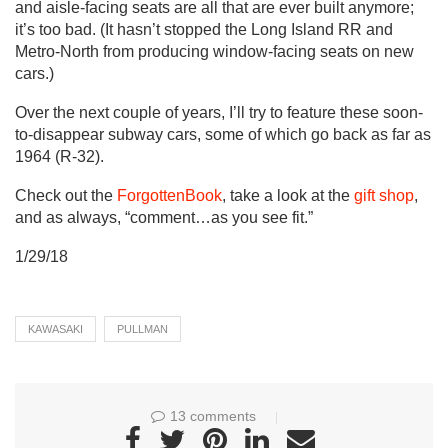
and aisle-facing seats are all that are ever built anymore;
it’s too bad. (It hasn’t stopped the Long Island RR and
Metro-North from producing window-facing seats on new
cars.)
Over the next couple of years, I’ll try to feature these soon-
to-disappear subway cars, some of which go back as far as
1964 (R-32).
Check out the
ForgottenBook
, take a look at the
gift shop
,
and as always, “comment…as you see fit.”
1/29/18
KAWASAKI
PULLMAN
13 comments