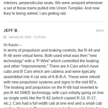
interiors, perpendicular seats. We were amazed whenever
a set of those trains pulled into Union Turnpike. And now
they’re being retired. I am getting old.
JEFF B.
REPLY
January 29, 2018 - 11:25 pm
Hi Kevin –
In terms of propulsion and braking controls, the R-44 and
R-46 were virtual twins. Both used what was then “new
technology” with a “P-Wire” which controlled the braking
and other “improvements.” There are A Cars which have
cabs and B Cars which are cabless and were typically
assembled into 4 car sets of A-B-B-A. These were rebuilt
with new propulsion systems and signs in the mid 80’s.
The braking and propulsion on the R-68 had reverted to
pre-R-44 SMEE technology, with cars initially going on line
as single units like the R-62 (which copied R-10, R-17,
etc.). Cars had a full width cab at one end and a small cab