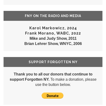
FNY ON THE RADIO AND MEDIA
Karol Markowicz, 2024
Frank Morano, WABC, 2022
Mike and Judy Show, 2011
Brian Lehrer Show, WNYC, 2006
SUPPORT FORGOTTEN NY
Thank you to all our donors that continue to
support Forgotten NY.
To make a donation, please
use the button below.