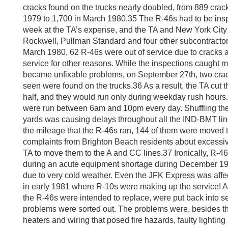
cracks found on the trucks nearly doubled, from 889 crac
1979 to 1,700 in March 1980.35 The R-46s had to be ins
week at the TA’s expense, and the TA and New York City f
Rockwell, Pullman Standard and four other subcontractors
March 1980, 62 R-46s were out of service due to cracks 
service for other reasons. While the inspections caught 
became unfixable problems, on September 27th, two crack
seen were found on the trucks.36 As a result, the TA cut 
half, and they would run only during weekday rush hours. U
were run between 6am and 10pm every day. Shuffling the 
yards was causing delays throughout all the IND-BMT lines
the mileage that the R-46s ran, 144 of them were moved t
complaints from Brighton Beach residents about excessive
TA to move them to the A and CC lines.37 Ironically, R-46
during an acute equipment shortage during December 1
due to very cold weather. Even the JFK Express was aff
in early 1981 where R-10s were making up the service! All
the R-46s were intended to replace, were put back into s
problems were sorted out. The problems were, besides th
heaters and wiring that posed fire hazards, faulty lighting