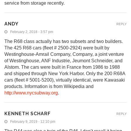
service from storage recently.
ANDY
REPLY
February 2, 2018 - 3:57 pm
The R68 class actually has two subsets and two builders.
The 425 R68 cars (fleet # 2500-2924) were built by
Westinghouse-Amrail Company, Company, a joint venture
of Westinghouse, ANF Industrie, Jeumont Schneider, and
Alstom. The cars were built in France from 1986 to 1988
and shipped through New York Harbor. Only the 200 R68A
cars (fleet # 5001-5200), virtually identical, were Kawasaki
products. Information is from Wikipedia and
http://www.nycsubway.org
.
KENNETH SCHARF
REPLY
February 9, 2019 - 12:10 pm