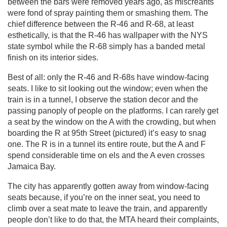
between the bars were removed years ago, as miscreants
were fond of spray painting them or smashing them. The
chief difference between the R-46 and R-68, at least
esthetically, is that the R-46 has wallpaper with the NYS
state symbol while the R-68 simply has a banded metal
finish on its interior sides.
Best of all: only the R-46 and R-68s have window-facing
seats. I like to sit looking out the window; even when the
train is in a tunnel, I observe the station decor and the
passing panoply of people on the platforms. I can rarely get
a seat by the window on the A with the crowding, but when
boarding the R at 95th Street (pictured) it’s easy to snag
one. The R is in a tunnel its entire route, but the A and F
spend considerable time on els and the A even crosses
Jamaica Bay.
The city has apparently gotten away from window-facing
seats because, if you’re on the inner seat, you need to
climb over a seat mate to leave the train, and apparently
people don’t like to do that, the MTA heard their complaints,