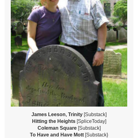
James Leeson, Trinity
[Substack]
Hitting the Heights
[SpliceToday]
Coleman Square
[Substack]
To Have and Have Mott
[Substack}