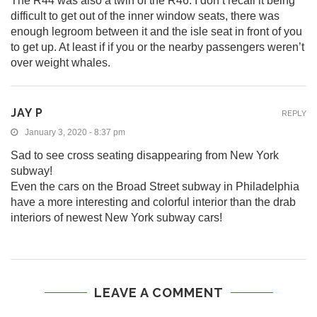
The R44 was also a twin of the R46. I don’t recall it being
difficult to get out of the inner window seats, there was
enough legroom between it and the isle seat in front of you
to get up. At least if if you or the nearby passengers weren’t
over weight whales.
JAY P
REPLY
January 3, 2020 - 8:37 pm
Sad to see cross seating disappearing from New York
subway!
Even the cars on the Broad Street subway in Philadelphia
have a more interesting and colorful interior than the drab
interiors of newest New York subway cars!
LEAVE A COMMENT