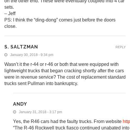
on the other end. These were eventually coupled into 4 car
sets.
– Jeff
PS: I think the “ding-dong” comes just before the doors
close.
S. SALTZMAN
REPLY
January 30, 2018 - 9:34 pm
Wasn’t it the r-44 or r-46 or both that were equipped with
lightweight trucks that began cracking shortly after the cars
were in revenue service? The cost of replacement standard
trucks sent Pullman into bankruptcy.
ANDY
January 31, 2018 - 3:17 pm
Yes, the R46 cars had the faulty trucks. From website
htt
“The R-46 Rockwell truck fiasco continued unabated into 