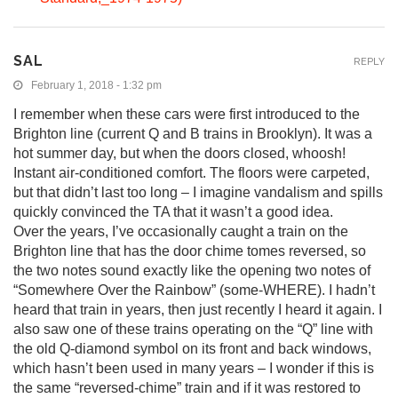
SAL
REPLY
February 1, 2018 - 1:32 pm
I remember when these cars were first introduced to the
Brighton line (current Q and B trains in Brooklyn). It was a
hot summer day, but when the doors closed, whoosh!
Instant air-conditioned comfort. The floors were carpeted,
but that didn’t last too long – I imagine vandalism and spills
quickly convinced the TA that it wasn’t a good idea.
Over the years, I’ve occasionally caught a train on the
Brighton line that has the door chime tomes reversed, so
the two notes sound exactly like the opening two notes of
“Somewhere Over the Rainbow” (some-WHERE). I hadn’t
heard that train in years, then just recently I heard it again. I
also saw one of these trains operating on the “Q” line with
the old Q-diamond symbol on its front and back windows,
which hasn’t been used in many years – I wonder if this is
the same “reversed-chime” train and if it was restored to