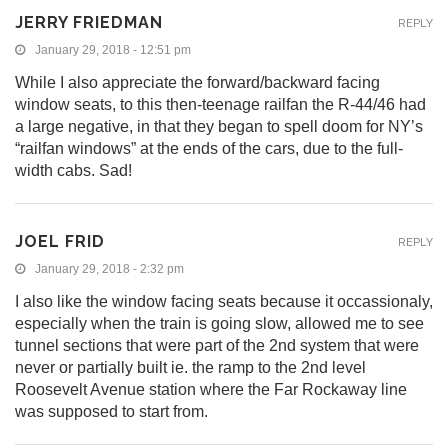
JERRY FRIEDMAN
REPLY
January 29, 2018 - 12:51 pm
While I also appreciate the forward/backward facing
window seats, to this then-teenage railfan the R-44/46 had
a large negative, in that they began to spell doom for NY’s
“railfan windows” at the ends of the cars, due to the full-
width cabs. Sad!
JOEL FRID
REPLY
January 29, 2018 - 2:32 pm
I also like the window facing seats because it occassionaly,
especially when the train is going slow, allowed me to see
tunnel sections that were part of the 2nd system that were
never or partially built ie. the ramp to the 2nd level
Roosevelt Avenue station where the Far Rockaway line
was supposed to start from.