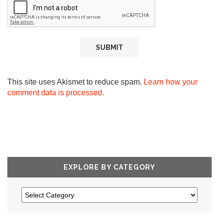
This site uses Akismet to reduce spam.
Learn how your
comment data is processed.
EXPLORE BY CATEGORY