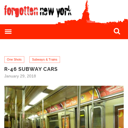
One Shots
Subways & Trains
R-46 SUBWAY CARS
January 29, 2018