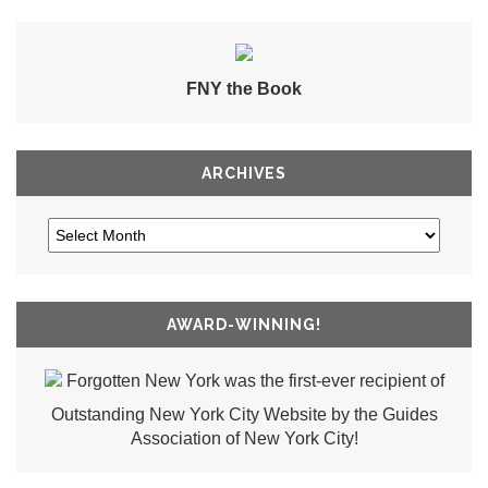
FNY the Book
ARCHIVES
AWARD-WINNING!
Forgotten New York was the first-ever recipient of
Outstanding New York City Website by the Guides
Association of New York City!