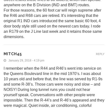
anywhere on the B Division (IND and BMT) routes.
For those reasons, the 60 foot car will reign supreme after
the R46 and R68 cars are retired. It’s interesting that the
original R1 IND cars introduced the same basic 60 foot, 4
door body style still used on the newest cars today. I rode
an R179 on the J Line last week and it retains those same
dimensions.
MITCH45
REPLY
January 29, 2018 - 4:19 pm
I remember when the R44 and R46’s went into service on
the Queens Boulevard line in the mid 1970’s. I was about
10 years old and before that, the line was served by R1-9s
and some R-38’s. Those cars were noisy and slow – and
NOISY! During long tunnel runs you could not hear
yourself speak. Conversations with other people were
impossible. Then the R-44’s and R-46’s appeared and they
were magical. Quiet inside, air conditioning, colorful