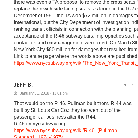
there was even a TA proposal to remove the cross seats 
replace them with side facing seats, as found in the R-27
December of 1981, the TA won $72 million in damages f
International, but the City Department of Investigation in
ranking transit officials in connection with the planning,
acceptance of the R-46 subway cars. Improprieties such as
contactors and mismanagement were cited. On March 8th
New York City $80 million for damages that resulted from t
Link to entire page where the words above are published
https://www.nycsubway.org/wiki/The_New_York_Transit_
JEFF B.
REPLY
January 31, 2018 - 11:01 pm
That would be the R-46. Pullman built them. R-44 was
built by St. Louis Car Co.; they too went out of the
passenger car business after the R44.
R-46 on nycsubway.org:
https://www.nycsubway.org/wiki/R-46_(Pullman-
Standard,_1974-1975)