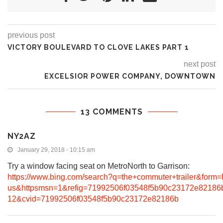
previous post
VICTORY BOULEVARD TO CLOVE LAKES PART 1
next post
EXCELSIOR POWER COMPANY, DOWNTOWN
13 COMMENTS
NY2AZ
January 29, 2018 - 10:15 am
Try a window facing seat on MetroNorth to Garrison:
https://www.bing.com/search?q=the+commuter+trailer&fo
us&httpsmsn=1&refig=71992506f03548f5b90c23172e8218
12&cvid=71992506f03548f5b90c23172e82186b