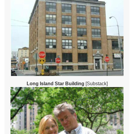
Long Island Star Building
[Substack]