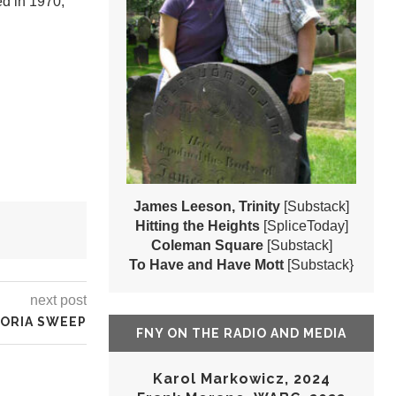
ed in 1970,
James Leeson, Trinity
[Substack]
Hitting the Heights
[SpliceToday]
Coleman Square
[Substack]
To Have and Have Mott
[Substack}
next post
ORIA SWEEP
FNY ON THE RADIO AND MEDIA
Karol Markowicz, 2024