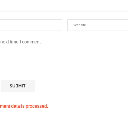
 next time I comment.
ment data is processed.