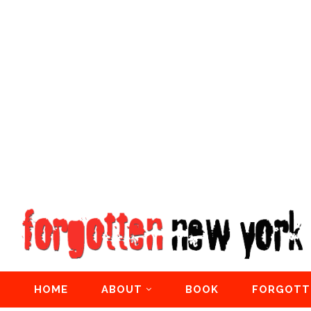
HOME
ABOUT
BOOK
FORGOTT