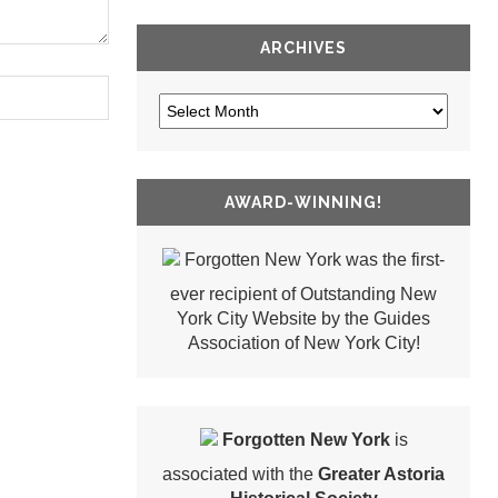
ARCHIVES
AWARD-WINNING!
Forgotten New York was the first-
ever recipient of Outstanding New
York City Website by the Guides
Association of New York City!
Forgotten New York
is
associated with the
Greater Astoria