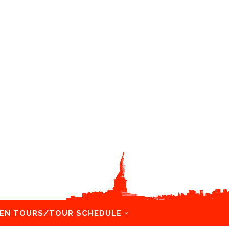
EN TOURS/TOUR SCHEDULE