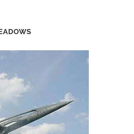
MEADOWS