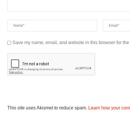
Save my name, email, and website in this browser for the
This site uses Akismet to reduce spam.
Learn how your com