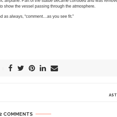
cific airplane. Part of the statue became corroded and was remov
 to show the vessel passing through the atmosphere.
nd as always, “comment…as you see fit.”
AST
2 COMMENTS