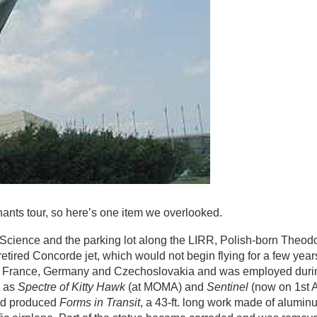
nants tour, so here’s one item we overlooked.
f Science and the parking lot along the LIRR, Polish-born Theo
ired Concorde jet, which would not begin flying for a few years
d in France, Germany and Czechoslovakia and was employed dur
h as
Spectre of Kitty Hawk
(at MOMA) and
Sentinel
(now on 1st 
and produced
Forms in Transit
, a 43-ft. long work made of alumin