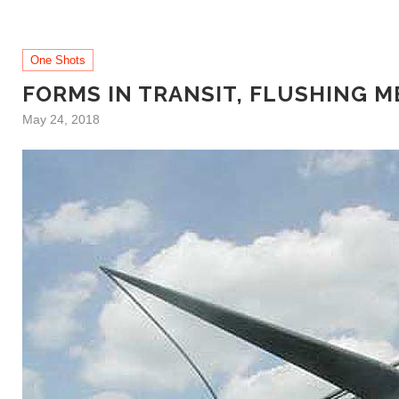
One Shots
FORMS IN TRANSIT, FLUSHING 
May 24, 2018