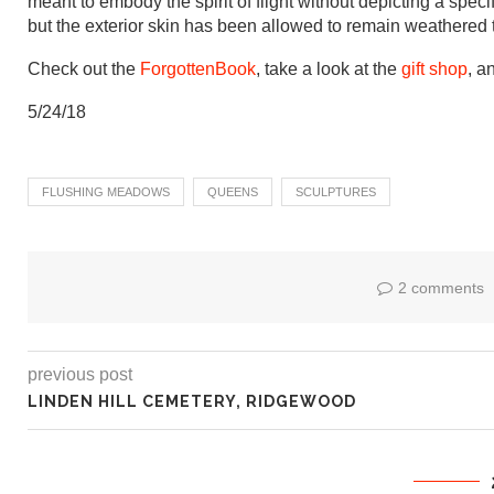
meant to embody the spirit of flight without depicting a spe
but the exterior skin has been allowed to remain weathered
Check out the
ForgottenBook
, take a look at the
gift shop
, a
5/24/18
FLUSHING MEADOWS
QUEENS
SCULPTURES
2 comments
previous post
LINDEN HILL CEMETERY, RIDGEWOOD