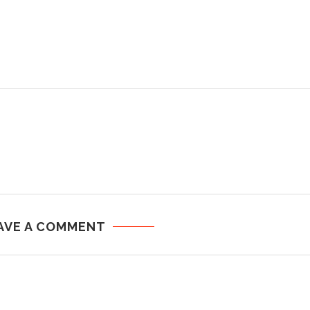
AVE A COMMENT