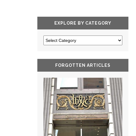
EXPLORE BY CATEGORY
FORGOTTEN ARTICLES