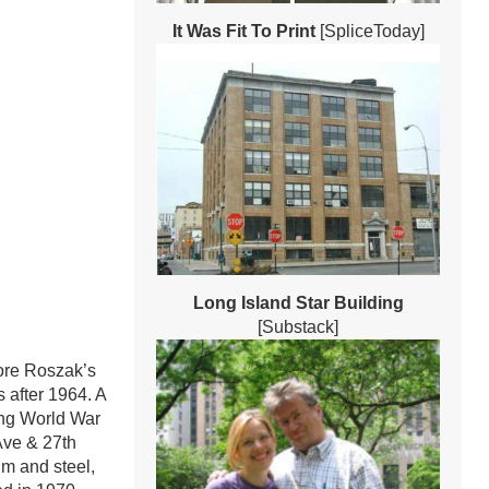
It Was Fit To Print
[SpliceToday]
Long Island Star Building
[Substack]
dore Roszak’s
 after 1964. A
ing World War
Ave & 27th
um and steel,