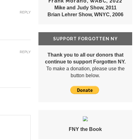
Frank Morano, WABC, 2022
Mike and Judy Show, 2011
REPLY
Brian Lehrer Show, WNYC, 2006
SUPPORT FORGOTTEN NY
REPLY
Thank you to all our donors that
continue to support Forgotten NY.
To make a donation, please use the
button below.
FNY the Book