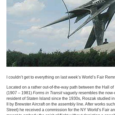
I couldn’t get to everything on last week’s World’s Fair Rem
Located on a rather out-of-the-way path between the Hall o
(1907 – 1981)
Forms in Transit
vaguely resembles the now-ret
resident of Staten Island since the 1930s, Roszak studie
II by Brewster Aircraft on the assembly line. After works suc
Street) he received a commission for the NY World’s Fair 