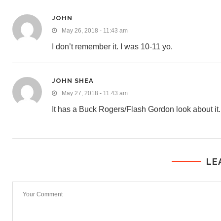
JOHN
May 26, 2018 - 11:43 am
I don’t remember it. I was 10-11 yo.
JOHN SHEA
May 27, 2018 - 11:43 am
It has a Buck Rogers/Flash Gordon look about it.
LE