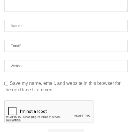
Save my name, email, and website in this browser for
the next time I comment.