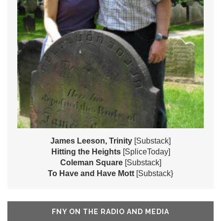
James Leeson, Trinity
[Substack]
Hitting the Heights
[SpliceToday]
Coleman Square
[Substack]
To Have and Have Mott
[Substack}
FNY ON THE RADIO AND MEDIA