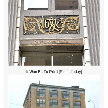
It Was Fit To Print
[SpliceToday]