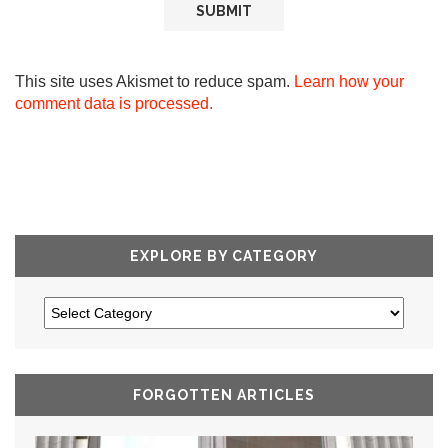
This site uses Akismet to reduce spam.
Learn how your
comment data is processed.
EXPLORE BY CATEGORY
FORGOTTEN ARTICLES