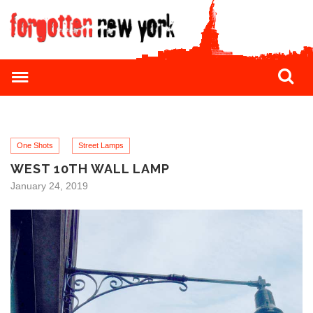
One Shots
Street Lamps
WEST 10TH WALL LAMP
January 24, 2019