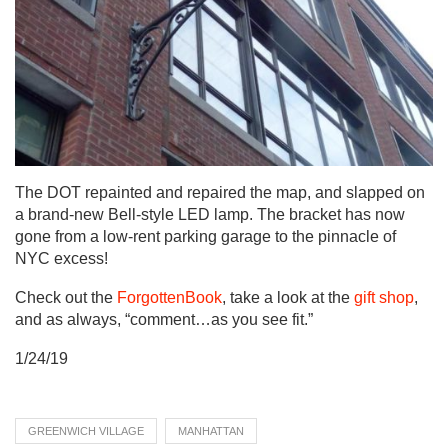
The DOT repainted and repaired the map, and slapped on
a brand-new Bell-style LED lamp. The bracket has now
gone from a low-rent parking garage to the pinnacle of
NYC excess!
Check out the
ForgottenBook
, take a look at the
gift shop
,
and as always, “comment…as you see fit.”
1/24/19
GREENWICH VILLAGE
MANHATTAN