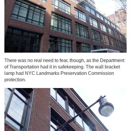
There was no real need to fear, though, as the Department
of Transportation had it in safekeeping. The wall bracket
lamp had NYC Landmarks Preservation Commission
protection.