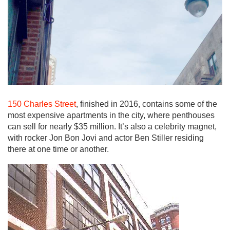
150 Charles Street
, finished in 2016, contains some of the
most expensive apartments in the city, where penthouses
can sell for nearly $35 million. It’s also a celebrity magnet,
with rocker Jon Bon Jovi and actor Ben Stiller residing
there at one time or another.