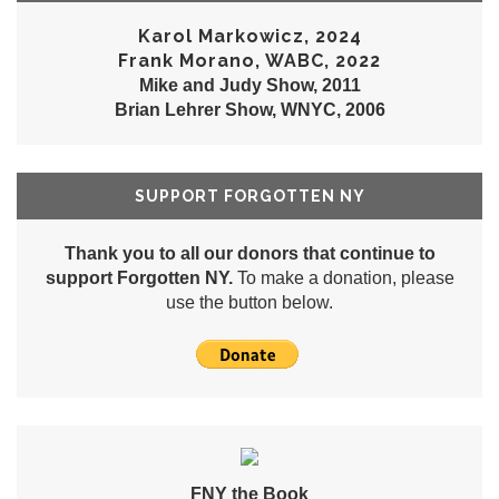
Karol Markowicz, 2024
Frank Morano, WABC, 2022
Mike and Judy Show, 2011
Brian Lehrer Show, WNYC, 2006
SUPPORT FORGOTTEN NY
Thank you to all our donors that continue to
support Forgotten NY.
To make a donation, please
use the button below.
FNY the Book