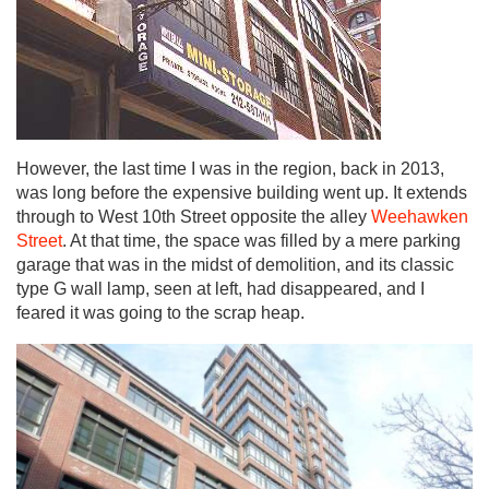
However, the last time I was in the region, back in 2013,
was long before the expensive building went up. It extends
through to West 10th Street opposite the alley
Weehawken
Street
. At that time, the space was filled by a mere parking
garage that was in the midst of demolition, and its classic
type G wall lamp, seen at left, had disappeared, and I
feared it was going to the scrap heap.