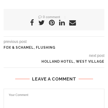
0 comment
previous post
FOX & SCHAMEL, FLUSHING
next post
HOLLAND HOTEL, WEST VILLAGE
LEAVE A COMMENT