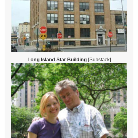
Long Island Star Building
[Substack]