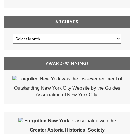
ARCHIVES
AWARD-WINNING!
Forgotten New York was the first-ever recipient of
Outstanding New York City Website by the Guides
Association of New York City!
Forgotten New York
is associated with the
Greater Astoria Historical Society