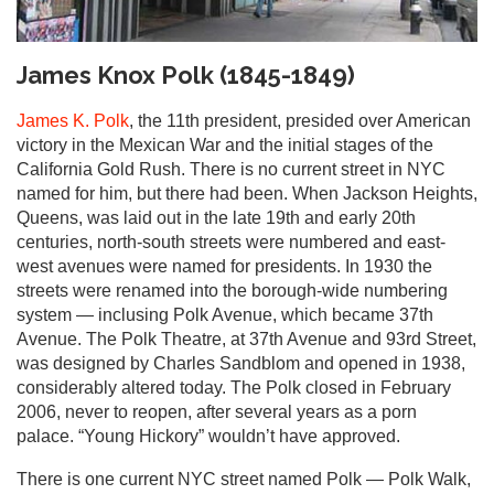
James Knox Polk (1845-1849)
James K. Polk
, the 11th president, presided over American
victory in the Mexican War and the initial stages of the
California Gold Rush. There is no current street in NYC
named for him, but there had been. When Jackson Heights,
Queens, was laid out in the late 19th and early 20th
centuries, north-south streets were numbered and east-
west avenues were named for presidents. In 1930 the
streets were renamed into the borough-wide numbering
system — inclusing Polk Avenue, which became 37th
Avenue. The Polk Theatre, at 37th Avenue and 93rd Street,
was designed by Charles Sandblom and opened in 1938,
considerably altered today. The Polk closed in February
2006, never to reopen, after several years as a porn
palace. “Young Hickory” wouldn’t have approved.
There is one current NYC street named Polk — Polk Walk,