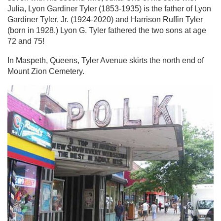
Julia, Lyon Gardiner Tyler (1853-1935) is the father of Lyon
Gardiner Tyler, Jr. (1924-2020) and Harrison Ruffin Tyler
(born in 1928.) Lyon G. Tyler fathered the two sons at age
72 and 75!
In Maspeth, Queens, Tyler Avenue skirts the north end of
Mount Zion Cemetery.