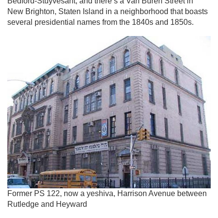
Bedford-Stuyvesant, and there’s a Van Buren Street in
New Brighton, Staten Island in a neighborhood that boasts
several presidential names from the 1840s and 1850s.
Former PS 122, now a yeshiva, Harrison Avenue between
Rutledge and Heyward