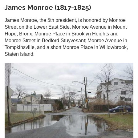
James Monroe (1817-1825)
James Monroe, the 5th president, is honored by Monroe
Street on the Lower East Side, Monroe Avenue in Mount
Hope, Bronx; Monroe Place in Brooklyn Heights and
Monroe Street in Bedford-Stuyvesant; Monroe Avenue in
Tompkinsville, and a short Monroe Place in Willowbrook,
Staten Island.