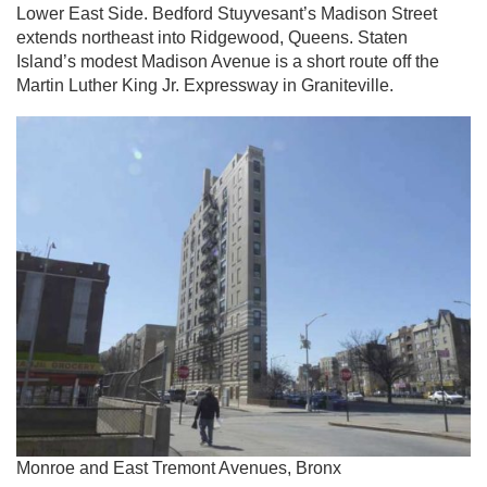
Lower East Side. Bedford Stuyvesant’s Madison Street
extends northeast into Ridgewood, Queens. Staten
Island’s modest Madison Avenue is a short route off the
Martin Luther King Jr. Expressway in Graniteville.
Monroe and East Tremont Avenues, Bronx