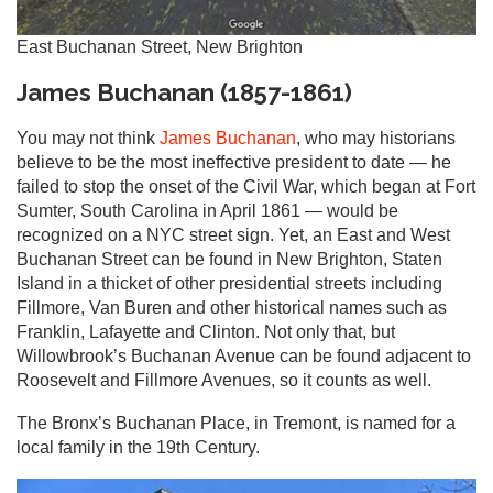
East Buchanan Street, New Brighton
James Buchanan (1857-1861)
You may not think
James Buchanan
, who may historians
believe to be the most ineffective president to date — he
failed to stop the onset of the Civil War, which began at Fort
Sumter, South Carolina in April 1861 — would be
recognized on a NYC street sign. Yet, an East and West
Buchanan Street can be found in New Brighton, Staten
Island in a thicket of other presidential streets including
Fillmore, Van Buren and other historical names such as
Franklin, Lafayette and Clinton. Not only that, but
Willowbrook’s Buchanan Avenue can be found adjacent to
Roosevelt and Fillmore Avenues, so it counts as well.
The Bronx’s Buchanan Place, in Tremont, is named for a
local family in the 19th Century.