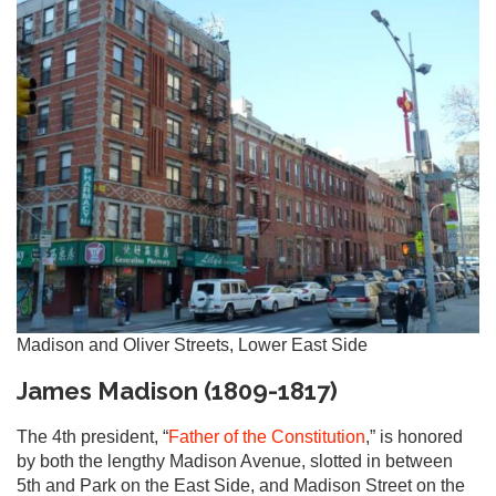
Madison and Oliver Streets, Lower East Side
James Madison (1809-1817)
The 4th president, “
Father of the Constitution
,” is honored
by both the lengthy Madison Avenue, slotted in between
5th and Park on the East Side, and Madison Street on the