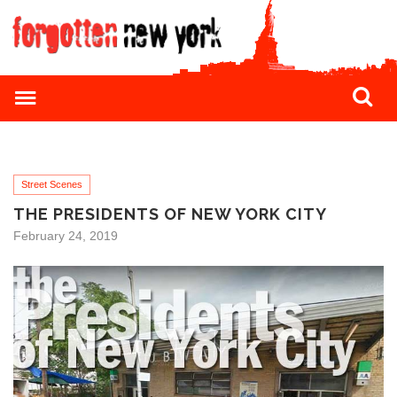
Street Scenes
THE PRESIDENTS OF NEW YORK CITY
February 24, 2019