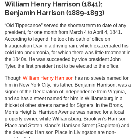
William Henry Harrison (1841);
Benjamin Harrison (1889-1893)
“Old Tippecanoe” served the shortest term to date of any
president, for one month from March 4 to April 4, 1841.
According to legend, he took his oath of office on
Inauguration Day in a driving rain, which exacerbated his
cold into pneumonia, for which there was little treatment in
the 1840s. He was succeeded by vice president John
Tyler, the first president not to be elected to the office.
Though
William Henry Harrison
has no streets named for
him in New York City, his father, Benjamin Harrison, was a
signer of the Declaration of Independence from Virginia,
and so has a street named for him in Williamsburg in a
thicket of other streets named for Signers. In the Bronx,
Morris Heights’ Harrison Avenue was named for a local
property owner, while Williamsburg, Brooklyn’s Harrison
Place and Staten Island’s Harrison Street (Stapleton) and
the dead-end Harrison Place in Livingston are non-