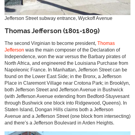
Jefferson Street subway entrance, Wyckoff Avenue
Thomas Jefferson (1801-1809)
The second Virginian to become president,
Thomas
Jefferson
was the main composer of the Declaration of
Independence, won the war versus the Barbary pirates of
North Africa, and engineered the Louisiana Purchase from
Napoleonic France. In Manhattan, Jefferson Street can be
found on the Lower East Side; in the Bronx, a Jefferson
Place in Claremont Village near Crotona Park; in Brooklyn,
both Jefferson Street and Jefferson Avenue in Bushwick
(with Jefferson Avenue extending from Bedford-Stuyvesant
through Bushwick one block into Ridgewood, Queens). In
Staten Island, Dongan Hills claims both a Jefferson
Avenue and a Jefferson Street (one block from intersecting)
and there’s a Jefferson Boulevard in Arden Heights.