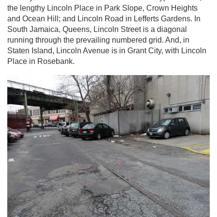
the lengthy Lincoln Place in Park Slope, Crown Heights
and Ocean Hill; and Lincoln Road in Lefferts Gardens. In
South Jamaica, Queens, Lincoln Street is a diagonal
running through the prevailing numbered grid. And, in
Staten Island, Lincoln Avenue is in Grant City, with Lincoln
Place in Rosebank.