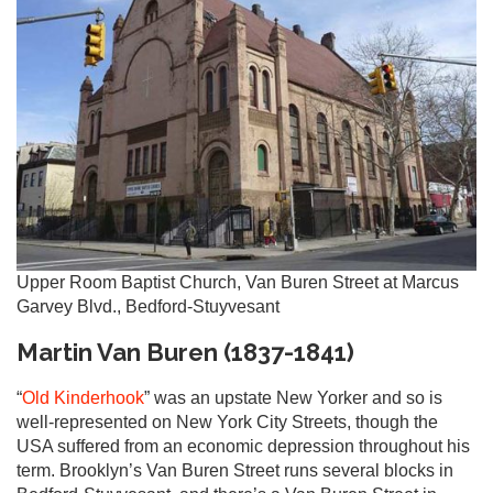
Upper Room Baptist Church, Van Buren Street at Marcus
Garvey Blvd., Bedford-Stuyvesant
Martin Van Buren (1837-1841)
“
Old Kinderhook
” was an upstate New Yorker and so is
well-represented on New York City Streets, though the
USA suffered from an economic depression throughout his
term. Brooklyn’s Van Buren Street runs several blocks in