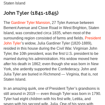
Staten Island
John Tyler (1841-1845)
The
Gardiner Tyler Mansion
, 27 Tyler Avenue between
Bement Avenue and Clove Road in West Brighton, Staten
Island, was constructed circa 1835, when most of the
surrounding region consisted of farms and fields.
President
John Tyler
’s widow, Julia Gardiner Tyler (1820-1889),
resided in this house during the Civil War. Virginian John
Tyler, the 10th president, was the first U.S. president to be
married during his administration. His widow moved here
after his death in 1862; even though she was born in New
York, she ardently supported the Confederacy. John and
Julia Tyler are buried in Richmond — Virginia, that is, not
Staten Island.
In an amazing quirk, one of President Tyler’s grandsons is
still around in 2019 — even though Tyler was born in 1790.
Tyler had eight children with his first wife, Letitia, and
seven with his second wife, Julia. One of his sons with