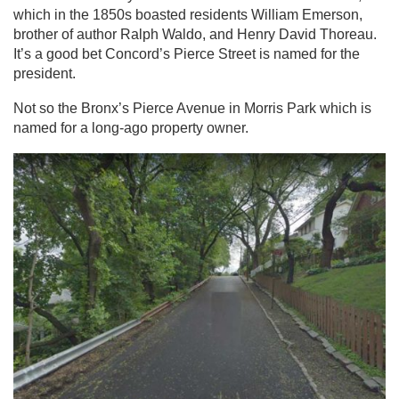
which in the 1850s boasted residents William Emerson,
brother of author Ralph Waldo, and Henry David Thoreau.
It’s a good bet Concord’s Pierce Street is named for the
president.
Not so the Bronx’s Pierce Avenue in Morris Park which is
named for a long-ago property owner.