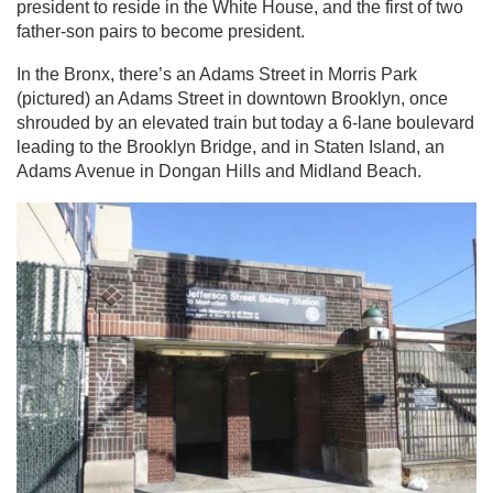
president to reside in the White House, and the first of two
father-son pairs to become president.
In the Bronx, there’s an Adams Street in Morris Park
(pictured) an Adams Street in downtown Brooklyn, once
shrouded by an elevated train but today a 6-lane boulevard
leading to the Brooklyn Bridge, and in Staten Island, an
Adams Avenue in Dongan Hills and Midland Beach.