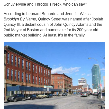
Schuylerville and Throg(g)s Neck, who can say?
According to Lepnard Benardo and Jennifer Weiss’
Brooklyn By Name
, Quincy Street was named after Josiah
Quincy III, a distant cousin of John Quincy Adams and the
2nd Mayor of Boston and namesake for its 200 year old
public market building. At least, it’s in the family.