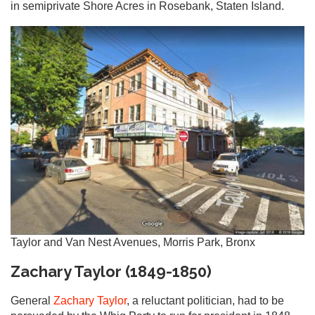
in semiprivate Shore Acres in Rosebank, Staten Island.
Taylor and Van Nest Avenues, Morris Park, Bronx
Zachary Taylor (1849-1850)
General
Zachary Taylor
, a reluctant politician, had to be