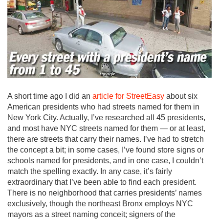
A short time ago I did an
article for StreetEasy
about six
American presidents who had streets named for them in
New York City. Actually, I’ve researched all 45 presidents,
and most have NYC streets named for them — or at least,
there are streets that carry their names. I’ve had to stretch
the concept a bit; in some cases, I’ve found store signs or
schools named for presidents, and in one case, I couldn’t
match the spelling exactly. In any case, it’s fairly
extraordinary that I’ve been able to find each president.
There is no neighborhood that carries presidents’ names
exclusively, though the northeast Bronx employs NYC
mayors as a street naming conceit; signers of the