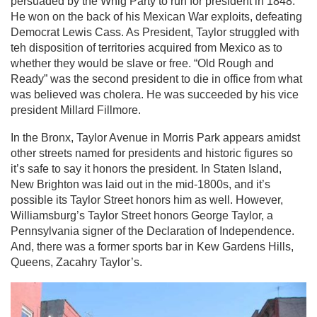
persuaded by the Whig Party to run for president in 1848.
He won on the back of his Mexican War exploits, defeating
Democrat Lewis Cass. As President, Taylor struggled with
teh disposition of territories acquired from Mexico as to
whether they would be slave or free. “Old Rough and
Ready” was the second president to die in office from what
was believed was cholera. He was succeeded by his vice
president Millard Fillmore.
In the Bronx, Taylor Avenue in Morris Park appears amidst
other streets named for presidents and historic figures so
it’s safe to say it honors the president. In Staten Island,
New Brighton was laid out in the mid-1800s, and it’s
possible its Taylor Street honors him as well. However,
Williamsburg’s Taylor Street honors George Taylor, a
Pennsylvania signer of the Declaration of Independence.
And, there was a former sports bar in Kew Gardens Hills,
Queens, Zacahry Taylor’s.