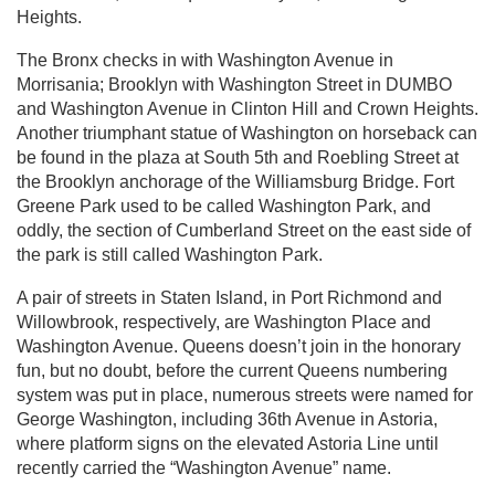
Heights.
The Bronx checks in with Washington Avenue in
Morrisania; Brooklyn with Washington Street in DUMBO
and Washington Avenue in Clinton Hill and Crown Heights.
Another triumphant statue of Washington on horseback can
be found in the plaza at South 5th and Roebling Street at
the Brooklyn anchorage of the Williamsburg Bridge. Fort
Greene Park used to be called Washington Park, and
oddly, the section of Cumberland Street on the east side of
the park is still called Washington Park.
A pair of streets in Staten Island, in Port Richmond and
Willowbrook, respectively, are Washington Place and
Washington Avenue. Queens doesn’t join in the honorary
fun, but no doubt, before the current Queens numbering
system was put in place, numerous streets were named for
George Washington, including 36th Avenue in Astoria,
where platform signs on the elevated Astoria Line until
recently carried the “Washington Avenue” name.