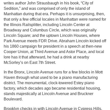
writes author John Strausbaugh in his book, “City of
Sedition,” and was comprised of only the island of
Manhattan during that era. Perhaps it is unsurprising, then,
that only a few official locales in Manhattan were named for
the Illinois Railsplitter, including Lincoln Center at
Broadway and Columbus Circle, which was originally
Lincoln Square; and the uptown Lincoln Houses, where
Park Avenue meets FDR Drive. Abraham Lincoln kicked off
his 1860 campaign for president in a speech at then-new
Cooper Union, at Third Avenue and Astor Place, and local
lore has it that afterward, he had a drink at nearby
McSorley’s on East 7th Street.
In the Bronx, Lincoln Avenue runs for a few blocks in Mott
Haven through what used to be a piano manufacturing
district. The monumental, clock-towered Estey piano
factory, which decades ago became residential housing,
stands majestically at Lincoln Avenue and Bruckner
Boulevard.
Brooklyn checks in with Lincoln Avenue in Cypress Hills,