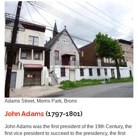
Adams Street, Morris Park, Bronx
John Adams
(1797-1801)
John Adams was the first president of the 19th Century, the
first vice president to succeed to the presidency, the first