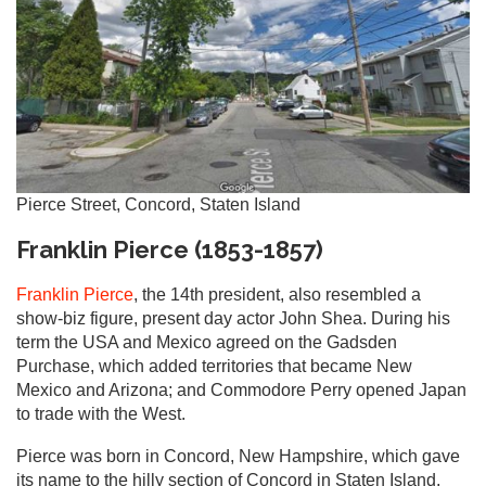
Pierce Street, Concord, Staten Island
Franklin Pierce (1853-1857)
Franklin Pierce
, the 14th president, also resembled a
show-biz figure, present day actor John Shea. During his
term the USA and Mexico agreed on the Gadsden
Purchase, which added territories that became New
Mexico and Arizona; and Commodore Perry opened Japan
to trade with the West.
Pierce was born in Concord, New Hampshire, which gave
its name to the hilly section of Concord in Staten Island,