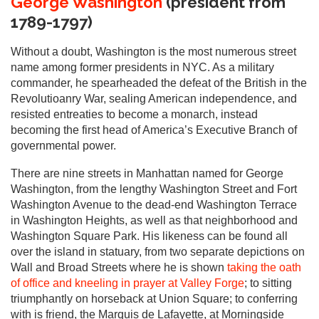
George Washington
(president from
1789-1797)
Without a doubt, Washington is the most numerous street
name among former presidents in NYC. As a military
commander, he spearheaded the defeat of the British in the
Revolutioanry War, sealing American independence, and
resisted entreaties to become a monarch, instead
becoming the first head of America’s Executive Branch of
governmental power.
There are nine streets in Manhattan named for George
Washington, from the lengthy Washington Street and Fort
Washington Avenue to the dead-end Washington Terrace
in Washington Heights, as well as that neighborhood and
Washington Square Park. His likeness can be found all
over the island in statuary, from two separate depictions on
Wall and Broad Streets where he is shown
taking the oath
of office and kneeling in prayer at Valley Forge
; to sitting
triumphantly on horseback at Union Square; to conferring
with is friend, the Marquis de Lafayette, at Morningside