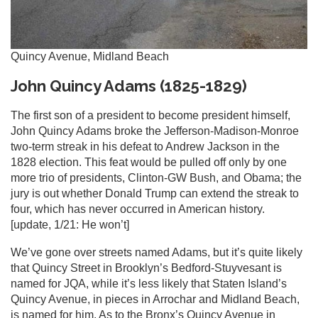
Quincy Avenue, Midland Beach
John Quincy Adams (1825-1829)
The first son of a president to become president himself,
John Quincy Adams broke the Jefferson-Madison-Monroe
two-term streak in his defeat to Andrew Jackson in the
1828 election. This feat would be pulled off only by one
more trio of presidents, Clinton-GW Bush, and Obama; the
jury is out whether Donald Trump can extend the streak to
four, which has never occurred in American history.
[update, 1/21: He won’t]
We’ve gone over streets named Adams, but it’s quite likely
that Quincy Street in Brooklyn’s Bedford-Stuyvesant is
named for JQA, while it’s less likely that Staten Island’s
Quincy Avenue, in pieces in Arrochar and Midland Beach,
is named for him. As to the Bronx’s Quincy Avenue in