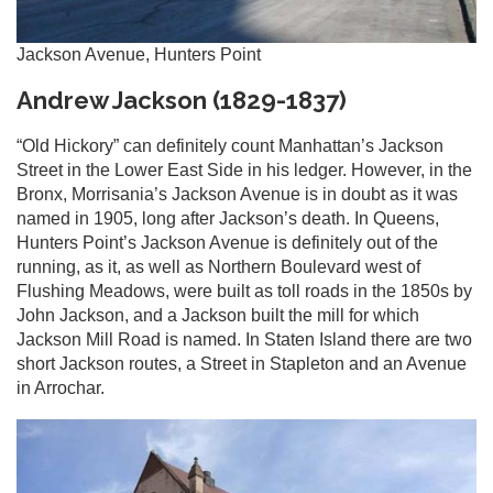
Jackson Avenue, Hunters Point
Andrew Jackson (1829-1837)
“Old Hickory” can definitely count Manhattan’s Jackson
Street in the Lower East Side in his ledger. However, in the
Bronx, Morrisania’s Jackson Avenue is in doubt as it was
named in 1905, long after Jackson’s death. In Queens,
Hunters Point’s Jackson Avenue is definitely out of the
running, as it, as well as Northern Boulevard west of
Flushing Meadows, were built as toll roads in the 1850s by
John Jackson, and a Jackson built the mill for which
Jackson Mill Road is named. In Staten Island there are two
short Jackson routes, a Street in Stapleton and an Avenue
in Arrochar.