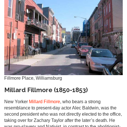
Fillmore Place, Williamsburg
Millard Fillmore (1850-1853)
New Yorker
Millard Fillmore
, who bears a strong
resemblance to present-day actor Alec Baldwin, was the
second president who was not directly elected to the office,
taking over for Zachary Taylor after the later’s death. He
was pro-slavery and Nativist, in contrast to the abolitionist-