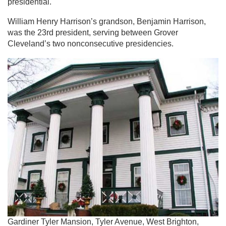
presidential.
William Henry Harrison’s grandson, Benjamin Harrison,
was the 23rd president, serving between Grover
Cleveland’s two nonconsecutive presidencies.
Gardiner Tyler Mansion, Tyler Avenue, West Brighton,