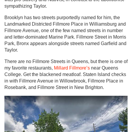
sympathizing Taylor.
Brooklyn has two streets purportedly named for him, the
Landmarked Districted Fillmore Place in Williamsburg and
Fillmore Avenue, one of the few named streets in number
and letter-dominated Marine Park. Fillmore Street in Morris
Park, Bronx appears alongside streets named Garfield and
Taylor.
There are no Fillmore Streets in Queens, but there is one of
my favorite restaurants,
Millard Fillmore’s
near Queens
College. Get the blackened meatloaf. Staten Island checks
in with Fillmore Avenue in Willowbrook, Fillmore Place in
Rosebank, and Fillmore Street in New Brighton.