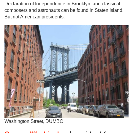
Declaration of Independence in Brooklyn; and classical
composers and astronauts can be found in Staten Island.
But not American presidents.
Washington Street, DUMBO