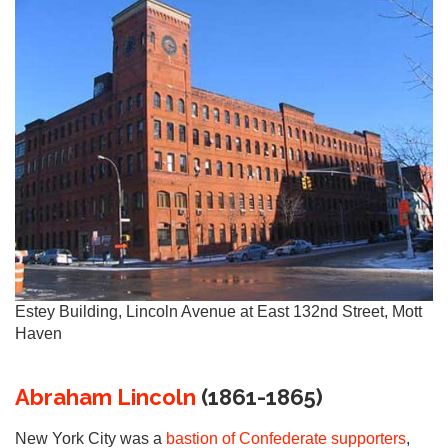
Estey Building, Lincoln Avenue at East 132nd Street, Mott
Haven
Abraham Lincoln
(1861-1865)
New York City was a
bastion of Confederate supporters
,