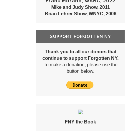
Frank Morano, WABC, 2022
Mike and Judy Show, 2011
Brian Lehrer Show, WNYC, 2006
SUPPORT FORGOTTEN NY
Thank you to all our donors that
continue to support Forgotten NY.
To make a donation, please use the
button below.
FNY the Book