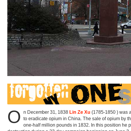
O
n December 31, 1838
Lin Ze Xu
(1785-1850 ) was a
to eradicate opium in China. The sale of opium by 
one-half million pounds in 1832. In this position h