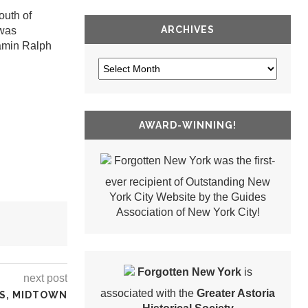
outh of
ARCHIVES
 was
jamin Ralph
AWARD-WINNING!
Forgotten New York was the first-
ever recipient of Outstanding New
York City Website by the Guides
Association of New York City!
Forgotten New York
is
next post
associated with the
Greater Astoria
RS, MIDTOWN