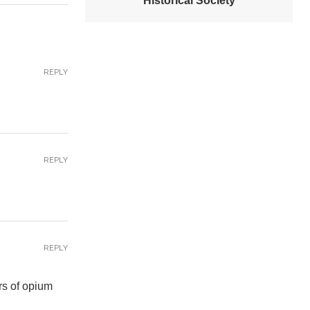
Historical Society
REPLY
REPLY
REPLY
rs of opium