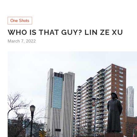
One Shots
WHO IS THAT GUY? LIN ZE XU
March 7, 2022