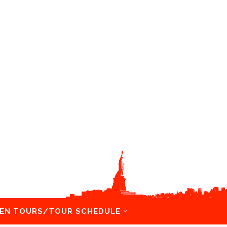
EN TOURS/TOUR SCHEDULE