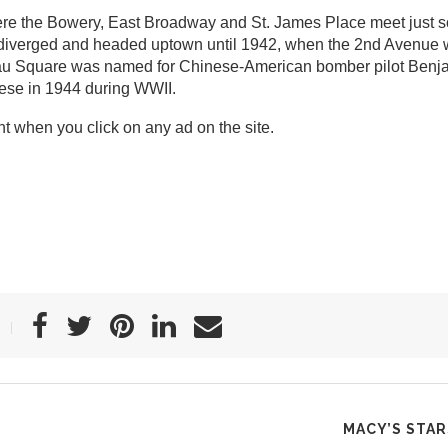
ere the Bowery, East Broadway and St. James Place meet just s
s diverged and headed uptown until 1942, when the 2nd Avenue
imlau Square was named for Chinese-American bomber pilot Ben
se in 1944 during WWII.
t when you click on any ad on the site.
MACY’S STA