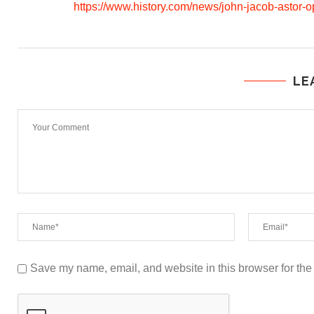
https://www.history.com/news/john-jacob-astor-o
LE
Save my name, email, and website in this browser for the