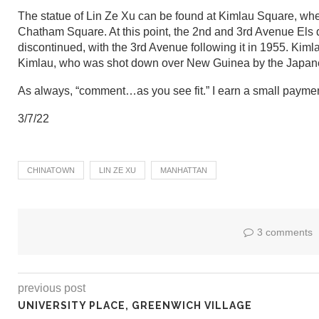
The statue of Lin Ze Xu can be found at Kimlau Square, wh
Chatham Square. At this point, the 2nd and 3rd Avenue El
discontinued, with the 3rd Avenue following it in 1955. K
Kimlau, who was shot down over New Guinea by the Japane
As always, “comment…as you see fit.” I earn a small paymen
3/7/22
CHINATOWN
LIN ZE XU
MANHATTAN
3 comments
previous post
UNIVERSITY PLACE, GREENWICH VILLAGE