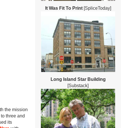
It Was Fit To Print
[SpliceToday]
Long Island Star Building
[Substack]
h the mission
to three and
ed its