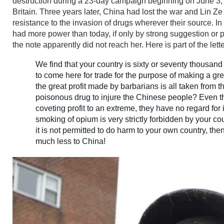
destruction during a 23-day campaign beginning on June 3, 
Britain. Three years later, China had lost the war and Lin Ze
resistance to the invasion of drugs wherever their source. I
had more power than today, if only by strong suggestion or p
the note apparently did not reach her. Here is part of the lette
We find that your country is sixty or seventy thousan
to come here for trade for the purpose of making a great
the great profit made by barbarians is all taken from t
poisonous drug to injure the Chinese people? Even th
coveting profit to an extreme, they have no regard for
smoking of opium is very strictly forbidden by your c
it is not permitted to do harm to your own country, th
much less to China!