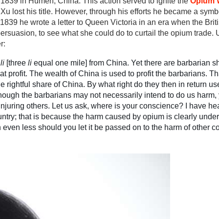
1839 in Humen, China. This action served to ignite the
Opium 
 Xu lost his title. However, through his efforts he became a symb
n 1839 he wrote a letter to Queen Victoria in an era when the Bri
ersuasion, to see what she could do to curtail the opium trade. 
r:
d
li
[three
li
equal one mile] from China. Yet there are barbarian shi
 profit. The wealth of China is used to profit the barbarians. Tha
he rightful share of China. By what right do they then in return us
ough the barbarians may not necessarily intend to do us harm, 
 injuring others. Let us ask, where is your conscience? I have hea
ountry; that is because the harm caused by opium is clearly unde
en even less should you let it be passed on to the harm of other