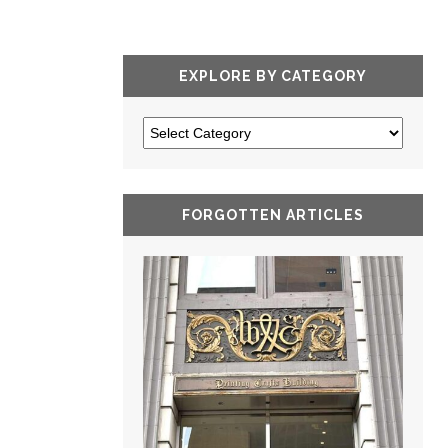
EXPLORE BY CATEGORY
FORGOTTEN ARTICLES