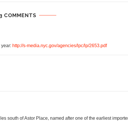
3 COMMENTS
 year:
http://s-media.nyc.gov/agencies/lpc/lp/2653.pdf
es south of Astor Place, named after one of the earliest importe