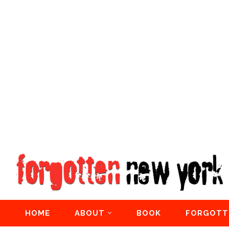
HOME
ABOUT
BOOK
FORGOTT