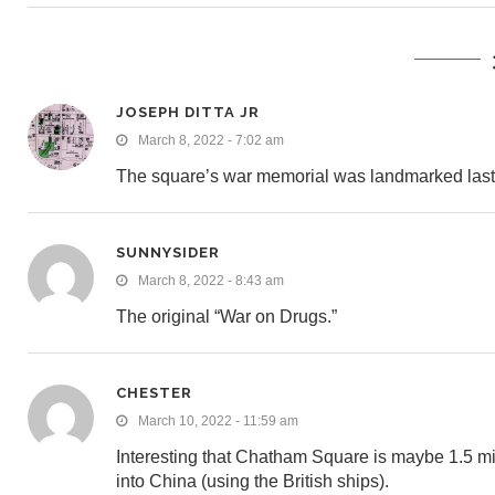
JOSEPH DITTA JR
March 8, 2022 - 7:02 am
The square’s war memorial was landmarked last
SUNNYSIDER
March 8, 2022 - 8:43 am
The original “War on Drugs.”
CHESTER
March 10, 2022 - 11:59 am
Interesting that Chatham Square is maybe 1.5 mil
into China (using the British ships).