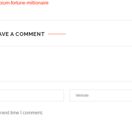
pium-fortune-millionaire
AVE A COMMENT
 next time I comment.