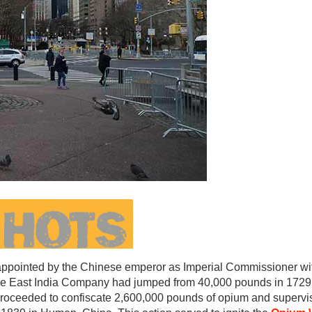
ppointed by the Chinese emperor as Imperial Commissioner wit
the East India Company had jumped from 40,000 pounds in 1729 
e proceeded to confiscate 2,600,000 pounds of opium and supervis