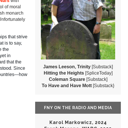
Wars
with
ol of moral
tish monarch
Unfortunately
ps that strive
t is to say,
e the
yet in
rd that the
James Leeson, Trinity
[Substack]
rstood. Since
Hitting the Heights
[SpliceToday]
 countries—how
Coleman Square
[Substack]
To Have and Have Mott
[Substack}
FNY ON THE RADIO AND MEDIA
Karol Markowicz, 2024