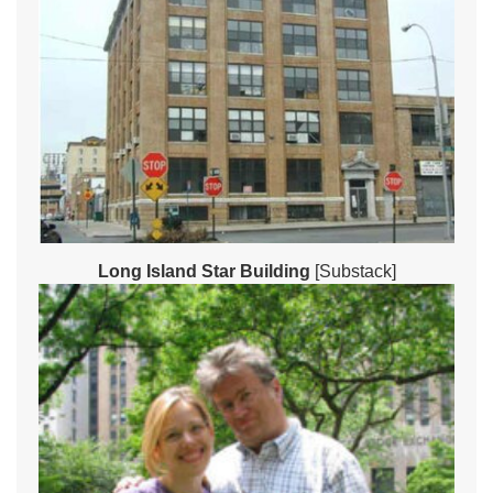
Long Island Star Building
[Substack]