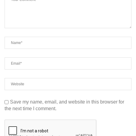
Save my name, email, and website in this browser for
the next time I comment.