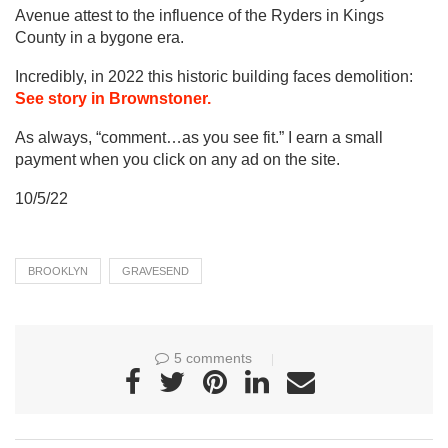
Avenue attest to the influence of the Ryders in Kings
County in a bygone era.
Incredibly, in 2022 this historic building faces demolition:
See story in Brownstoner.
As always, “comment…as you see fit.” I earn a small
payment when you click on any ad on the site.
10/5/22
BROOKLYN
GRAVESEND
5 comments