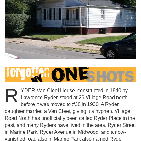
R
YDER-Van Cleef House, constructed in 1840 by
Lawrence Ryder, stood at 26 Village Road north
before it was moved to #38 in 1930. A Ryder
daughter married a Van Cleef, giving it a hyphen. Village
Road North has unofficially been called Ryder Place in the
past, and many Ryders have lived in the area. Ryder Street
in Marine Park, Ryder Avenue in Midwood, and a now-
vanished road also in Marine Park also named Ryder