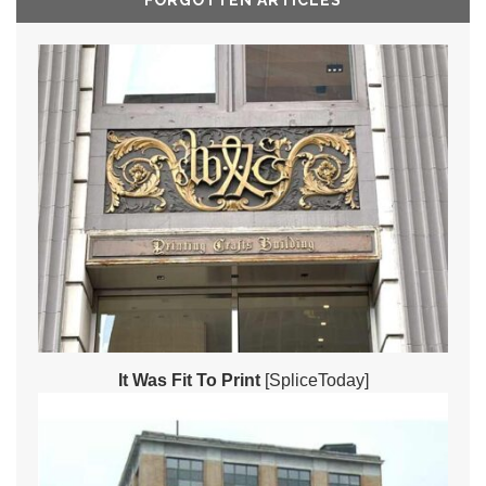
FORGOTTEN ARTICLES
It Was Fit To Print
[SpliceToday]