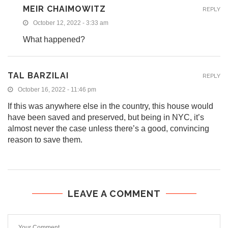
MEIR CHAIMOWITZ
REPLY
October 12, 2022 - 3:33 am
What happened?
TAL BARZILAI
REPLY
October 16, 2022 - 11:46 pm
If this was anywhere else in the country, this house would
have been saved and preserved, but being in NYC, it’s
almost never the case unless there’s a good, convincing
reason to save them.
LEAVE A COMMENT