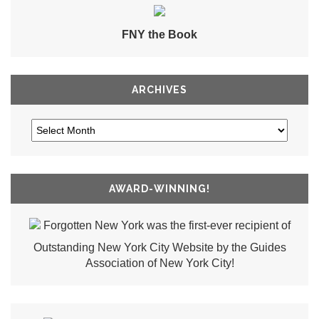
FNY the Book
ARCHIVES
AWARD-WINNING!
Forgotten New York was the first-ever recipient of
Outstanding New York City Website by the Guides
Association of New York City!