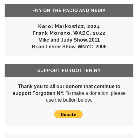
FNY ON THE RADIO AND MEDIA
Karol Markowicz, 2024
Frank Morano, WABC, 2022
Mike and Judy Show, 2011
Brian Lehrer Show, WNYC, 2006
SUPPORT FORGOTTEN NY
Thank you to all our donors that continue to
support Forgotten NY.
To make a donation, please
use the button below.