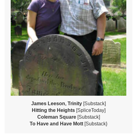
James Leeson, Trinity
[Substack]
Hitting the Heights
[SpliceToday]
Coleman Square
[Substack]
To Have and Have Mott
[Substack}