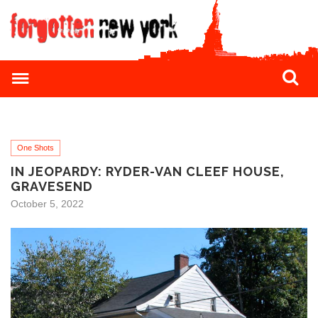
One Shots
IN JEOPARDY: RYDER-VAN CLEEF HOUSE,
GRAVESEND
October 5, 2022