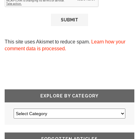
This site uses Akismet to reduce spam.
Learn how your
comment data is processed.
EXPLORE BY CATEGORY