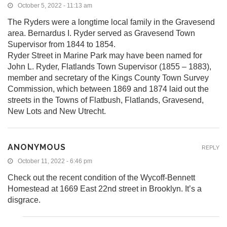
October 5, 2022 - 11:13 am
The Ryders were a longtime local family in the Gravesend
area. Bernardus I. Ryder served as Gravesend Town
Supervisor from 1844 to 1854.
Ryder Street in Marine Park may have been named for
John L. Ryder, Flatlands Town Supervisor (1855 – 1883),
member and secretary of the Kings County Town Survey
Commission, which between 1869 and 1874 laid out the
streets in the Towns of Flatbush, Flatlands, Gravesend,
New Lots and New Utrecht.
ANONYMOUS
REPLY
October 11, 2022 - 6:46 pm
Check out the recent condition of the Wycoff-Bennett
Homestead at 1669 East 22nd street in Brooklyn. It’s a
disgrace.