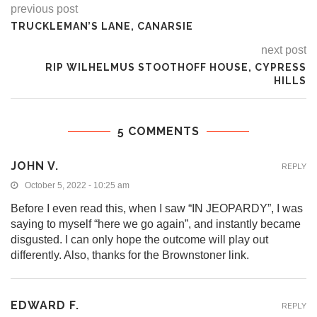
previous post
TRUCKLEMAN’S LANE, CANARSIE
next post
RIP WILHELMUS STOOTHOFF HOUSE, CYPRESS
HILLS
5 COMMENTS
JOHN V.
REPLY
October 5, 2022 - 10:25 am
Before I even read this, when I saw “IN JEOPARDY”, I was
saying to myself “here we go again”, and instantly became
disgusted. I can only hope the outcome will play out
differently. Also, thanks for the Brownstoner link.
EDWARD F.
REPLY