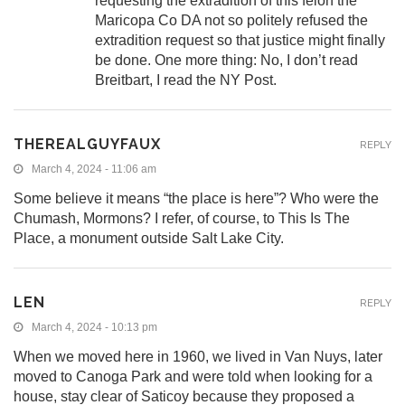
requesting the extradition of this felon the
Maricopa Co DA not so politely refused the
extradition request so that justice might finally
be done. One more thing: No, I don’t read
Breitbart, I read the NY Post.
THEREALGUYFAUX
REPLY
March 4, 2024 - 11:06 am
Some believe it means “the place is here”? Who were the
Chumash, Mormons? I refer, of course, to This Is The
Place, a monument outside Salt Lake City.
LEN
REPLY
March 4, 2024 - 10:13 pm
When we moved here in 1960, we lived in Van Nuys, later
moved to Canoga Park and were told when looking for a
house, stay clear of Saticoy because they proposed a