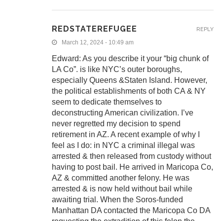
REDSTATEREFUGEE
REPLY
March 12, 2024 - 10:49 am
Edward: As you describe it your “big chunk of
LA Co”. is like NYC’s outer boroughs,
especially Queens &Staten Island. However,
the political establishments of both CA & NY
seem to dedicate themselves to
deconstructing American civilization. I’ve
never regretted my decision to spend
retirement in AZ. A recent example of why I
feel as I do: in NYC a criminal illegal was
arrested & then released from custody without
having to post bail. He arrived in Maricopa Co,
AZ & committed another felony. He was
arrested & is now held without bail while
awaiting trial. When the Soros-funded
Manhattan DA contacted the Maricopa Co DA