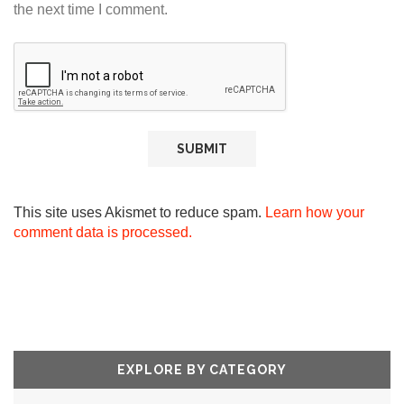
the next time I comment.
This site uses Akismet to reduce spam.
Learn how your
comment data is processed.
EXPLORE BY CATEGORY