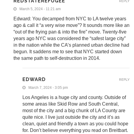
REDSTATEREFUGEE
REPLY
March 5, 2024 - 11:21 am
Edward: You decamped from NYC to LA twelve years
ago & call it “a very wise move”? It sounds more like an
“out of the frying pan & into the fire” move. Twenty-five
years ago NYC was considered the “safest large city”
in the nation while the CA’s planned urban decline had
begun. It saddens me to see that NYC started down
the same path to self-destruction in 2014.
EDWARD
REPLY
March 7, 2024 - 3:05 pm
Los Angeles is a huge city and county. Outside of
some areas like Skid Row and South Central,
most of the city and a big chunk of LA County are
quite nice. I live just outside the city and it’s as
clean, quiet and friendly a town as you could hope
for. Don’t believe everything you read on Breitbart.