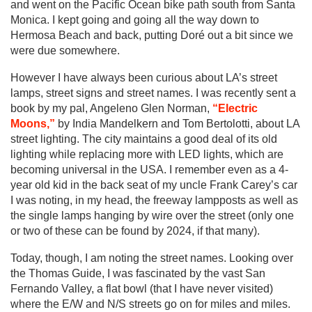
and went on the Pacific Ocean bike path south from Santa
Monica. I kept going and going all the way down to
Hermosa Beach and back, putting Doré out a bit since we
were due somewhere.
However I have always been curious about LA’s street
lamps, street signs and street names. I was recently sent a
book by my pal, Angeleno Glen Norman,
“Electric
Moons,”
by India Mandelkern and Tom Bertolotti, about LA
street lighting. The city maintains a good deal of its old
lighting while replacing more with LED lights, which are
becoming universal in the USA. I remember even as a 4-
year old kid in the back seat of my uncle Frank Carey’s car
I was noting, in my head, the freeway lampposts as well as
the single lamps hanging by wire over the street (only one
or two of these can be found by 2024, if that many).
Today, though, I am noting the street names. Looking over
the Thomas Guide, I was fascinated by the vast San
Fernando Valley, a flat bowl (that I have never visited)
where the E/W and N/S streets go on for miles and miles.