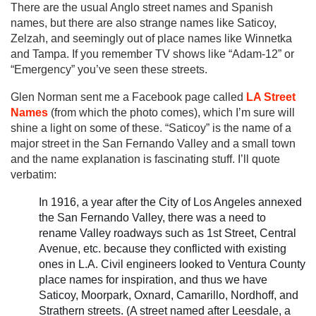
There are the usual Anglo street names and Spanish
names, but there are also strange names like Saticoy,
Zelzah, and seemingly out of place names like Winnetka
and Tampa. If you remember TV shows like “Adam-12” or
“Emergency” you’ve seen these streets.
Glen Norman sent me a Facebook page called
LA Street
Names
(from which the photo comes), which I’m sure will
shine a light on some of these. “Saticoy” is the name of a
major street in the San Fernando Valley and a small town
and the name explanation is fascinating stuff. I’ll quote
verbatim:
In 1916, a year after the City of Los Angeles annexed
the San Fernando Valley, there was a need to
rename Valley roadways such as 1st Street, Central
Avenue, etc. because they conflicted with existing
ones in L.A. Civil engineers looked to Ventura County
place names for inspiration, and thus we have
Saticoy, Moorpark, Oxnard, Camarillo, Nordhoff, and
Strathern streets. (A street named after Leesdale, a