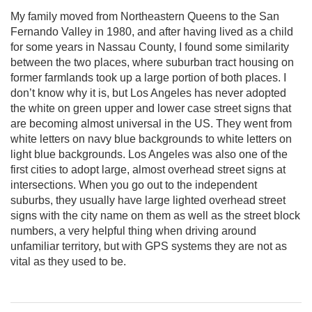
My family moved from Northeastern Queens to the San
Fernando Valley in 1980, and after having lived as a child
for some years in Nassau County, I found some similarity
between the two places, where suburban tract housing on
former farmlands took up a large portion of both places. I
don’t know why it is, but Los Angeles has never adopted
the white on green upper and lower case street signs that
are becoming almost universal in the US. They went from
white letters on navy blue backgrounds to white letters on
light blue backgrounds. Los Angeles was also one of the
first cities to adopt large, almost overhead street signs at
intersections. When you go out to the independent
suburbs, they usually have large lighted overhead street
signs with the city name on them as well as the street block
numbers, a very helpful thing when driving around
unfamiliar territory, but with GPS systems they are not as
vital as they used to be.