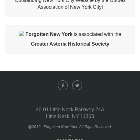
Outstanding New York City Website by the Guides
Association of New York City!
Forgotten New York
is associated with the
Greater Astoria Historical Society
40-01 Little Neck Parkway 24A
Little Neck, NY 11363
@2019 - Forgotten New York. All Right Reserved.