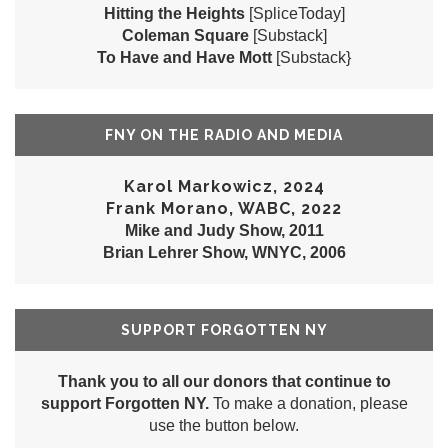
Hitting the Heights
[SpliceToday]
Coleman Square
[Substack]
To Have and Have Mott
[Substack}
FNY ON THE RADIO AND MEDIA
Karol Markowicz, 2024
Frank Morano, WABC, 2022
Mike and Judy Show, 2011
Brian Lehrer Show, WNYC, 2006
SUPPORT FORGOTTEN NY
Thank you to all our donors that continue to
support Forgotten NY.
To make a donation, please
use the button below.