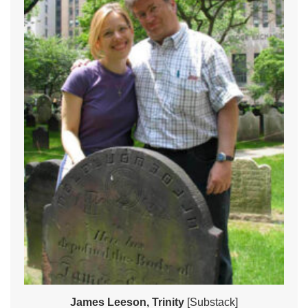
James Leeson, Trinity
[Substack]