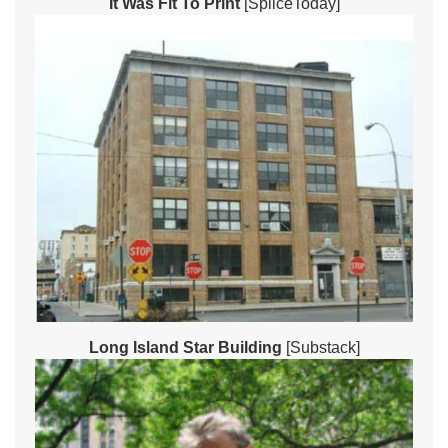
It Was Fit To Print
[SpliceToday]
Long Island Star Building
[Substack]