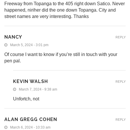
Freeway from Topanga to the 405 right down Satico. Never
happened, niriher did the one down Topanga. City and
street names are very interesting. Thanks
NANCY
REPLY
March 5, 2024 - 3:01 pm
Of course I want to know if you’re still in touch with your
pen pal.
KEVIN WALSH
REPLY
March 7, 2024 - 9:38 am
Unfortch, not
ALAN GREGG COHEN
REPLY
March 6, 2024 - 10:33 am