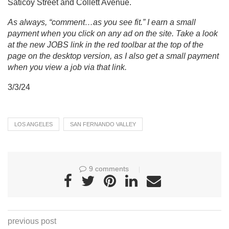
Saticoy Street and Collett Avenue.
As always, “comment…as you see fit.” I earn a small
payment when you click on any ad on the site. Take a look
at the new JOBS link in the red toolbar at the top of the
page on the desktop version, as I also get a small payment
when you view a job via that link.
3/3/24
LOS ANGELES
SAN FERNANDO VALLEY
9 comments
previous post