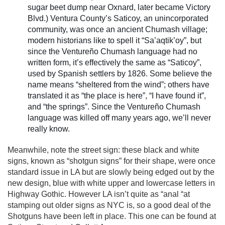
sugar beet dump near Oxnard, later became Victory
Blvd.) Ventura County’s Saticoy, an unincorporated
community, was once an ancient Chumash village;
modern historians like to spell it “Sa’aqtik’oy”, but
since the Ventureño Chumash language had no
written form, it’s effectively the same as “Saticoy”,
used by Spanish settlers by 1826. Some believe the
name means “sheltered from the wind”; others have
translated it as “the place is here”, “I have found it”,
and “the springs”. Since the Ventureño Chumash
language was killed off many years ago, we’ll never
really know.
Meanwhile, note the street sign: these black and white
signs, known as “shotgun signs” for their shape, were once
standard issue in LA but are slowly being edged out by the
new design, blue with white upper and lowercase letters in
Highway Gothic. However LA isn’t quite as “anal “at
stamping out older signs as NYC is, so a good deal of the
Shotguns have been left in place. This one can be found at