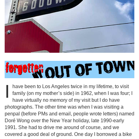
I
have been to Los Angeles twice in my lifetime, to visit
family (on my mother’s side) in 1962, when I was four; I
have virtually no memory of my visit but I do have
photographs. The other time was when I was visiting a
penpal (before PMs and email, people wrote letters) named
Doré Wong over the New Year holiday, late 1990-early
1991. She had to drive me around of course, and we
covered a good deal of ground. One day I borrowed a bike