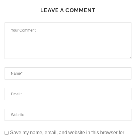
LEAVE A COMMENT
Save my name, email, and website in this browser for