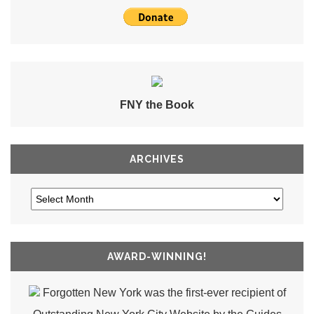
FNY the Book
ARCHIVES
AWARD-WINNING!
Forgotten New York was the first-ever recipient of