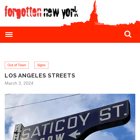
Out of Town
Signs
LOS ANGELES STREETS
March 3, 2024