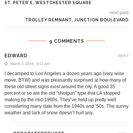
ST. PETER’S, WESTCHESTER SQUARE
next post
TROLLEY REMNANT, JUNCTION BOULEVARD
9 COMMENTS
EDWARD
REPLY
March 4, 2024 - 9:22 am
I decamped to Los Angeles a dozen years ago (very wise
move, BTW) and was pleasantly surprised at how many of
these old street signs exist around the city. A good 35
percent or so are the old “shotgun” type that LA stopped
making by the mid-1960s. They’ve held up pretty well
considering many date from the 1940s and ’50s. The sunny
weather and lack of snow doesn’t hurt any.