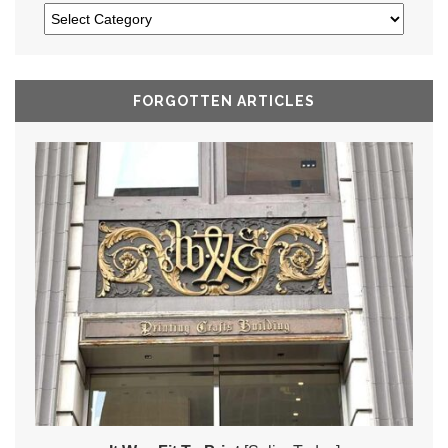
FORGOTTEN ARTICLES