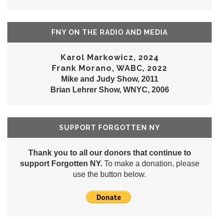
FNY ON THE RADIO AND MEDIA
Karol Markowicz, 2024
Frank Morano, WABC, 2022
Mike and Judy Show, 2011
Brian Lehrer Show, WNYC, 2006
SUPPORT FORGOTTEN NY
Thank you to all our donors that continue to
support Forgotten NY.
To make a donation, please
use the button below.