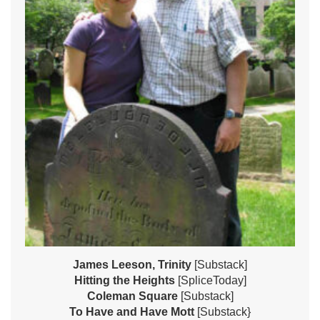
James Leeson, Trinity
[Substack]
Hitting the Heights
[SpliceToday]
Coleman Square
[Substack]
To Have and Have Mott
[Substack}