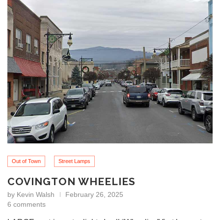
Out of Town
Street Lamps
COVINGTON WHEELIES
by
Kevin Walsh
February 26, 2025
6 comments