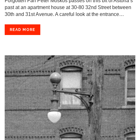
Forgotten Fan Peter Moskos passes on this bit of Astoria’s
past at an apartment house at 30-80 32nd Street between
30th and 31st Avenue. A careful look at the entrance…
READ MORE