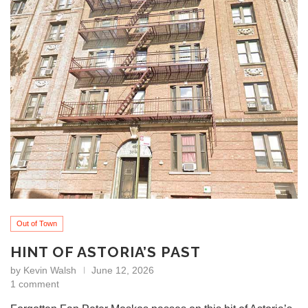
Out of Town
HINT OF ASTORIA’S PAST
by
Kevin Walsh
June 12, 2026
1 comment