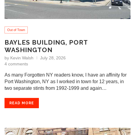
Out of Town
BAYLES BUILDING, PORT
WASHINGTON
by
Kevin Walsh
July 28, 2026
4 comments
As many Forgotten NY readers know, I have an affinity for
Port Washington, NY as I worked in town for 12 years, in
two separate stints from 1992-1999 and again…
READ MORE