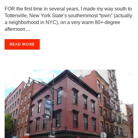
FOR the first time in several years, I made my way south to
Tottenville, New York State’s southernmost “town” (actually
a neighborhood in NYC), on a very warm 80+-degree
afternoon…
READ MORE