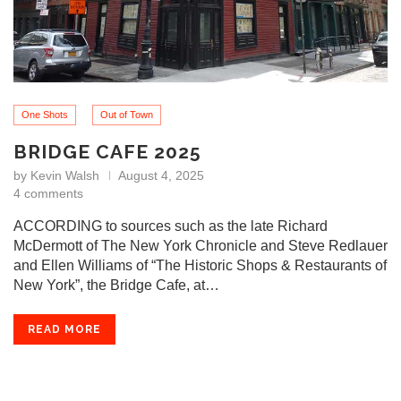
One Shots
Out of Town
BRIDGE CAFE 2025
by
Kevin Walsh
August 4, 2025
4 comments
ACCORDING to sources such as the late Richard
McDermott of The New York Chronicle and Steve Redlauer
and Ellen Williams of “The Historic Shops & Restaurants of
New York”, the Bridge Cafe, at…
READ MORE