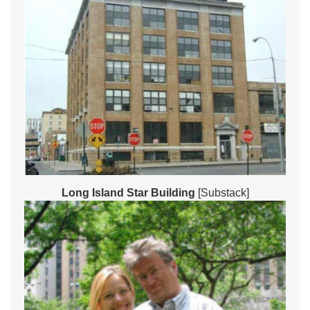
Long Island Star Building
[Substack]