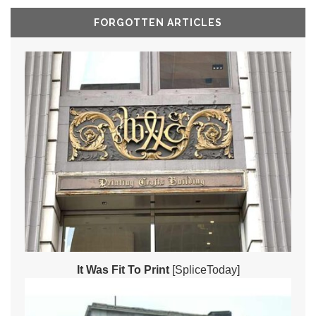
FORGOTTEN ARTICLES
It Was Fit To Print
[SpliceToday]