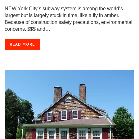
NEW York City’s subway system is among the world’s
largest but is largely stuck in time, like a fly in amber.
Because of construction safety precautions, environmental
concerns, $$$ and…
READ MORE