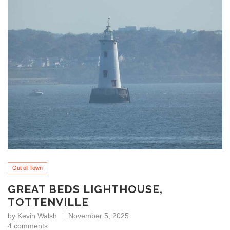
Out of Town
GREAT BEDS LIGHTHOUSE,
TOTTENVILLE
by
Kevin Walsh
November 5, 2025
4 comments