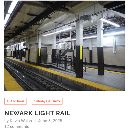
Out of Town
Subways & Trains
NEWARK LIGHT RAIL
by
Kevin Walsh
June 5, 2025
12 comments