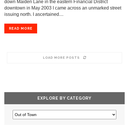
down Maiden Lane in the eastern Financial District
downtown in May 2003 I came across an unmarked street
issuing north. I ascertained…
READ MORE
LOAD MORE POSTS
EXPLORE BY CATEGORY