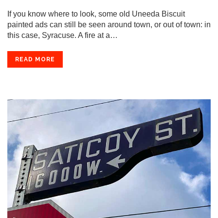
If you know where to look, some old Uneeda Biscuit
painted ads can still be seen around town, or out of town: in
this case, Syracuse. A fire at a…
READ MORE