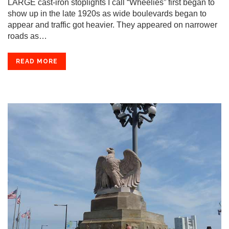
LARGE cast-iron stoplights I call “Wheelies” first began to
show up in the late 1920s as wide boulevards began to
appear and traffic got heavier. They appeared on narrower
roads as…
READ MORE