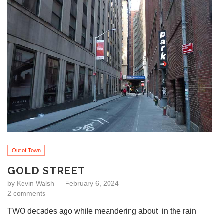
Out of Town
GOLD STREET
by
Kevin Walsh
February 6, 2024
2 comments
TWO decades ago while meandering about in the rain