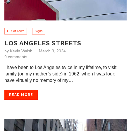
Out of Town
Signs
LOS ANGELES STREETS
by
Kevin Walsh
March 3, 2024
9 comments
I have been to Los Angeles twice in my lifetime, to visit
family (on my mother’s side) in 1962, when I was four; I
have virtually no memory of my…
READ MORE