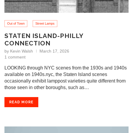
Out of Town
Street Lamps
STATEN ISLAND-PHILLY
CONNECTION
by
Kevin Walsh
March 17, 2026
1 comment
LOOKING through NYC scenes from the 1930s and 1940s
available on 1940s.nyc, the Staten Island scenes
occasionally exhibit lamppost varieties quite different from
those seen in other boroughs, such as…
READ MORE