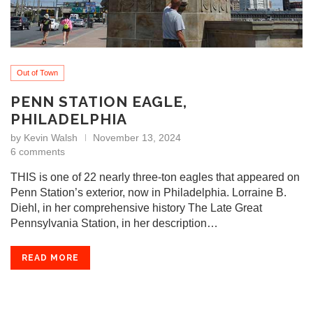
Out of Town
PENN STATION EAGLE,
PHILADELPHIA
by
Kevin Walsh
November 13, 2024
6 comments
THIS is one of 22 nearly three-ton eagles that appeared on
Penn Station’s exterior, now in Philadelphia. Lorraine B.
Diehl, in her comprehensive history The Late Great
Pennsylvania Station, in her description…
READ MORE