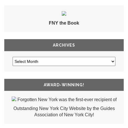
FNY the Book
ARCHIVES
AWARD-WINNING!
Forgotten New York was the first-ever recipient of
Outstanding New York City Website by the Guides
Association of New York City!