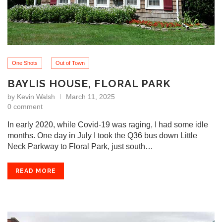
One Shots
Out of Town
BAYLIS HOUSE, FLORAL PARK
by
Kevin Walsh
March 11, 2025
0 comment
In early 2020, while Covid-19 was raging, I had some idle
months. One day in July I took the Q36 bus down Little
Neck Parkway to Floral Park, just south…
READ MORE