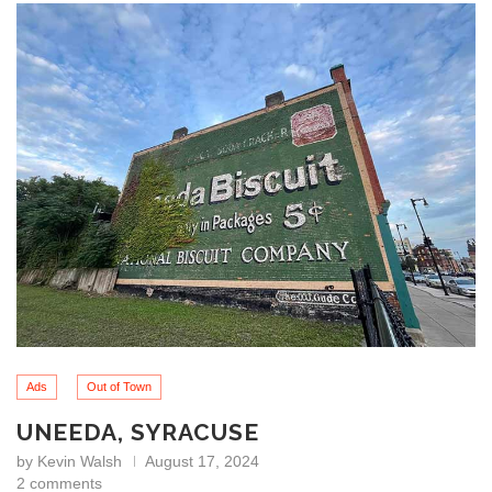
Ads
Out of Town
UNEEDA, SYRACUSE
by
Kevin Walsh
August 17, 2024
2 comments