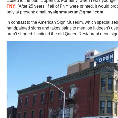
closed to the public open up. Formerly, when I was younger
FNY
. (After 25 years, if all of FNY were printed, it would
only at present: email
nysignmuseum@gmail.com
.
In contrast to the American Sign Museum, which specialize
handpainted signs and takes pains to mention it doesn’t use 
aren’t shorted; I noticed the old Queen Restaurant neon sign