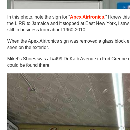
In this photo, note the sign for “
Apex Airtronics
.” I knew th
the LIRR to Jamaica and it stopped at East New York, I saw 
still in business from about 1960-2010.
When the Apex Airtronics sign was removed a glass block ear
seen on the exterior.
Mikel’s Shoes was at #499 DeKalb Avenue in Fort Greene un
could be found there.