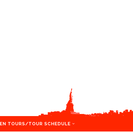
EN TOURS/TOUR SCHEDULE