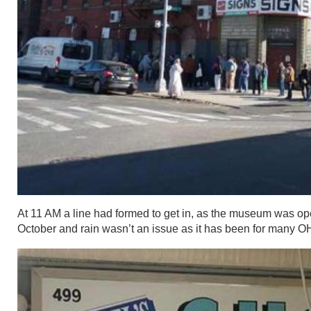
At 11 AM a line had formed to get in, as the museum was ope
October and rain wasn’t an issue as it has been for many 