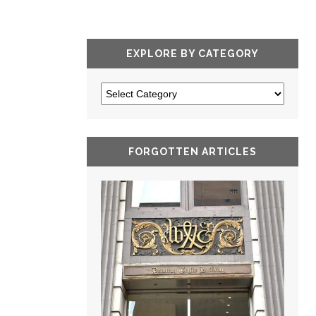
EXPLORE BY CATEGORY
FORGOTTEN ARTICLES