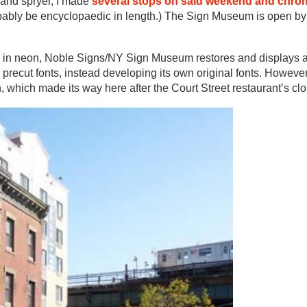
 and spryer, I made
several stops on said weekend and chron
 probably be encyclopaedic in length.) The Sign Museum is open b
s in neon, Noble Signs/NY Sign Museum restores and displays a
precut fonts, instead developing its own original fonts. Howeve
, which made its way here after the Court Street restaurant’s clo