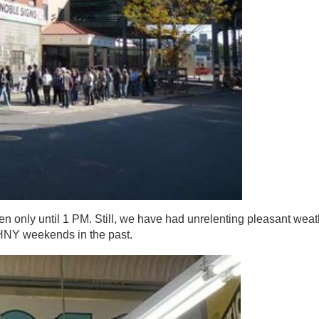
n only until 1 PM. Still, we have had unrelenting pleasant weat
OHNY weekends in the past.