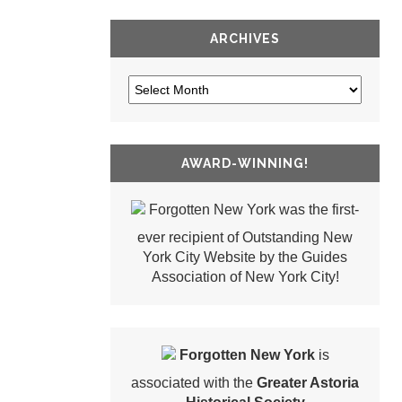
ARCHIVES
AWARD-WINNING!
Forgotten New York was the first-
ever recipient of Outstanding New
York City Website by the Guides
Association of New York City!
Forgotten New York
is
associated with the
Greater Astoria