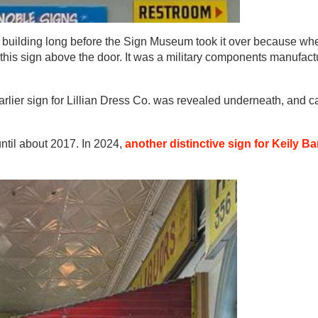
is building long before the Sign Museum took it over because wh
this sign above the door. It was a military components manufactu
lier sign for Lillian Dress Co. was revealed underneath, and can
til about 2017. In 2024,
another distinctive sign for Keily B