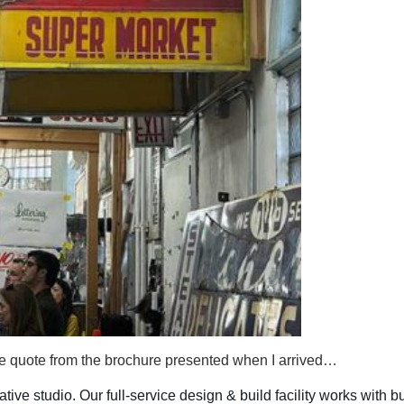
me quote from the brochure presented when I arrived…
ive studio. Our full-service design & build facility works with b