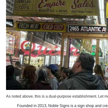
As noted above, this is a dual-purpose establishment. Let 
Founded in 2013, Noble Signs is a sign shop and creat