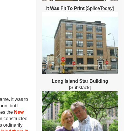
It Was Fit To Print
[SpliceToday]
Long Island Star Building
[Substack]
ame. It was to
oon; but I
es the
New
en constructed
 ordinarily