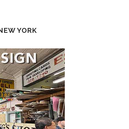
 NEW YORK