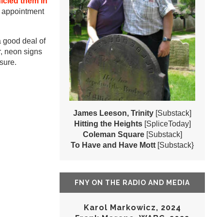
icled them in
y appointment
 good deal of
r, neon signs
sure.
James Leeson, Trinity
[Substack]
Hitting the Heights
[SpliceToday]
Coleman Square
[Substack]
To Have and Have Mott
[Substack}
FNY ON THE RADIO AND MEDIA
Karol Markowicz, 2024