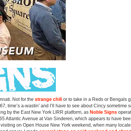
nati. Not for the
strange chili
or to take in a Reds or Bengals g
t 67, time’s a-wastin’ and I’ll have to see about Cincy sometime s
ding by the East New York LIRR platform, as
Noble Signs
operat
2465 Atlantic Avenue at Van Sinderen, which appears to have be
as visiting on Open House New York weekend, when many locales