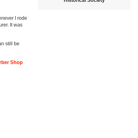
Historical Society
enever I rode
rer.
It was
 still be
arber Shop