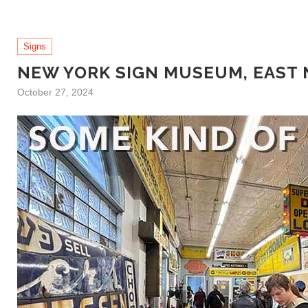
Signs
NEW YORK SIGN MUSEUM, EAST
October 27, 2024