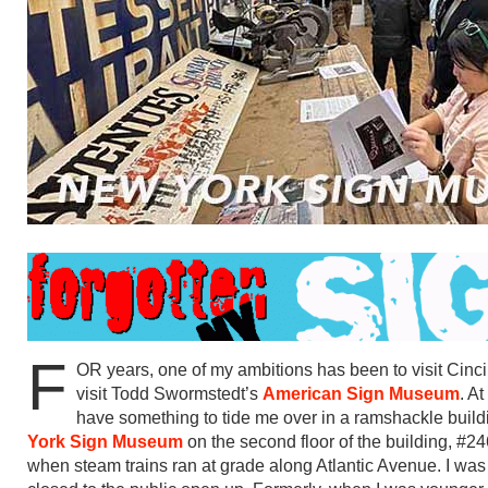
F
OR years, one of my ambitions has been to visit Cincin
visit Todd Swormstedt’s
American Sign Museum
. A
have something to tide me over in a ramshackle buil
York Sign Museum
on the second floor of the building, #
when steam trains ran at grade along Atlantic Avenue. I w