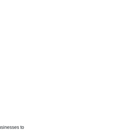
usinesses to