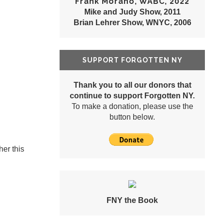
Frank Morano, WABC, 2022
Mike and Judy Show, 2011
Brian Lehrer Show, WNYC, 2006
SUPPORT FORGOTTEN NY
Thank you to all our donors that
continue to support Forgotten NY.
To make a donation, please use the
button below.
her this
FNY the Book