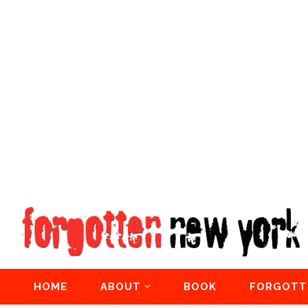
HOME
ABOUT
BOOK
FORGOTT