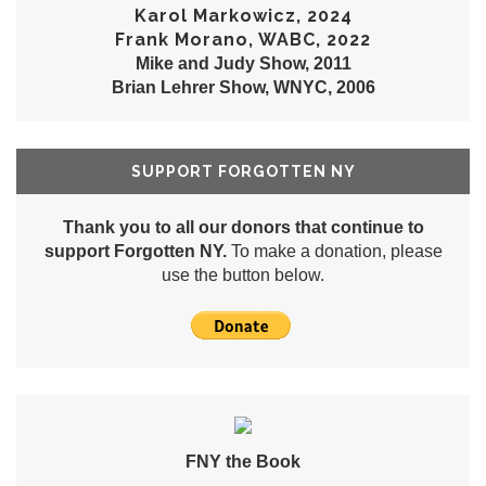
Karol Markowicz, 2024
Frank Morano, WABC, 2022
Mike and Judy Show, 2011
Brian Lehrer Show, WNYC, 2006
SUPPORT FORGOTTEN NY
Thank you to all our donors that continue to
support Forgotten NY.
To make a donation, please
use the button below.
FNY the Book