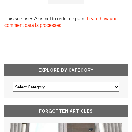
This site uses Akismet to reduce spam.
Learn how your
comment data is processed.
EXPLORE BY CATEGORY
FORGOTTEN ARTICLES