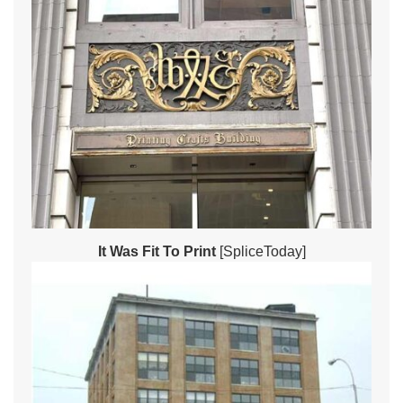
It Was Fit To Print
[SpliceToday]