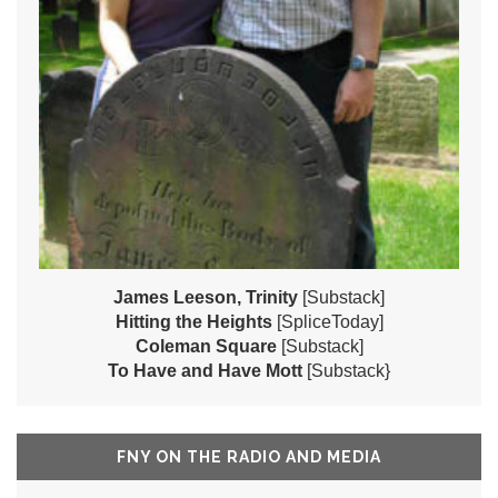
James Leeson, Trinity
[Substack]
Hitting the Heights
[SpliceToday]
Coleman Square
[Substack]
To Have and Have Mott
[Substack}
FNY ON THE RADIO AND MEDIA