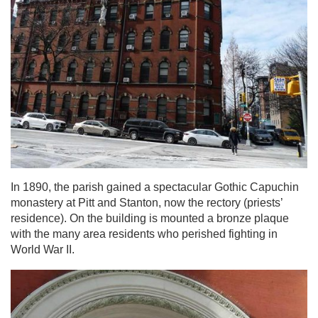
In 1890, the parish gained a spectacular Gothic Capuchin
monastery at Pitt and Stanton, now the rectory (priests’
residence). On the building is mounted a bronze plaque
with the many area residents who perished fighting in
World War II.