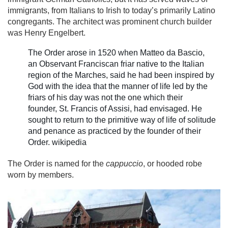
immigrants, from Italians to Irish to today’s primarily Latino
congregants. The architect was prominent church builder
was Henry Engelbert.
The Order arose in 1520 when Matteo da Bascio,
an Observant Franciscan friar native to the Italian
region of the Marches, said he had been inspired by
God with the idea that the manner of life led by the
friars of his day was not the one which their
founder, St. Francis of Assisi, had envisaged. He
sought to return to the primitive way of life of solitude
and penance as practiced by the founder of their
Order. wikipedia
The Order is named for the
cappuccio
, or hooded robe
worn by members.