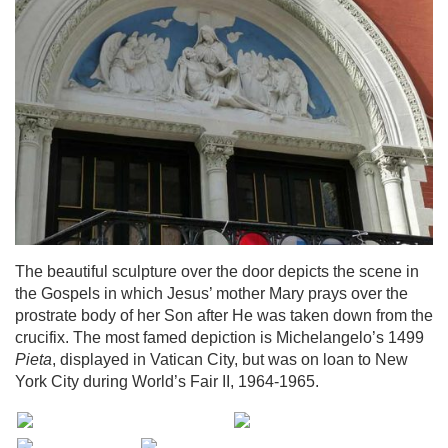
The beautiful sculpture over the door depicts the scene in
the Gospels in which Jesus’ mother Mary prays over the
prostrate body of her Son after He was taken down from the
crucifix. The most famed depiction is Michelangelo’s 1499
Pieta
, displayed in Vatican City, but was on loan to New
York City during World’s Fair II, 1964-1965.