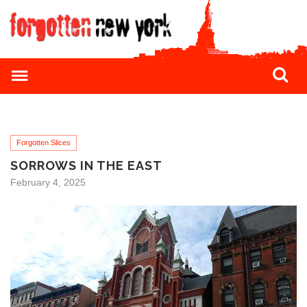
Forgotten Slices
SORROWS IN THE EAST
February 4, 2025