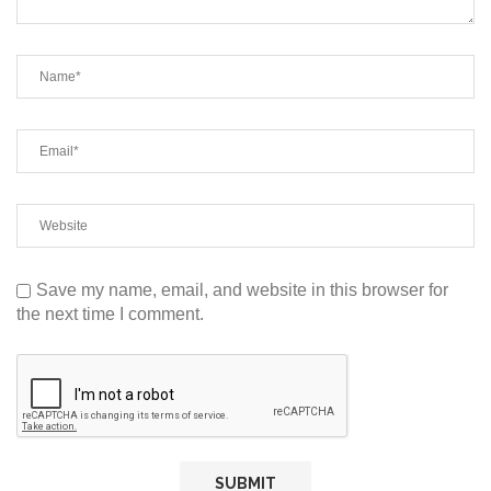
Save my name, email, and website in this browser for
the next time I comment.