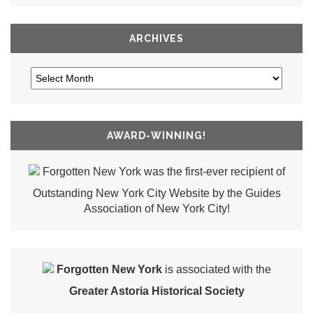
ARCHIVES
AWARD-WINNING!
Forgotten New York was the first-ever recipient of
Outstanding New York City Website by the Guides
Association of New York City!
Forgotten New York
is associated with the
Greater Astoria Historical Society