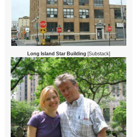
Long Island Star Building
[Substack]