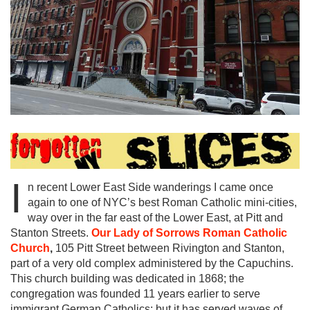
I
n recent Lower East Side wanderings I came once
again to one of NYC’s best Roman Catholic mini-cities,
way over in the far east of the Lower East, at Pitt and
Stanton Streets.
Our
Lady of Sorrows Roman Catholic
Church
,
105 Pitt Street between Rivington and Stanton,
part of a very old complex administered by the Capuchins.
This church building was dedicated in 1868; the
congregation was founded 11 years earlier to serve
immigrant German Catholics; but it has served waves of