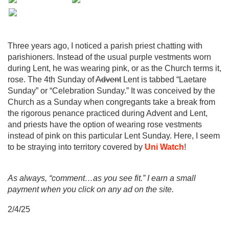
Three years ago, I noticed a parish priest chatting with
parishioners. Instead of the usual purple vestments worn
during Lent, he was wearing pink, or as the Church terms it,
rose. The 4th Sunday of
Advent
Lent is tabbed “Laetare
Sunday” or “Celebration Sunday.” It was conceived by the
Church as a Sunday when congregants take a break from
the rigorous penance practiced during Advent and Lent,
and priests have the option of wearing rose vestments
instead of pink on this particular Lent Sunday. Here, I seem
to be straying into territory covered by
Uni Watch
!
As always, “comment…as you see fit.” I earn a small
payment when you click on any ad on the site.
2/4/25