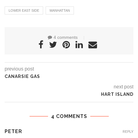
LOWER EAST SIDE
MANHATTAN
4 comments
previous post
CANARSIE GAS
next post
HART ISLAND
4 COMMENTS
PETER
REPLY