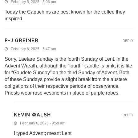
February 5, 2025 - 3:06 pm
Today the Capuchins are best known for the coffee they
inspired.
P-J GREINER
REPLY
February 6, 2025 - 6:47 am
Sorry, Laetare Sunday is the fourth Sunday of Lent. In the
Advent Wreath, although the “fourth” candle is pink, it is lite
for “Gaudete Sunday” on the third Sunday of Advent. Both
of these Sundays provide a slight break from the austere
obligations of their respective perioda of observance.
Priests wear rose vestments in place of purple robes.
KEVIN WALSH
REPLY
February 6, 2025 - 9:59 am
I typed Advent; meant Lent