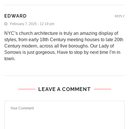
EDWARD
REPLY
February 7, 2025 - 12:19 pm
NYC’s church architecture is truly an amazing display of
styles, from early 18th Century meeting houses to late 20th
Century modern, across all five boroughs. Our Lady of
Sorrows is just gorgeous. Have to stop by next time I’m in
town.
LEAVE A COMMENT