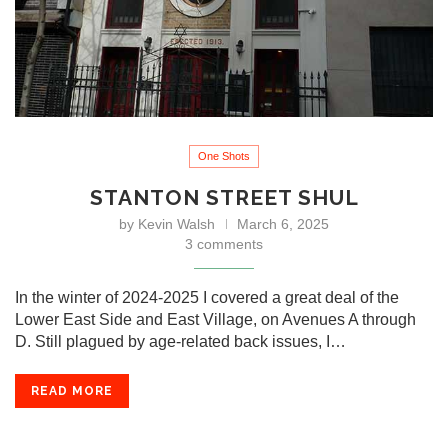
One Shots
STANTON STREET SHUL
by
Kevin Walsh
March 6, 2025
3 comments
In the winter of 2024-2025 I covered a great deal of the
Lower East Side and East Village, on Avenues A through
D. Still plagued by age-related back issues, I…
READ MORE