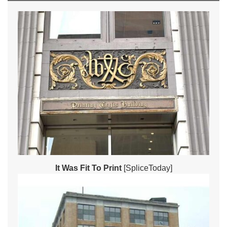
It Was Fit To Print
[SpliceToday]