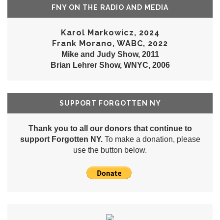
FNY ON THE RADIO AND MEDIA
Karol Markowicz, 2024
Frank Morano, WABC, 2022
Mike and Judy Show, 2011
Brian Lehrer Show, WNYC, 2006
SUPPORT FORGOTTEN NY
Thank you to all our donors that continue to
support Forgotten NY.
To make a donation, please
use the button below.