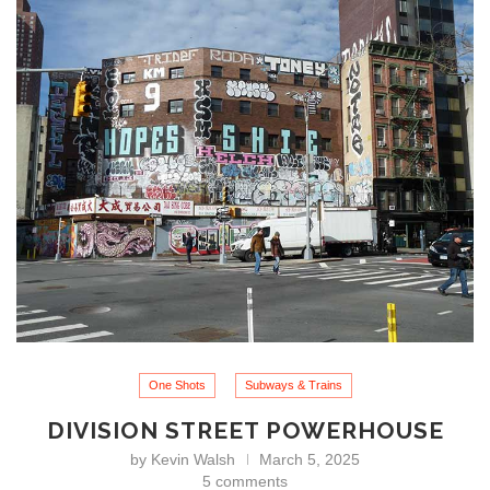
One Shots
Subways & Trains
DIVISION STREET POWERHOUSE
by
Kevin Walsh
March 5, 2025
5 comments