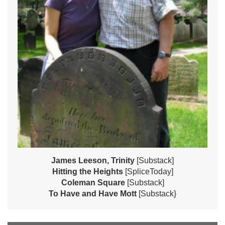
James Leeson, Trinity
[Substack]
Hitting the Heights
[SpliceToday]
Coleman Square
[Substack]
To Have and Have Mott
[Substack}