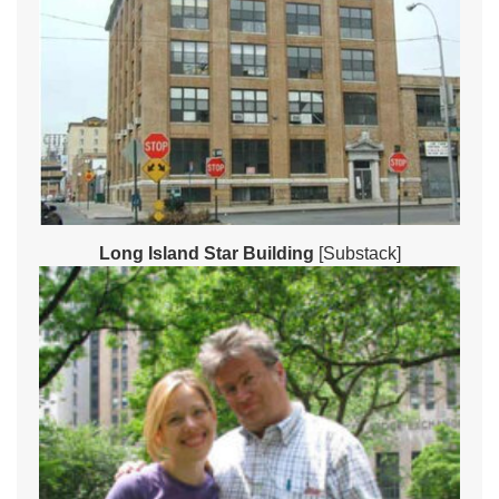
Long Island Star Building
[Substack]