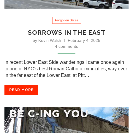
Forgotten Slices
SORROWS IN THE EAST
by
Kevin Walsh
February 4, 2025
4 comments
In recent Lower East Side wanderings I came once again
to one of NYC’s best Roman Catholic mini-cities, way over
in the far east of the Lower East, at Pitt…
READ MORE