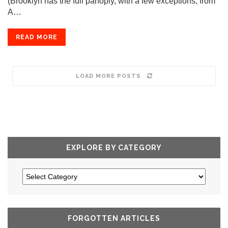
(Brooklyn has the full panoply, with a few exceptions, from
A…
READ MORE
LOAD MORE POSTS
EXPLORE BY CATEGORY
FORGOTTEN ARTICLES