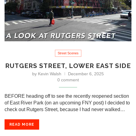
Street Scenes
RUTGERS STREET, LOWER EAST SIDE
by
Kevin Walsh
December 6, 2025
0 comment
BEFORE heading off to see the recently reopened section
of East River Park (on an upcoming FNY post) I decided to
check out Rutgers Street, because I had never walked…
READ MORE