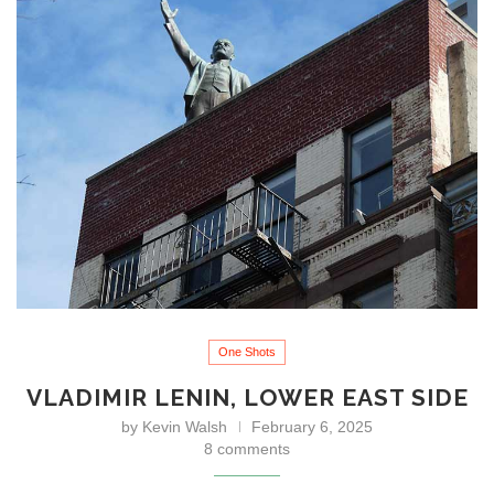
One Shots
VLADIMIR LENIN, LOWER EAST SIDE
by
Kevin Walsh
February 6, 2025
8 comments