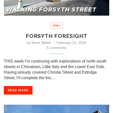
Walks
FORSYTH FORESIGHT
by
Kevin Walsh
February 23, 2025
5 comments
THIS week I’m continuing with explorations of north-south
streets in Chinatown, Little Italy and the Lower East Side.
Having already covered Christie Street and Eldridge
Street, I’ll complete the trio…
READ MORE