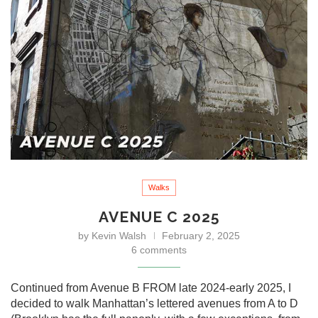
Walks
AVENUE C 2025
by
Kevin Walsh
February 2, 2025
6 comments
Continued from Avenue B FROM late 2024-early 2025, I
decided to walk Manhattan’s lettered avenues from A to D