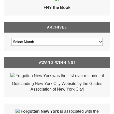
FNY the Book
ARCHIVES
AWARD-WINNING!
Forgotten New York was the first-ever recipient of
Outstanding New York City Website by the Guides
Association of New York City!
Forgotten New York
is associated with the