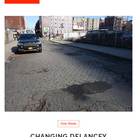
One Shots
CHANGING DELANCEY