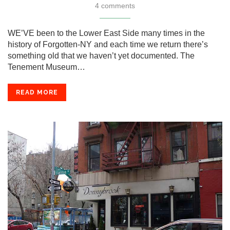
4 comments
WE’VE been to the Lower East Side many times in the
history of Forgotten-NY and each time we return there’s
something old that we haven’t yet documented. The
Tenement Museum…
READ MORE