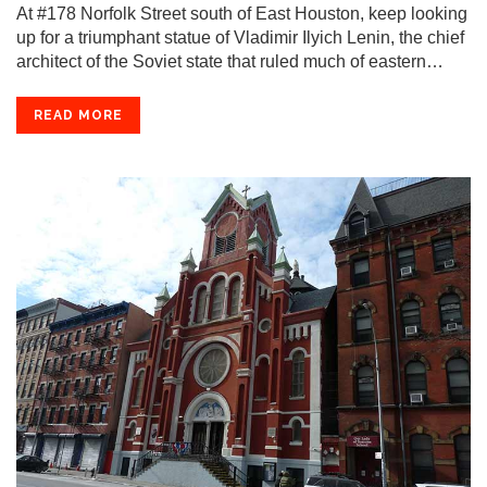
At #178 Norfolk Street south of East Houston, keep looking
up for a triumphant statue of Vladimir Ilyich Lenin, the chief
architect of the Soviet state that ruled much of eastern…
READ MORE