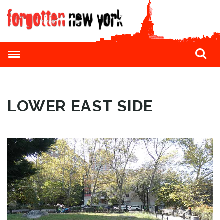
LOWER EAST SIDE