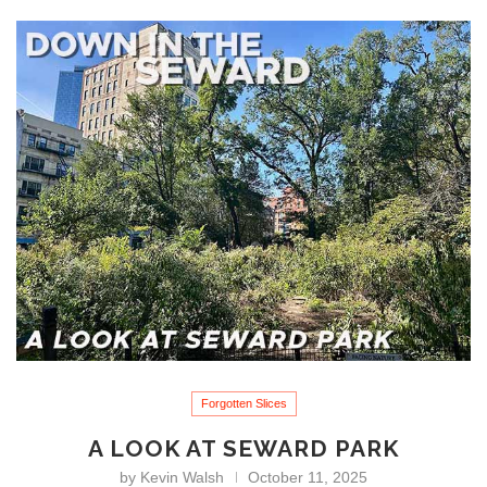
Forgotten Slices
A LOOK AT SEWARD PARK
by
Kevin Walsh
October 11, 2025