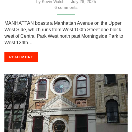
by
Kevin Walsh
July 28, 2025
6 comments
MANHATTAN boasts a Manhattan Avenue on the Upper
West Side, which runs from West 100th Street one block
west of Central Park West north past Morningside Park to
West 124th…
READ MORE