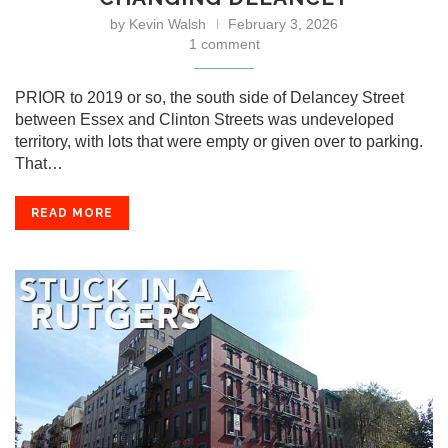
by
Kevin Walsh
February 3, 2026
1 comment
PRIOR to 2019 or so, the south side of Delancey Street
between Essex and Clinton Streets was undeveloped
territory, with lots that were empty or given over to parking.
That…
READ MORE