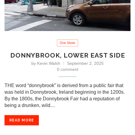
One Shots
DONNYBROOK, LOWER EAST SIDE
by
Kevin Walsh
September 2, 2025
0 comment
THE word “donnybrook” is derived from a public fair that
was held in Donnybrook, Ireland beginning in the 1200s.
By the 1800s, the Donnybrook Fair had a reputation of
being a drunken, wild…
READ MORE