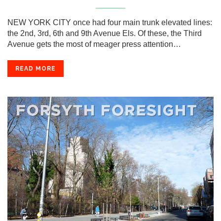
NEW YORK CITY once had four main trunk elevated lines:
the 2nd, 3rd, 6th and 9th Avenue Els. Of these, the Third
Avenue gets the most of meager press attention…
READ MORE