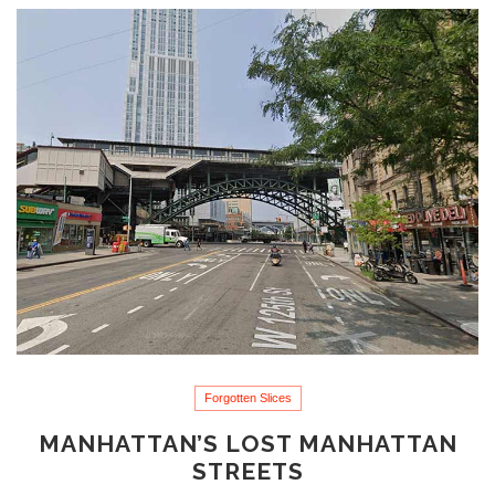
Forgotten Slices
MANHATTAN’S LOST MANHATTAN
STREETS