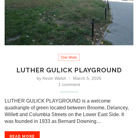
One Shots
LUTHER GULICK PLAYGROUND
by
Kevin Walsh
March 5, 2026
1 comment
LUTHER GULICK PLAYGROUND is a welcome
quadrangle of green located between Broome, Delancey,
Willett and Columbia Streets on the Lower East Side. It
was founded in 1933 as Bernard Downing…
READ MORE