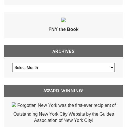
FNY the Book
ARCHIVES
AWARD-WINNING!
Forgotten New York was the first-ever recipient of
Outstanding New York City Website by the Guides
Association of New York City!