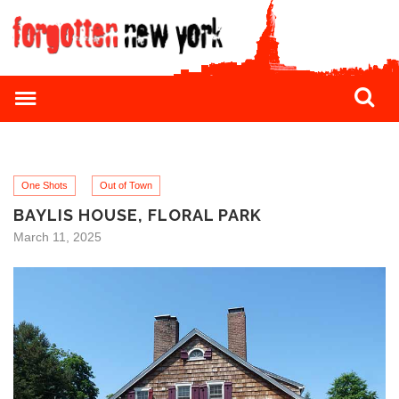
One Shots
Out of Town
BAYLIS HOUSE, FLORAL PARK
March 11, 2025