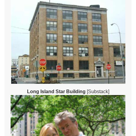
Long Island Star Building
[Substack]