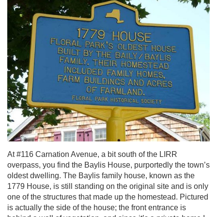
At #116 Carnation Avenue, a bit south of the LIRR
overpass, you find the Baylis House, purportedly the town’s
oldest dwelling. The Baylis family house, known as the
1779 House, is still standing on the original site and is only
one of the structures that made up the homestead. Pictured
is actually the side of the house; the front entrance is