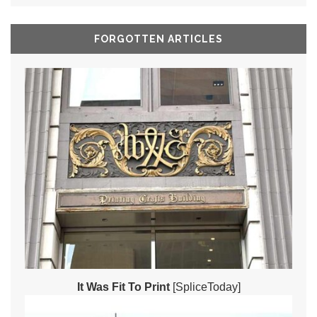
FORGOTTEN ARTICLES
It Was Fit To Print
[SpliceToday]