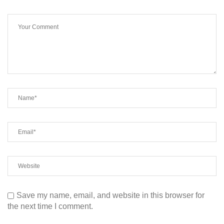
Save my name, email, and website in this browser for
the next time I comment.