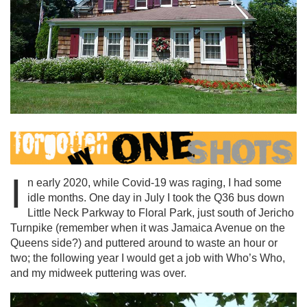
I
n early 2020, while Covid-19 was raging, I had some
idle months. One day in July I took the Q36 bus down
Little Neck Parkway to Floral Park, just south of Jericho
Turnpike (remember when it was Jamaica Avenue on the
Queens side?) and puttered around to waste an hour or
two; the following year I would get a job with Who’s Who,
and my midweek puttering was over.