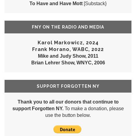
To Have and Have Mott
[Substack}
FNY ON THE RADIO AND MEDIA
Karol Markowicz, 2024
Frank Morano, WABC, 2022
Mike and Judy Show, 2011
Brian Lehrer Show, WNYC, 2006
SUPPORT FORGOTTEN NY
Thank you to all our donors that continue to
support Forgotten NY.
To make a donation, please
use the button below.