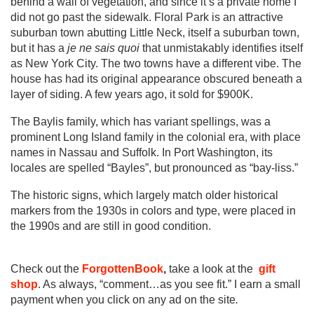
behind a wall of vegetation, and since it’s a private home I
did not go past the sidewalk. Floral Park is an attractive
suburban town abutting Little Neck, itself a suburban town,
but it has a
je ne sais quoi
that unmistakably identifies itself
as New York City. The two towns have a different vibe. The
house has had its original appearance obscured beneath a
layer of siding. A few years ago, it sold for $900K.
The Baylis family, which has variant spellings, was a
prominent Long Island family in the colonial era, with place
names in Nassau and Suffolk. In Port Washington, its
locales are spelled “Bayles”, but pronounced as “bay-liss.”
The historic signs, which largely match older historical
markers from the 1930s in colors and type, were placed in
the 1990s and are still in good condition.
Check out the
ForgottenBook
,
take a look at the
gift
shop
. As always, “comment…as you see fit.” I earn a small
payment when you click on any ad on the site
.