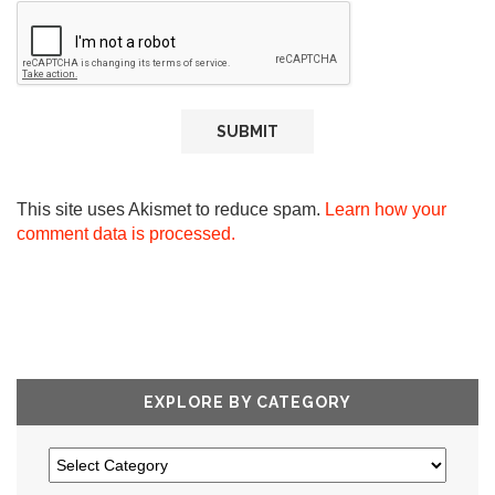
This site uses Akismet to reduce spam.
Learn how your
comment data is processed.
EXPLORE BY CATEGORY