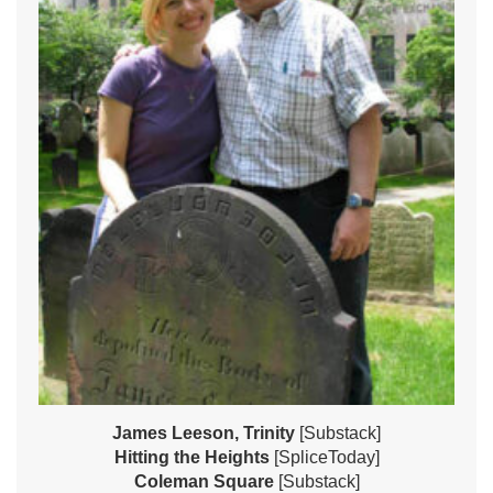
James Leeson, Trinity
[Substack]
Hitting the Heights
[SpliceToday]
Coleman Square
[Substack]