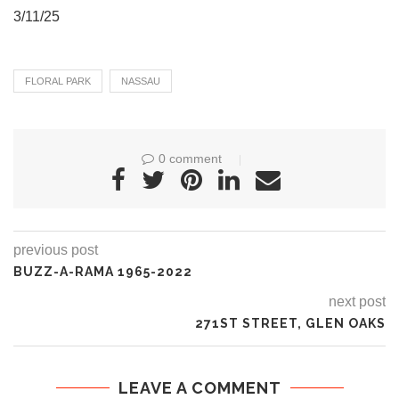
3/11/25
FLORAL PARK
NASSAU
0 comment
previous post
BUZZ-A-RAMA 1965-2022
next post
271ST STREET, GLEN OAKS
LEAVE A COMMENT