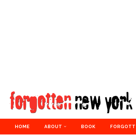
HOME
ABOUT
BOOK
FORGOTT