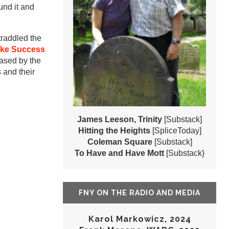
und it and
raddled the
ke Success
hased by the
 and their
James Leeson, Trinity
[Substack]
Hitting the Heights
[SpliceToday]
Coleman Square
[Substack]
To Have and Have Mott
[Substack}
FNY ON THE RADIO AND MEDIA
Karol Markowicz, 2024