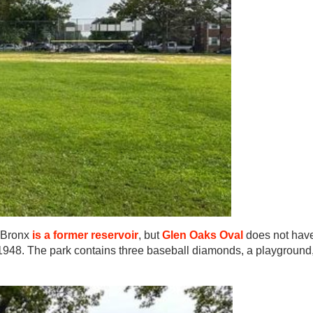
 Bronx
is a former reservoir
, but
Glen Oaks Oval
does not hav
n 1948. The park contains three baseball diamonds, a playground