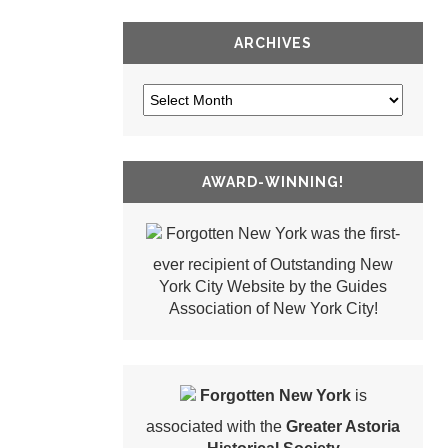
ARCHIVES
AWARD-WINNING!
Forgotten New York was the first-
ever recipient of Outstanding New
York City Website by the Guides
Association of New York City!
Forgotten New York
is
associated with the
Greater Astoria