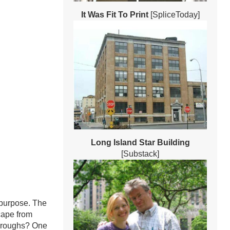
It Was Fit To Print
[SpliceToday]
Long Island Star Building
[Substack]
 purpose. The
scape from
boroughs? One