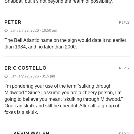
Shabbat, but it’s not beyond the realm of possibility.
PETER
REPLY
January 22, 2026 - 10:50 am
The Bell Atlantic name on the sign would date it no earlier
than 1984, and no later than 2000.
ERIC COSTELLO
REPLY
January 22, 2026 - 3:15 pm
I’m pondering your use of the term “sulking through
Midwood.” Since I assume you are a cheery person, I’m
going to believe you meant “skulking through Midwood.”
One can skulk and still be cheerful. After all, a group of
foxes is a skulk.
KEVIN WALSH
REPLY