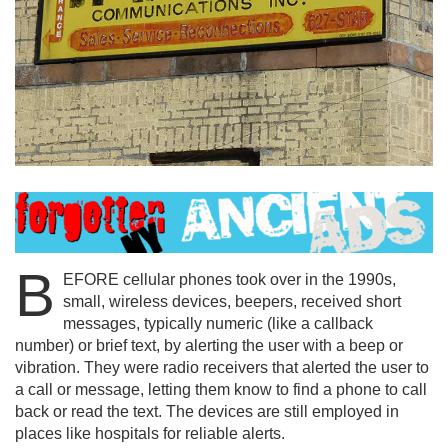
B
EFORE cellular phones took over in the 1990s,
small, wireless devices, beepers, received short
messages, typically numeric (like a callback
number) or brief text, by alerting the user with a beep or
vibration. They were radio receivers that alerted the user to
a call or message, letting them know to find a phone to call
back or read the text. The devices are still employed in
places like hospitals for reliable alerts.