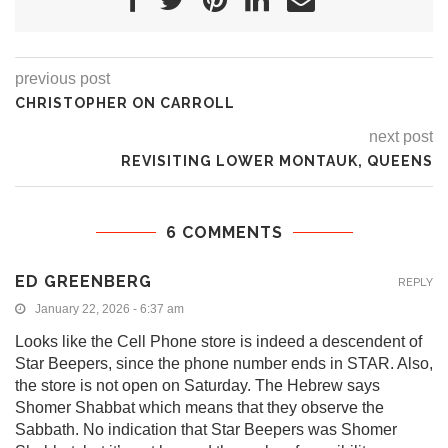
previous post
CHRISTOPHER ON CARROLL
next post
REVISITING LOWER MONTAUK, QUEENS
6 COMMENTS
ED GREENBERG
REPLY
January 22, 2026 - 6:37 am
Looks like the Cell Phone store is indeed a descendent of
Star Beepers, since the phone number ends in STAR. Also,
the store is not open on Saturday. The Hebrew says
Shomer Shabbat which means that they observe the
Sabbath. No indication that Star Beepers was Shomer