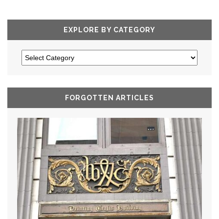
EXPLORE BY CATEGORY
FORGOTTEN ARTICLES