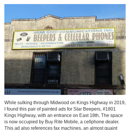
While sulking through Midwood on Kings Highway in 2019,
I found this pair of painted ads for Star Beepers, #1801
Kings Highway, with an entrance on East 18th. The space
is now occupied by Buy Rite Mobile, a cellphone dealer.
This ad also references fax machines, an almost quaint