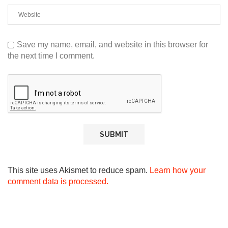
Save my name, email, and website in this browser for
the next time I comment.
This site uses Akismet to reduce spam.
Learn how your
comment data is processed.