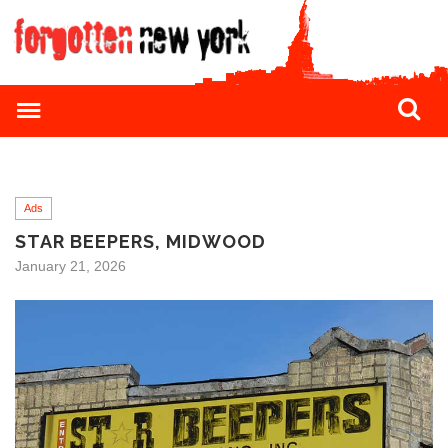
Ads
STAR BEEPERS, MIDWOOD
January 21, 2026