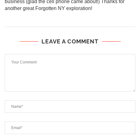
business (glad the cell phone came about!) Thanks for
another great Forgotten NY exploration!
LEAVE A COMMENT