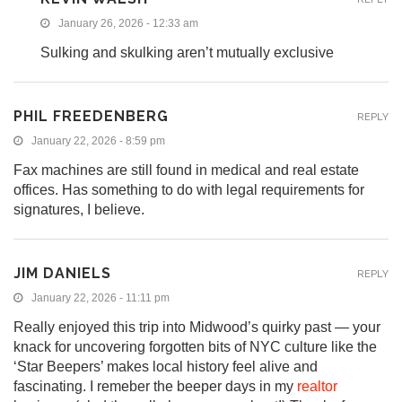
January 26, 2026 - 12:33 am
Sulking and skulking aren’t mutually exclusive
PHIL FREEDENBERG
REPLY
January 22, 2026 - 8:59 pm
Fax machines are still found in medical and real estate
offices. Has something to do with legal requirements for
signatures, I believe.
JIM DANIELS
REPLY
January 22, 2026 - 11:11 pm
Really enjoyed this trip into Midwood’s quirky past — your
knack for uncovering forgotten bits of NYC culture like the
‘Star Beepers’ makes local history feel alive and
fascinating. I remeber the beeper days in my
realtor