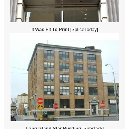
It Was Fit To Print
[SpliceToday]
Long Island Star Building
[Substack]