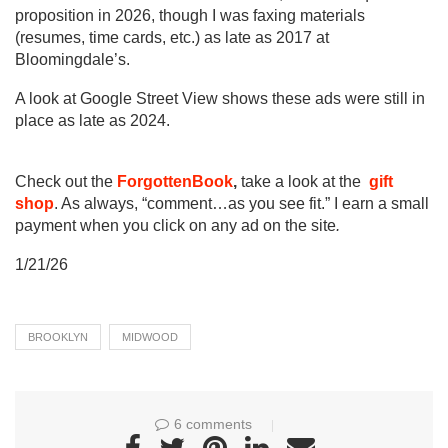
proposition in 2026, though I was faxing materials
(resumes, time cards, etc.) as late as 2017 at
Bloomingdale’s.
A look at Google Street View shows these ads were still in
place as late as 2024.
Check out the
ForgottenBook
,
take a look at the
gift
shop
. As always, “comment…as you see fit.” I earn a small
payment when you click on any ad on the site
.
1/21/26
BROOKLYN
MIDWOOD
6 comments