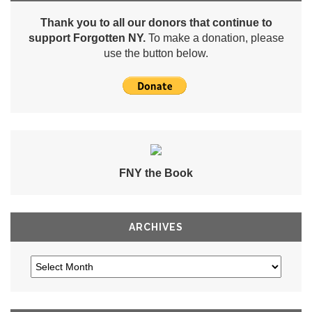
Thank you to all our donors that continue to
support Forgotten NY.
To make a donation, please
use the button below.
FNY the Book
ARCHIVES