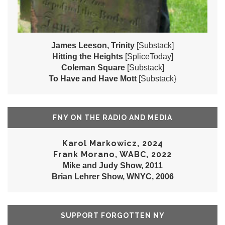
James Leeson, Trinity
[Substack]
Hitting the Heights
[SpliceToday]
Coleman Square
[Substack]
To Have and Have Mott
[Substack}
FNY ON THE RADIO AND MEDIA
Karol Markowicz, 2024
Frank Morano, WABC, 2022
Mike and Judy Show, 2011
Brian Lehrer Show, WNYC, 2006
SUPPORT FORGOTTEN NY