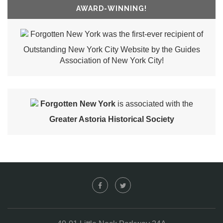
AWARD-WINNING!
Forgotten New York was the first-ever recipient of
Outstanding New York City Website by the Guides
Association of New York City!
Forgotten New York
is associated with the
Greater Astoria Historical Society