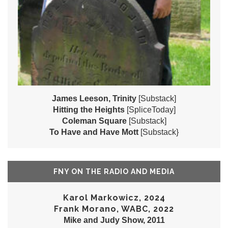
James Leeson, Trinity
[Substack]
Hitting the Heights
[SpliceToday]
Coleman Square
[Substack]
To Have and Have Mott
[Substack}
FNY ON THE RADIO AND MEDIA
Karol Markowicz, 2024
Frank Morano, WABC, 2022
Mike and Judy Show, 2011