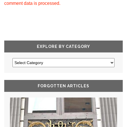
comment data is processed.
EXPLORE BY CATEGORY
FORGOTTEN ARTICLES