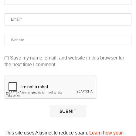
Save my name, email, and website in this browser for
the next time I comment.
This site uses Akismet to reduce spam.
Learn how your