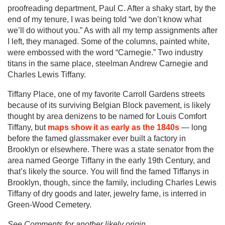
proofreading department, Paul C. After a shaky start, by the
end of my tenure, I was being told “we don’t know what
we’ll do without you.” As with all my temp assignments after
I left, they managed. Some of the columns, painted white,
were embossed with the word “Carnegie.” Two industry
titans in the same place, steelman Andrew Carnegie and
Charles Lewis Tiffany.
Tiffany Place, one of my favorite Carroll Gardens streets
because of its surviving Belgian Block pavement, is likely
thought by area denizens to be named for Louis Comfort
Tiffany, but
maps show it as early as the 1840s
— long
before the famed glassmaker ever built a factory in
Brooklyn or elsewhere. There was a state senator from the
area named George Tiffany in the early 19th Century, and
that’s likely the source. You will find the famed Tiffanys in
Brooklyn, though, since the family, including Charles Lewis
Tiffany of dry goods and later, jewelry fame, is interred in
Green-Wood Cemetery.
See Comments for another likely origin.