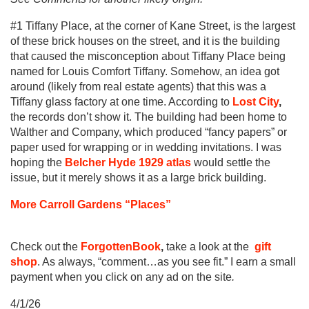
#1 Tiffany Place, at the corner of Kane Street, is the largest
of these brick houses on the street, and it is the building
that caused the misconception about Tiffany Place being
named for Louis Comfort Tiffany. Somehow, an idea got
around (likely from real estate agents) that this was a
Tiffany glass factory at one time. According to
Lost City
,
the records don’t show it. The building had been home to
Walther and Company, which produced “fancy papers” or
paper used for wrapping or in wedding invitations. I was
hoping the
Belcher Hyde 1929 atlas
would settle the
issue, but it merely shows it as a large brick building.
More Carroll Gardens “Places”
Check out the
ForgottenBook
,
take a look at the
gift
shop
. As always, “comment…as you see fit.” I earn a small
payment when you click on any ad on the site
.
4/1/26