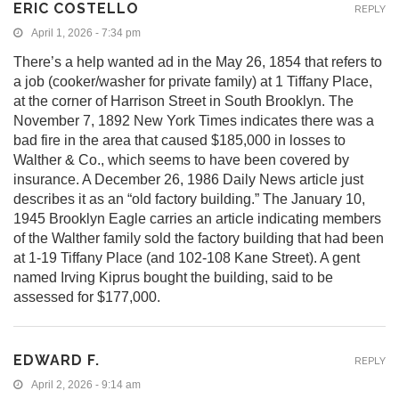
ERIC COSTELLO
REPLY
April 1, 2026 - 7:34 pm
There’s a help wanted ad in the May 26, 1854 that refers to
a job (cooker/washer for private family) at 1 Tiffany Place,
at the corner of Harrison Street in South Brooklyn. The
November 7, 1892 New York Times indicates there was a
bad fire in the area that caused $185,000 in losses to
Walther & Co., which seems to have been covered by
insurance. A December 26, 1986 Daily News article just
describes it as an “old factory building.” The January 10,
1945 Brooklyn Eagle carries an article indicating members
of the Walther family sold the factory building that had been
at 1-19 Tiffany Place (and 102-108 Kane Street). A gent
named Irving Kiprus bought the building, said to be
assessed for $177,000.
EDWARD F.
REPLY
April 2, 2026 - 9:14 am