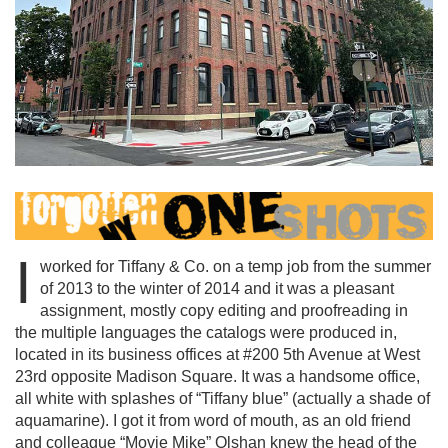
I
worked for Tiffany & Co. on a temp job from the summer
of 2013 to the winter of 2014 and it was a pleasant
assignment, mostly copy editing and proofreading in
the multiple languages the catalogs were produced in,
located in its business offices at #200 5th Avenue at West
23rd opposite Madison Square. It was a handsome office,
all white with splashes of “Tiffany blue” (actually a shade of
aquamarine). I got it from word of mouth, as an old friend
and colleague “Movie Mike” Olshan knew the head of the