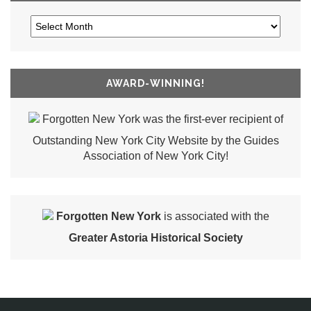
AWARD-WINNING!
Forgotten New York was the first-ever recipient of
Outstanding New York City Website by the Guides
Association of New York City!
Forgotten New York
is associated with the
Greater Astoria Historical Society