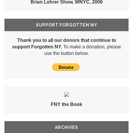
Brian Lehrer Show, WNYC, 2006
SUPPORT FORGOTTEN NY
Thank you to all our donors that continue to
support Forgotten NY.
To make a donation, please
use the button below.
FNY the Book
ARCHIVES