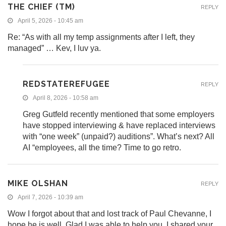
THE CHIEF (TM)
REPLY
April 5, 2026 - 10:45 am
Re: “As with all my temp assignments after I left, they
managed” … Kev, I luv ya.
REDSTATEREFUGEE
REPLY
April 8, 2026 - 10:58 am
Greg Gutfeld recently mentioned that some employers
have stopped interviewing & have replaced interviews
with “one week” (unpaid?) auditions”. What’s next? All
AI “employees, all the time? Time to go retro.
MIKE OLSHAN
REPLY
April 7, 2026 - 10:39 am
Wow I forgot about that and lost track of Paul Chevanne, I
hope he is well. Glad I was able to help you. I shared your