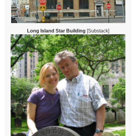
Long Island Star Building
[Substack]