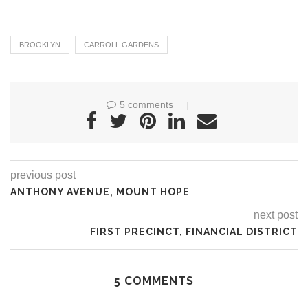
BROOKLYN
CARROLL GARDENS
5 comments
previous post
ANTHONY AVENUE, MOUNT HOPE
next post
FIRST PRECINCT, FINANCIAL DISTRICT
5 COMMENTS