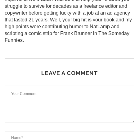
struggle to survive for decades as a freelance editor and
copywriter before getting lucky with a job at an ad agency
that lasted 21 years. Well, your big hit is your book and my
high points were contributing humor to NatLamp and
scripting a comic strip for Frank Brunner in The Someday
Funnies.
LEAVE A COMMENT