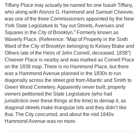
Tiffany Place may actually be named for one Isaiah Tiffany,
who along with Alonzo G. Hammond and Samuel Cheever,
was one of the three Commissioners appointed by the New
York State Legislature to “lay out Streets, Avenues and
Squares in the City of Brooklyn.” Formerly known as
Waverly Place. (Reference: “Map of Property in the Sixth
Ward of the City of Brooklyn belonging to Kelsey Blake and
Others late of the Heirs of John Cornell, deceased. 1838”)
Cheever Place is nearby and was marked as Cornell Place
on the 1838 map. There is no Hammond Place, but there
was a Hammond Avenue planned in the 1830s to run
diagonally across the street grid from Atlantic and Smith to
Green Wood Cemetery. Apparently never built, property
owners petitioned the State Legislature (who had
jurisdiction over these things at the time) to demap it, as
diagonal streets make triangular lots and they didn’t like
that. The City concurred, and about the mid 1840s
Hammond Avenue was no more.