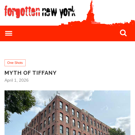
One Shots
MYTH OF TIFFANY
April 1, 2026