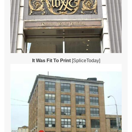
It Was Fit To Print
[SpliceToday]