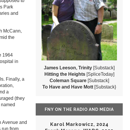
 supposed to
ms Park
aries and
eph McCann,
amid the
he 1964
spital in
James Leeson, Trinity
[Substack]
Hitting the Heights
[SpliceToday]
. Finally, a
Coleman Square
[Substack]
ration,
To Have and Have Mott
[Substack}
and a
uraged (they
wo named
FNY ON THE RADIO AND MEDIA
6th Avenue and
Karol Markowicz, 2024
s run from