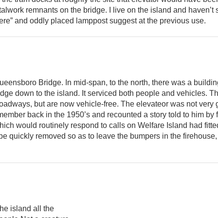
alwork remnants on the bridge. I live on the island and haven’t
ere” and oddly placed lamppost suggest at the previous use.
eensboro Bridge. In mid-span, to the north, there was a buildi
bridge down to the island. It serviced both people and vehicles. 
roadways, but are now vehicle-free. The elevateor was not very g
member back in the 1950’s and recounted a story told to him by 
ch would routinely respond to calls on Welfare Island had fitted
 be quickly removed so as to leave the bumpers in the firehouse, 
e island all the