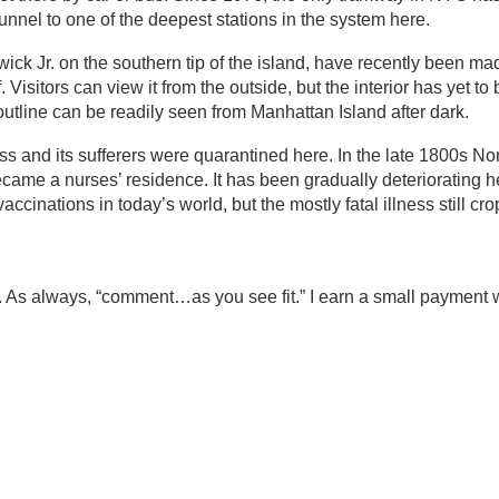
nel to one of the deepest stations in the system here.
ick Jr. on the southern tip of the island, have recently been m
 Visitors can view it from the outside, but the interior has yet t
ly outline can be readily seen from Manhattan Island after dark.
s and its sufferers were quarantined here. In the late 1800s No
ame a nurses’ residence. It has been gradually deteriorating h
inations in today’s world, but the mostly fatal illness still cro
. As always, “comment…as you see fit.” I earn a small payment