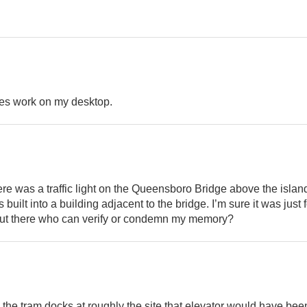
oes work on my desktop.
ere was a traffic light on the Queensboro Bridge above the isla
built into a building adjacent to the bridge. I’m sure it was just f
out there who can verify or condemn my memory?
nd the tram docks at roughly the site that elevator would have be