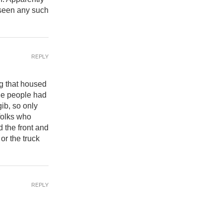
 seen any such
REPLY
ng that housed
The people had
ib, so only
folks who
 the front and
or the truck
REPLY