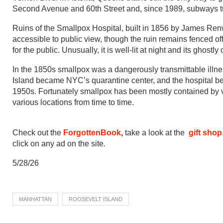
Second Avenue and 60th Street and, since 1989, subways tun
Ruins of the Smallpox Hospital, built in 1856 by James Renw
accessible to public view, though the ruin remains fenced off.
for the public. Unusually, it is well-lit at night and its ghost
In the 1850s smallpox was a dangerously transmittable illnes
Island became NYC’s quarantine center, and the hospital bec
1950s. Fortunately smallpox has been mostly contained by vacc
various locations from time to time.
Check out the
ForgottenBook
,
take a look at the
gift shop
click on any ad on the site
.
5/28/26
MANHATTAN
ROOSEVELT ISLAND