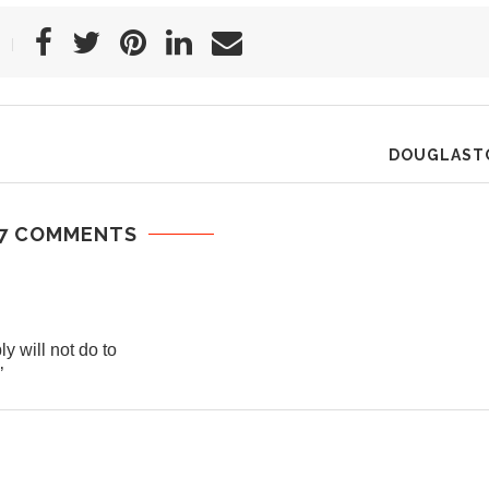
DOUGLAST
7 COMMENTS
 will not do to
’