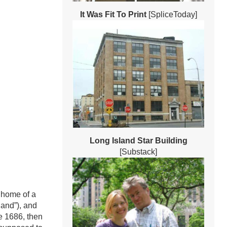
It Was Fit To Print
[SpliceToday]
Long Island Star Building
[Substack]
 home of a
land”), and
ce 1686, then