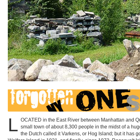
L
OCATED in the East River between Manhattan and Que
small town of about 8,300 people in the midst of a hug
the Dutch called it Varkens, or Hog Island; but it has 