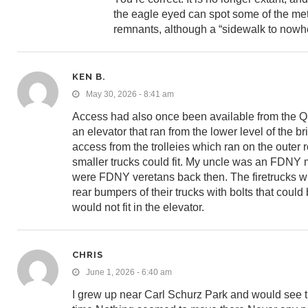
the eagle eyed can spot some of the met
remnants, although a “sidewalk to nowh
KEN B.
May 30, 2026 - 8:41 am
Access had also once been available from the Qu
an elevator that ran from the lower level of the 
access from the trolleies which ran on the outer 
smaller trucks could fit. My uncle was an FDNY 
were FDNY veretans back then. The firetrucks whi
rear bumpers of their trucks with bolts that could
would not fit in the elevator.
CHRIS
June 1, 2026 - 6:40 am
I grew up near Carl Schurz Park and would see th