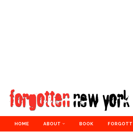
HOME
ABOUT
BOOK
FORGOTT