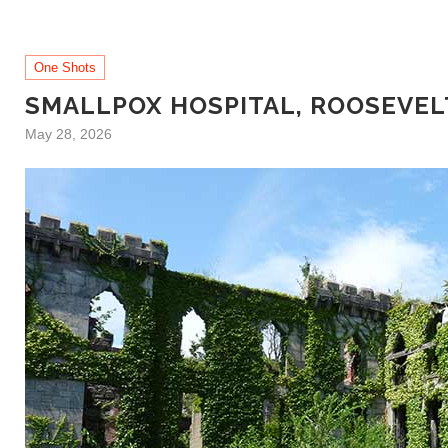
One Shots
SMALLPOX HOSPITAL, ROOSEVEL
May 28, 2026