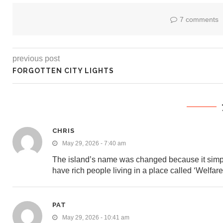
7 comments
previous post
FORGOTTEN CITY LIGHTS
CHRIS
May 29, 2026 - 7:40 am
The island’s name was changed because it simply
have rich people living in a place called ‘Welfare
PAT
May 29, 2026 - 10:41 am