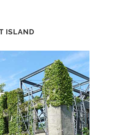
T ISLAND