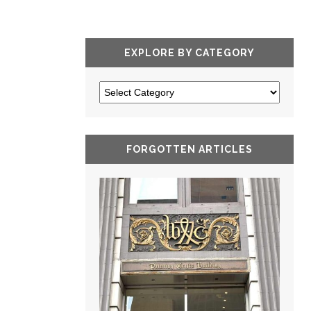
EXPLORE BY CATEGORY
FORGOTTEN ARTICLES