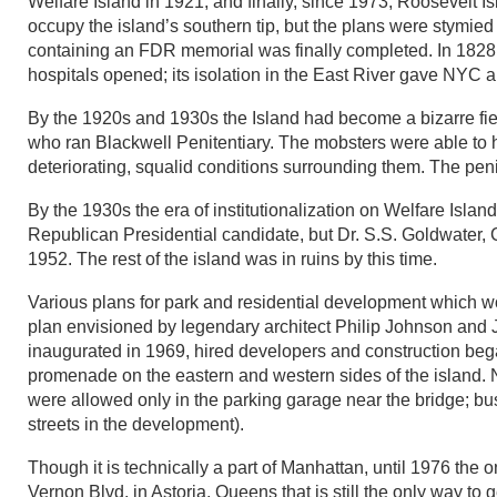
Welfare Island in 1921, and finally, since 1973, Roosevelt 
occupy the island’s southern tip, but the plans were stymie
containing an FDR memorial was finally completed. In 1828 th
hospitals opened; its isolation in the East River gave NYC a
By the 1920s and 1930s the Island had become a bizarre fie
who ran Blackwell Penitentiary. The mobsters were able to h
deteriorating, squalid conditions surrounding them. The pen
By the 1930s the era of institutionalization on Welfare Isl
Republican Presidential candidate, but Dr. S.S. Goldwater,
1952. The rest of the island was in ruins by this time.
Various plans for park and residential development which wo
plan envisioned by legendary architect Philip Johnson an
inaugurated in 1969, hired developers and construction beg
promenade on the eastern and western sides of the island. N
were allowed only in the parking garage near the bridge; b
streets in the development).
Though it is technically a part of Manhattan, until 1976 the
Vernon Blvd. in Astoria, Queens that is still the only way to