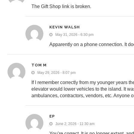
The Gift Shop link is broken.
KEVIN WALSH
May 31, 2026 - 6:30 pm
Apparently on a phone connection. It d
TOM M
May 29, 2026 - 8:07 pm
If I remember correctly from my younger years th
elevator would lower vehicles to the island. It was 
ambulances, contractors, vendors, etc. Anyone 
EP
June 2, 2026 - 11:30 am
You’re correct. It is no longer extant, a