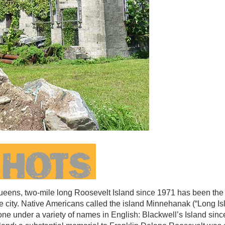
ens, two-mile long Roosevelt Island since 1971 has been the
e city. Native Americans called the island Minnehanak (“Long Is
gone under a variety of names in English: Blackwell’s Island sin