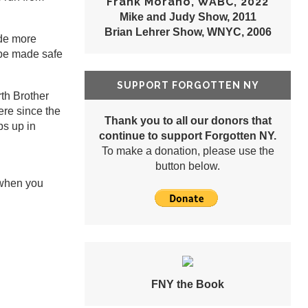
Frank Morano, WABC, 2022
Mike and Judy Show, 2011
Brian Lehrer Show, WNYC, 2006
ade more
o be made safe
SUPPORT FORGOTTEN NY
rth Brother
ere since the
Thank you to all our donors that
ps up in
continue to support Forgotten NY.
To make a donation, please use the
button below.
 when you
FNY the Book