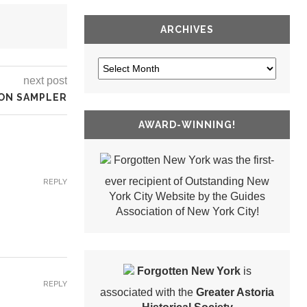
ARCHIVES
next post
ON SAMPLER
AWARD-WINNING!
Forgotten New York was the first-
ever recipient of Outstanding New
REPLY
York City Website by the Guides
Association of New York City!
Forgotten New York
is
REPLY
associated with the
Greater Astoria