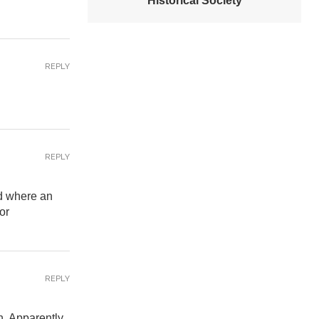
Historical Society
REPLY
REPLY
nd where an
or
REPLY
en. Apparently