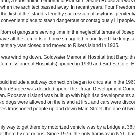
Island; a substantial memorial to Franklin Delano Roosevelt was
d when the architect passed away. In recent years, Four Freedo
e first of the island’s lengthy succession of asylums, penitenti
 convenient place to stash dangerous or contagiously ill people.
fdom of gangsters serving time in the neglectful tenure of Jos
ave all the comforts of home smuggled in and lived like kings 
itentiary was closed and moved to Rikers Island in 1935.
and was winding down. Goldwater Memorial Hospital (not Barry, t
 Commissioner of Hospitals) opened in 1939 and Bird S. Coler Ho
uld include a subway connection began to circulate in the 1960s
d John Burgee was decided upon. The Urban Development Corpo
an. Roosevelt Island was built up with high rise developments 
o dogs were allowed on the island at first, and cars were disco
uses transported people up and down Main Street, the one of t
 only way to get there by motorized vehicle was by a bridge at 3
 get there by car or bus. Since 1976, the only tramway in NYC ha