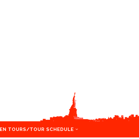
EN TOURS/TOUR SCHEDULE