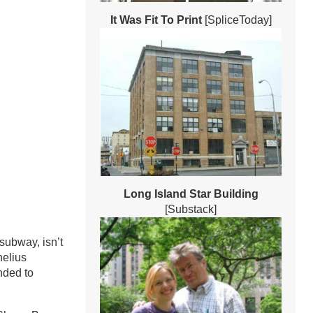
It Was Fit To Print
[SpliceToday]
Long Island Star Building
[Substack]
subway, isn’t
nelius
nded to