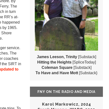
 Shore. By
Ferry. The
ch in turn
he RR’s at-
ve happened
gs by 1965.
h Shore
e.
er service.
nches. The
James Leeson, Trinity
[Substack]
ger coaches
Hitting the Heights
[SpliceToday]
 the SIRT in
Coleman Square
[Substack]
updated to
To Have and Have Mott
[Substack}
FNY ON THE RADIO AND MEDIA
Karol Markowicz, 2024
ate trips. To