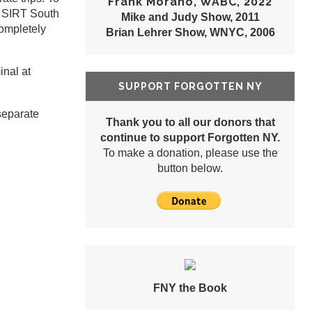
Frank Morano, WABC, 2022
ld SIRT South
Mike and Judy Show, 2011
completely
Brian Lehrer Show, WNYC, 2006
inal at
SUPPORT FORGOTTEN NY
separate
Thank you to all our donors that
continue to support Forgotten NY.
To make a donation, please use the
button below.
FNY the Book