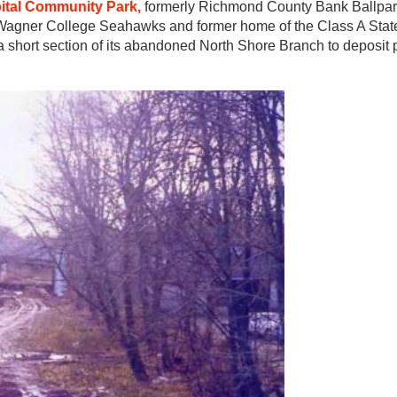
pital Community Park,
formerly Richmond County Bank Ballpar
 Wagner College Seahawks and former home of the Class A Stat
 short section of its abandoned North Shore Branch to deposit p