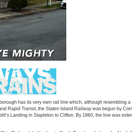
borough has its very own rail line which, although resembling a 
land Rapid Transit, the Staten Island Railway was begun by Cor
ilt’s Landing in Stapleton to Clifton. By 1860, the line was exte