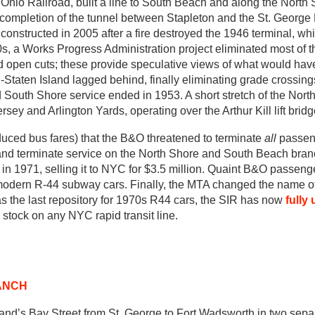
 Ohio Railroad, built a line to South Beach and along the North
ompletion of the tunnel between Stapleton and the St. George 
onstructed in 2005 after a fire destroyed the 1946 terminal, whi
30s, a Works Progress Administration project eliminated most of t
d open cuts; these provide speculative views of what would ha
-Staten Island lagged behind, finally eliminating grade crossin
and South Shore service ended in 1953. A short stretch of the Nort
sey and Arlington Yards, operating over the Arthur Kill lift bridg
uced bus fares) that the B&O threatened to terminate
all
passeng
e and terminate service on the North Shore and South Beach bra
in 1971, selling it to NYC for $3.5 million. Quaint B&O passen
 modern R-44 subway cars. Finally, the MTA changed the name of
as the last repository for 1970s R44 cars, the SIR has now
fully 
stock on any NYC rapid transit line.
ANCH
and’s Bay Street from St. George to Fort Wadsworth in two separ