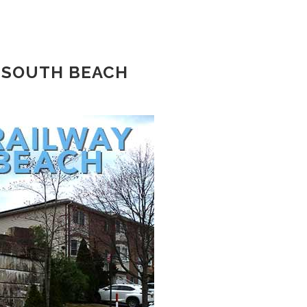
 SOUTH BEACH