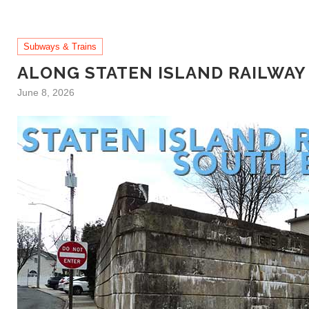
Subways & Trains
ALONG STATEN ISLAND RAILWAY
June 8, 2026