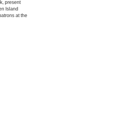
k, present
en Island
atrons at the