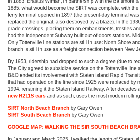
In 1883, Erastus Wiman, in partnership with the Baltimore &
1885, what would become the SIRT was complete, with the c
ferry terminal opened in 1897 (the present-day terminal was c
replaced the original, also destroyed by a blaze). In the 19
grade crossings, placing them on embankments, trestles an
had the Independent Subway built out-of-doors stations. Mid
Only Tottenville line stations are still in use: North Shore 
branch is still in use as a freight connection between New Jer
By 1953, ridership had dropped to such a degree (due to red
The City agreed to subsidize service on the Tottenville lin
B&O ended its involvement with Staten Island Rapid Transit 
that had operated on the line since 1925 were replaced by
1994, renaming it the Staten Island Railway. After decades 
new R211S cars
and as such, uses the most modern rolling 
SIRT North Beach Branch
by Gary Owen
SIRT South Beach Branch
by Gary Owen
GOOGLE MAP: WALKING THE SIR SOUTH BEACH BR
In January and March 2025, I walked the length of Staten Isl