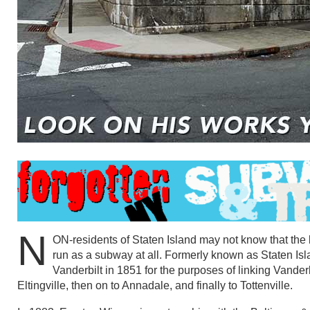
N
ON-residents of Staten Island may not know that the 
run as a subway at all. Formerly known as Staten Is
Vanderbilt in 1851 for the purposes of linking Vanderb
Eltingville, then on to Annadale, and finally to Tottenville.