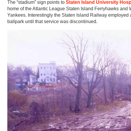
The “stadium” sign points to
Staten Island University Hos
home of the Atlantic League Staten Island Ferryhawks and
Yankees. Interestingly the Staten Island Railway employed a
ballpark until that service was discontinued.