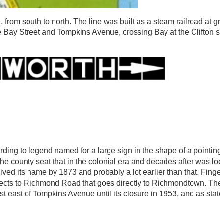
 from south to north. The line was built as a steam railroad at g
e Bay Street and Tompkins Avenue, crossing Bay at the Clifton st
ng to legend named for a large sign in the shape of a pointing 
o the county seat that in the colonial era and decades after was l
ceived its name by 1873 and probably a lot earlier than that. Fin
cts to Richmond Road that goes directly to Richmondtown. The
ast of Tompkins Avenue until its closure in 1953, and as stated