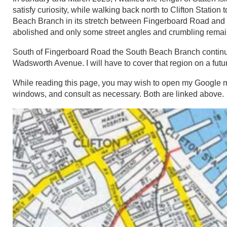
satisfy curiosity, while walking back north to Clifton Station 
Beach Branch in its stretch between Fingerboard Road and Cli
abolished and only some street angles and crumbling remains
South of Fingerboard Road the South Beach Branch continued 
Wadsworth Avenue. I will have to cover that region on a futu
While reading this page, you may wish to open my Google 
windows, and consult as necessary. Both are linked above.