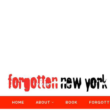
HOME
ABOUT
BOOK
FORGOTT