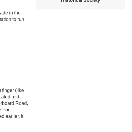
Historical Society
rade in the
ation to run
finger (like
ocated mid-
gerboard Road,
 Fort
 earlier, it