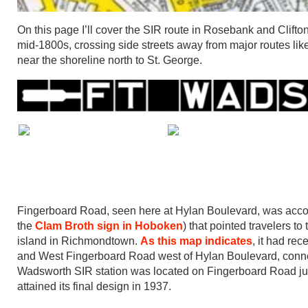
On this page I’ll cover the SIR route in Rosebank and Clifton,
mid-1800s, crossing side streets away from major routes lik
near the shoreline north to St. George.
Fingerboard Road, seen here at Hylan Boulevard, was accordi
the
Clam Broth sign in Hoboken
) that pointed travelers t
island in Richmondtown.
As this map indicates
, it had re
and West Fingerboard Road west of Hylan Boulevard, conne
Wadsworth SIR station was located on Fingerboard Road just e
attained its final design in 1937.