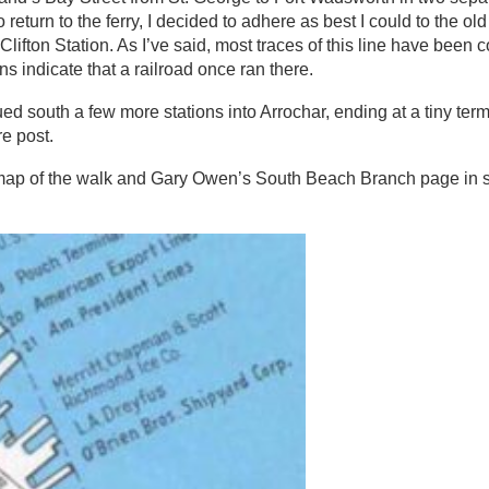
to return to the ferry, I decided to adhere as best I could to the o
fton Station. As I’ve said, most traces of this line have been 
 indicate that a railroad once ran there.
south a few more stations into Arrochar, ending at a tiny term
re post.
map of the walk and Gary Owen’s South Beach Branch page in 