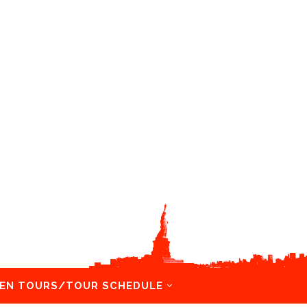
EN TOURS/TOUR SCHEDULE