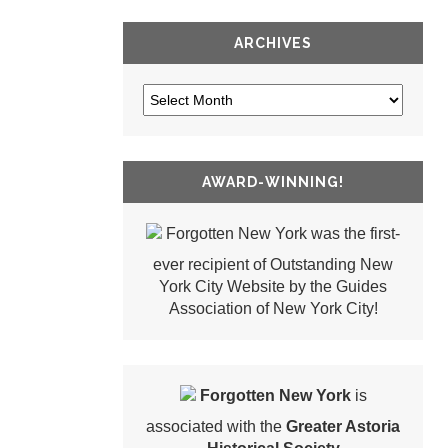
ARCHIVES
AWARD-WINNING!
Forgotten New York was the first-
ever recipient of Outstanding New
York City Website by the Guides
Association of New York City!
Forgotten New York
is
associated with the
Greater Astoria