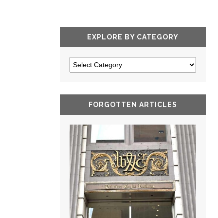
EXPLORE BY CATEGORY
FORGOTTEN ARTICLES