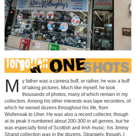
M
y father was a camera buff, or rather, he was a buff
of taking pictures. Much like myself, he took
thousands of photos, many of which remain in my
collection. Among his other interests was tape recorders, of
which he owned dozens throughout his life, from
Wollensak to Uher. He was also a record collector, though
at its peak it numbered about 200-300 in all genres, but he
was especially fond of Scottish and Irish music: his Jimmy
Shand collection was in the dozens. Strangely, though, I