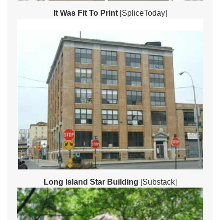
It Was Fit To Print
[SpliceToday]
Long Island Star Building
[Substack]