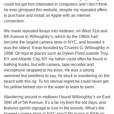
could not get him interested in computers and I don’t think
he ever glimpsed this website, despite my repeated offers
to purchase and install an Apple with an internet
connection.
We made repeated forays into midtown, on West 31st and
6th Avenue to Willoughby’s, which by the 1960s had
become the largest camera store in NYC, and boasted it
was the oldest. It was founded by Charles G. Willoughby in
1898. On trips to places such as Dyken Pond outside Troy,
NY and Atlantic City, NY my father could often be found in
bathing trunks, but with camera, tape recorder and
microphone strapped to his torso. He was a strong
swimmer but needless to say, he stuck to wandering on the
beach with this rig. To his eternal regret he could never get
his yellow bellied son in the water to learn to swim.
Wandering around in midtown I found Willoughby’s on East
36th off of 5th Avenue. It’s a far cry from the old days, and
features garish signage to lure in the tourists. What’s the
biggest camera store in NYC now? My guess is B&H on