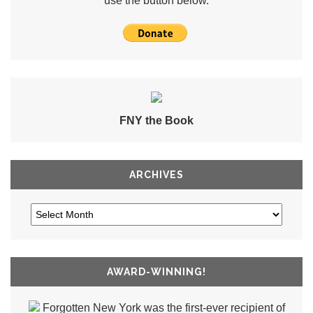
use the button below.
FNY the Book
ARCHIVES
AWARD-WINNING!
Forgotten New York was the first-ever recipient of