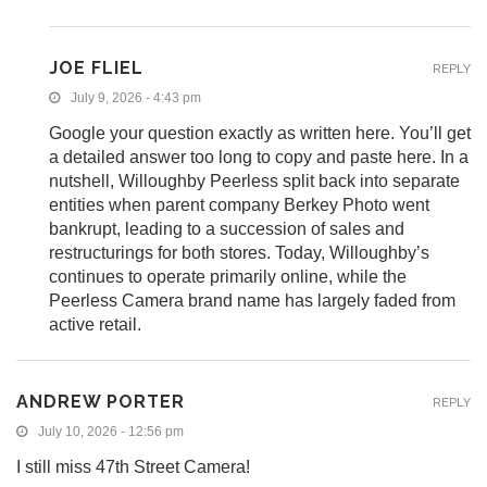
JOE FLIEL
REPLY
July 9, 2026 - 4:43 pm
Google your question exactly as written here. You’ll get
a detailed answer too long to copy and paste here. In a
nutshell, Willoughby Peerless split back into separate
entities when parent company Berkey Photo went
bankrupt, leading to a succession of sales and
restructurings for both stores. Today, Willoughby’s
continues to operate primarily online, while the
Peerless Camera brand name has largely faded from
active retail.
ANDREW PORTER
REPLY
July 10, 2026 - 12:56 pm
I still miss 47th Street Camera!