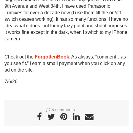
9th Avenue and West 34th. I have used Panasonic
Lumixes for over a decade now (I use them till the on/off
switch ceases working). It has so many functions, I have no
idea what it does, but for my lazy point and shoot purposes
it works fine except in the dark, when I switch to my IPhone
camera.
Check out the
ForgottenBook
. As always, “comment…as
you see fit.” I earn a small payment when you click on any
ad on the site
.
7/6/26
5 comments