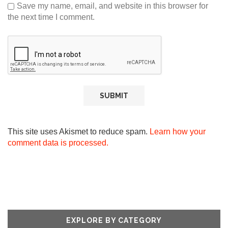
Save my name, email, and website in this browser for
the next time I comment.
This site uses Akismet to reduce spam.
Learn how your
comment data is processed.
EXPLORE BY CATEGORY