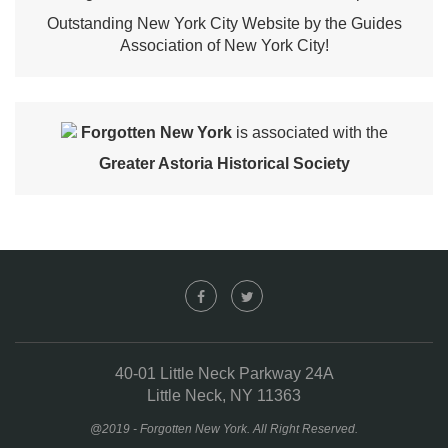
Outstanding New York City Website by the Guides
Association of New York City!
Forgotten New York
is associated with the
Greater Astoria Historical Society
40-01 Little Neck Parkway 24A
Little Neck, NY 11363
@2019 - Forgotten New York. All Right Reserved.