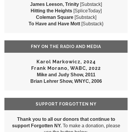
James Leeson, Trinity
[Substack]
Hitting the Heights
[SpliceToday]
Coleman Square
[Substack]
To Have and Have Mott
[Substack}
FNY ON THE RADIO AND MEDIA
Karol Markowicz, 2024
Frank Morano, WABC, 2022
Mike and Judy Show, 2011
Brian Lehrer Show, WNYC, 2006
SUPPORT FORGOTTEN NY
Thank you to all our donors that continue to
support Forgotten NY.
To make a donation, please