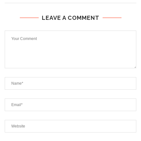
LEAVE A COMMENT