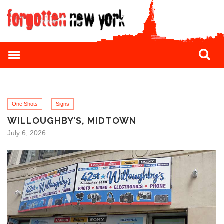
One Shots
Signs
WILLOUGHBY’S, MIDTOWN
July 6, 2026