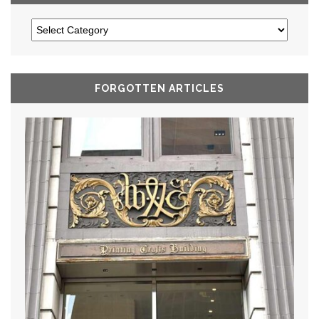
FORGOTTEN ARTICLES