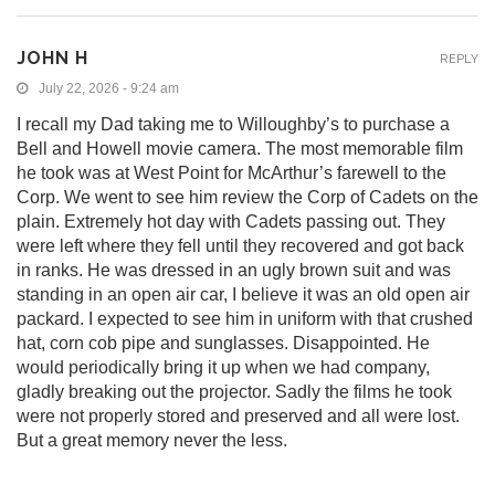
JOHN H
REPLY
July 22, 2026 - 9:24 am
I recall my Dad taking me to Willoughby’s to purchase a
Bell and Howell movie camera. The most memorable film
he took was at West Point for McArthur’s farewell to the
Corp. We went to see him review the Corp of Cadets on the
plain. Extremely hot day with Cadets passing out. They
were left where they fell until they recovered and got back
in ranks. He was dressed in an ugly brown suit and was
standing in an open air car, I believe it was an old open air
packard. I expected to see him in uniform with that crushed
hat, corn cob pipe and sunglasses. Disappointed. He
would periodically bring it up when we had company,
gladly breaking out the projector. Sadly the films he took
were not properly stored and preserved and all were lost.
But a great memory never the less.