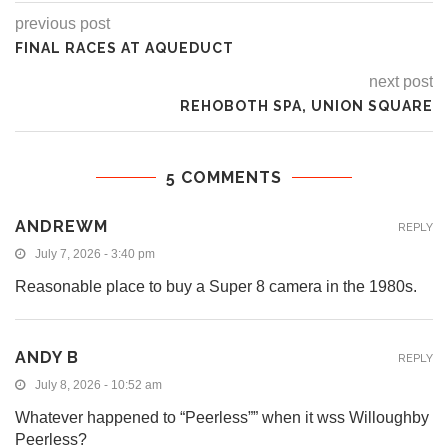
previous post
FINAL RACES AT AQUEDUCT
next post
REHOBOTH SPA, UNION SQUARE
5 COMMENTS
ANDREWM
REPLY
July 7, 2026 - 3:40 pm
Reasonable place to buy a Super 8 camera in the 1980s.
ANDY B
REPLY
July 8, 2026 - 10:52 am
Whatever happened to “Peerless”” when it wss Willoughby
Peerless?