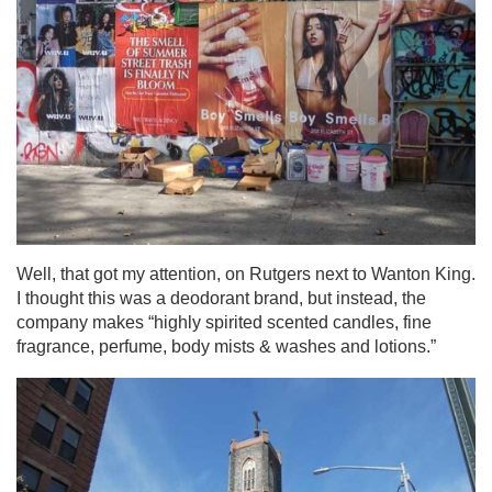
Well, that got my attention, on Rutgers next to Wanton King.
I thought this was a deodorant brand, but instead, the
company makes “highly spirited scented candles, fine
fragrance, perfume, body mists & washes and lotions.”