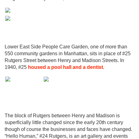
Lower East Side People Care Garden, one of more than
550 community gardens in Manhattan, sits in place of #25
Rutgers Street between Henry and Madison Streets. In
1940, #25
housed a pool hall and a dentist
.
The block of Rutgers between Henry and Madison is
superficially little changed since the early 20th century
though of course the businesses and faces have changed.
“Hello Human,” #24 Rutgers, is an art gallery and events