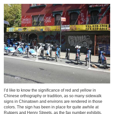
I’d like to know the significance of red and yellow in
Chinese orthography or tradition, as so many sidewalk
signs in Chinatown and environs are rendered in those
colors. The sign has been in place for quite awhile at
Rutgers and Henry Streets, as the fax number exhibits.