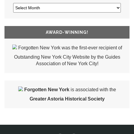
AWARD-WINNING!
Forgotten New York was the first-ever recipient of
Outstanding New York City Website by the Guides
Association of New York City!
Forgotten New York
is associated with the
Greater Astoria Historical Society