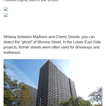
Midway between Madison and Cherry Streets, you can
detect the “ghost” of Monroe Street. In the Lower East Side
projects, former streets were often used for driveways and
walkways.