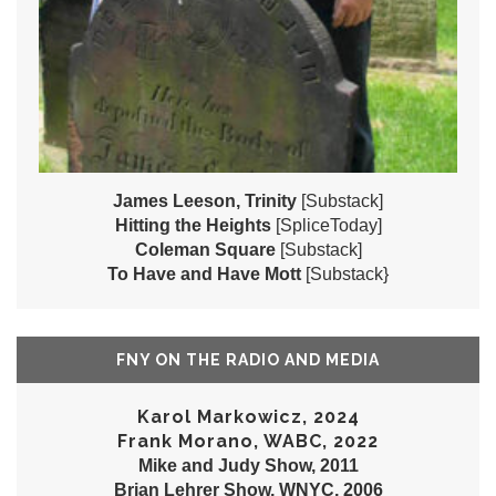
James Leeson, Trinity
[Substack]
Hitting the Heights
[SpliceToday]
Coleman Square
[Substack]
To Have and Have Mott
[Substack}
FNY ON THE RADIO AND MEDIA
Karol Markowicz, 2024
Frank Morano, WABC, 2022
Mike and Judy Show, 2011
Brian Lehrer Show, WNYC, 2006