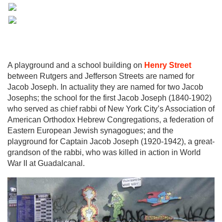
A playground and a school building on
Henry Street
between Rutgers and Jefferson Streets are named for
Jacob Joseph. In actuality they are named for two Jacob
Josephs; the school for the first Jacob Joseph (1840-1902)
who served as chief rabbi of New York City’s Association of
American Orthodox Hebrew Congregations, a federation of
Eastern European Jewish synagogues; and the
playground for Captain Jacob Joseph (1920-1942), a great-
grandson of the rabbi, who was killed in action in World
War II at Guadalcanal.