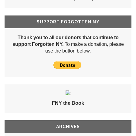
SUPPORT FORGOTTEN NY
Thank you to all our donors that continue to
support Forgotten NY.
To make a donation, please
use the button below.
FNY the Book
ARCHIVES