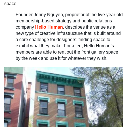
space.
Founder Jenny Nguyen, proprietor of the five-year-old
membership-based strategy and public relations
company
Hello Human
, describes the venue as a
new type of creative infrastructure that is built around
a core challenge for designers: finding space to
exhibit what they make. For a fee, Hello Human’s
members are able to rent out the front gallery space
by the week and use it for whatever they wish.