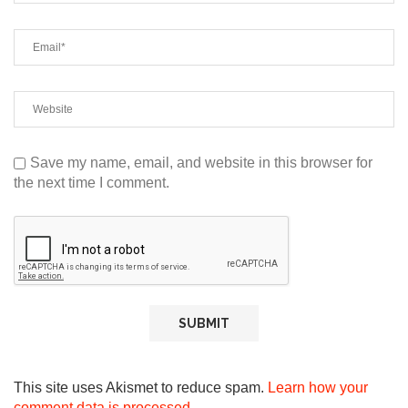
Save my name, email, and website in this browser for
the next time I comment.
This site uses Akismet to reduce spam.
Learn how your
comment data is processed.