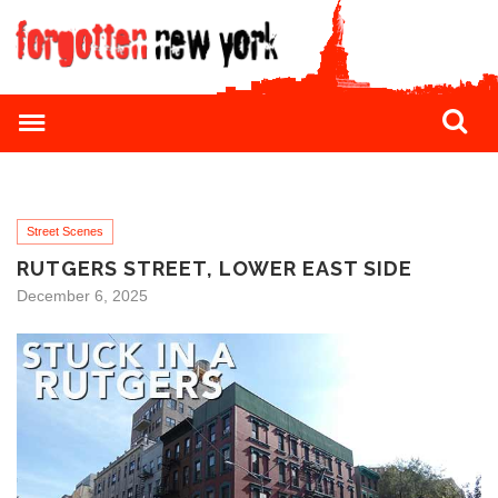
Street Scenes
RUTGERS STREET, LOWER EAST SIDE
December 6, 2025