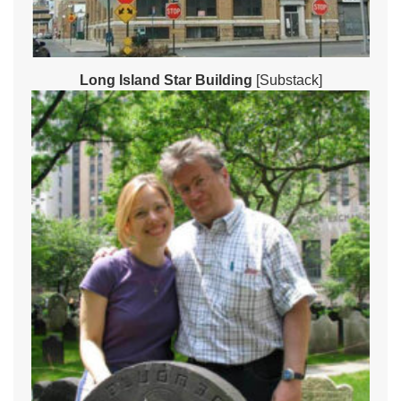
Long Island Star Building
[Substack]