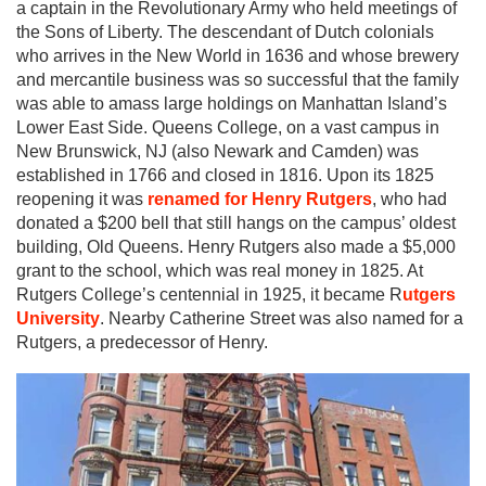
a captain in the Revolutionary Army who held meetings of
the Sons of Liberty. The descendant of Dutch colonials
who arrives in the New World in 1636 and whose brewery
and mercantile business was so successful that the family
was able to amass large holdings on Manhattan Island’s
Lower East Side. Queens College, on a vast campus in
New Brunswick, NJ (also Newark and Camden) was
established in 1766 and closed in 1816. Upon its 1825
reopening it was
renamed for Henry Rutgers
, who had
donated a $200 bell that still hangs on the campus’ oldest
building, Old Queens. Henry Rutgers also made a $5,000
grant to the school, which was real money in 1825. At
Rutgers College’s centennial in 1925, it became R
utgers
University
. Nearby Catherine Street was also named for a
Rutgers, a predecessor of Henry.