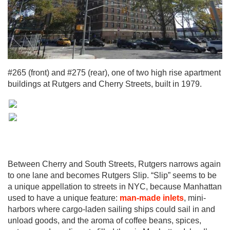
#265 (front) and #275 (rear), one of two high rise apartment
buildings at Rutgers and Cherry Streets, built in 1979.
Between Cherry and South Streets, Rutgers narrows again
to one lane and becomes Rutgers Slip. “Slip” seems to be
a unique appellation to streets in NYC, because Manhattan
used to have a unique feature:
man-made inlets
, mini-
harbors where cargo-laden sailing ships could sail in and
unload goods, and the aroma of coffee beans, spices,