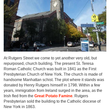
At Rutgers Street we come to yet another very old, but
repurposed, church building. The present St. Teresa
Roman Catholic Church was built in 1841 as the First
Presbyterian Church of New York. The church is made of
handsome Manhattan schist. The plot where it stands was
donated by Henry Rutgers himself in 1798. Within a few
years, immigration from Ireland surged in the area, as the
Irish fled from the
Great Potato Famine
. Rutgers
Presbyterian sold the building to the Catholic diocese of
New York in 1863.