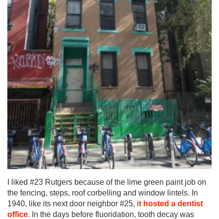
I liked #23 Rutgers because of the lime green paint job on
the fencing, steps, roof corbelling and window lintels. In
1940, like its next door neighbor #25, i
t hosted a dentist
office
. In the days before fluoridation, tooth decay was