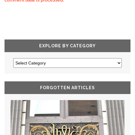
EXPLORE BY CATEGORY
FORGOTTEN ARTICLES