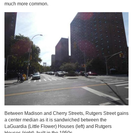
much more common.
Between Madison and Cherry Streets, Rutgers Street gains
a center median as it is sandwiched between the
LaGuardia (Little Flower) Houses (left) and Rutgers
Houses (right), built in the 1950s.