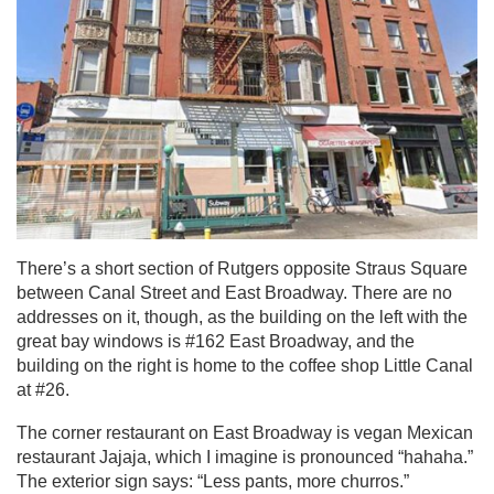
There’s a short section of Rutgers opposite Straus Square
between Canal Street and East Broadway. There are no
addresses on it, though, as the building on the left with the
great bay windows is #162 East Broadway, and the
building on the right is home to the coffee shop Little Canal
at #26.
The corner restaurant on East Broadway is vegan Mexican
restaurant Jajaja, which I imagine is pronounced “hahaha.”
The exterior sign says: “Less pants, more churros.”