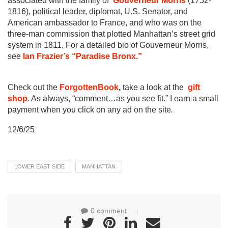
associated with the family of
Gouverneur Morris
(1752-
1816), political leader, diplomat, U.S. Senator, and
American ambassador to France, and who was on the
three-man commission that plotted Manhattan’s street grid
system in 1811. For a detailed bio of Gouverneur Morris,
see
Ian Frazier’s “Paradise Bronx.”
Check out the
ForgottenBook
,
take a look at the
gift
shop
. As always, “comment…as you see fit.” I earn a small
payment when you click on any ad on the site
.
12/6/25
LOWER EAST SIDE
MANHATTAN
0 comment