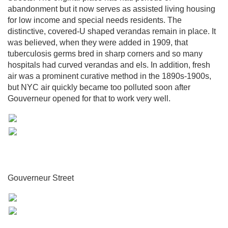
abandonment but it now serves as assisted living housing
for low income and special needs residents. The
distinctive, covered-U shaped verandas remain in place. It
was believed, when they were added in 1909, that
tuberculosis germs bred in sharp corners and so many
hospitals had curved verandas and els. In addition, fresh
air was a prominent curative method in the 1890s-1900s,
but NYC air quickly became too polluted soon after
Gouverneur opened for that to work very well.
Gouverneur Street