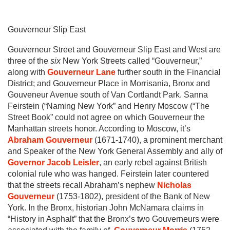
Gouverneur Slip East
Gouverneur Street and Gouverneur Slip East and West are
three of the
six
New York Streets called “Gouverneur,”
along with
Gouverneur Lane
further south in the Financial
District; and Gouverneur Place in Morrisania, Bronx and
Gouveneur Avenue south of Van Cortlandt Park. Sanna
Feirstein (“Naming New York” and Henry Moscow (“The
Street Book” could not agree on which Gouverneur the
Manhattan streets honor. According to Moscow, it’s
Abraham Gouverneur
(1671-1740), a prominent merchant
and Speaker of the New York General Assembly and ally of
Governor Jacob Leisler
, an early rebel against British
colonial rule who was hanged. Feirstein later countered
that the streets recall Abraham’s nephew
Nicholas
Gouverneur
(1753-1802), president of the Bank of New
York. In the Bronx, historian John McNamara claims in
“History in Asphalt” that the Bronx’s two Gouverneurs were