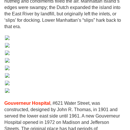
nutmeg and condiments filled the air. Manhattan Island’s
edges were swampy; the Dutch expanded the island into
the East River by landfill, but originally left the inlets, or
‘slips’ for docking. Lower Manhattan’s “slips” hark back to
that era.
Gouverneur Hospital
, #621 Water Street, was
constructed, designed by John R. Thomas, in 1901 and
served the lower east side until 1961. A new Gouverneur
Hospital opened in 1972 on Madison and Jefferson
Streets. The original place has had periods of