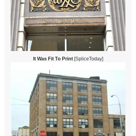
It Was Fit To Print
[SpliceToday]