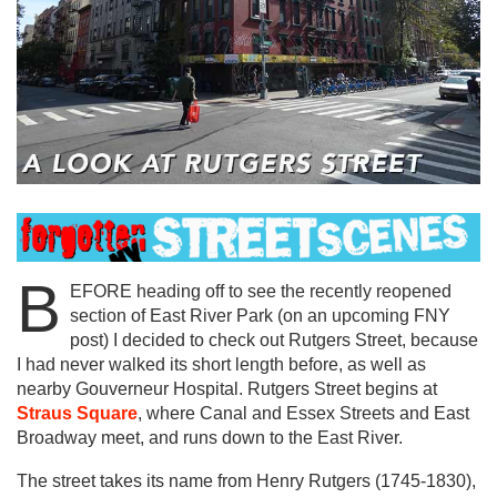
B
EFORE heading off to see the recently reopened
section of East River Park (on an upcoming FNY
post) I decided to check out Rutgers Street, because
I had never walked its short length before, as well as
nearby Gouverneur Hospital. Rutgers Street begins at
Straus Square
, where Canal and Essex Streets and East
Broadway meet, and runs down to the East River.
The street takes its name from Henry Rutgers (1745-1830),