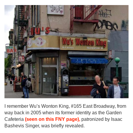
I remember Wu’s Wonton King, #165 East Broadway, from
way back in 2005 when its former identity as the Garden
Cafeteria
(seen on this FNY page),
patronized by Isaac
Bashevis Singer, was briefly revealed.