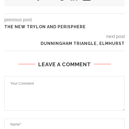
previous post
THE NEW TRYLON AND PERISPHERE
next post
DUNNINGHAM TRIANGLE, ELMHURST
LEAVE A COMMENT