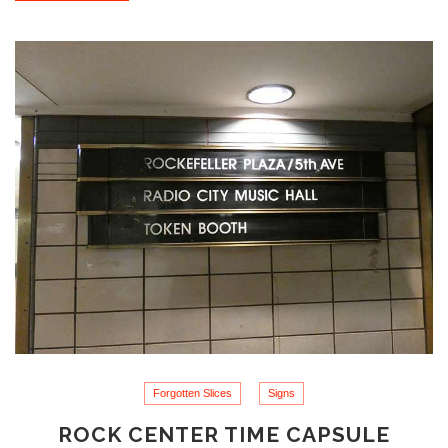
Forgotten Slices
Signs
ROCK CENTER TIME CAPSULE