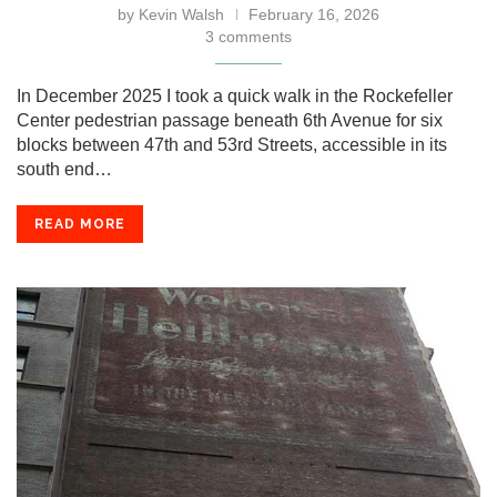
by
Kevin Walsh
February 16, 2026
3 comments
In December 2025 I took a quick walk in the Rockefeller
Center pedestrian passage beneath 6th Avenue for six
blocks between 47th and 53rd Streets, accessible in its
south end…
READ MORE