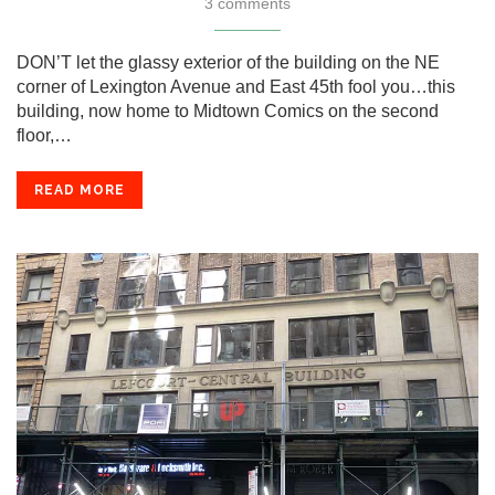
3 comments
DON’T let the glassy exterior of the building on the NE
corner of Lexington Avenue and East 45th fool you…this
building, now home to Midtown Comics on the second
floor,…
READ MORE