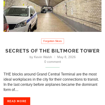
Forgotten Slices
SECRETS OF THE BILTMORE TOWER
by
Kevin Walsh
May 8, 2026
0 comment
THE blocks around Grand Central Terminal are the most
ideal workplaces in the city for their connections to transit.
In the last century before airplanes became the dominant
form of…
READ MORE