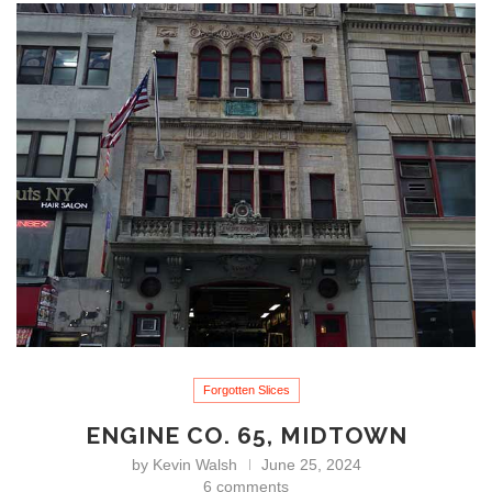
Forgotten Slices
ENGINE CO. 65, MIDTOWN
by
Kevin Walsh
June 25, 2024
6 comments