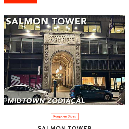
Forgotten Slices
SALMON TOWER