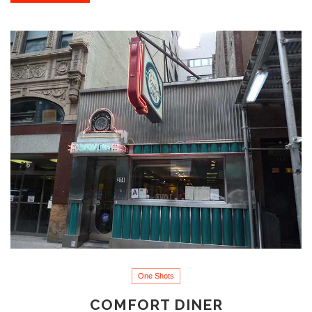
One Shots
COMFORT DINER