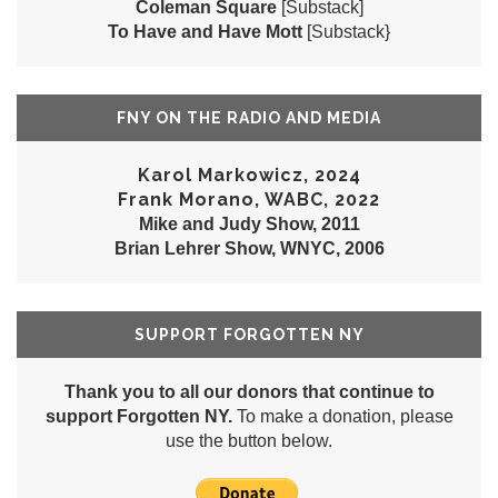
Coleman Square
[Substack]
To Have and Have Mott
[Substack}
FNY ON THE RADIO AND MEDIA
Karol Markowicz, 2024
Frank Morano, WABC, 2022
Mike and Judy Show, 2011
Brian Lehrer Show, WNYC, 2006
SUPPORT FORGOTTEN NY
Thank you to all our donors that continue to
support Forgotten NY.
To make a donation, please
use the button below.