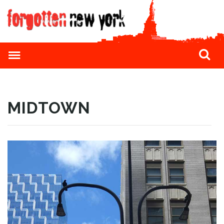
MIDTOWN