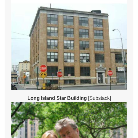
Long Island Star Building
[Substack]