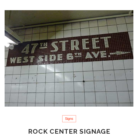
Signs
ROCK CENTER SIGNAGE