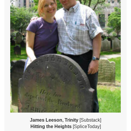
James Leeson, Trinity
[Substack]
Hitting the Heights
[SpliceToday]