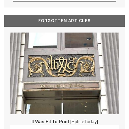
FORGOTTEN ARTICLES
It Was Fit To Print
[SpliceToday]