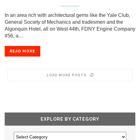
In an area rich with architectural gems like the Yale Club,
General Society of Mechanics and tradesmen and the
Algonquin Hotel, all on West 44th, FDNY Engine Company
#56, a…
READ MORE
LOAD MORE POSTS
EXPLORE BY CATEGORY