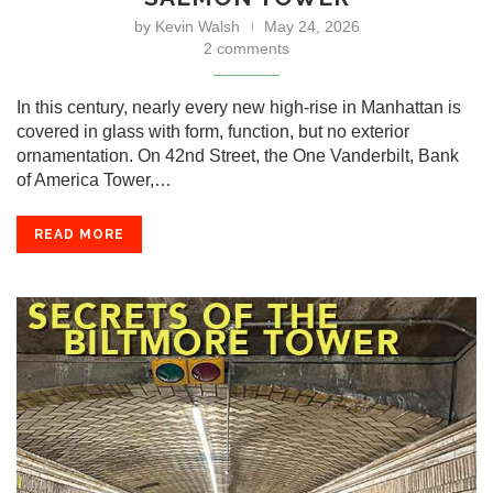
by
Kevin Walsh
May 24, 2026
2 comments
In this century, nearly every new high-rise in Manhattan is
covered in glass with form, function, but no exterior
ornamentation. On 42nd Street, the One Vanderbilt, Bank
of America Tower,…
READ MORE