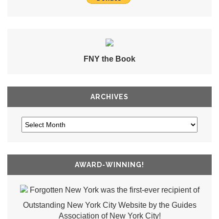
FNY the Book
ARCHIVES
AWARD-WINNING!
Forgotten New York was the first-ever recipient of
Outstanding New York City Website by the Guides
Association of New York City!