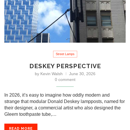
Street Lamps
DESKEY PERSPECTIVE
by
Kevin Walsh
June 30, 2026
0 comment
In 2026, it’s easy to imagine how oddly modern and
strange that modular Donald Deskey lampposts, named for
their designer, a commercial artist who also designed the
Gleem toothpaste tube,…
READ MORE