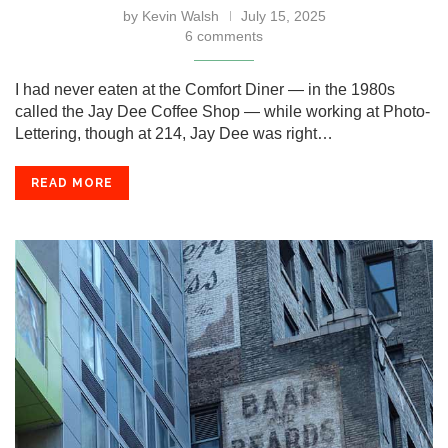
by
Kevin Walsh
July 15, 2025
6 comments
I had never eaten at the Comfort Diner — in the 1980s
called the Jay Dee Coffee Shop — while working at Photo-
Lettering, though at 214, Jay Dee was right…
READ MORE