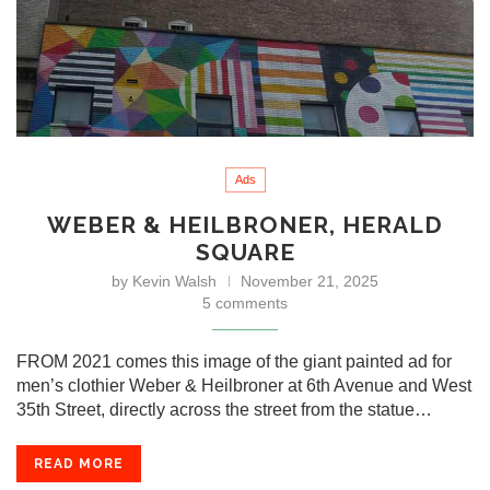
Ads
WEBER & HEILBRONER, HERALD
SQUARE
by
Kevin Walsh
November 21, 2025
5 comments
FROM 2021 comes this image of the giant painted ad for
men’s clothier Weber & Heilbroner at 6th Avenue and West
35th Street, directly across the street from the statue…
READ MORE