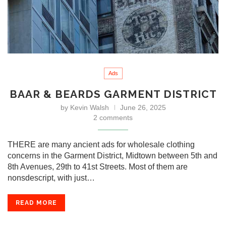
Ads
BAAR & BEARDS GARMENT DISTRICT
by
Kevin Walsh
June 26, 2025
2 comments
THERE are many ancient ads for wholesale clothing
concerns in the Garment District, Midtown between 5th and
8th Avenues, 29th to 41st Streets. Most of them are
nonsdescript, with just…
READ MORE