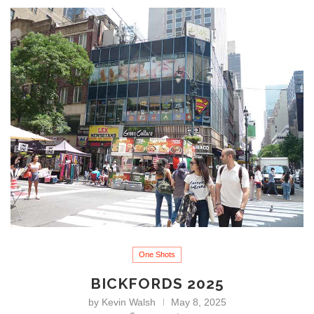
One Shots
BICKFORDS 2025
by
Kevin Walsh
May 8, 2025