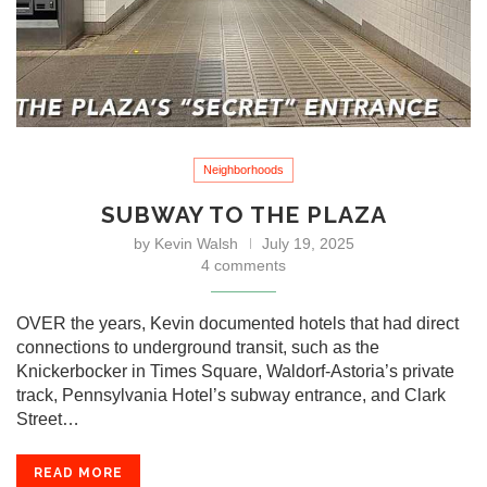
Neighborhoods
SUBWAY TO THE PLAZA
by
Kevin Walsh
July 19, 2025
4 comments
OVER the years, Kevin documented hotels that had direct
connections to underground transit, such as the
Knickerbocker in Times Square, Waldorf-Astoria’s private
track, Pennsylvania Hotel’s subway entrance, and Clark
Street…
READ MORE