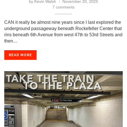
by
Kevin Walsh
November 20, 2025
7 comments
CAN it really be almost nine years since I last explored the
underground passageway beneath Rockefeller Center that
rins beneath 6th Avenue from west 47th to 53rd Streets and
then…
READ MORE