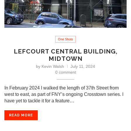
One Shots
LEFCOURT CENTRAL BUILDING,
MIDTOWN
by
Kevin Walsh
July 11, 2024
0 comment
In February 2024 I walked the length of 37th Street from
west to east, as part of FNY’s ongoing Crosstown series. I
have yet to tackle it for a feature…
READ MORE