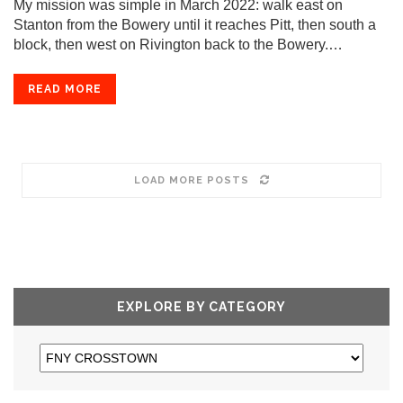
My mission was simple in March 2022: walk east on
Stanton from the Bowery until it reaches Pitt, then south a
block, then west on Rivington back to the Bowery.…
READ MORE
LOAD MORE POSTS
EXPLORE BY CATEGORY