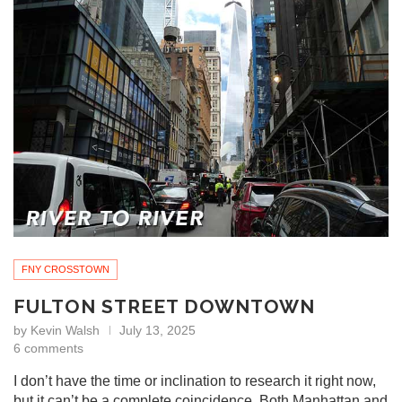
FNY CROSSTOWN
FULTON STREET DOWNTOWN
by
Kevin Walsh
July 13, 2025
6 comments
I don’t have the time or inclination to research it right now,
but it can’t be a complete coincidence. Both Manhattan and