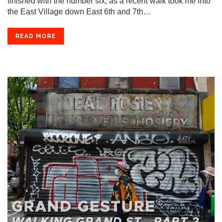
finished with the number six, as a recent walk took me into
the East Village down East 6th and 7th…
READ MORE