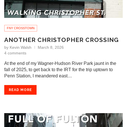
FNY CROSSTOWN
ANOTHER CHRISTOPHER CROSSING
by
Kevin Walsh
March 8, 2026
4 comments
At the end of my Wagner-Hudson River Park jaunt in the
fall of 2025, to get back to the IRT for the trip uptown to
Penn Station, I meandered east…
READ MORE