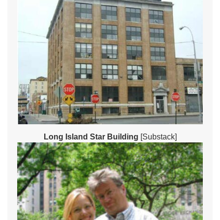
Long Island Star Building
[Substack]