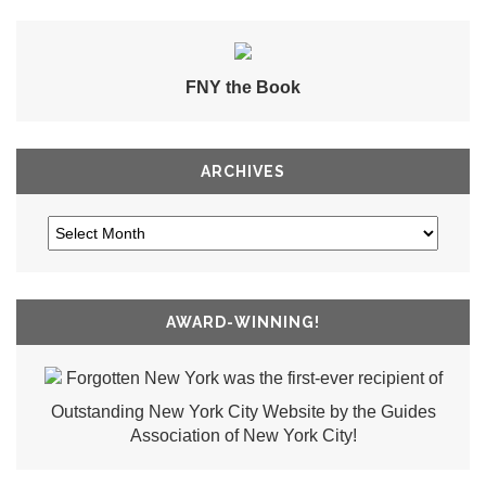
FNY the Book
ARCHIVES
AWARD-WINNING!
Forgotten New York was the first-ever recipient of
Outstanding New York City Website by the Guides
Association of New York City!