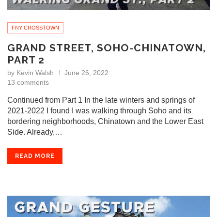
FNY CROSSTOWN
GRAND STREET, SOHO-CHINATOWN,
PART 2
by
Kevin Walsh
June 26, 2022
13 comments
Continued from Part 1 In the late winters and springs of
2021-2022 I found I was walking through Soho and its
bordering neighborhoods, Chinatown and the Lower East
Side. Already,…
READ MORE