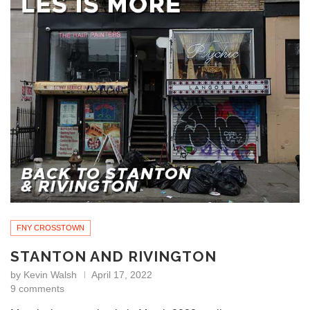
FNY CROSSTOWN
STANTON AND RIVINGTON
by
Kevin Walsh
April 17, 2022
9 comments