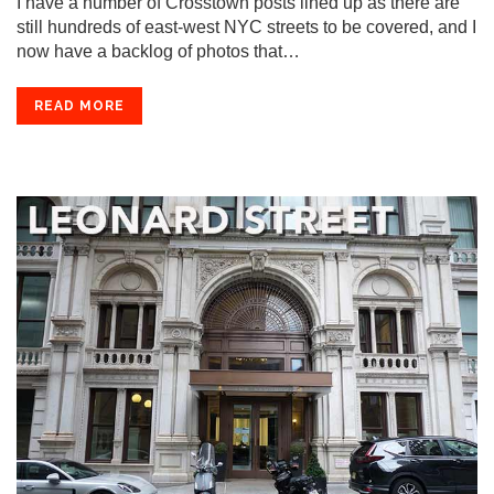
I have a number of Crosstown posts lined up as there are
still hundreds of east-west NYC streets to be covered, and I
now have a backlog of photos that…
READ MORE