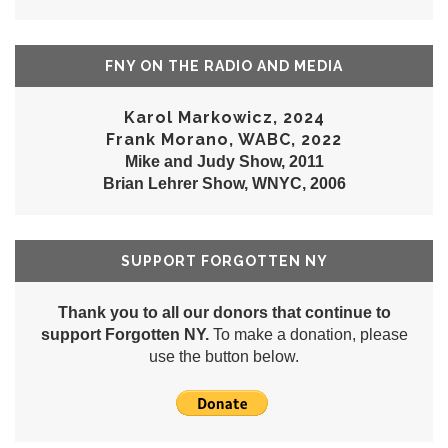
FNY ON THE RADIO AND MEDIA
Karol Markowicz, 2024
Frank Morano, WABC, 2022
Mike and Judy Show, 2011
Brian Lehrer Show, WNYC, 2006
SUPPORT FORGOTTEN NY
Thank you to all our donors that continue to
support Forgotten NY.
To make a donation, please
use the button below.