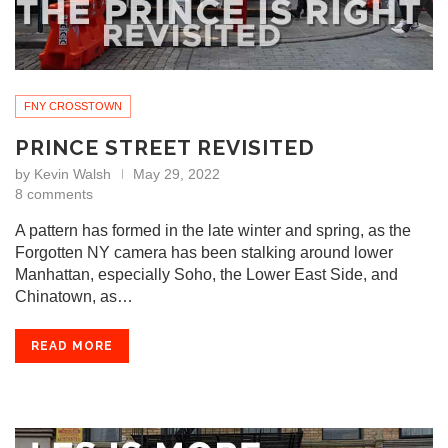
FNY CROSSTOWN
PRINCE STREET REVISITED
by
Kevin Walsh
May 29, 2022
8 comments
A pattern has formed in the late winter and spring, as the
Forgotten NY camera has been stalking around lower
Manhattan, especially Soho, the Lower East Side, and
Chinatown, as…
READ MORE