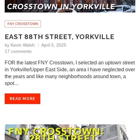
FNY CROSSTOWN
EAST 88TH STREET, YORKVILLE
by
Kevin Walsh
April 5, 2025
17 comments
FOR the latest FNY Crosstown, I selected an uptown street
in Yorkville/Upper East Side, an area I have neglected over
the years and like many neighborhoods around town, a
spot…
READ MORE