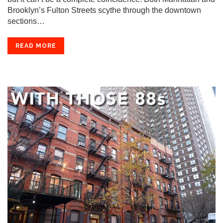
Brooklyn’s Fulton Streets scythe through the downtown
sections…
READ MORE