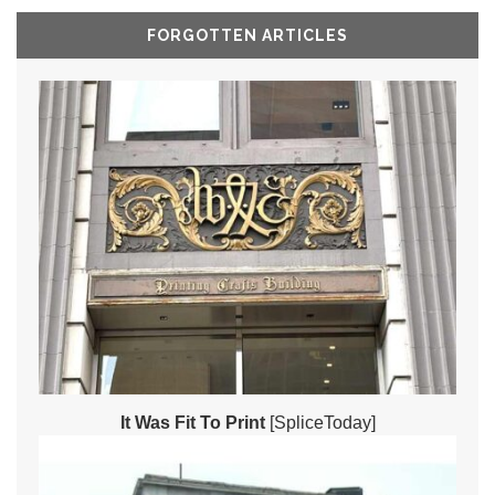
FORGOTTEN ARTICLES
It Was Fit To Print
[SpliceToday]