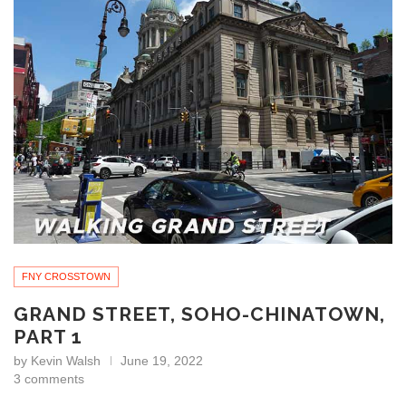
FNY CROSSTOWN
GRAND STREET, SOHO-CHINATOWN,
PART 1
by
Kevin Walsh
June 19, 2022
3 comments