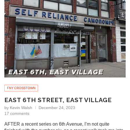
FNY CROSSTOWN
EAST 6TH STREET, EAST VILLAGE
by
Kevin Walsh
December 24, 2023
17 comments
AFTER a recent series on 6th Avenue, I’m not quite