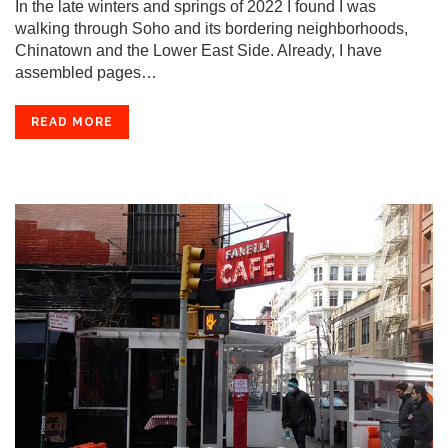
In the late winters and springs of 2022 I found I was
walking through Soho and its bordering neighborhoods,
Chinatown and the Lower East Side. Already, I have
assembled pages…
READ MORE