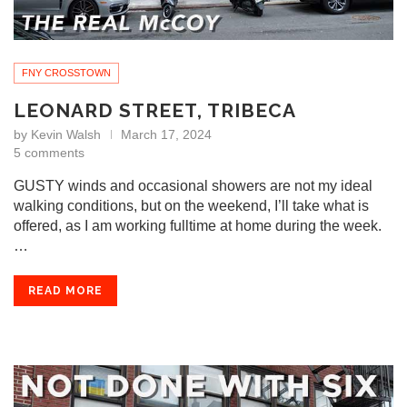
FNY CROSSTOWN
LEONARD STREET, TRIBECA
by
Kevin Walsh
March 17, 2024
5 comments
GUSTY winds and occasional showers are not my ideal
walking conditions, but on the weekend, I’ll take what is
offered, as I am working fulltime at home during the week.
…
READ MORE