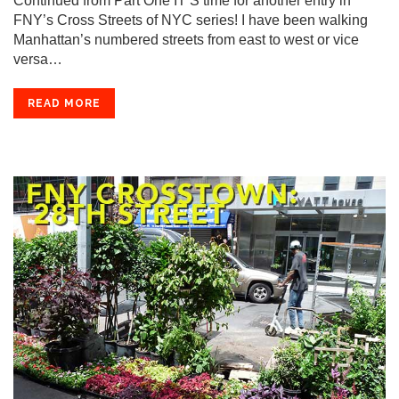
Continued from Part One IT’S time for another entry in
FNY’s Cross Streets of NYC series! I have been walking
Manhattan’s numbered streets from east to west or vice
versa…
READ MORE