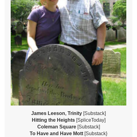
James Leeson, Trinity
[Substack]
Hitting the Heights
[SpliceToday]
Coleman Square
[Substack]
To Have and Have Mott
[Substack}