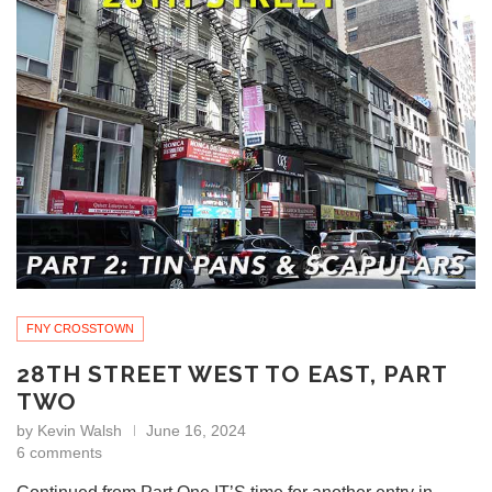
FNY CROSSTOWN
28TH STREET WEST TO EAST, PART
TWO
by
Kevin Walsh
June 16, 2024
6 comments