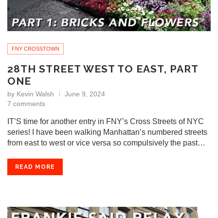
FNY CROSSTOWN
28TH STREET WEST TO EAST, PART
ONE
by
Kevin Walsh
June 9, 2024
7 comments
IT’S time for another entry in FNY’s Cross Streets of NYC
series! I have been walking Manhattan’s numbered streets
from east to west or vice versa so compulsively the past…
READ MORE