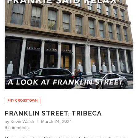
FNY CROSSTOWN
FRANKLIN STREET, TRIBECA
by
Kevin Walsh
March 24, 2024
9 comments