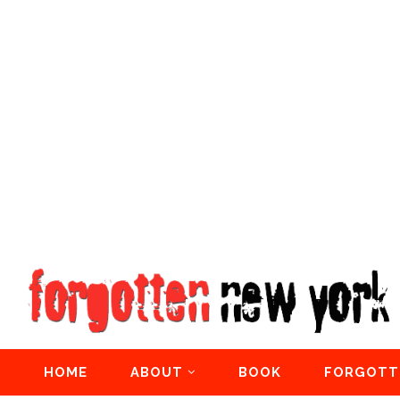
HOME
ABOUT
BOOK
FORGOTT