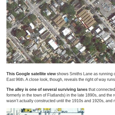
This Google satellite view
shows Smiths Lane as running on
East 96th. A close look, though, reveals the right of way runs
The alley is one of several surviving lanes
that connected 
formerly in the town of Flatlands) in the late 1890s, and the 
wasn’t actually constructed until the 1910s and 1920s, and 