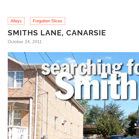
Alleys
Forgotten Slices
SMITHS LANE, CANARSIE
October 24, 2011