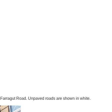
 Farragut Road. Unpaved roads are shown in white.