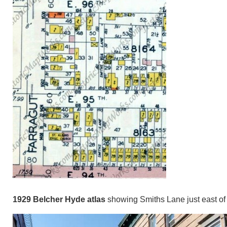
1929 Belcher Hyde atlas
showing Smiths Lane just east of