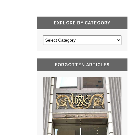
EXPLORE BY CATEGORY
FORGOTTEN ARTICLES