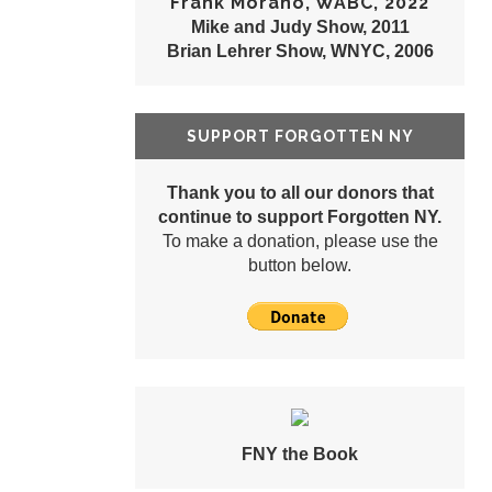
Frank Morano, WABC, 2022
Mike and Judy Show, 2011
Brian Lehrer Show, WNYC, 2006
SUPPORT FORGOTTEN NY
Thank you to all our donors that
continue to support Forgotten NY.
To make a donation, please use the
button below.
FNY the Book