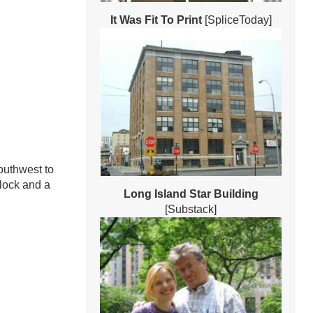
It Was Fit To Print
[SpliceToday]
outhwest to
block and a
Long Island Star Building
[Substack]