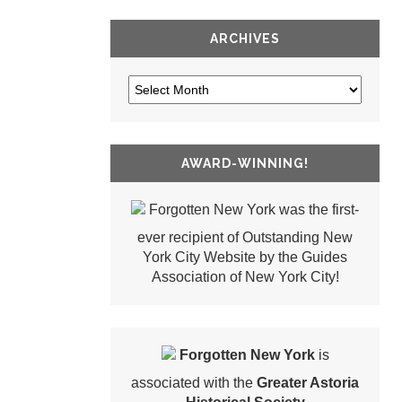
ARCHIVES
AWARD-WINNING!
Forgotten New York was the first-
ever recipient of Outstanding New
York City Website by the Guides
Association of New York City!
Forgotten New York
is
associated with the
Greater Astoria