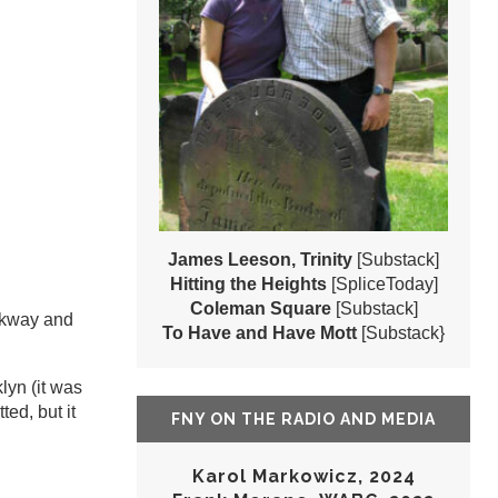
James Leeson, Trinity
[Substack]
Hitting the Heights
[SpliceToday]
Coleman Square
[Substack]
rkway and
To Have and Have Mott
[Substack}
lyn (it was
ted, but it
FNY ON THE RADIO AND MEDIA
Karol Markowicz, 2024