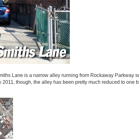
iths Lane is a narrow alley running from Rockaway Parkway s
y 2011, though, the alley has been pretty much reduced to one 