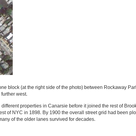
e block (at the right side of the photo) between Rockaway Pa
 further west.
different properties in Canarsie before it joined the rest of Brook
rest of NYC in 1898. By 1900 the overall street grid had been plot
many of the older lanes survived for decades.