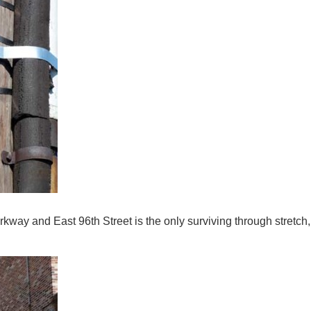
y and East 96th Street is the only surviving through stretch, 