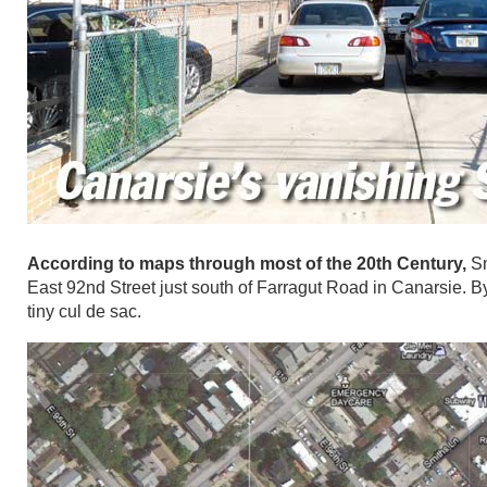
According to maps through most of the 20th Century,
Sm
East 92nd Street just south of Farragut Road in Canarsie. B
tiny cul de sac.