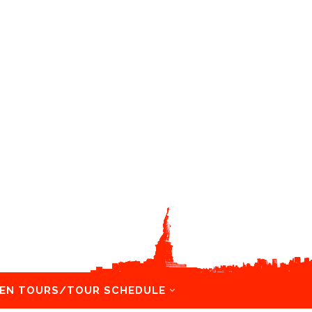
EN TOURS/TOUR SCHEDULE