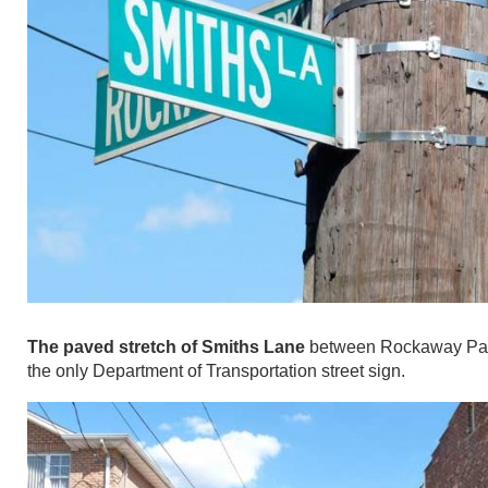
The paved stretch of Smiths Lane
between Rockaway Parkwa
the only Department of Transportation street sign.