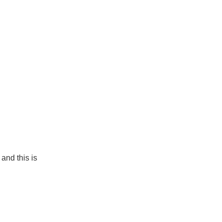
and this is