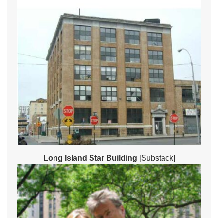
Long Island Star Building
[Substack]