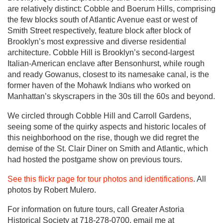
are relatively distinct: Cobble and Boerum Hills, comprising
the few blocks south of Atlantic Avenue east or west of
Smith Street respectively, feature block after block of
Brooklyn’s most expressive and diverse residential
architecture. Cobble Hill is Brooklyn’s second-largest
Italian-American enclave after Bensonhurst, while rough
and ready Gowanus, closest to its namesake canal, is the
former haven of the Mohawk Indians who worked on
Manhattan’s skyscrapers in the 30s till the 60s and beyond.
We circled through Cobble Hill and Carroll Gardens,
seeing some of the quirky aspects and historic locales of
this neighborhood on the rise, though we did regret the
demise of the St. Clair Diner on Smith and Atlantic, which
had hosted the postgame show on previous tours.
See this flickr page for tour photos and identifications
. All
photos by Robert Mulero.
For information on future tours, call Greater Astoria
Historical Society at 718-278-0700, email me at