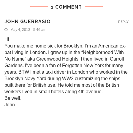
1 COMMENT
JOHN GUERRASIO
REPLY
May 4, 2013 - 5:46 am
Hi
You make me home sick for Brooklyn. I’m an American ex-
pat living in London. I grew up in the “Neighborhood With
No Name” aka Greenwood Heights. I then lived in Carroll
Gardens. I’ve been a fan of Forgotten New York for many
years. BTW I met a taxi driver in London who worked in the
Brooklyn Navy Yard during WW2 customizing the ships
built there for British use. He told me most of the British
workers lived in small hotels along 4th avenue.
Be well,
John