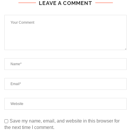
LEAVE A COMMENT
Save my name, email, and website in this browser for
the next time I comment.