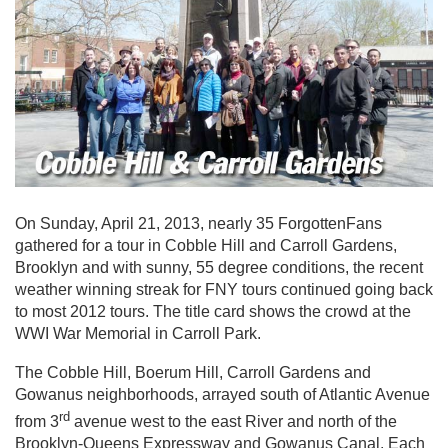
On Sunday, April 21, 2013, nearly 35 ForgottenFans
gathered for a tour in Cobble Hill and Carroll Gardens,
Brooklyn and with sunny, 55 degree conditions, the recent
weather winning streak for FNY tours continued going back
to most 2012 tours. The title card shows the crowd at the
WWI War Memorial in Carroll Park.
The Cobble Hill, Boerum Hill, Carroll Gardens and
Gowanus neighborhoods, arrayed south of Atlantic Avenue
rd
from 3
avenue west to the east River and north of the
Brooklyn-Queens Expressway and Gowanus Canal. Each