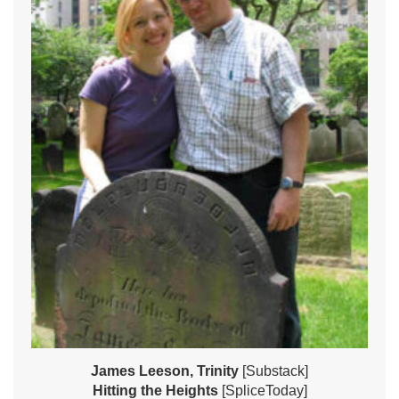
James Leeson, Trinity
[Substack]
Hitting the Heights
[SpliceToday]