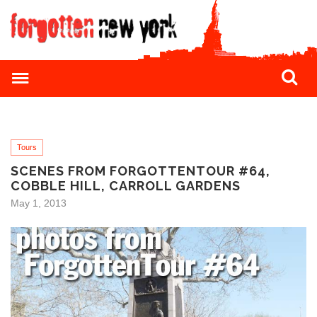
Tours
SCENES FROM FORGOTTENTOUR #64,
COBBLE HILL, CARROLL GARDENS
May 1, 2013