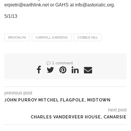
erpietri@earthlink.net or GAHS at info@astorialic.org.
5/1/13
BROOKLYN
CARROLL GARDENS
COBBLE HILL
1 comment
previous post
JOHN PURROY MITCHEL FLAGPOLE, MIDTOWN
next post
CHARLES VANDERVEER HOUSE, CANARSIE