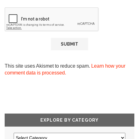
This site uses Akismet to reduce spam.
Learn how your
comment data is processed.
EXPLORE BY CATEGORY