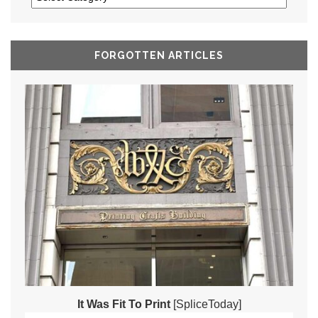
FORGOTTEN ARTICLES
It Was Fit To Print
[SpliceToday]