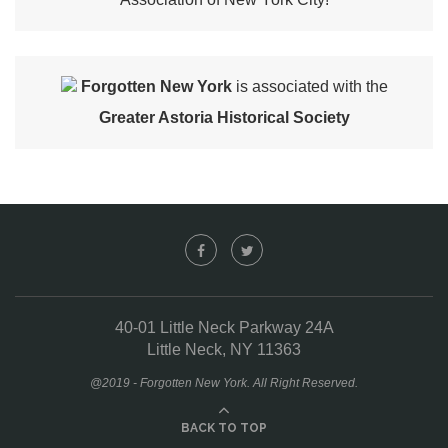
Forgotten New York
is associated with the
Greater Astoria Historical Society
40-01 Little Neck Parkway 24A
Little Neck, NY 11363
@2019 - Forgotten New York. All Right Reserved.
BACK TO TOP