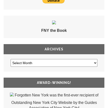
FNY the Book
ARCHIVES
AWARD-WINNING!
Forgotten New York was the first-ever recipient of
Outstanding New York City Website by the Guides
Association of New York City!