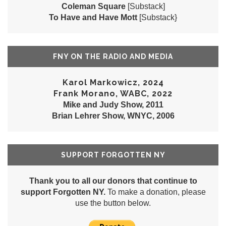
Coleman Square
[Substack]
To Have and Have Mott
[Substack}
FNY ON THE RADIO AND MEDIA
Karol Markowicz, 2024
Frank Morano, WABC, 2022
Mike and Judy Show, 2011
Brian Lehrer Show, WNYC, 2006
SUPPORT FORGOTTEN NY
Thank you to all our donors that continue to
support Forgotten NY.
To make a donation, please
use the button below.