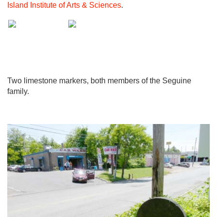
Island Institute of Arts & Sciences
.
Two limestone markers, both members of the Seguine
family.