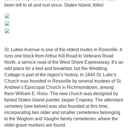
been left to sit and rust since. Staten Island, folks!
St. Lukes Avenue is one of the oldest routes in Rossville. It
runs one block from Arthur Kill Road to Veterans Road
North, a service road of the West Shore Expressway. It’s an
odd place for a bed and breakfast, but the Wedding
Cottage is part of the region’s history. In 1844 St. Luke’s
Church was founded in Rossville by several trustees of St.
Andrew’s Episcopal Church in Richmondtown, among
them William E. Ross. The new church was designed by
famed Staten Island painter Jasper Cropsey. The attendant
cemetery (see below) was also founded at this time,
incorporating two older and smaller cemeteries belonging
to the Woglom and Vaughn family cemeteries, where the
older grave markers are found.