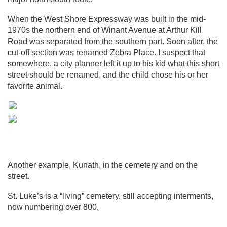
When the West Shore Expressway was built in the mid-
1970s the northern end of Winant Avenue at Arthur Kill
Road was separated from the southern part. Soon after, the
cut-off section was renamed Zebra Place. I suspect that
somewhere, a city planner left it up to his kid what this short
street should be renamed, and the child chose his or her
favorite animal.
Another example, Kunath, in the cemetery and on the
street.
St. Luke’s is a “living” cemetery, still accepting interments,
now numbering over 800.