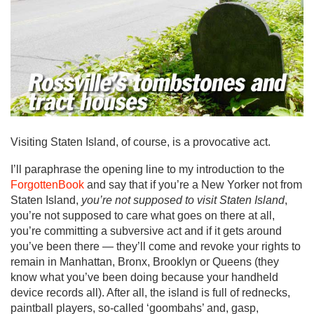
Visiting Staten Island, of course, is a provocative act.
I’ll paraphrase the opening line to my introduction to the
ForgottenBook
and say that if you’re a New Yorker not from
Staten Island,
you’re not supposed to visit Staten Island
,
you’re not supposed to care what goes on there at all,
you’re committing a subversive act and if it gets around
you’ve been there — they’ll come and revoke your rights to
remain in Manhattan, Bronx, Brooklyn or Queens (they
know what you’ve been doing because your handheld
device records all). After all, the island is full of rednecks,
paintball players, so-called ‘goombahs’ and, gasp,