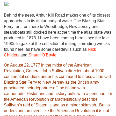
Behind the trees, Arthur Kill Road makes one of its closest
approaches to its titular body of water. The Blazing Star
Ferry ran from here to Woodbridge, New Jersey and
steamboats still docked here at the time the atlas plate was
produced in 1873. I have been coming here since the late
1990s to gaze at the collection of rotting, corroding wrecks
found here, as have some daredevils such as
Nick
Childers
and
Shaun O’Boyle
.
On August 22, 1777 in the midst of the American
Revolution, General John Sullivan directed about 1000
continental soldiers under his command to cross at the Old
Blazing Star Ferry to New Jersey as the British army
punctuated their departure off the island with
cannonade. Historians and history buffs with a penchant for
the American Revolution characteristically describe
Sullivan’s raid of Staten Island as a minor skirmish. But to
understand an event like the American Revolution it is not