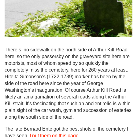
There’s no sidewalk on the north side of Arthur Kill Road
here, so the only passersby on the graveyard site here are
motorists, most of whom speed by so quickly the
completely miss the cemetery, here for 260 years at least.
Hiteita Simonson’s (1722-1789) marker has been by the
side of the road here since the year of George
Washington’s inauguration. Of course Arthur Kill Road is
likely an amalgamation of several roads along the Arthur
Kill strait. It’s fascinating that such an ancient relic is within
plain sight of the car wash, gym and succession of eateries
along the south side of the road.
The late Bernard Ente got the best shots of the cemetery I
have seen.
I put them on this page.