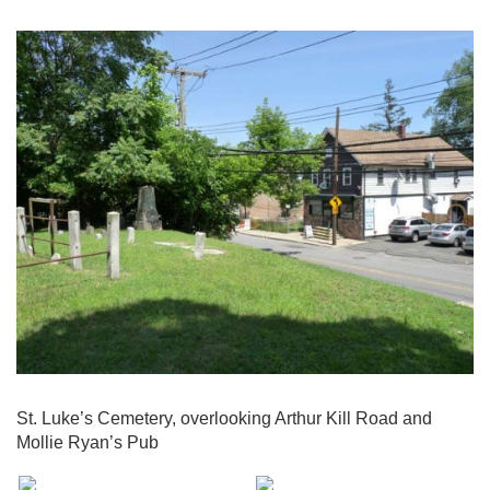
St. Luke’s Cemetery, overlooking Arthur Kill Road and
Mollie Ryan’s Pub