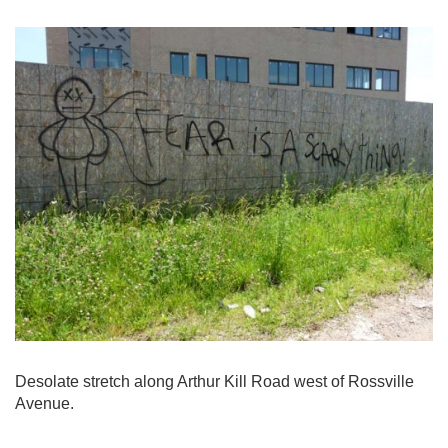
Desolate stretch along Arthur Kill Road west of Rossville
Avenue.