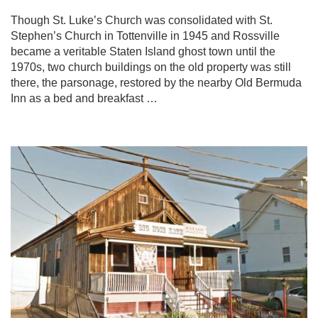
Though St. Luke’s Church was consolidated with St.
Stephen’s Church in Tottenville in 1945 and Rossville
became a veritable Staten Island ghost town until the
1970s, two church buildings on the old property was still
there, the parsonage, restored by the nearby Old Bermuda
Inn as a bed and breakfast …