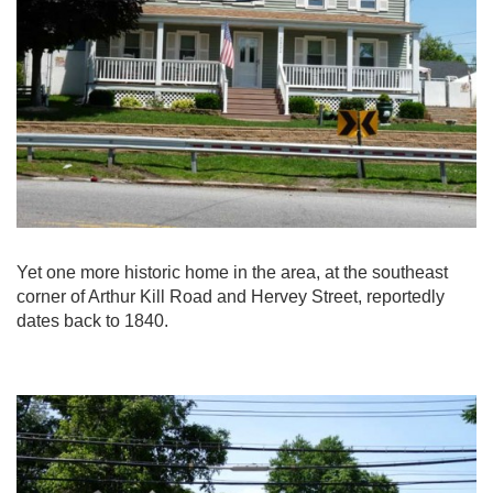
Yet one more historic home in the area, at the southeast
corner of Arthur Kill Road and Hervey Street, reportedly
dates back to 1840.