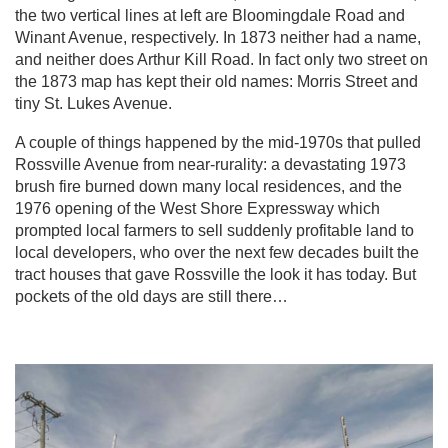
the two vertical lines at left are Bloomingdale Road and
Winant Avenue, respectively. In 1873 neither had a name,
and neither does Arthur Kill Road. In fact only two street on
the 1873 map has kept their old names: Morris Street and
tiny St. Lukes Avenue.
A couple of things happened by the mid-1970s that pulled
Rossville Avenue from near-rurality: a devastating 1973
brush fire burned down many local residences, and the
1976 opening of the West Shore Expressway which
prompted local farmers to sell suddenly profitable land to
local developers, who over the next few decades built the
tract houses that gave Rossville the look it has today. But
pockets of the old days are still there…