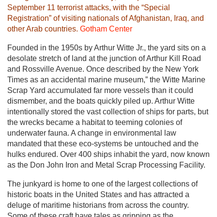
September 11 terrorist attacks, with the “Special
Registration” of visiting nationals of Afghanistan, Iraq, and
other Arab countries.
Gotham Center
Founded in the 1950s by Arthur Witte Jr., the yard sits on a
desolate stretch of land at the junction of Arthur Kill Road
and Rossville Avenue. Once described by the New York
Times as an accidental marine museum,” the Witte Marine
Scrap Yard accumulated far more vessels than it could
dismember, and the boats quickly piled up. Arthur Witte
intentionally stored the vast collection of ships for parts, but
the wrecks became a habitat to teeming colonies of
underwater fauna. A change in environmental law
mandated that these eco-systems be untouched and the
hulks endured. Over 400 ships inhabit the yard, now known
as the Don John Iron and Metal Scrap Processing Facility.
The junkyard is home to one of the largest collections of
historic boats in the United States and has attracted a
deluge of maritime historians from across the country.
Some of these craft have tales as gripping as the