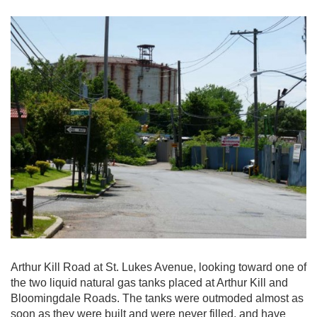
Arthur Kill Road at St. Lukes Avenue, looking toward one of
the two liquid natural gas tanks placed at Arthur Kill and
Bloomingdale Roads. The tanks were outmoded almost as
soon as they were built and were never filled, and have