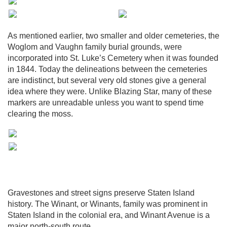
As mentioned earlier, two smaller and older cemeteries, the
Woglom and Vaughn family burial grounds, were
incorporated into St. Luke’s Cemetery when it was founded
in 1844. Today the delineations between the cemeteries
are indistinct, but several very old stones give a general
idea where they were. Unlike Blazing Star, many of these
markers are unreadable unless you want to spend time
clearing the moss.
Gravestones and street signs preserve Staten Island
history. The Winant, or Winants, family was prominent in
Staten Island in the colonial era, and Winant Avenue is a
major north-south route.