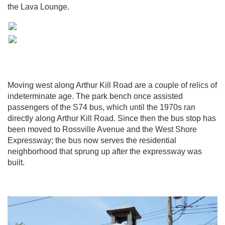
the Lava Lounge.
Moving west along Arthur Kill Road are a couple of relics of
indeterminate age. The park bench once assisted
passengers of the S74 bus, which until the 1970s ran
directly along Arthur Kill Road. Since then the bus stop has
been moved to Rossville Avenue and the West Shore
Expressway; the bus now serves the residential
neighborhood that sprung up after the expressway was
built.