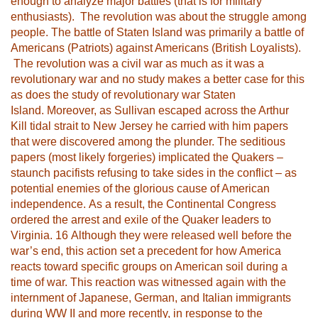
enough to analyze major battles (that is for military
enthusiasts). The revolution was about the struggle among
people. The battle of Staten Island was primarily a battle of
Americans (Patriots) against Americans (British Loyalists).
The revolution was a civil war as much as it was a
revolutionary war and no study makes a better case for this
as does the study of revolutionary war Staten
Island. Moreover, as Sullivan escaped across the Arthur
Kill tidal strait to New Jersey he carried with him papers
that were discovered among the plunder. The seditious
papers (most likely forgeries) implicated the Quakers –
staunch pacifists refusing to take sides in the conflict – as
potential enemies of the glorious cause of American
independence. As a result, the Continental Congress
ordered the arrest and exile of the Quaker leaders to
Virginia.
16
Although they were released well before the
war’s end, this action set a precedent for how America
reacts toward specific groups on American soil during a
time of war. This reaction was witnessed again with the
internment of Japanese, German, and Italian immigrants
during WW II and more recently, in response to the