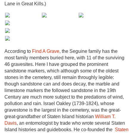
Lane in Great Kills.)
According to
Find A Grave
, the Seguine family has the
most family members buried here, with 11 of the surviving
46 gravesites. Here I have grouped the prominent
sandstone markers, which although some of the oldest
stones in the cemetery, still remain throughly legible:
though sandstone can and does decay, the marble and
limestone markers the followed sandstone in the 19th
Century are much more subject to the predations of wind,
pollution and rain. Israel Oakley (1739-1824), whose
gravestone is the largest in the cemetery, was the great-
great-grandfather of Staten Island historian
William T.
Davis
, an entomologist by trade who wrote several Staten
Island histories and guidebooks. He co-founded the
Staten