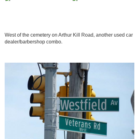
West of the cemetery on Arthur Kill Road, another used car
dealer/barbershop combo.