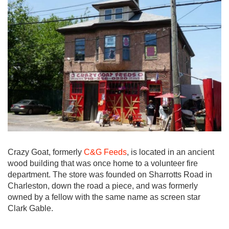
Crazy Goat, formerly
C&G Feeds
, is located in an ancient
wood building that was once home to a volunteer fire
department. The store was founded on Sharrotts Road in
Charleston, down the road a piece, and was formerly
owned by a fellow with the same name as screen star
Clark Gable.