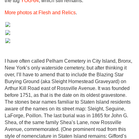
the tug
YOG-64
, which still remains.
More photos at Flesh and Relics
.
I have often called Pelham Cemetery in City Island, Bronx,
New York’s only waterside cemetery, but after thinking it
over, I’ll have to amend that to include the Blazing Star
Burying Ground (aka Sleight Homestead Graveyard) on
Arthur Kill Road east of Rossville Avenue. It was founded
before 1751, as that is the date on its oldest gravestone.
The stones bear names familiar to Staten Island residents
aware of the names on its street map: Sleight, Seguine,
LaForge, Poillon. The last burial was in 1865 for John G.
Shea, of the same family Shea’s Lane, now Rossville
Avenue, commemorated. (One prominent road from this
style of nomenclature in Staten Island remains: Gifford’s