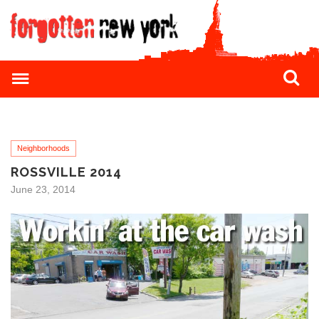
Neighborhoods
ROSSVILLE 2014
June 23, 2014