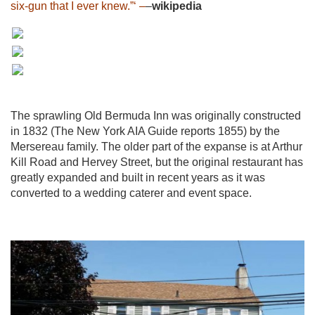
six-gun that I ever knew.”‘ –
–
wikipedia
The sprawling Old Bermuda Inn was originally constructed
in 1832 (The New York AIA Guide reports 1855) by the
Mersereau family. The older part of the expanse is at Arthur
Kill Road and Hervey Street, but the original restaurant has
greatly expanded and built in recent years as it was
converted to a wedding caterer and event space.