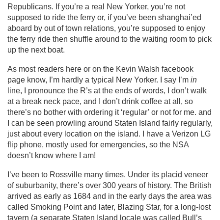
Republicans. If you’re a real New Yorker, you’re not
supposed to ride the ferry or, if you’ve been shanghai’ed
aboard by out of town relations, you’re supposed to enjoy
the ferry ride then shuffle around to the waiting room to pick
up the next boat.
As most readers here or on the Kevin Walsh facebook
page know, I’m hardly a typical New Yorker. I say I’m
in
line, I pronounce the R’s at the ends of words, I don’t walk
at a break neck pace, and I don’t drink coffee at all, so
there’s no bother with ordering it ‘regular’ or not for me. and
I can be seen prowling around Staten Island fairly regularly,
just about every location on the island. I have a Verizon LG
flip phone, mostly used for emergencies, so the NSA
doesn’t know where I am!
I’ve been to Rossville many times. Under its placid veneer
of suburbanity, there’s over 300 years of history. The British
arrived as early as 1684 and in the early days the area was
called Smoking Point and later, Blazing Star, for a long-lost
tavern (a separate Staten Island locale was called Bull’s