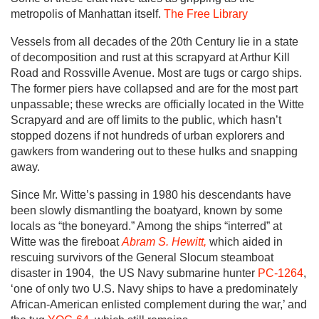
metropolis of Manhattan itself.
The Free Library
Vessels from all decades of the 20th Century lie in a state
of decomposition and rust at this scrapyard at Arthur Kill
Road and Rossville Avenue. Most are tugs or cargo ships.
The former piers have collapsed and are for the most part
unpassable; these wrecks are officially located in the Witte
Scrapyard and are off limits to the public, which hasn’t
stopped dozens if not hundreds of urban explorers and
gawkers from wandering out to these hulks and snapping
away.
Since Mr. Witte’s passing in 1980 his descendants have
been slowly dismantling the boatyard, known by some
locals as “the boneyard.” Among the ships “interred” at
Witte was the fireboat
Abram S. Hewitt,
which aided in
rescuing survivors of the General Slocum steamboat
disaster in 1904, the US Navy submarine hunter
PC-1264
,
‘one of only two U.S. Navy ships to have a predominately
African-American enlisted complement during the war,’ and