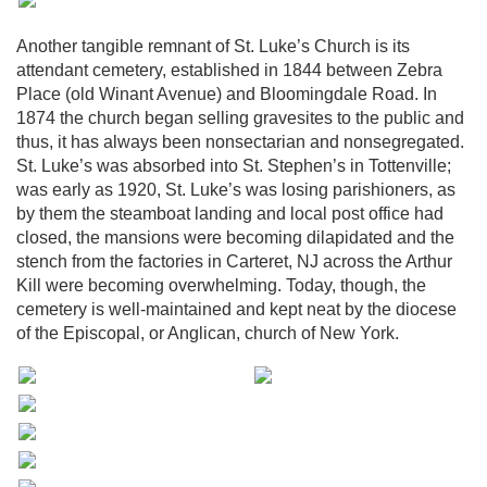
Another tangible remnant of St. Luke’s Church is its
attendant cemetery, established in 1844 between Zebra
Place (old Winant Avenue) and Bloomingdale Road. In
1874 the church began selling gravesites to the public and
thus, it has always been nonsectarian and nonsegregated.
St. Luke’s was absorbed into St. Stephen’s in Tottenville;
was early as 1920, St. Luke’s was losing parishioners, as
by them the steamboat landing and local post office had
closed, the mansions were becoming dilapidated and the
stench from the factories in Carteret, NJ across the Arthur
Kill were becoming overwhelming. Today, though, the
cemetery is well-maintained and kept neat by the diocese
of the Episcopal, or Anglican, church of New York.