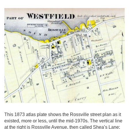
This 1873 atlas plate shows the Rossville street plan as it
existed, more or less, until the mid-1970s. The vertical line
at the right is Rossville Avenue, then called Shea’s Lane;