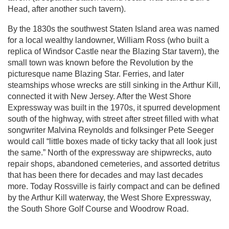
Head, after another such tavern).
By the 1830s the southwest Staten Island area was named
for a local wealthy landowner, William Ross (who built a
replica of Windsor Castle near the Blazing Star tavern), the
small town was known before the Revolution by the
picturesque name Blazing Star. Ferries, and later
steamships whose wrecks are still sinking in the Arthur Kill,
connected it with New Jersey. After the West Shore
Expressway was built in the 1970s, it spurred development
south of the highway, with street after street filled with what
songwriter Malvina Reynolds and folksinger Pete Seeger
would call “little boxes made of ticky tacky that all look just
the same.” North of the expressway are shipwrecks, auto
repair shops, abandoned cemeteries, and assorted detritus
that has been there for decades and may last decades
more. Today Rossville is fairly compact and can be defined
by the Arthur Kill waterway, the West Shore Expressway,
the South Shore Golf Course and Woodrow Road.