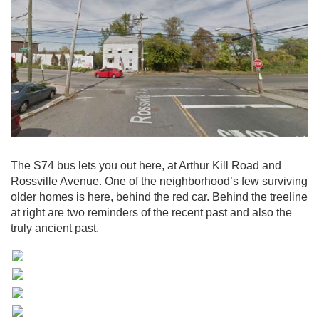
The S74 bus lets you out here, at Arthur Kill Road and
Rossville Avenue. One of the neighborhood’s few surviving
older homes is here, behind the red car. Behind the treeline
at right are two reminders of the recent past and also the
truly ancient past.