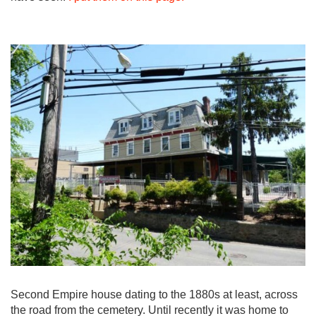
Second Empire house dating to the 1880s at least, across
the road from the cemetery. Until recently it was home to