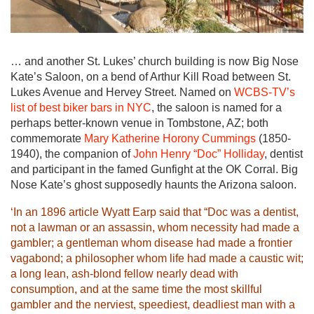
… and another St. Lukes’ church building is now Big Nose
Kate’s Saloon, on a bend of Arthur Kill Road between St.
Lukes Avenue and Hervey Street. Named on
WCBS-TV’s
list of best biker bars in NYC
, the saloon is named for a
perhaps better-known venue in Tombstone, AZ; both
commemorate
Mary Katherine Horony Cummings
(1850-
1940), the companion of
John Henry “Doc” Holliday
, dentist
and participant in the famed Gunfight at the OK Corral. Big
Nose Kate’s ghost supposedly haunts the Arizona saloon.
‘In an 1896 article Wyatt Earp said that “Doc was a dentist,
not a lawman or an assassin, whom necessity had made a
gambler; a gentleman whom disease had made a frontier
vagabond; a philosopher whom life had made a caustic wit;
a long lean, ash-blond fellow nearly dead with
consumption, and at the same time the most skillful
gambler and the nerviest, speediest, deadliest man with a