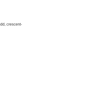
dd, crescent-