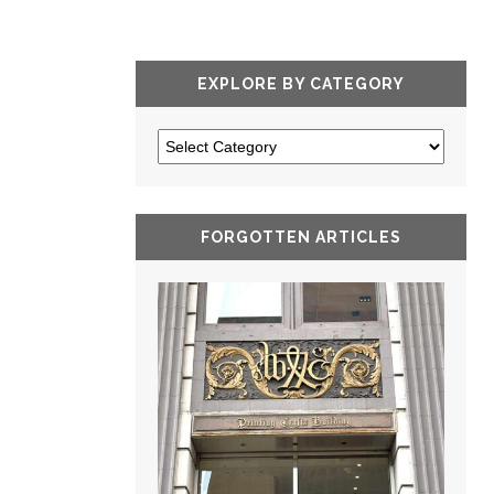
EXPLORE BY CATEGORY
FORGOTTEN ARTICLES