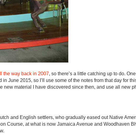
all the way back in 2007
, so there’s a little catching up to do. On
n June 2015, so I’ll use some of the notes from that day for this 
 new material I have discovered since then, and use all new pho
ch and English settlers, who gradually eased out Native Amer
on Course, at what is now Jamaica Avenue and Woodhaven Blv
w.