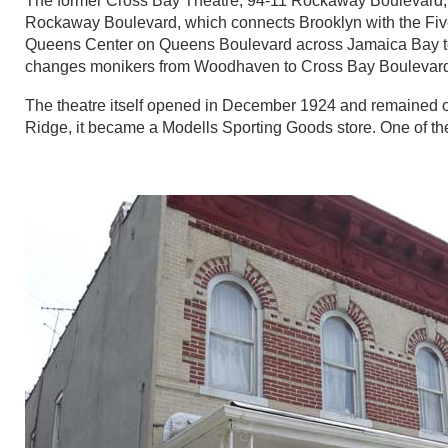
The former Cross Bay Theatre, 94-11 Rockaway Boulevard, at 
Rockaway Boulevard, which connects Brooklyn with the Fi
Queens Center on Queens Boulevard across Jamaica Bay to t
changes monikers from Woodhaven to Cross Bay Boulevar
The theatre itself opened in December 1924 and remained op
Ridge, it became a Modells Sporting Goods store. One of the o