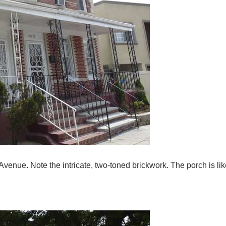
nue. Note the intricate, two-toned brickwork. The porch is like