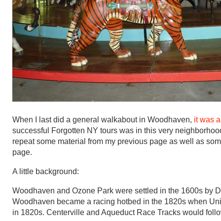
When I last did a general walkabout in Woodhaven,
it was 
successful Forgotten NY tours was in this very neighborhood i
repeat some material from my previous page as well as some
page.
A little background:
Woodhaven and Ozone Park were settled in the 1600s by Dut
Woodhaven became a racing hotbed in the 1820s when Uni
in 1820s. Centerville and Aqueduct Race Tracks would follo