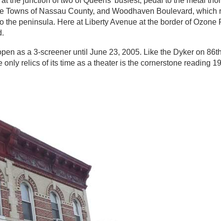
the junction of two of Queens’ busiest, pedal to the metal tho
ve Towns of Nassau County, and Woodhaven Boulevard, which r
he peninsula. Here at Liberty Avenue at the border of Ozone P
d.
en as a 3-screener until June 23, 2005. Like the Dyker on 86th
nly relics of its time as a theater is the cornerstone reading 1