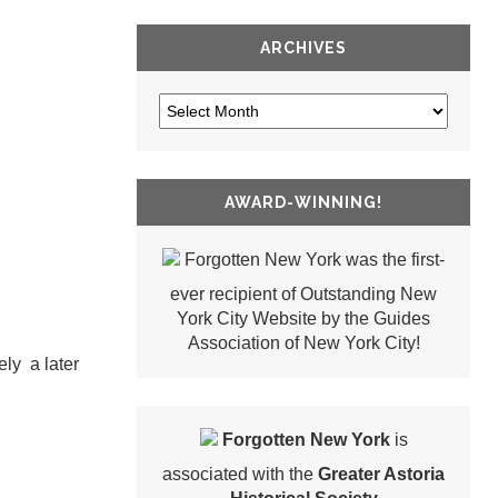
ARCHIVES
AWARD-WINNING!
Forgotten New York was the first-
ever recipient of Outstanding New
York City Website by the Guides
Association of New York City!
ly a later
Forgotten New York
is
associated with the
Greater Astoria