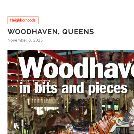
Neighborhoods
WOODHAVEN, QUEENS
November 8, 2015