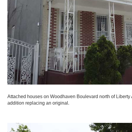
Attached houses on Woodhaven Boulevard north of Liberty Ave
addition replacing an original.