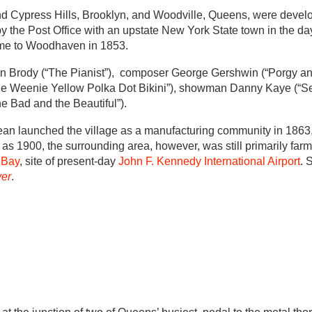
nd Cypress Hills, Brooklyn, and Woodville, Queens, were devel
 the Post Office with an upstate New York State town in the da
ame to Woodhaven in 1853.
en Brody (“The Pianist”), composer George Gershwin (“Porgy an
enie Weenie Yellow Polka Dot Bikini”), showman Danny Kaye (“Sec
he Bad and the Beautiful”).
an launched the village as a manufacturing community in 1863
e as 1900, the surrounding area, however, was still primarily far
 Bay
, site of present-day
John F. Kennedy International Airport
. 
er
.