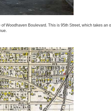
de of Woodhaven Boulevard. This is 95th Street, which takes an o
nue.