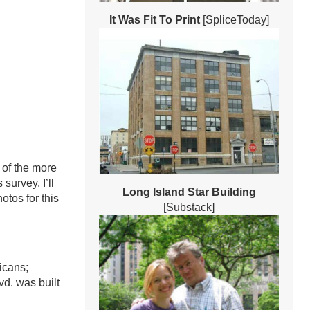
It Was Fit To Print
[SpliceToday]
e of the more
survey. I’ll
Long Island Star Building
tos for this
[Substack]
icans;
d. was built