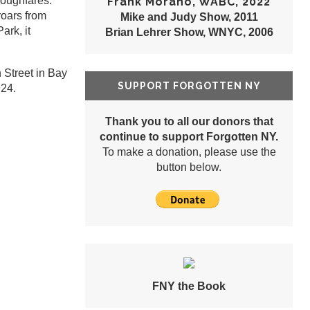
roughfares:
Frank Morano, WABC, 2022
oars from
Mike and Judy Show, 2011
ark, it
Brian Lehrer Show, WNYC, 2006
 Street in Bay
SUPPORT FORGOTTEN NY
924.
Thank you to all our donors that
continue to support Forgotten NY.
To make a donation, please use the
button below.
FNY the Book