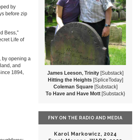
oped by
ys before zip
d Bess,”
ret Life of
, by opening a
mland, and
Since 1894,
James Leeson, Trinity
[Substack]
Hitting the Heights
[SpliceToday]
Coleman Square
[Substack]
To Have and Have Mott
[Substack}
FNY ON THE RADIO AND MEDIA
Karol Markowicz, 2024