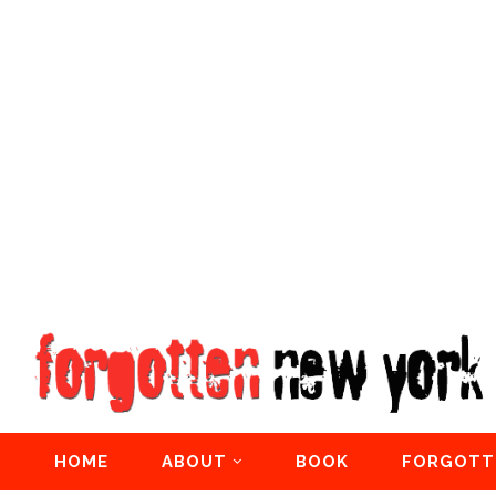
HOME
ABOUT
BOOK
FORGOTT