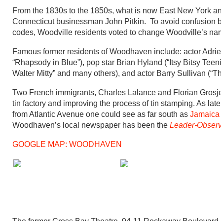
From the 1830s to the 1850s, what is now East New York a
Connecticut businessman John Pitkin. To avoid confusion by
codes, Woodville residents voted to change Woodville’s n
Famous former residents of Woodhaven include: actor Adri
“Rhapsody in Blue”), pop star Brian Hyland (“Itsy Bitsy Te
Walter Mitty” and many others), and actor Barry Sullivan (“T
Two French immigrants, Charles Lalance and Florian Grosje
tin factory and improving the process of tin stamping. As lat
from Atlantic Avenue one could see as far south as
Jamaica
Woodhaven’s local newspaper has been the
Leader-Observ
GOOGLE MAP: WOODHAVEN