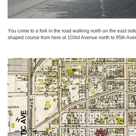
You come to a fork in the road walking north on the east si
shaped course from here at 103rd Avenue north to 95th Ave