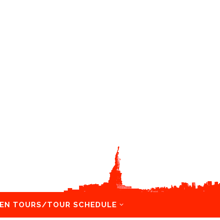
EN TOURS/TOUR SCHEDULE