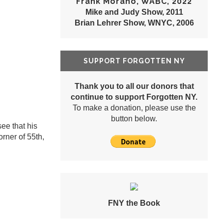
Frank Morano, WABC, 2022
Mike and Judy Show, 2011
Brian Lehrer Show, WNYC, 2006
SUPPORT FORGOTTEN NY
Thank you to all our donors that
continue to support Forgotten NY.
To make a donation, please use the
button below.
ee that his
rner of 55th,
FNY the Book