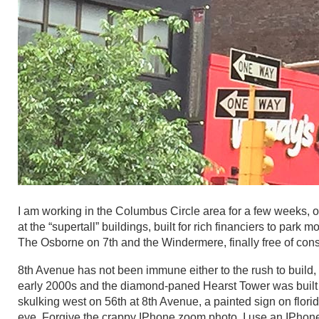
I am working in the Columbus Circle area for a few weeks, o
at the “supertall” buildings, built for rich financiers to park
The Osborne on 7th and the Windermere, finally free of cons
8th Avenue has not been immune either to the rush to build
early 2000s and the diamond-paned Hearst Tower was built o
skulking west on 56th at 8th Avenue, a painted sign on flori
eye. Forgive the crappy IPhone zoom photo. I use an IPhone 6 