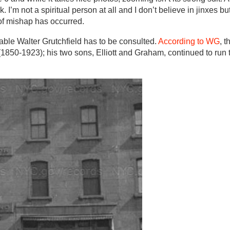
 I’m not a spiritual person at all and I don’t believe in jinxes b
of mishap has occurred.
ble Walter Grutchfield has to be consulted.
According to WG
, t
850-1923); his two sons, Elliott and Graham, continued to run 