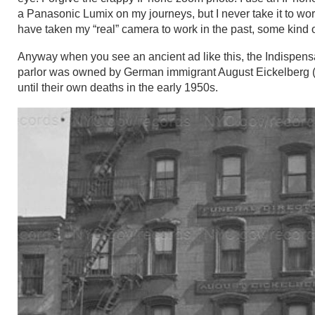
a Panasonic Lumix on my journeys, but I never take it to work.
have taken my “real” camera to work in the past, some kind 
Anyway when you see an ancient ad like this, the Indispensa
parlor was owned by German immigrant August Eickelberg (1
until their own deaths in the early 1950s.