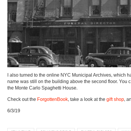
I also turned to the online NYC Municipal Archives, which h
name was still on the building above the second floor. You 
the Monte Carlo Spaghetti House.
Check out the
ForgottenBook
, take a look at the
gift shop
, a
6/3/19