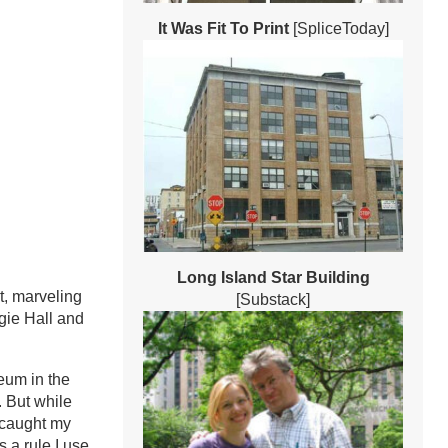
It Was Fit To Print
[SpliceToday]
Long Island Star Building
t, marveling
[Substack]
egie Hall and
eum in the
 But while
, caught my
 a rule I use