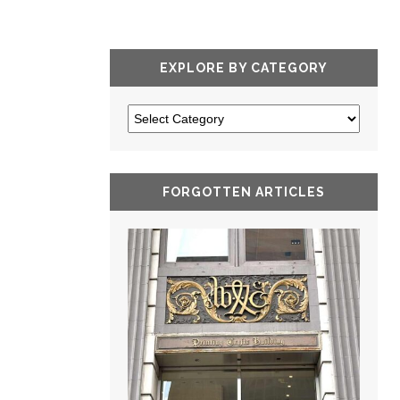
EXPLORE BY CATEGORY
FORGOTTEN ARTICLES