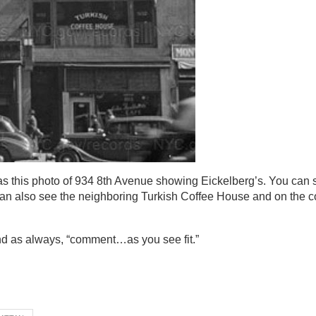
as this photo of 934 8th Avenue showing Eickelberg’s. You can s
can also see the neighboring Turkish Coffee House and on the co
nd as always, “comment…as you see fit.”