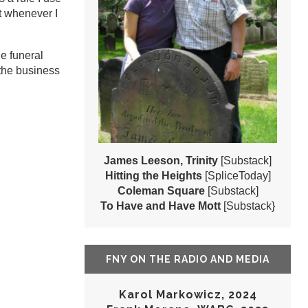
ut whenever I
he funeral
the business
James Leeson, Trinity
[Substack]
Hitting the Heights
[SpliceToday]
Coleman Square
[Substack]
To Have and Have Mott
[Substack}
FNY ON THE RADIO AND MEDIA
Karol Markowicz, 2024