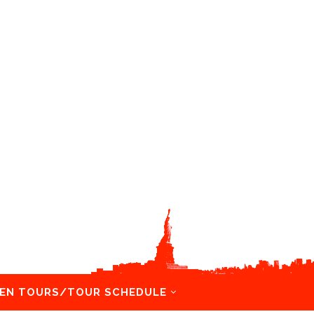
EN TOURS/TOUR SCHEDULE