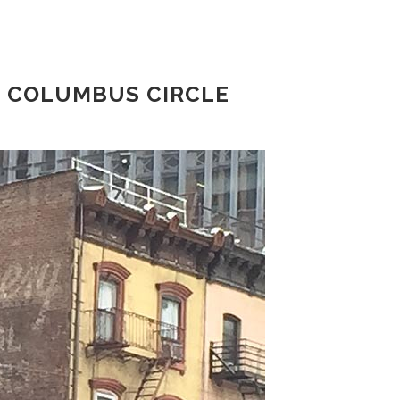
, COLUMBUS CIRCLE