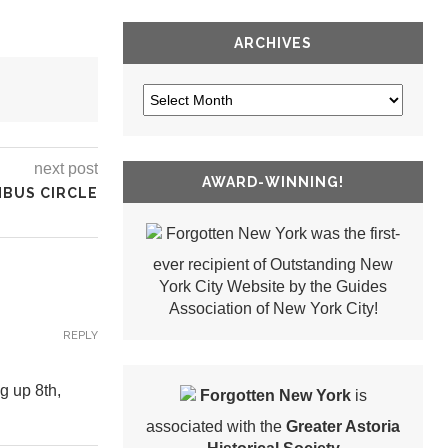
ARCHIVES
next post
AWARD-WINNING!
MBUS CIRCLE
Forgotten New York was the first-
ever recipient of Outstanding New
York City Website by the Guides
Association of New York City!
REPLY
g up 8th,
Forgotten New York
is
associated with the
Greater Astoria