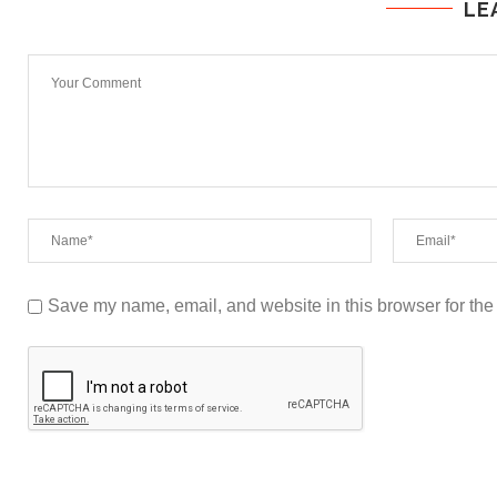
LE
Save my name, email, and website in this browser for the