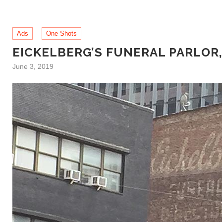
Ads
One Shots
EICKELBERG’S FUNERAL PARLOR
June 3, 2019