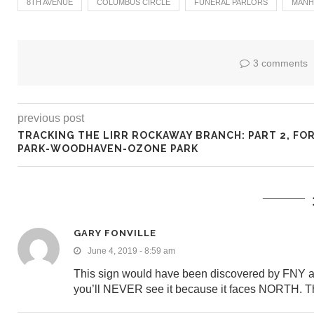
8TH AVENUE
COLUMBUS CIRCLE
FUNERAL PARLORS
MANH
3 comments
previous post
TRACKING THE LIRR ROCKAWAY BRANCH: PART 2, FO
PARK-WOODHAVEN-OZONE PARK
GARY FONVILLE
June 4, 2019 - 8:59 am
This sign would have been discovered by FNY a lot
you’ll NEVER see it because it faces NORTH. Th