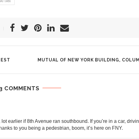
ATTAN
REST
MUTUAL OF NEW YORK BUILDING, COLU
3 COMMENTS
 earlier if 8th Avenue ran southbound. If you’re in a car, drivin
anks to you being a pedestrian, boom, it’s here on FNY.