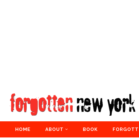
HOME
ABOUT
BOOK
FORGOTT