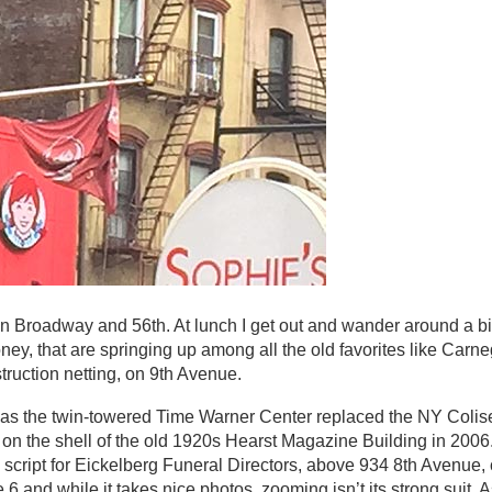
n Broadway and 56th. At lunch I get out and wander around a bi
 money, that are springing up among all the old favorites like Carn
truction netting, on 9th Avenue.
, as the twin-towered Time Warner Center replaced the NY Colis
n the shell of the old 1920s Hearst Magazine Building in 2006.
d script for Eickelberg Funeral Directors, above 934 8th Avenue
and while it takes nice photos, zooming isn’t its strong suit. As