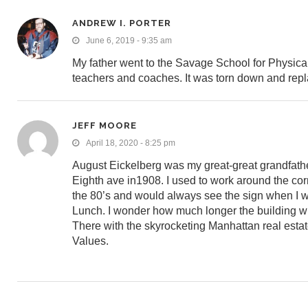
ANDREW I. PORTER
June 6, 2019 - 9:35 am
My father went to the Savage School for Physic
teachers and coaches. It was torn down and replac
JEFF MOORE
April 18, 2020 - 8:25 pm
August Eickelberg was my great-great grandfath
Eighth ave in1908. I used to work around the cor
the 80’s and would always see the sign when I w
Lunch. I wonder how much longer the building wi
There with the skyrocketing Manhattan real esta
Values.