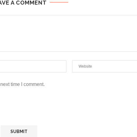
AVE A COMMENT
 next time I comment.