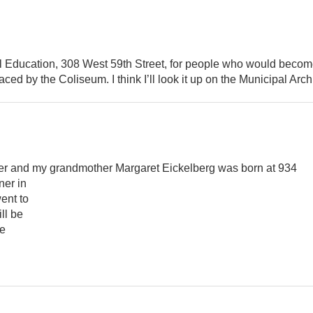
al Education, 308 West 59th Street, for people who would becom
ed by the Coliseum. I think I’ll look it up on the Municipal Arch
er and my grandmother Margaret Eickelberg was born at 934
ner in
ent to
ll be
te