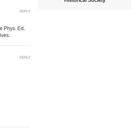
Historical Society
REPLY
e Phys. Ed.
ives.
REPLY