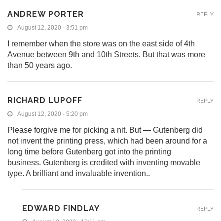
ANDREW PORTER
REPLY
August 12, 2020 - 3:51 pm
I remember when the store was on the east side of 4th
Avenue between 9th and 10th Streets. But that was more
than 50 years ago.
RICHARD LUPOFF
REPLY
August 12, 2020 - 5:20 pm
Please forgive me for picking a nit. But — Gutenberg did
not invent the printing press, which had been around for a
long time before Gutenberg got into the printing
business. Gutenberg is credited with inventing movable
type. A brilliant and invaluable invention..
EDWARD FINDLAY
REPLY