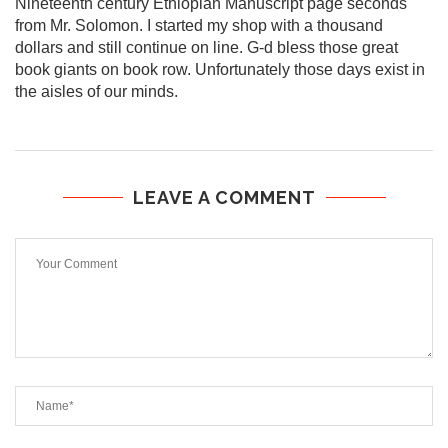
Nineteenth century Ethiopian Manuscript page seconds
from Mr. Solomon. I started my shop with a thousand
dollars and still continue on line. G-d bless those great
book giants on book row. Unfortunately those days exist in
the aisles of our minds.
LEAVE A COMMENT