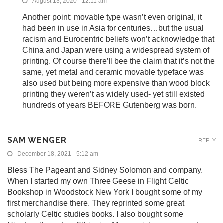
August 13, 2020 - 12:11 am
Another point: movable type wasn’t even original, it
had been in use in Asia for centuries…but the usual
racism and Eurocentric beliefs won’t acknowledge that
China and Japan were using a widespread system of
printing. Of course there’ll bee the claim that it’s not the
same, yet metal and ceramic movable typeface was
also used but being more expensive than wood block
printing they weren’t as widely used- yet still existed
hundreds of years BEFORE Gutenberg was born.
SAM WENGER
REPLY
December 18, 2021 - 5:12 am
Bless The Pageant and Sidney Solomon and company.
When I started my own Three Geese in Flight Celtic
Bookshop in Woodstock New York I bought some of my
first merchandise there. They reprinted some great
scholarly Celtic studies books. I also bought some