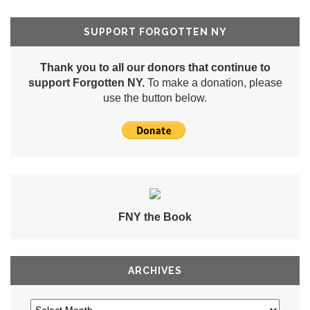
SUPPORT FORGOTTEN NY
Thank you to all our donors that continue to
support Forgotten NY.
To make a donation, please
use the button below.
FNY the Book
ARCHIVES