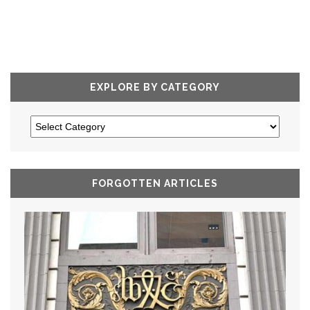
EXPLORE BY CATEGORY
FORGOTTEN ARTICLES