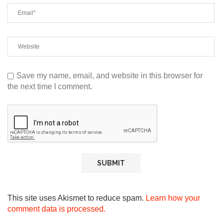
Save my name, email, and website in this browser for
the next time I comment.
This site uses Akismet to reduce spam.
Learn how your
comment data is processed.