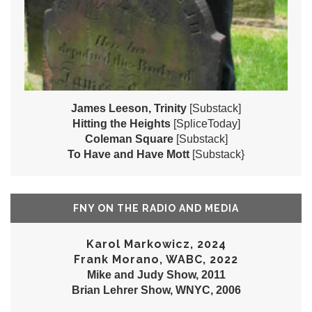
James Leeson, Trinity
[Substack]
Hitting the Heights
[SpliceToday]
Coleman Square
[Substack]
To Have and Have Mott
[Substack}
FNY ON THE RADIO AND MEDIA
Karol Markowicz, 2024
Frank Morano, WABC, 2022
Mike and Judy Show, 2011
Brian Lehrer Show, WNYC, 2006