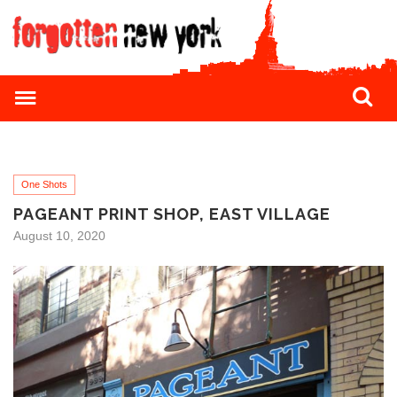
One Shots
PAGEANT PRINT SHOP, EAST VILLAGE
August 10, 2020