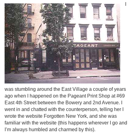
I
was stumbling around the East Village a couple of years
ago when I happened on the Pageant Print Shop at #69
East 4th Street between the Bowery and 2nd Avenue. I
went in and chatted with the counterperson, telling her I
wrote the website Forgotten New York, and she was
familiar with the website (this happens wherever I go and
I’m always humbled and charmed by this).