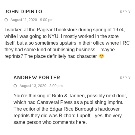
JOHN DIPINTO
REPLY
August 11, 2020 - 9:00 pm
I worked at the Pageant bookstore during spring of 1974,
while I was going to NYU. I mostly worked in the store
itself, but also sometimes upstairs in their office where IIRC
they had some kind of publishing business – maybe
reprints? The place definitely had character.
ANDREW PORTER
REPLY
August 13, 2020 - 3:00 pm
You’re thinking of Biblo & Tannen, possibly next door,
which had Canaveral Press as a publishing imprint.
The editor of the Edgar Rice Burroughs hardcover
reprints they did was Richard Lupoff—yes, the very
same person who comments here.