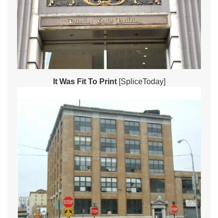
It Was Fit To Print
[SpliceToday]