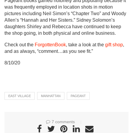
Pageant Books gained notoriety and popularity because it
was frequently employed in location shots in motion
pictures including Neil Simon’s “Chapter Two” and Woody
Allen’s “Hannah and Her Sisters.” Sidney Solomon’s
daughters Shirley and Rebecca have continued to keep
the shop going, in both physical and online business.
Check out the
ForgottenBook
, take a look at the
gift shop
,
and as always, “comment…as you see fit.”
8/10/20
EAST VILLAGE
MANHATTAN
PAGEANT
7 comments