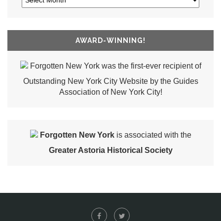
AWARD-WINNING!
Forgotten New York was the first-ever recipient of
Outstanding New York City Website by the Guides
Association of New York City!
Forgotten New York
is associated with the
Greater Astoria Historical Society