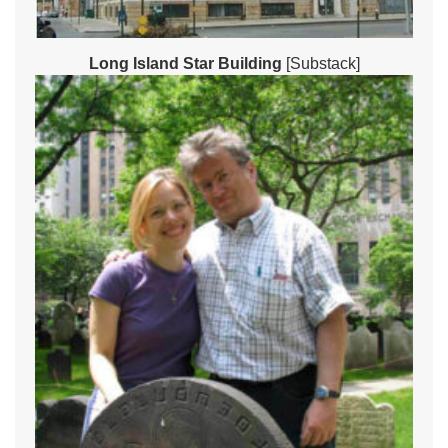
Long Island Star Building
[Substack]