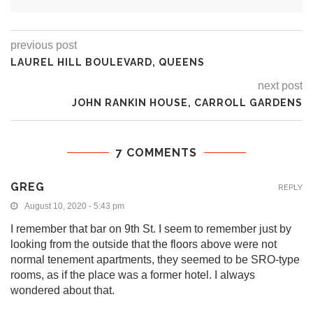
previous post
LAUREL HILL BOULEVARD, QUEENS
next post
JOHN RANKIN HOUSE, CARROLL GARDENS
7 COMMENTS
GREG
REPLY
August 10, 2020 - 5:43 pm
I remember that bar on 9th St. I seem to remember just by
looking from the outside that the floors above were not
normal tenement apartments, they seemed to be SRO-type
rooms, as if the place was a former hotel. I always
wondered about that.