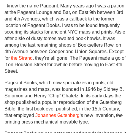
I knew the name Pageant. Many years ago I was a patron
at the Pageant Lounge and Bar, on East 9th between 3rd
and 4th Avenues, which was a callback to the former
location of Pageant Books. I was to be found frequently
scouring its stacks for ancient NYC maps and prints. Aisle
after aisle of dusty tomes awaited book hawks. It was
among the last remaining shops of Booksellers Row, on
4th Avenue between Cooper and Union Squares. Except
for
the Strand
, they’re all gone. The Pageant made a go of
it on Houston Street for awhile before moving to East 4th
Street.
Pageant Books, which now specializes in prints, old
magazines and maps, was founded in 1946 by Sidney B.
Solomon and Henry “Chip” Chafetz. In its early days the
shop published a popular reproduction of the Gutenberg
Bible, the first book ever published, in the 15th Century,
that employed
Johannes Gutenberg
‘s new invention,
the
printing press
mechanical movable type.