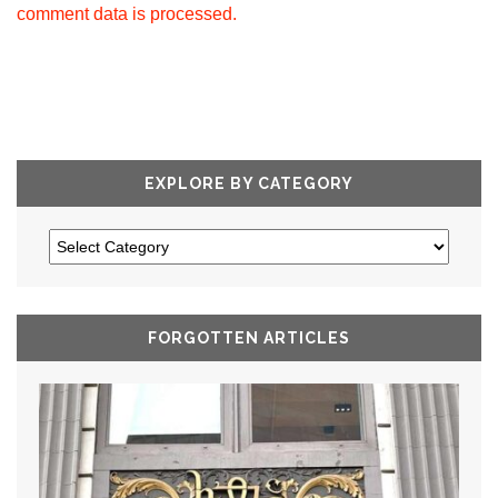
comment data is processed.
EXPLORE BY CATEGORY
FORGOTTEN ARTICLES