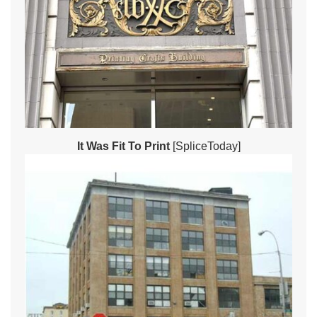
It Was Fit To Print
[SpliceToday]