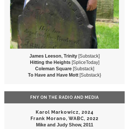
James Leeson, Trinity
[Substack]
Hitting the Heights
[SpliceToday]
Coleman Square
[Substack]
To Have and Have Mott
[Substack}
FNY ON THE RADIO AND MEDIA
Karol Markowicz, 2024
Frank Morano, WABC, 2022
Mike and Judy Show, 2011