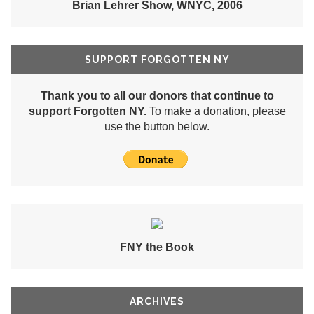
Brian Lehrer Show, WNYC, 2006
SUPPORT FORGOTTEN NY
Thank you to all our donors that continue to
support Forgotten NY.
To make a donation, please
use the button below.
FNY the Book
ARCHIVES