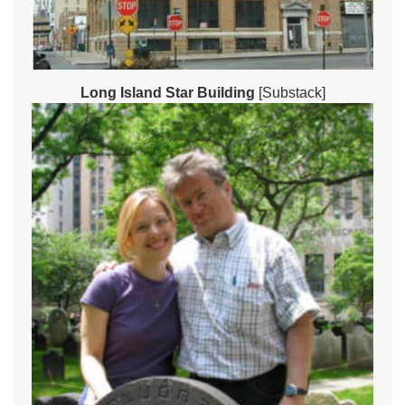
Long Island Star Building
[Substack]