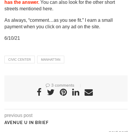
has the answer.
You can also look for the other short
streets mentioned here.
As always, “comment…as you see fit.” I earn a small
payment when you click on any ad on the site.
6/10/21
CIVIC CENTER
MANHATTAN
3 comments
previous post
AVENUE U IN BRIEF