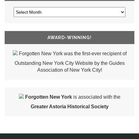
AWARD-WINNING!
Forgotten New York was the first-ever recipient of
Outstanding New York City Website by the Guides
Association of New York City!
Forgotten New York
is associated with the
Greater Astoria Historical Society