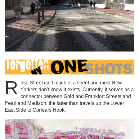
R
ose Street isn’t much of a street and most New
Yorkers don’t know it exists. Currently, it serves as a
connector between Gold and Frankfort Streets and
Pearl and Madison; the latter than travels up the Lower
East Side to Corlears Hook.