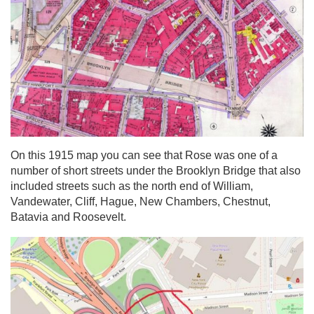
On this 1915 map you can see that Rose was one of a
number of short streets under the Brooklyn Bridge that also
included streets such as the north end of William,
Vandewater, Cliff, Hague, New Chambers, Chestnut,
Batavia and Roosevelt.