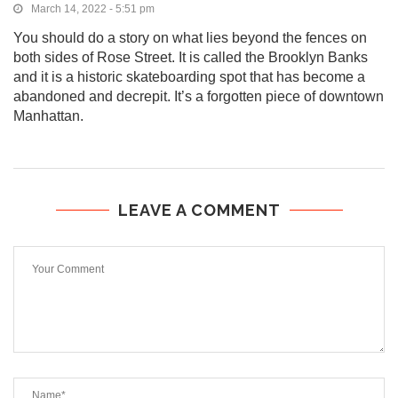
March 14, 2022 - 5:51 pm
You should do a story on what lies beyond the fences on
both sides of Rose Street. It is called the Brooklyn Banks
and it is a historic skateboarding spot that has become a
abandoned and decrepit. It’s a forgotten piece of downtown
Manhattan.
LEAVE A COMMENT