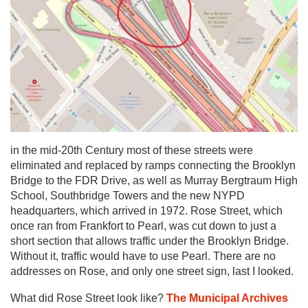
in the mid-20th Century most of these streets were
eliminated and replaced by ramps connecting the Brooklyn
Bridge to the FDR Drive, as well as Murray Bergtraum High
School, Southbridge Towers and the new NYPD
headquarters, which arrived in 1972. Rose Street, which
once ran from Frankfort to Pearl, was cut down to just a
short section that allows traffic under the Brooklyn Bridge.
Without it, traffic would have to use Pearl. There are no
addresses on Rose, and only one street sign, last I looked.
What did Rose Street look like?
The Municipal Archives