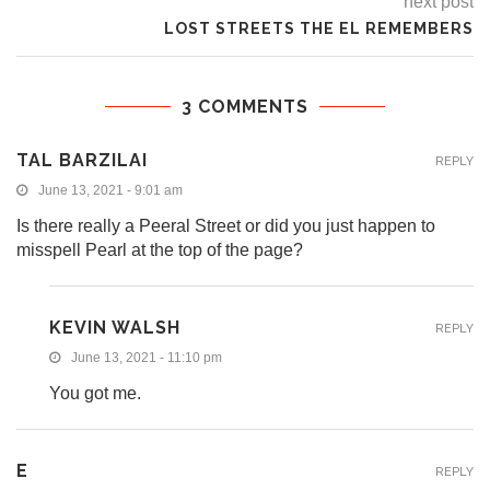
next post
LOST STREETS THE EL REMEMBERS
3 COMMENTS
TAL BARZILAI
REPLY
June 13, 2021 - 9:01 am
Is there really a Peeral Street or did you just happen to
misspell Pearl at the top of the page?
KEVIN WALSH
REPLY
June 13, 2021 - 11:10 pm
You got me.
E
REPLY