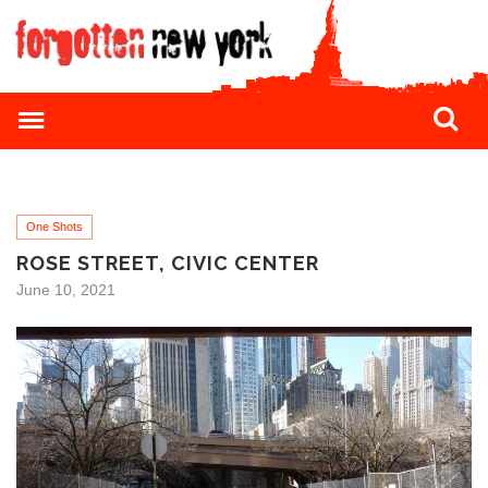
One Shots
ROSE STREET, CIVIC CENTER
June 10, 2021