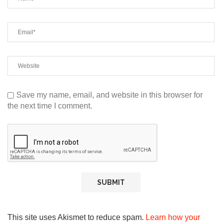
Save my name, email, and website in this browser for
the next time I comment.
This site uses Akismet to reduce spam.
Learn how your