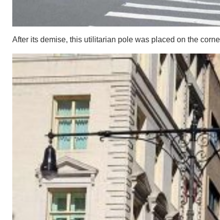
After its demise, this utilitarian pole was placed on the corne