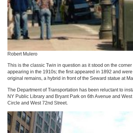
Robert Mulero
This is the classic Twin in question as it stood on the corne
appearing in the 1910s; the first appeared in 1892 and were 
original remains, a hybrid in front of the Seward statue at 
The Department of Transportation has been reluctant to inst
NY Public Library and Bryant Park on 6th Avenue and West
Circle and West 72nd Street.