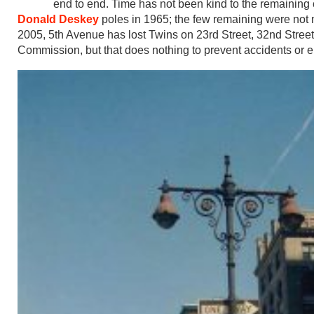
end to end. Time has not been kind to the remaining 
Donald Deskey
poles in 1965; the few remaining were not 
2005, 5th Avenue has lost Twins on 23rd Street, 32nd Stree
Commission, but that does nothing to prevent accidents or