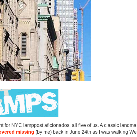
for NYC lamppost aficionados, all five of us. A classic landma
covered missing
(by me) back in June 24th as I was walking Wes