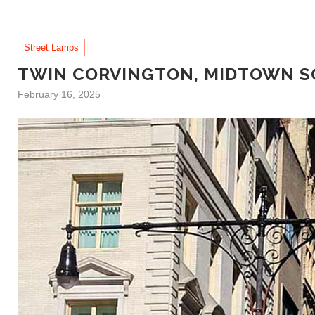
Street Lamps
TWIN CORVINGTON, MIDTOWN 
February 16, 2025