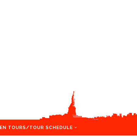
EN TOURS/TOUR SCHEDULE