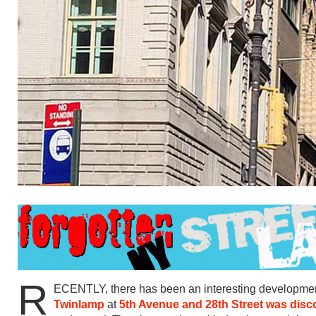
R
ECENTLY, there has been an interesting development 
Twinlamp
at
5th Avenue and 28th Street was dis