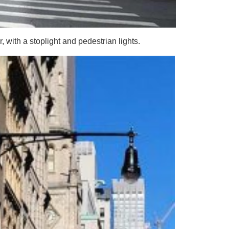
r, with a stoplight and pedestrian lights.