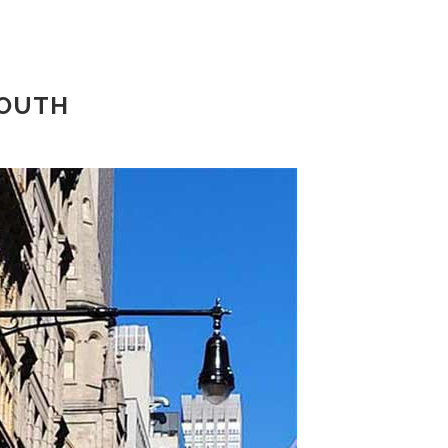
SOUTH