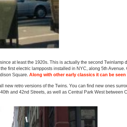
r since at least the 1920s. This is actually the second Twinlamp 
the first electric lampposts installed in NYC, along 5th Avenue.
Madison Square.
Along with other early classics it can be seen
all new retro versions of the Twins. You can find new ones surr
 40th and 42nd Streets, as well as Central Park West between