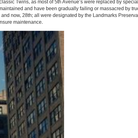
classic Twins, as most of 5th Avenue’s were replaced by special
maintained and have been gradually failing or massacred by tru
t and now, 28th; all were designated by the Landmarks Preserva
 ensure maintenance.