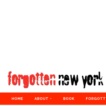
HOME
ABOUT
BOOK
FORGOTT