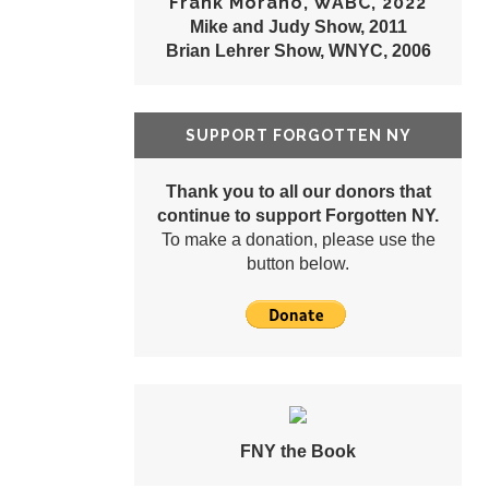
Frank Morano, WABC, 2022
Mike and Judy Show, 2011
Brian Lehrer Show, WNYC, 2006
SUPPORT FORGOTTEN NY
Thank you to all our donors that
continue to support Forgotten NY.
To make a donation, please use the
button below.
FNY the Book