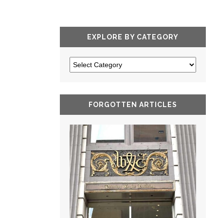
EXPLORE BY CATEGORY
FORGOTTEN ARTICLES