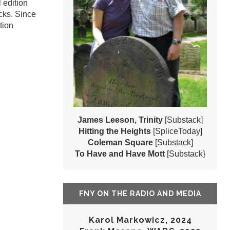
 edition
cks. Since
tion
James Leeson, Trinity
[Substack]
Hitting the Heights
[SpliceToday]
Coleman Square
[Substack]
To Have and Have Mott
[Substack}
FNY ON THE RADIO AND MEDIA
Karol Markowicz, 2024