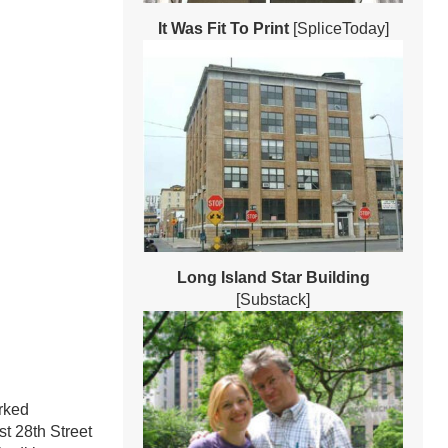
It Was Fit To Print
[SpliceToday]
Long Island Star Building
[Substack]
rked
t 28th Street