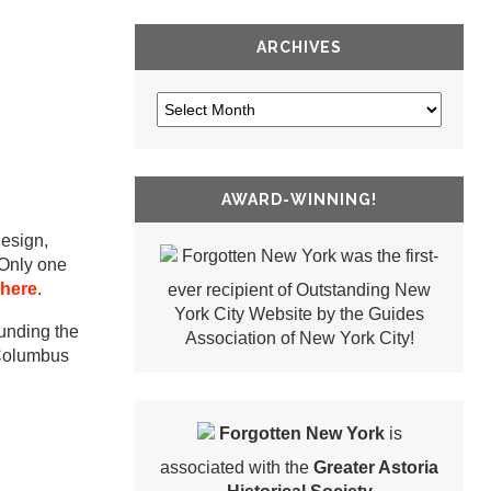
ARCHIVES
AWARD-WINNING!
design,
Forgotten New York was the first-
 Only one
 here
.
ever recipient of Outstanding New
York City Website by the Guides
ounding the
Association of New York City!
 Columbus
Forgotten New York
is
associated with the
Greater Astoria