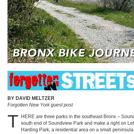
BY DAVID MELTZER
Forgotten New York guest post
T
HERE are three parks in the southeast Bronx – Soundv
south end of Soundview Park and make a right on Lela
Harding Park, a residential area on a small peninsula th