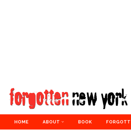
HOME
ABOUT
BOOK
FORGOTT