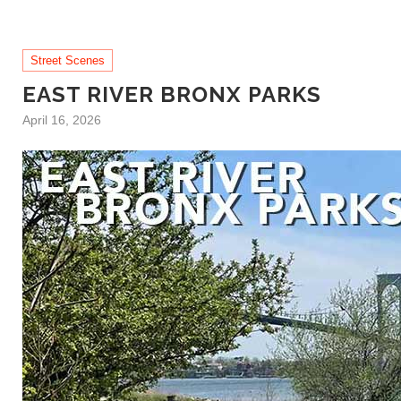
Street Scenes
EAST RIVER BRONX PARKS
April 16, 2026