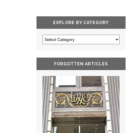
EXPLORE BY CATEGORY
FORGOTTEN ARTICLES