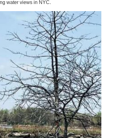
ng water views in NYC.