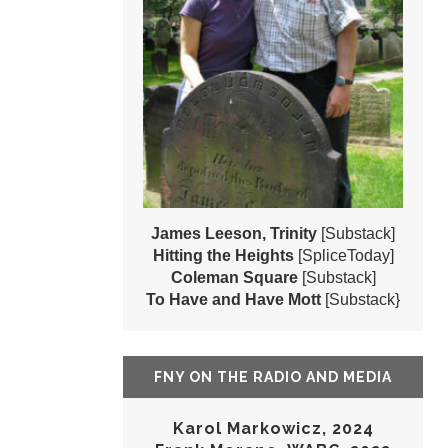
James Leeson, Trinity
[Substack]
Hitting the Heights
[SpliceToday]
Coleman Square
[Substack]
To Have and Have Mott
[Substack}
FNY ON THE RADIO AND MEDIA
Karol Markowicz, 2024