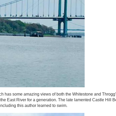
hich has some amazing views of both the Whitestone and Throgg
o the East River for a generation. The late lamented Castle Hill
ncluding this author learned to swim.