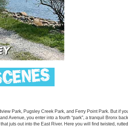
iew Park, Pugsley Creek Park, and Ferry Point Park. But if you
nd Avenue, you enter into a fourth “park”, a tranquil Bronx ba
at juts out into the East River. Here you will find twisted, rutted