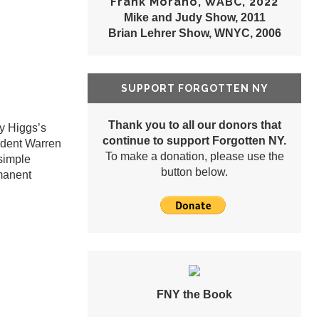
Frank Morano, WABC, 2022
Mike and Judy Show, 2011
Brian Lehrer Show, WNYC, 2006
SUPPORT FORGOTTEN NY
Thank you to all our donors that
ly Higgs’s
continue to support Forgotten NY.
ident Warren
To make a donation, please use the
 simple
button below.
rmanent
FNY the Book