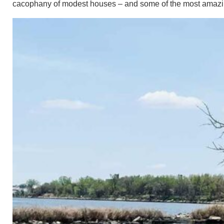
cacophany of modest houses – and some of the most amazi