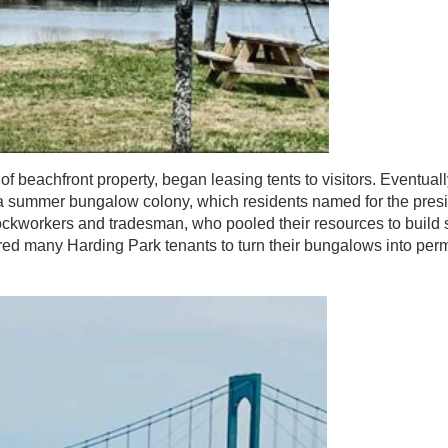
beachfront property, began leasing tents to visitors. Eventual
r a summer bungalow colony, which residents named for the pres
dockworkers and tradesman, who pooled their resources to build
ired many Harding Park tenants to turn their bungalows into pe