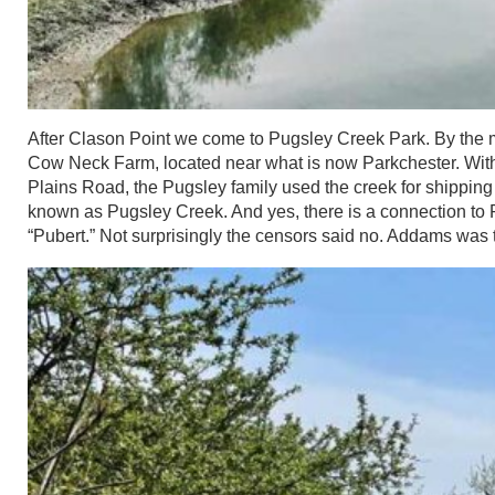
After Clason Point we come to Pugsley Creek Park. By the m
Cow Neck Farm, located near what is now Parkchester. With 
Plains Road, the Pugsley family used the creek for shippin
known as Pugsley Creek. And yes, there is a connection t
“Pubert.” Not surprisingly the censors said no. Addams was 