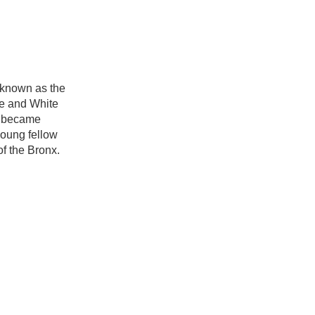
 known as the
ue and White
k became
young fellow
f the Bronx.