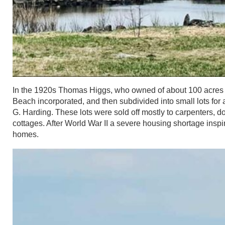
In the 1920s Thomas Higgs, who owned of about 100 acres of 
Beach incorporated, and then subdivided into small lots fo
G. Harding. These lots were sold off mostly to carpenters, 
cottages. After World War II a severe housing shortage insp
homes.