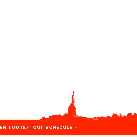
EN TOURS/TOUR SCHEDULE