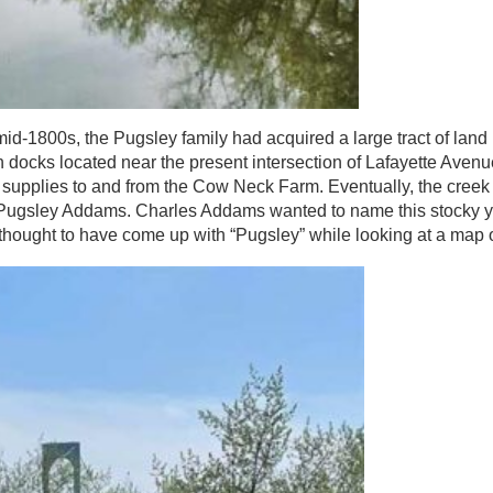
id-1800s, the Pugsley family had acquired a large tract of land
docks located near the present intersection of Lafayette Aven
g supplies to and from the Cow Neck Farm. Eventually, the cree
o Pugsley Addams. Charles Addams wanted to name this stocky 
thought to have come up with “Pugsley” while looking at a map o