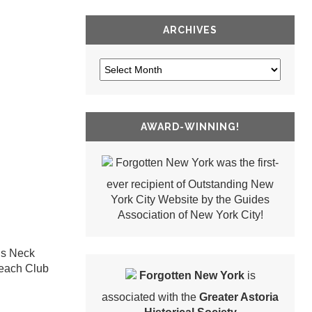
ARCHIVES
AWARD-WINNING!
Forgotten New York was the first-
ever recipient of Outstanding New
York City Website by the Guides
Association of New York City!
’s Neck
 Beach Club
Forgotten New York
is
associated with the
Greater Astoria