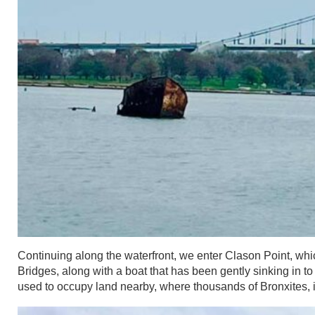
Continuing along the waterfront, we enter Clason Point, w
Bridges, along with a boat that has been gently sinking in t
used to occupy land nearby, where thousands of Bronxites, i