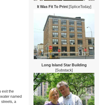
It Was Fit To Print
[SpliceToday]
Long Island Star Building
[Substack]
 exit the
ckwater named
 streets, a