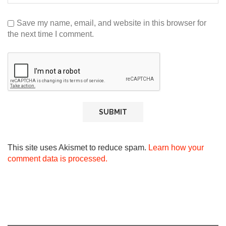
Save my name, email, and website in this browser for
the next time I comment.
This site uses Akismet to reduce spam.
Learn how your
comment data is processed.