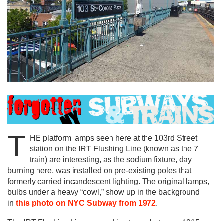
T
HE platform lamps seen here at the 103rd Street
station on the IRT Flushing Line (known as the 7
train) are interesting, as the sodium fixture, day
burning here, was installed on pre-existing poles that
formerly carried incandescent lighting. The original lamps,
bulbs under a heavy “cowl,” show up in the background
in
this photo on NYC Subway from 1972
.