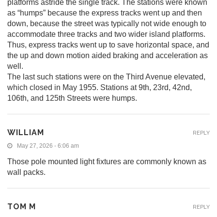
platforms astride the single track. The stations were known
as “humps” because the express tracks went up and then
down, because the street was typically not wide enough to
accommodate three tracks and two wider island platforms.
Thus, express tracks went up to save horizontal space, and
the up and down motion aided braking and acceleration as
well.
The last such stations were on the Third Avenue elevated,
which closed in May 1955. Stations at 9th, 23rd, 42nd,
106th, and 125th Streets were humps.
WILLIAM
REPLY
May 27, 2026 - 6:06 am
Those pole mounted light fixtures are commonly known as
wall packs.
TOM M
REPLY