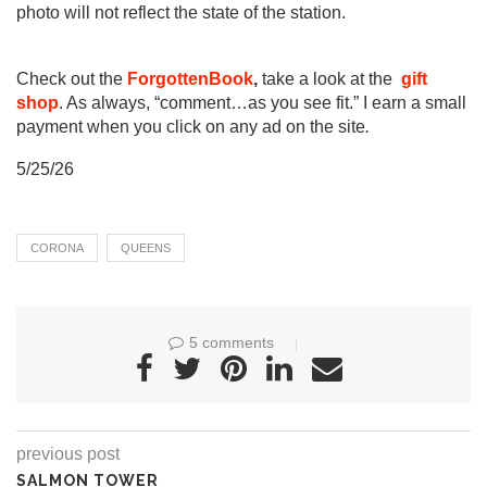
photo will not reflect the state of the station.
Check out the
ForgottenBook
,
take a look at the
gift
shop
. As always, “comment…as you see fit.” I earn a small
payment when you click on any ad on the site
.
5/25/26
CORONA
QUEENS
5 comments
previous post
SALMON TOWER