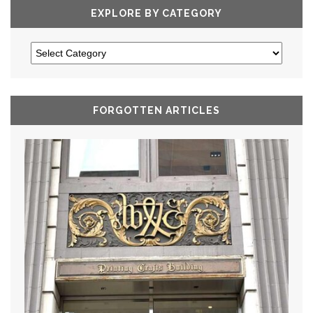
EXPLORE BY CATEGORY
FORGOTTEN ARTICLES