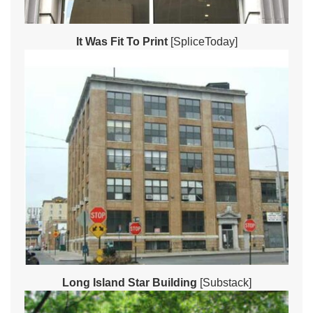
It Was Fit To Print
[SpliceToday]
Long Island Star Building
[Substack]