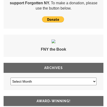
support Forgotten NY.
To make a donation, please
use the button below.
FNY the Book
ARCHIVES
AWARD-WINNING!