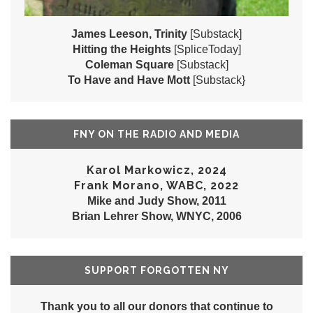
James Leeson, Trinity
[Substack]
Hitting the Heights
[SpliceToday]
Coleman Square
[Substack]
To Have and Have Mott
[Substack}
FNY ON THE RADIO AND MEDIA
Karol Markowicz, 2024
Frank Morano, WABC, 2022
Mike and Judy Show, 2011
Brian Lehrer Show, WNYC, 2006
SUPPORT FORGOTTEN NY
Thank you to all our donors that continue to