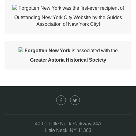
Forgotten New York was the first-ever recipient of
Outstanding New York City Website by the Guides
Association of New York City!
Forgotten New York
is associated with the
Greater Astoria Historical Society
40-01 Little Neck Parkway 24A
Little Neck, NY 11363