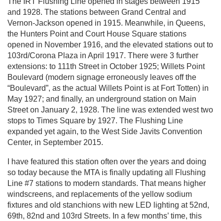
The IRT Flushing Line opened in stages between 1915
and 1928. The stations between Grand Central and
Vernon-Jackson opened in 1915. Meanwhile, in Queens,
the Hunters Point and Court House Square stations
opened in November 1916, and the elevated stations out to
103rd/Corona Plaza in April 1917. There were 3 further
extensions: to 111th Street in October 1925; Willets Point
Boulevard (modern signage erroneously leaves off the
“Boulevard”, as the actual Willets Point is at Fort Totten) in
May 1927; and finally, an underground station on Main
Street on January 2, 1928. The line was extended west two
stops to Times Square by 1927. The Flushing Line
expanded yet again, to the West Side Javits Convention
Center, in September 2015.
I have featured this station often over the years and doing
so today because the MTA is finally updating all Flushing
Line #7 stations to modern standards. That means higher
windscreens, and replacements of the yellow sodium
fixtures and old stanchions with new LED lighting at 52nd,
69th, 82nd and 103rd Streets. In a few months’ time, this