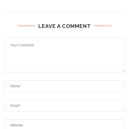
LEAVE A COMMENT