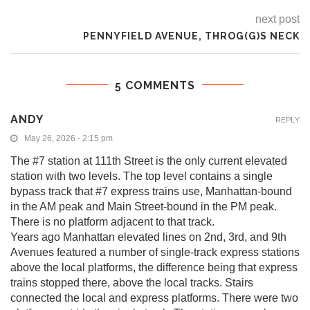
next post
PENNYFIELD AVENUE, THROG(G)S NECK
5 COMMENTS
ANDY
REPLY
May 26, 2026 - 2:15 pm
The #7 station at 111th Street is the only current elevated
station with two levels. The top level contains a single
bypass track that #7 express trains use, Manhattan-bound
in the AM peak and Main Street-bound in the PM peak.
There is no platform adjacent to that track.
Years ago Manhattan elevated lines on 2nd, 3rd, and 9th
Avenues featured a number of single-track express stations
above the local platforms, the difference being that express
trains stopped there, above the local tracks. Stairs
connected the local and express platforms. There were two