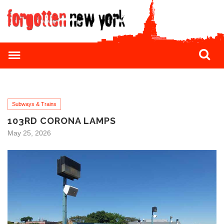
Subways & Trains
103RD CORONA LAMPS
May 25, 2026