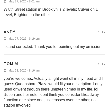
May 27, 2026 - 8:01 am
W 8th Street station in Brooklyn is 2 levels; Culver on 1
level, Brighton on the other
ANDY
REPLY
May 27, 2026 - 6:19 pm
I stand corrected. Thank you for pointing out my omission.
TOM M
REPLY
May 28, 2026 - 8:16 am
you’re welcome.. Actually a light went off in my head and I
guess Queensboro Plaza would fit your description. I only
used or went through there umpteen times in my life, lol
But on another note I dont think you consider Broadway
Junction one since one just crosses over the other, no
station involved