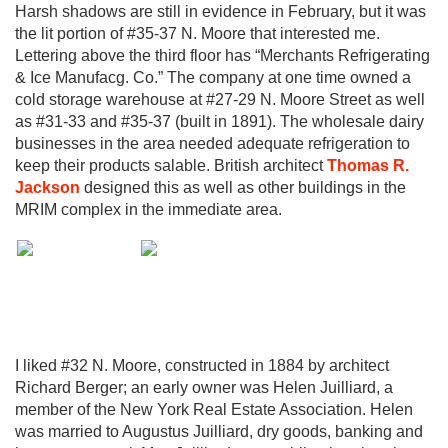
Harsh shadows are still in evidence in February, but it was
the lit portion of #35-37 N. Moore that interested me.
Lettering above the third floor has “Merchants Refrigerating
& Ice Manufacg. Co.” The company at one time owned a
cold storage warehouse at #27-29 N. Moore Street as well
as #31-33 and #35-37 (built in 1891). The wholesale dairy
businesses in the area needed adequate refrigeration to
keep their products salable. British architect
Thomas R.
Jackson
designed this as well as other buildings in the
MRIM complex in the immediate area.
I liked #32 N. Moore, constructed in 1884 by architect
Richard Berger; an early owner was Helen Juilliard, a
member of the New York Real Estate Association. Helen
was married to Augustus Juilliard, dry goods, banking and