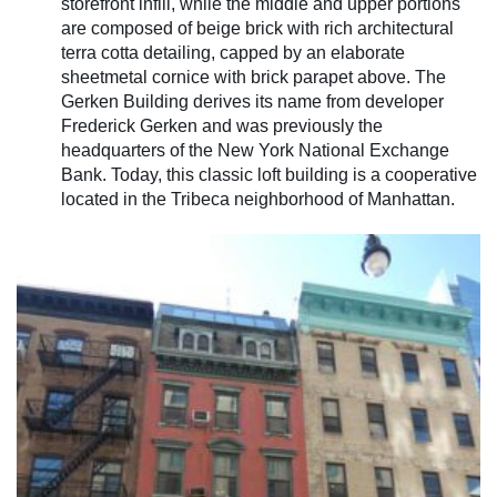
storefront infill, while the middle and upper portions
are composed of beige brick with rich architectural
terra cotta detailing, capped by an elaborate
sheetmetal cornice with brick parapet above. The
Gerken Building derives its name from developer
Frederick Gerken and was previously the
headquarters of the New York National Exchange
Bank. Today, this classic loft building is a cooperative
located in the Tribeca neighborhood of Manhattan.