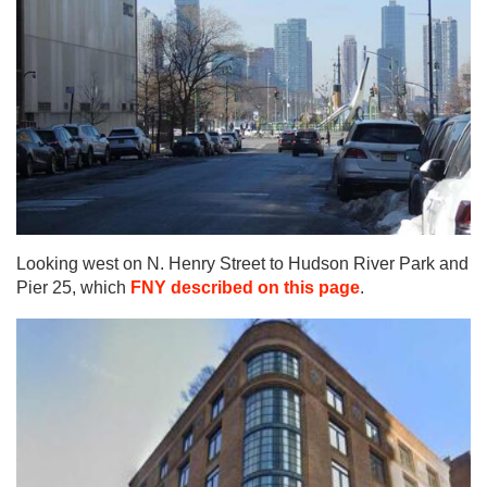
Looking west on N. Henry Street to Hudson River Park and
Pier 25, which
FNY described on this page
.