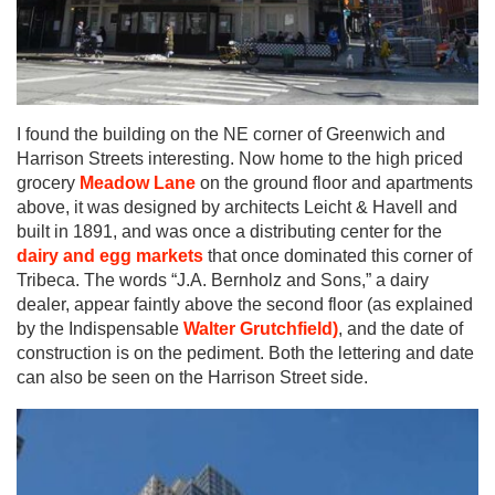
I found the building on the NE corner of Greenwich and
Harrison Streets interesting. Now home to the high priced
grocery
Meadow Lane
on the ground floor and apartments
above, it was designed by architects Leicht & Havell and
built in 1891, and was once a distributing center for the
dairy and egg markets
that once dominated this corner of
Tribeca. The words “J.A. Bernholz and Sons,” a dairy
dealer, appear faintly above the second floor (as explained
by the Indispensable
Walter Grutchfield)
, and the date of
construction is on the pediment. Both the lettering and date
can also be seen on the Harrison Street side.