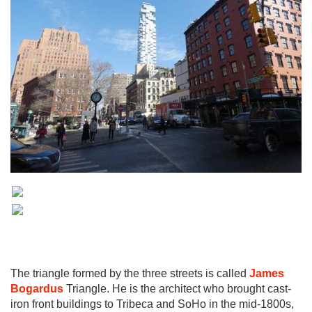
The triangle formed by the three streets is called
James
Bogardus
Triangle. He is the architect who brought cast-
iron front buildings to Tribeca and SoHo in the mid-1800s,