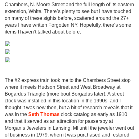
Chambers, N. Moore Street and the full length of its eastern
extension, White. There’s plenty to see but I have touched
on many of these sights before, scattered around the 27+
years I have written Forgotten NY. Hopefully, there’s some
items I haven’t talked about before.
The #2 express train took me to the Chambers Street stop
where it meets Hudson Street and West Broadway at
Bogardus Triangle (more bout Borgadus later). A street
clock was installed in this location in the 1990s, and I
thought it was new then, but a bit of research reveals that it
was in the
Seth Thomas
clock catalog as early as 1910
and that it served as an attraction for passersby at
Morgan’s Jewelers in Lansing, MI until the jeweler went out
of business in 1979, when it was purchased and restored