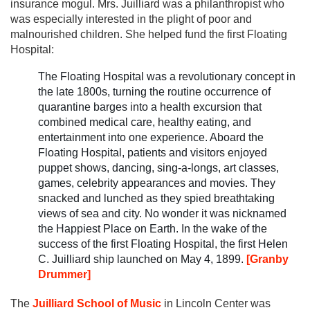
insurance mogul. Mrs. Juilliard was a philanthropist who
was especially interested in the plight of poor and
malnourished children. She helped fund the first Floating
Hospital:
The Floating Hospital was a revolutionary concept in
the late 1800s, turning the routine occurrence of
quarantine barges into a health excursion that
combined medical care, healthy eating, and
entertainment into one experience. Aboard the
Floating Hospital, patients and visitors enjoyed
puppet shows, dancing, sing-a-longs, art classes,
games, celebrity appearances and movies. They
snacked and lunched as they spied breathtaking
views of sea and city. No wonder it was nicknamed
the Happiest Place on Earth. In the wake of the
success of the first Floating Hospital, the first Helen
C. Juilliard ship launched on May 4, 1899.
[Granby
Drummer]
The
Juilliard School of Music
in Lincoln Center was