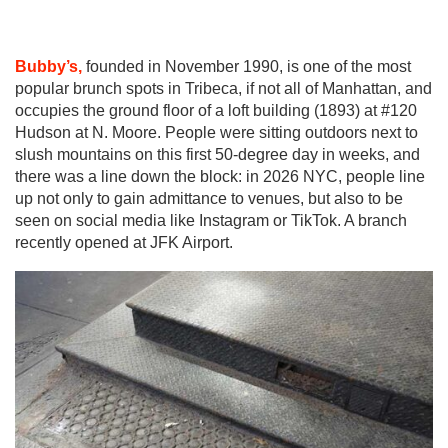
Bubby’s,
founded in November 1990, is one of the most
popular brunch spots in Tribeca, if not all of Manhattan, and
occupies the ground floor of a loft building (1893) at #120
Hudson at N. Moore. People were sitting outdoors next to
slush mountains on this first 50-degree day in weeks, and
there was a line down the block: in 2026 NYC, people line
up not only to gain admittance to venues, but also to be
seen on social media like Instagram or TikTok. A branch
recently opened at JFK Airport.