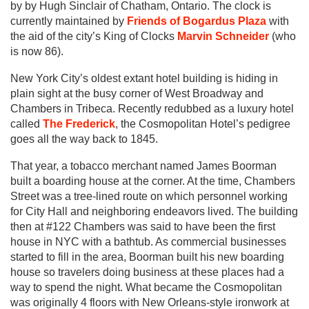
by by Hugh Sinclair of Chatham, Ontario. The clock is
currently maintained by
Friends of Bogardus Plaza
with
the aid of the city’s King of Clocks
Marvin Schneider
(who
is now 86).
New York City’s oldest extant hotel building is hiding in
plain sight at the busy corner of West Broadway and
Chambers in Tribeca. Recently redubbed as a luxury hotel
called
The Frederick
, the Cosmopolitan Hotel’s pedigree
goes all the way back to 1845.
That year, a tobacco merchant named James Boorman
built a boarding house at the corner. At the time, Chambers
Street was a tree-lined route on which personnel working
for City Hall and neighboring endeavors lived. The building
then at #122 Chambers was said to have been the first
house in NYC with a bathtub. As commercial businesses
started to fill in the area, Boorman built his new boarding
house so travelers doing business at these places had a
way to spend the night. What became the Cosmopolitan
was originally 4 floors with New Orleans-style ironwork at