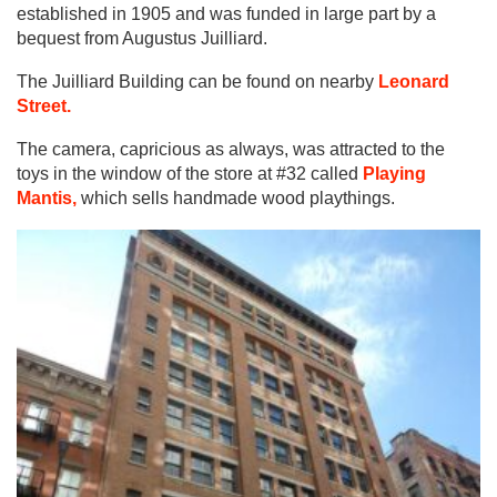
established in 1905 and was funded in large part by a
bequest from Augustus Juilliard.
The Juilliard Building can be found on nearby
Leonard
Street.
The camera, capricious as always, was attracted to the
toys in the window of the store at #32 called
Playing
Mantis,
which sells handmade wood playthings.