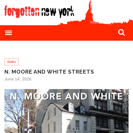
Walks
N. MOORE AND WHITE STREETS
June 14, 2026