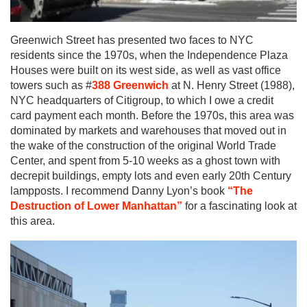
Greenwich Street has presented two faces to NYC
residents since the 1970s, when the Independence Plaza
Houses were built on its west side, as well as vast office
towers such as #
388 Greenwich
at N. Henry Street (1988),
NYC headquarters of Citigroup, to which I owe a credit
card payment each month. Before the 1970s, this area was
dominated by markets and warehouses that moved out in
the wake of the construction of the original World Trade
Center, and spent from 5-10 weeks as a ghost town with
decrepit buildings, empty lots and even early 20th Century
lampposts. I recommend Danny Lyon’s book
“The
Destruction of Lower Manhattan”
for a fascinating look at
this area.