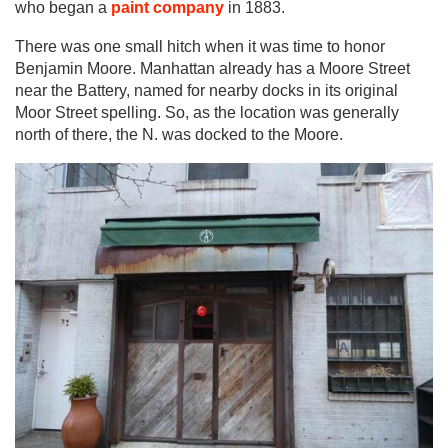
who began a
paint company
in 1883.
There was one small hitch when it was time to honor
Benjamin Moore. Manhattan already has a Moore Street
near the Battery, named for nearby docks in its original
Moor Street spelling. So, as the location was generally
north of there, the N. was docked to the Moore.