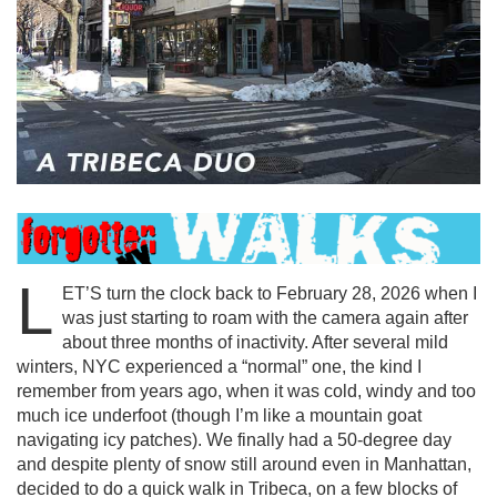
L
ET’S turn the clock back to February 28, 2026 when I
was just starting to roam with the camera again after
about three months of inactivity. After several mild
winters, NYC experienced a “normal” one, the kind I
remember from years ago, when it was cold, windy and too
much ice underfoot (though I’m like a mountain goat
navigating icy patches). We finally had a 50-degree day
and despite plenty of snow still around even in Manhattan,
decided to do a quick walk in Tribeca, on a few blocks of