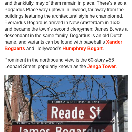
and thankfully, may of them remain in place. There’s also a
Bogardus Place way uptown in Inwood, far away from the
buildings featuring the architectural style he championed.
Everardus Bogardus arrived in New Amsterdam in 1633
and became the town’s second clergymen; James B. was a
descendant in the same family. Bogardus is an old Dutch
name, and variants can be found with baseball’s
Xander
Bogaerts
and Hollywood’s
Humphrey Bogart.
Prominent in the northbound view is the 60-story #56
Leonard Street, popularly known as the
Jenga Tower.