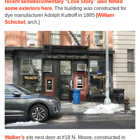
recent semidocumentary “Love Story” also filmed
some exteriors here
. The building was constructed for
dye manufacturer Adolph Kuttroff in 1895 [
William
Schickel,
arch.]
Walker’s
sits next door at #18 N. Moore, constructed in