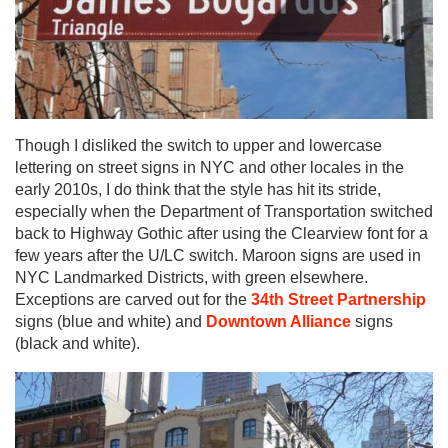
Though I disliked the switch to upper and lowercase
lettering on street signs in NYC and other locales in the
early 2010s, I do think that the style has hit its stride,
especially when the Department of Transportation switched
back to Highway Gothic after using the Clearview font for a
few years after the U/LC switch. Maroon signs are used in
NYC Landmarked Districts, with green elsewhere.
Exceptions are carved out for the
34th Street Partnership
signs (blue and white) and
Downtown Alliance
signs
(black and white).