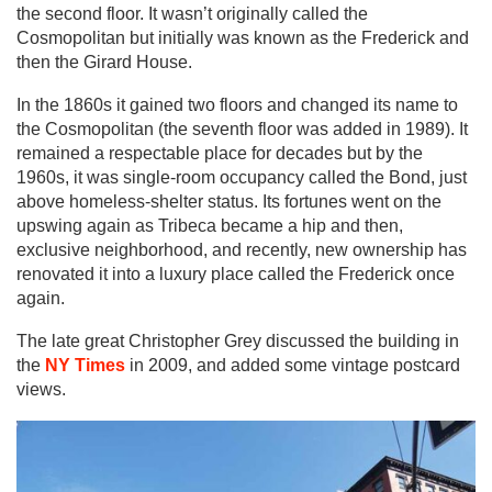
the second floor. It wasn’t originally called the
Cosmopolitan but initially was known as the Frederick and
then the Girard House.
In the 1860s it gained two floors and changed its name to
the Cosmopolitan (the seventh floor was added in 1989). It
remained a respectable place for decades but by the
1960s, it was single-room occupancy called the Bond, just
above homeless-shelter status. Its fortunes went on the
upswing again as Tribeca became a hip and then,
exclusive neighborhood, and recently, new ownership has
renovated it into a luxury place called the Frederick once
again.
The late great Christopher Grey discussed the building in
the
NY Times
in 2009, and added some vintage postcard
views.