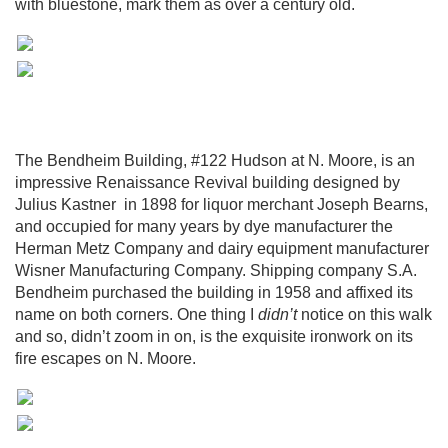
with bluestone, mark them as over a century old.
The Bendheim Building, #122 Hudson at N. Moore, is an
impressive Renaissance Revival building designed by
Julius Kastner in 1898 for liquor merchant Joseph Bearns,
and occupied for many years by dye manufacturer the
Herman Metz Company and dairy equipment manufacturer
Wisner Manufacturing Company. Shipping company S.A.
Bendheim purchased the building in 1958 and affixed its
name on both corners. One thing I
didn’t
notice on this walk
and so, didn’t zoom in on, is the exquisite ironwork on its
fire escapes on N. Moore.