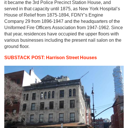
it became the 3rd Police Precinct Station House, and
served in that capacity until 1875, as New York Hospital’s
House of Relief from 1875-1894, FDNY’s Engine
Company 29 from 1896-1947 and the headquarters of the
Uniformed Fire Officers Association from 1947-1962. Since
that year, residences have occupied the upper floors with
various businesses including the present nail salon on the
ground floor.
SUBSTACK POST: Harrison Street Houses