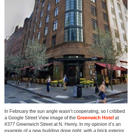
In February the sun angle wasn’t cooperating, so I cribbed
a Google Street View image of the
Greenwich Hotel
at
#377 Greenwich Street at N. Henry. In my opinion it’s an
example of a new building done right, with a brick exterior