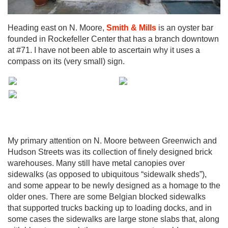
Heading east on N. Moore,
Smith & Mills
is an oyster bar
founded in Rockefeller Center that has a branch downtown
at #71. I have not been able to ascertain why it uses a
compass on its (very small) sign.
My primary attention on N. Moore between Greenwich and
Hudson Streets was its collection of finely designed brick
warehouses. Many still have metal canopies over
sidewalks (as opposed to ubiquitous “sidewalk sheds”),
and some appear to be newly designed as a homage to the
older ones. There are some Belgian blocked sidewalks
that supported trucks backing up to loading docks, and in
some cases the sidewalks are large stone slabs that, along