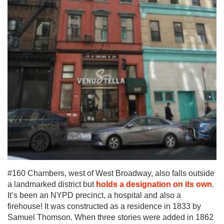
#160 Chambers, west of West Broadway, also falls outside
a landmarked district but
holds a designation on its own
.
It’s been an NYPD precinct, a hospital and also a
firehouse! It was constructed as a residence in 1833 by
Samuel Thomson. When three stories were added in 1862