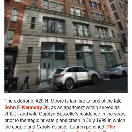
The exterior of #20 N. Moore is familiar to fans of the late
John F. Kennedy Jr.
, as an apartment within served as
JFK Jr. and wife Carolyn Bessette’s residence in the years
prior to the tragic private plane crash in July 1999 in which
the couple and Carolyn’s sister Lauren perished.
The