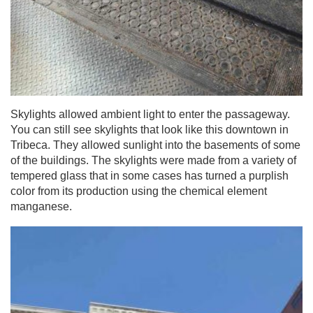
Skylights allowed ambient light to enter the passageway.
You can still see skylights that look like this downtown in
Tribeca. They allowed sunlight into the basements of some
of the buildings. The skylights were made from a variety of
tempered glass that in some cases has turned a purplish
color from its production using the chemical element
manganese.