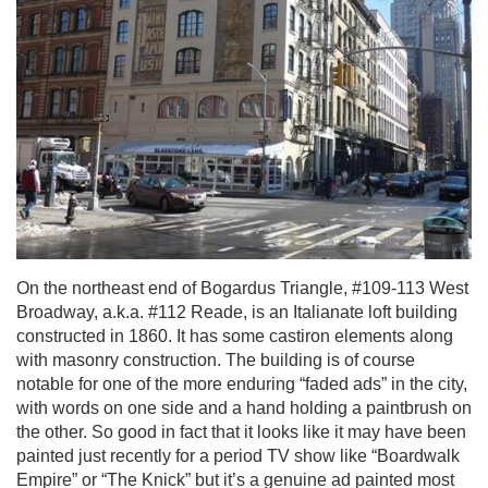
On the northeast end of Bogardus Triangle, #109-113 West
Broadway, a.k.a. #112 Reade, is an Italianate loft building
constructed in 1860. It has some castiron elements along
with masonry construction. The building is of course
notable for one of the more enduring “faded ads” in the city,
with words on one side and a hand holding a paintbrush on
the other. So good in fact that it looks like it may have been
painted just recently for a period TV show like “Boardwalk
Empire” or “The Knick” but it’s a genuine ad painted most