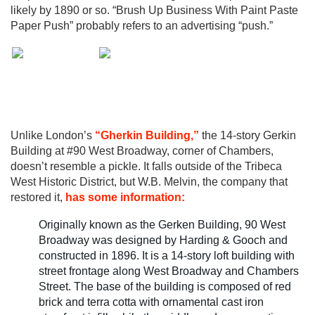
likely by 1890 or so. “Brush Up Business With Paint Paste
Paper Push” probably refers to an advertising “push.”
Unlike London’s
“Gherkin Building,”
the 14-story Gerkin
Building at #90 West Broadway, corner of Chambers,
doesn’t resemble a pickle. It falls outside of the Tribeca
West Historic District, but W.B. Melvin, the company that
restored it,
has some information:
Originally known as the Gerken Building, 90 West
Broadway was designed by Harding & Gooch and
constructed in 1896. It is a 14-story loft building with
street frontage along West Broadway and Chambers
Street. The base of the building is composed of red
brick and terra cotta with ornamental cast iron