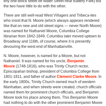
tiny one-block street off Water Street near Battery Park) but
the two have little to do with the other.
There are still well-read West Villagers and Tribeca-ites
who insist that N. Moore (which always appears rendered
like that on new and old street signs — never North Moore)
was named for Nathaniel Moore, Columbia College
librarian from 1842-1849. Columbia later moved uptown to
Broadway and 116th, of course, where it is presently
devouring the west end of Manhattanville.
N. Moore, however, is named for a Moore, but not
Nathaniel. It was named for his uncle,
Benjamin
Moore
(1748-1816), who was Trinity Church rector,
Episcopalian bishop, president of Columbia College from
1801-1811, and father of author
Clement Clarke Moore
. In
the early 1800s, Trinity Church owned much of western
Manhattan, and when streets were created, church officials
named them for prominent church officials, and Benjamin
Moore took his place among them. This Benjamin Moore
had nothing to do with the other prominent Benjamin Moore