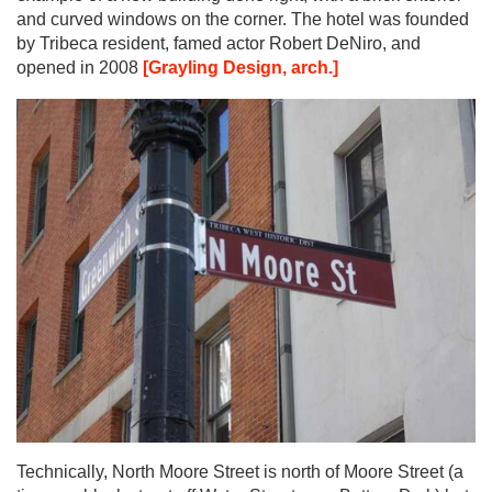
and curved windows on the corner. The hotel was founded
by Tribeca resident, famed actor Robert DeNiro, and
opened in 2008
[Grayling Design, arch.]
Technically, North Moore Street is north of Moore Street (a