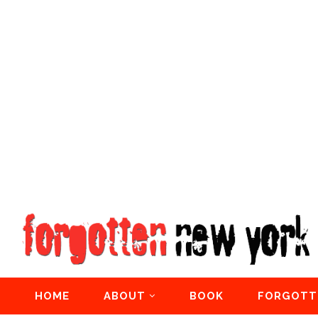
HOME
ABOUT
BOOK
FORGOTT