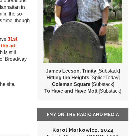
ed operations
Manhattan in
n in the so-
is time, though
bove
31st
 the art
h is still
 of Broadway
James Leeson, Trinity
[Substack]
Hitting the Heights
[SpliceToday]
he site
.
Coleman Square
[Substack]
To Have and Have Mott
[Substack}
FNY ON THE RADIO AND MEDIA
Karol Markowicz, 2024