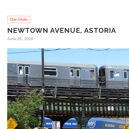
One Shots
NEWTOWN AVENUE, ASTORIA
June 26, 2026