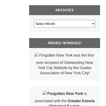
ARCHIVES
AWARD-WINNING!
Forgotten New York was the first-
ever recipient of Outstanding New
York City Website by the Guides
Association of New York City!
Forgotten New York
is
associated with the
Greater Astoria