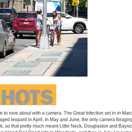
to rove about with a camera. The Great Infection set in in Marc
aged leopard in April. In May and June, the only camera foraging
k, so that pretty much meant Little Neck, Douglaston and Baysi