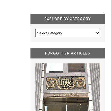
EXPLORE BY CATEGORY
FORGOTTEN ARTICLES