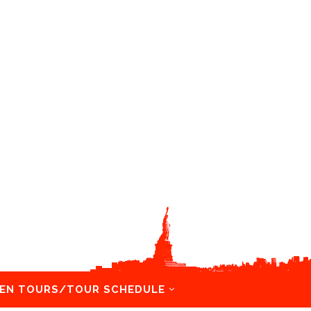
EN TOURS/TOUR SCHEDULE