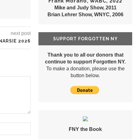
Frank Morano, WABC, 2022
Mike and Judy Show, 2011
Brian Lehrer Show, WNYC, 2006
next post
SUPPORT FORGOTTEN NY
NARSIE 2026
Thank you to all our donors that
continue to support Forgotten NY.
To make a donation, please use the
button below.
FNY the Book