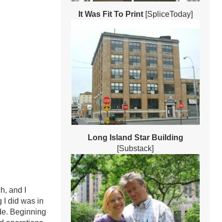
It Was Fit To Print
[SpliceToday]
Long Island Star Building
[Substack]
h, and I
 I did was in
de. Beginning