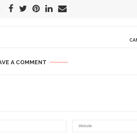
CA
AVE A COMMENT