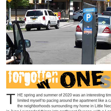
T
HE spring and summer of 2020 was an interesting time 
limited myself to pacing around the apartment like a c
the neighborhoods surrounding my home in Little Nec