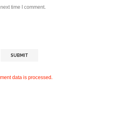
 next time I comment.
ment data is processed.