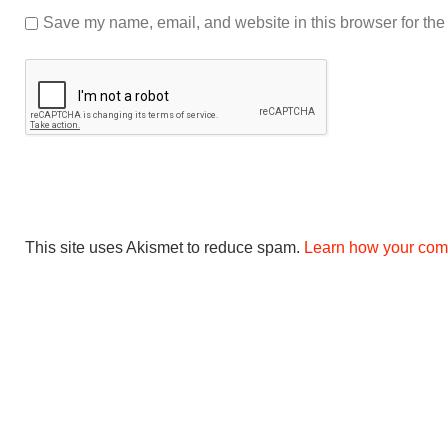
Save my name, email, and website in this browser for the
This site uses Akismet to reduce spam.
Learn how your com