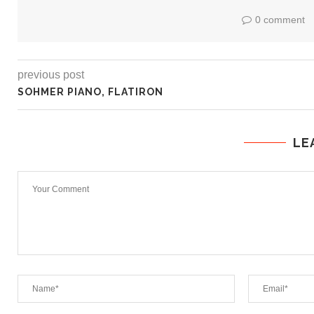
0 comment
previous post
SOHMER PIANO, FLATIRON
LE