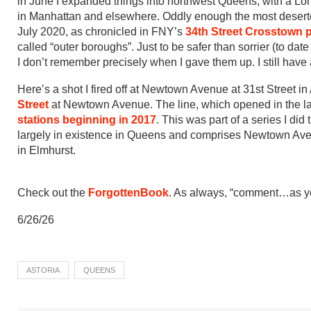
in June I expanded things into northwest Queens, with a Lon
in Manhattan and elsewhere. Oddly enough the most deserted
July 2020, as chronicled in FNY’s
34th Street Crosstown 
called “outer boroughs”. Just to be safer than sorrier (to da
I don’t remember precisely when I gave them up. I still hav
Here’s a shot I fired off at Newtown Avenue at 31st Street i
Street
at Newtown Avenue. The line, which opened in the lat
stations beginning in 2017
. This was part of a series I did
largely in existence in Queens and comprises Newtown A
in Elmhurst.
Check out the
ForgottenBook
. As always, “comment…as you
6/26/26
ASTORIA
QUEENS