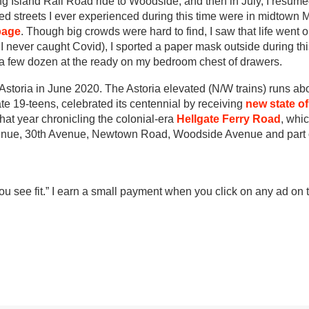
g Island Rail Road ride to Woodside, and then in July, I resum
 streets I ever experienced during this time were in midtown 
page
. Though big crowds were hard to find, I saw that life went o
te I never caught Covid), I sported a paper mask outside during th
e a few dozen at the ready on my bedroom chest of drawers.
n Astoria in June 2020. The Astoria elevated (N/W trains) runs a
e 19-teens, celebrated its centennial by receiving
new state of
 that year chronicling the colonial-era
Hellgate Ferry Road
, whic
venue, 30th Avenue, Newtown Road, Woodside Avenue and part
 see fit.” I earn a small payment when you click on any ad on t