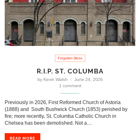
Forgotten Slices
R.I.P. ST. COLUMBA
by
Kevin Walsh
June 24, 2026
1 comment
Previously in 2026, First Reformed Church of Astoria
(1888) and South Bushwick Church (1853) perished by
fire; more recently, St. Columba Catholic Church in
Chelsea has been demolished. Not a…
READ MORE