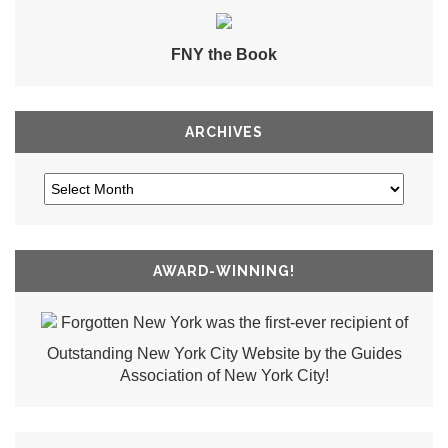
FNY the Book
ARCHIVES
AWARD-WINNING!
Forgotten New York was the first-ever recipient of
Outstanding New York City Website by the Guides
Association of New York City!