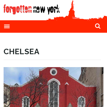
CHELSEA