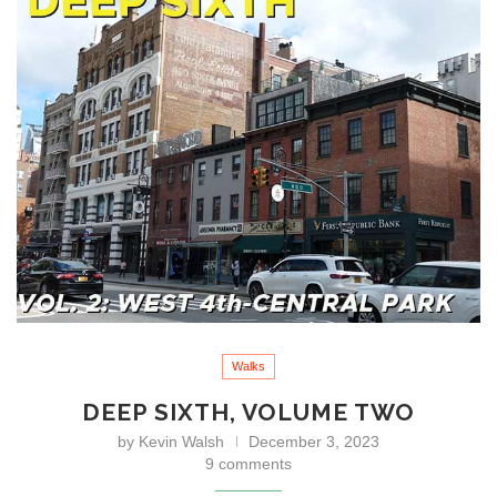
Walks
DEEP SIXTH, VOLUME TWO
by
Kevin Walsh
December 3, 2023
9 comments