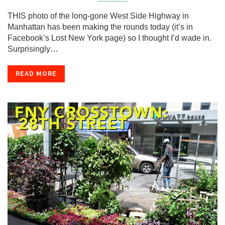
THIS photo of the long-gone West Side Highway in
Manhattan has been making the rounds today (it’s in
Facebook’s Lost New York page) so I thought I’d wade in.
Surprisingly…
READ MORE