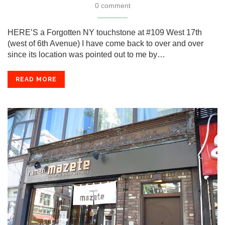
0 comment
HERE’S a Forgotten NY touchstone at #109 West 17th
(west of 6th Avenue) I have come back to over and over
since its location was pointed out to me by…
READ MORE