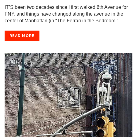
IT’S been two decades since I first walked 6th Avenue for
FNY, and things have changed along the avenue in the
center of Manhattan (in “The Ferrari in the Bedroom,”…
READ MORE