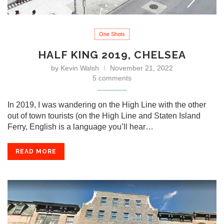
One Shots
HALF KING 2019, CHELSEA
by
Kevin Walsh
November 21, 2022
5 comments
In 2019, I was wandering on the High Line with the other
out of town tourists (on the High Line and Staten Island
Ferry, English is a language you’ll hear…
READ MORE