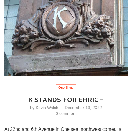
One Shots
K STANDS FOR EHRICH
by
Kevin Walsh
December 13, 2022
0 comment
At 22nd and 6th Avenue in Chelsea, northwest corner, is