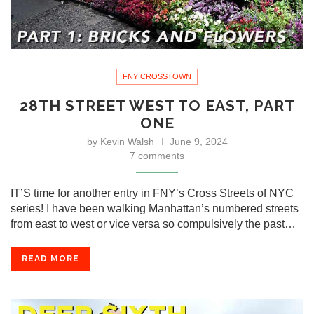
FNY CROSSTOWN
28TH STREET WEST TO EAST, PART
ONE
by
Kevin Walsh
June 9, 2024
7 comments
IT’S time for another entry in FNY’s Cross Streets of NYC
series! I have been walking Manhattan’s numbered streets
from east to west or vice versa so compulsively the past…
READ MORE