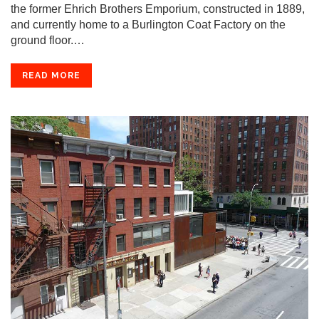
the former Ehrich Brothers Emporium, constructed in 1889,
and currently home to a Burlington Coat Factory on the
ground floor.…
READ MORE