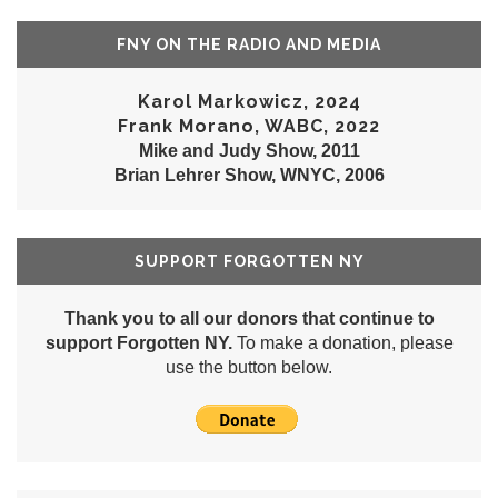
FNY ON THE RADIO AND MEDIA
Karol Markowicz, 2024
Frank Morano, WABC, 2022
Mike and Judy Show, 2011
Brian Lehrer Show, WNYC, 2006
SUPPORT FORGOTTEN NY
Thank you to all our donors that continue to
support Forgotten NY.
To make a donation, please
use the button below.