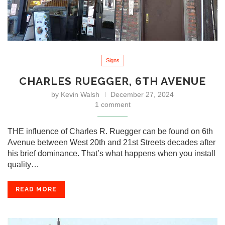
Signs
CHARLES RUEGGER, 6TH AVENUE
by
Kevin Walsh
December 27, 2024
1 comment
THE influence of Charles R. Ruegger can be found on 6th
Avenue between West 20th and 21st Streets decades after
his brief dominance. That’s what happens when you install
quality…
READ MORE