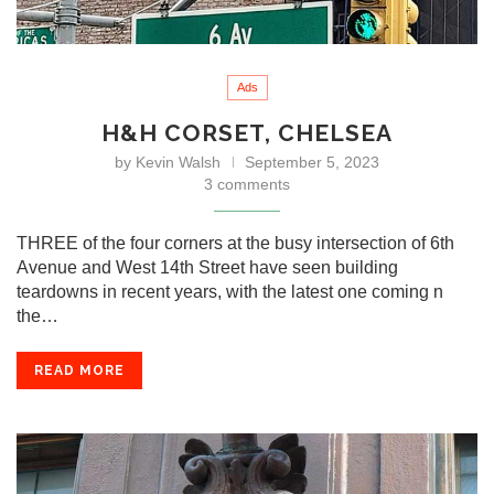
Ads
H&H CORSET, CHELSEA
by
Kevin Walsh
September 5, 2023
3 comments
THREE of the four corners at the busy intersection of 6th
Avenue and West 14th Street have seen building
teardowns in recent years, with the latest one coming n
the…
READ MORE