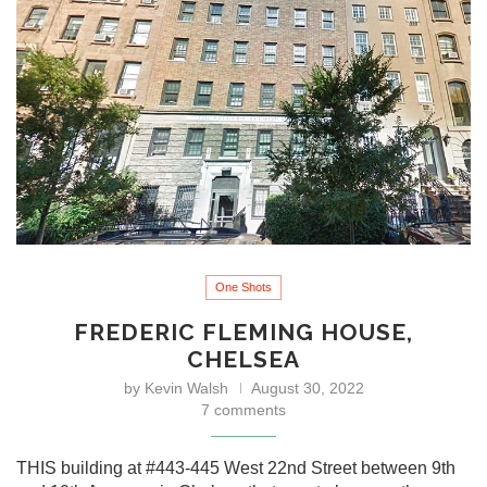
One Shots
FREDERIC FLEMING HOUSE,
CHELSEA
by
Kevin Walsh
August 30, 2022
7 comments
THIS building at #443-445 West 22nd Street between 9th