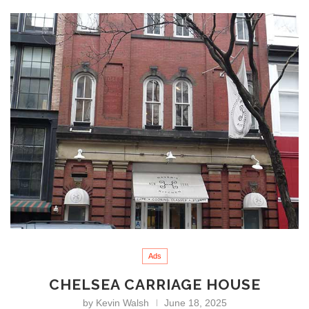
Ads
CHELSEA CARRIAGE HOUSE
by
Kevin Walsh
June 18, 2025