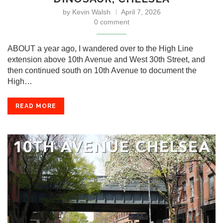
by
Kevin Walsh
April 7, 2026
0 comment
ABOUT a year ago, I wandered over to the High Line
extension above 10th Avenue and West 30th Street, and
then continued south on 10th Avenue to document the
High…
READ MORE