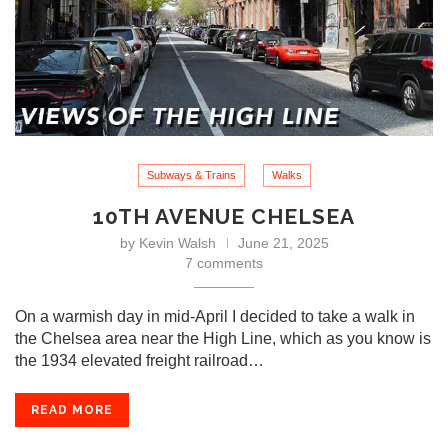
Subways & Trains
Walks
10TH AVENUE CHELSEA
by
Kevin Walsh
June 21, 2025
7 comments
On a warmish day in mid-April I decided to take a walk in
the Chelsea area near the High Line, which as you know is
the 1934 elevated freight railroad…
READ MORE