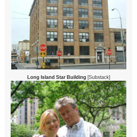
Long Island Star Building
[Substack]