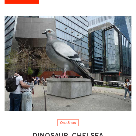
One Shots
DINOSAUR, CHELSEA