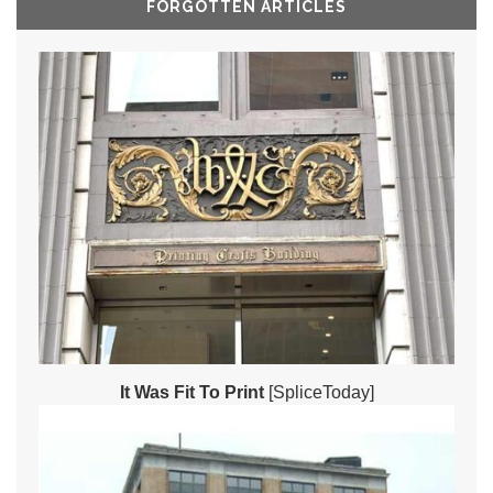
FORGOTTEN ARTICLES
It Was Fit To Print
[SpliceToday]