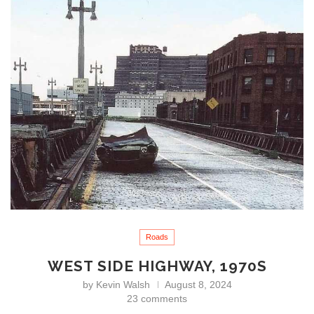
Roads
WEST SIDE HIGHWAY, 1970S
by
Kevin Walsh
August 8, 2024
23 comments