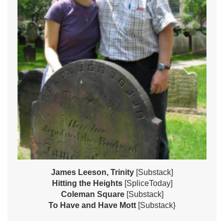
James Leeson, Trinity
[Substack]
Hitting the Heights
[SpliceToday]
Coleman Square
[Substack]
To Have and Have Mott
[Substack}