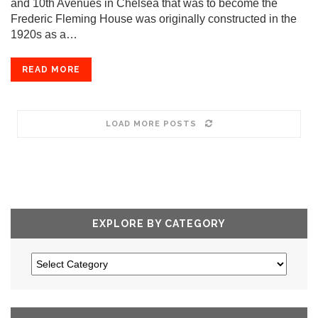
and 10th Avenues in Chelsea that was to become the
Frederic Fleming House was originally constructed in the
1920s as a…
READ MORE
LOAD MORE POSTS
EXPLORE BY CATEGORY