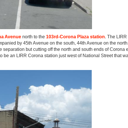
na Avenue
north to the
103rd-Corona Plaza station
. The LIRR 
panied by 45th Avenue on the south, 44th Avenue on the north
separation but cutting off the north and south ends of Corona e
 be an LIRR Corona station just west of National Street that w