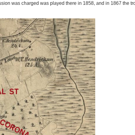
ssion was charged was played there in 1858, and in 1867 the tro