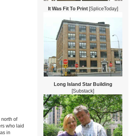
It Was Fit To Print
[SpliceToday]
Long Island Star Building
[Substack]
 north of
ers who laid
as in