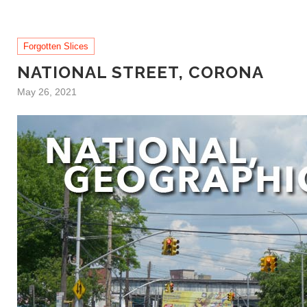
Forgotten Slices
NATIONAL STREET, CORONA
May 26, 2021