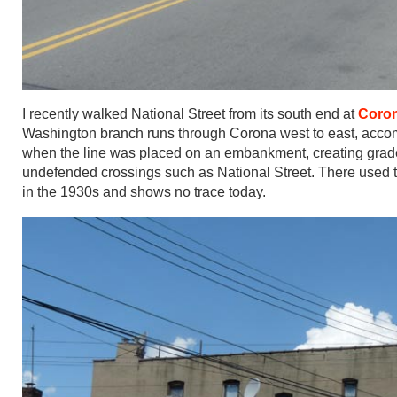
I recently walked National Street from its south end at
Coro
Washington branch runs through Corona west to east, accom
when the line was placed on an embankment, creating grade 
undefended crossings such as National Street. There used to
in the 1930s and shows no trace today.