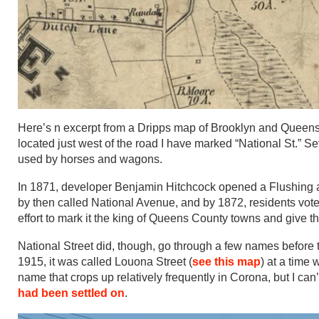
Here’s n excerpt from a Dripps map of Brooklyn and Queens 
located just west of the road I have marked “National St.” Sev
used by horses and wagons.
In 1871, developer Benjamin Hitchcock opened a Flushing 
by then called National Avenue, and by 1872, residents vote
effort to mark it the king of Queens County towns and give the
National Street did, though, go through a few names before 
1915, it was called Louona Street (
see this map
) at a time
name that crops up relatively frequently in Corona, but I can
had been settled on
.