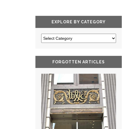
EXPLORE BY CATEGORY
FORGOTTEN ARTICLES