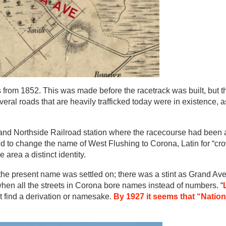
from 1852. This was made before the racetrack was built, but t
eral roads that are heavily trafficked today were in existence, a
and Northside Railroad station where the racecourse had been 
d to change the name of West Flushing to Corona, Latin for “cro
 area a distinct identity.
the present name was settled on; there was a stint as Grand Av
 when all the streets in Corona bore names instead of numbers. “
’t find a derivation or namesake.
By 1927 it seems that “Nation