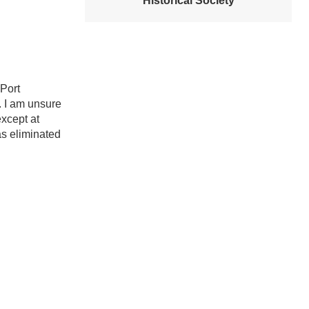
Historical Society
Port
. I am unsure
xcept at
as eliminated