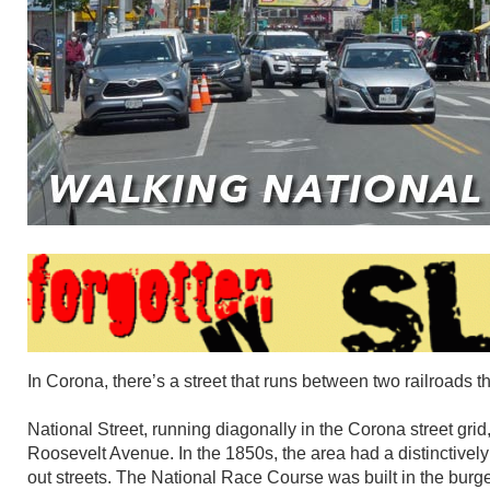
In Corona, there’s a street that runs between two railroads t
National Street, running diagonally in the Corona street gri
Roosevelt Avenue. In the 1850s, the area had a distinctively 
out streets. The National Race Course was built in the bur