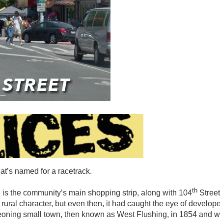
hat’s named for a racetrack.
th
d, is the community’s main shopping strip, along with 104
Street
rural character, but even then, it had caught the eye of develop
geoning small town, then known as West Flushing, in 1854 and w