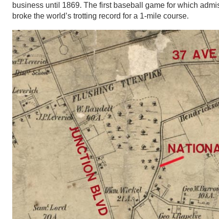
business until 1869. The first baseball game for which admi
broke the world’s trotting record for a 1-mile course.