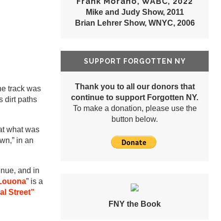
Frank Morano, WABC, 2022
Mike and Judy Show, 2011
Brian Lehrer Show, WNYC, 2006
SUPPORT FORGOTTEN NY
Thank you to all our donors that
he track was
continue to support Forgotten NY.
s dirt paths
To make a donation, please use the
button below.
at what was
wn,” in an
enue, and in
Louona
” is a
al Street”
FNY the Book