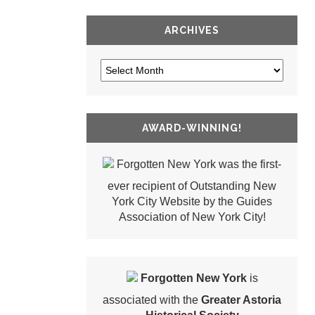
ARCHIVES
AWARD-WINNING!
Forgotten New York was the first-
ever recipient of Outstanding New
York City Website by the Guides
Association of New York City!
Forgotten New York
is
associated with the
Greater Astoria