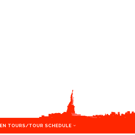
EN TOURS/TOUR SCHEDULE