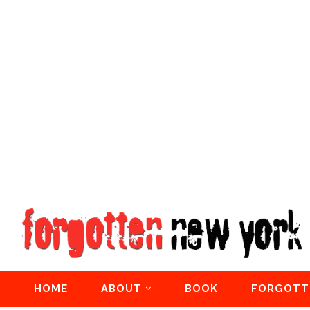
HOME
ABOUT
BOOK
FORGOTT