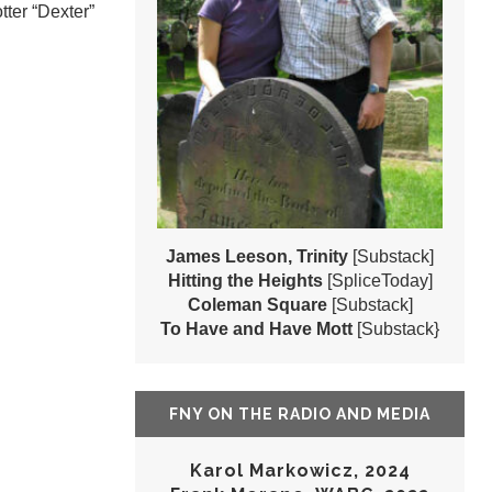
tter “Dexter”
James Leeson, Trinity
[Substack]
Hitting the Heights
[SpliceToday]
Coleman Square
[Substack]
To Have and Have Mott
[Substack}
FNY ON THE RADIO AND MEDIA
Karol Markowicz, 2024