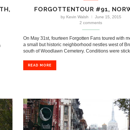
TH,
FORGOTTENTOUR #91, NO
by
Kevin Walsh
June 15, 2015
2 comments
On May 31st, fourteen Forgotten Fans toured with 
a small but historic neighborhood nestles west of B
n
south of Woodlawn Cemetery. Conditions were sti
READ MORE