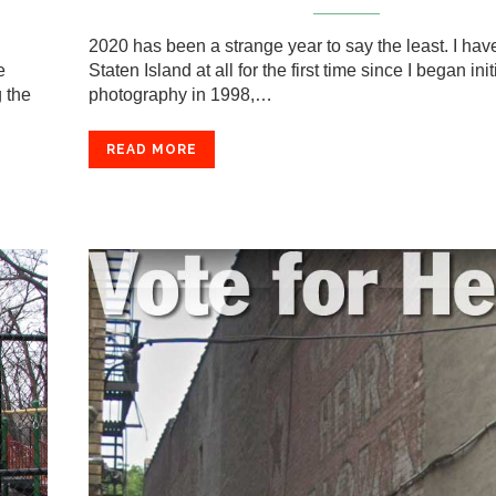
2020 has been a strange year to say the least. I hav
e
Staten Island at all for the first time since I began init
 the
photography in 1998,…
READ MORE