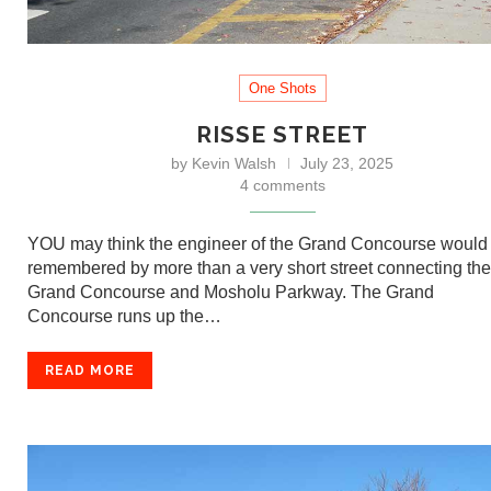
One Shots
RISSE STREET
by
Kevin Walsh
July 23, 2025
4 comments
YOU may think the engineer of the Grand Concourse would
remembered by more than a very short street connecting the
Grand Concourse and Mosholu Parkway. The Grand
Concourse runs up the…
READ MORE