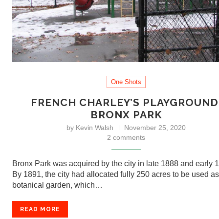
One Shots
FRENCH CHARLEY’S PLAYGROUND
BRONX PARK
by
Kevin Walsh
November 25, 2020
2 comments
Bronx Park was acquired by the city in late 1888 and early 
By 1891, the city had allocated fully 250 acres to be used as
botanical garden, which…
READ MORE