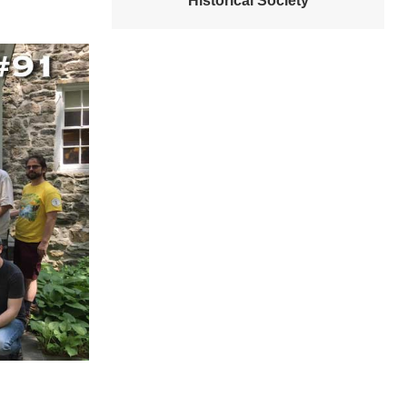
Historical Society