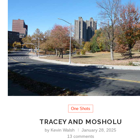
One Shots
TRACEY AND MOSHOLU
by
Kevin Walsh
January 28, 2025
13 comments