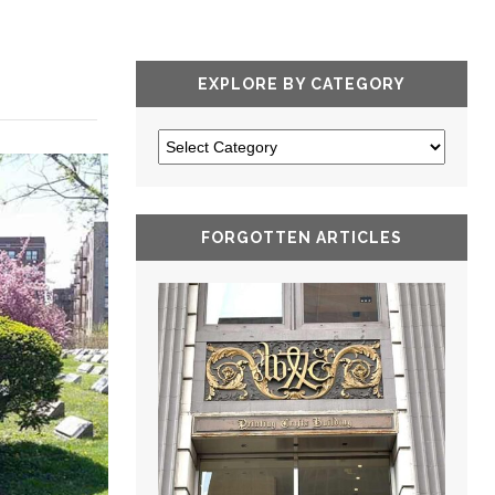
EXPLORE BY CATEGORY
FORGOTTEN ARTICLES