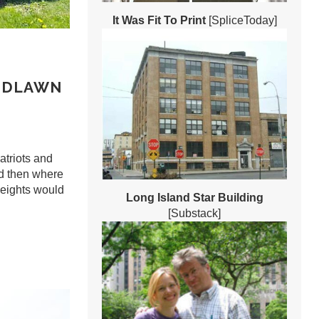
It Was Fit To Print
[SpliceToday]
ODLAWN
atriots and
ed then where
eights would
Long Island Star Building
[Substack]