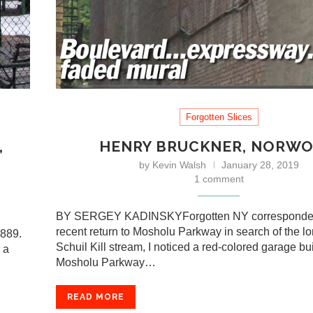
Forgotten Slices
,
HENRY BRUCKNER, NORW
by
Kevin Walsh
January 28, 2019
1 comment
BY SERGEY KADINSKYForgotten NY corresponde
recent return to Mosholu Parkway in search of the l
1889.
Schuil Kill stream, I noticed a red-colored garage bu
 a
Mosholu Parkway…
READ MORE