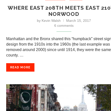
WHERE EAST 208TH MEETS EAST 210
NORWOOD
by
Kevin Walsh
March 15, 2017
6 comments
Manhattan and the Bronx shared this “humpback” street sig
design from the 1910s into the 1960s (the last example was
removed around 2000) since until 1914, they were the same
county. …
READ MORE