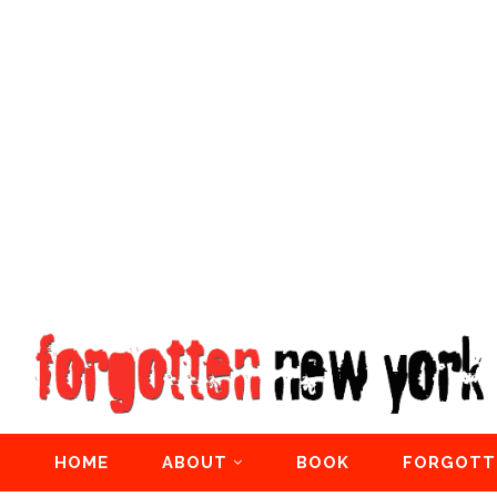
HOME
ABOUT
BOOK
FORGOTT