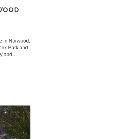
RWOOD
me in Norwood,
ronx Park and
cky and…