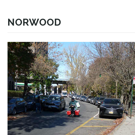
NORWOOD