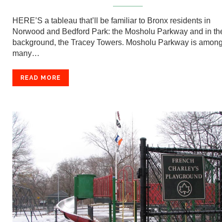
HERE’S a tableau that’ll be familiar to Bronx residents in
Norwood and Bedford Park: the Mosholu Parkway and in th
background, the Tracey Towers. Mosholu Parkway is among
many…
READ MORE