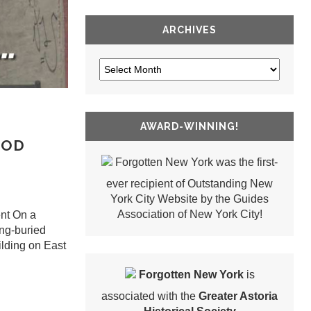
ARCHIVES
AWARD-WINNING!
OOD
Forgotten New York was the first-
ever recipient of Outstanding New
York City Website by the Guides
Association of New York City!
nt On a
ong-buried
ilding on East
Forgotten New York
is
associated with the
Greater Astoria