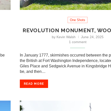
One Shots
REVOLUTION MONUMENT, WO
by
Kevin Walsh
June 24, 2025
1 comment
 be
In January 1777, skirmishes occurred between the p
the British at Fort Washington Independence, locat
Giles Place and Sedgwick Avenue in Kingsbridge H
be, and then…
READ MORE