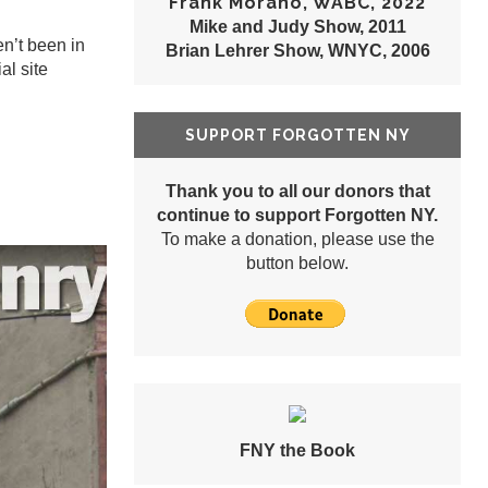
Frank Morano, WABC, 2022
Mike and Judy Show, 2011
en’t been in
Brian Lehrer Show, WNYC, 2006
ial site
SUPPORT FORGOTTEN NY
Thank you to all our donors that
continue to support Forgotten NY.
To make a donation, please use the
button below.
FNY the Book