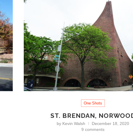
One Shots
ST. BRENDAN, NORWOO
by
Kevin Walsh
December 18, 2020
9 comments