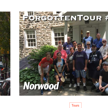
Tours