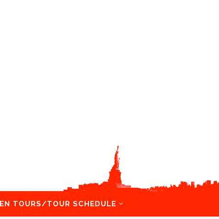
EN TOURS/TOUR SCHEDULE