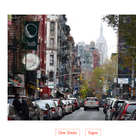
One Shots
Signs