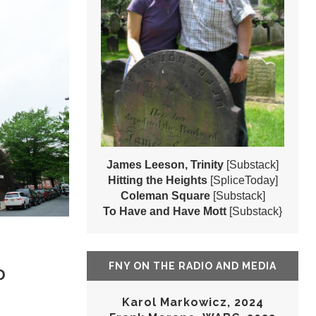
James Leeson, Trinity
[Substack]
Hitting the Heights
[SpliceToday]
Coleman Square
[Substack]
To Have and Have Mott
[Substack}
FNY ON THE RADIO AND MEDIA
D
Karol Markowicz, 2024