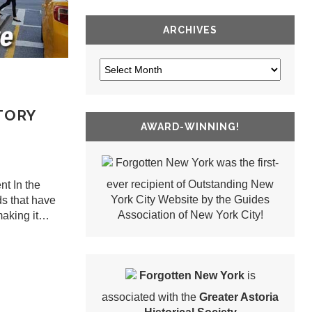
ARCHIVES
TORY
AWARD-WINNING!
Forgotten New York was the first-
ever recipient of Outstanding New
t In the
York City Website by the Guides
ds that have
Association of New York City!
 making it…
Forgotten New York
is
associated with the
Greater Astoria