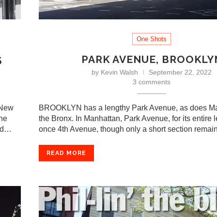
One Shots
5
PARK AVENUE, BROOKLY
by
Kevin Walsh
September 22, 2022
3 comments
 New
BROOKLYN has a lengthy Park Avenue, as does M
rne
the Bronx. In Manhattan, Park Avenue, for its entire 
ned…
once 4th Avenue, though only a short section rema
READ MORE