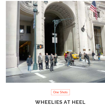
One Shots
WHEELIES AT HEEL