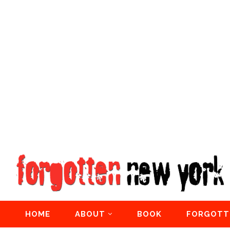
HOME
ABOUT
BOOK
FORGOTT