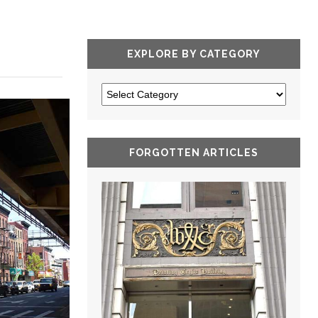
EXPLORE BY CATEGORY
FORGOTTEN ARTICLES