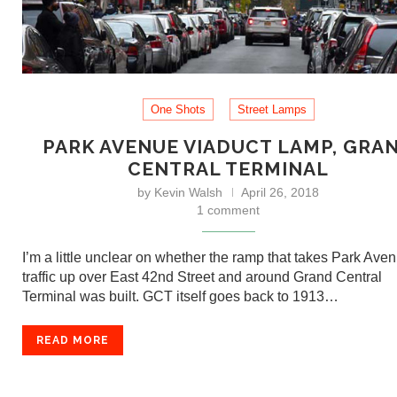
One Shots
Street Lamps
PARK AVENUE VIADUCT LAMP, GRA
CENTRAL TERMINAL
by
Kevin Walsh
April 26, 2018
1 comment
I’m a little unclear on whether the ramp that takes Park Ave
traffic up over East 42nd Street and around Grand Central
Terminal was built. GCT itself goes back to 1913…
READ MORE