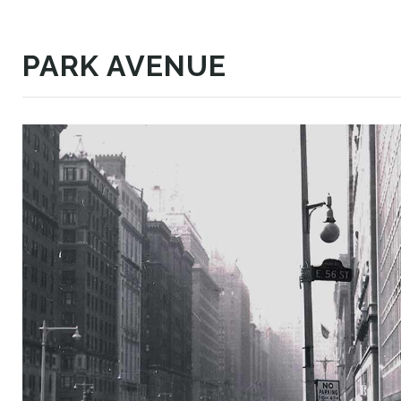
PARK AVENUE