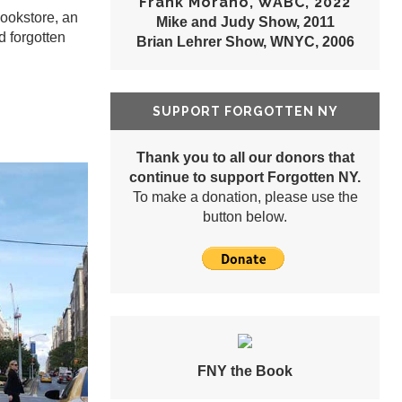
Frank Morano, WABC, 2022
Bookstore, an
Mike and Judy Show, 2011
d forgotten
Brian Lehrer Show, WNYC, 2006
SUPPORT FORGOTTEN NY
Thank you to all our donors that
continue to support Forgotten NY.
To make a donation, please use the
button below.
FNY the Book