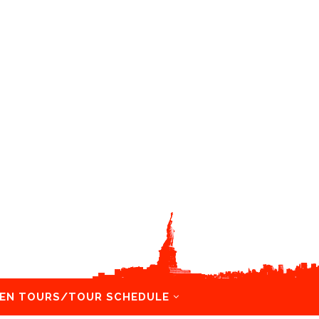
EN TOURS/TOUR SCHEDULE