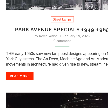
Street Lamps
PARK AVENUE SPECIALS 1949-196
by
Kevin Walsh
January 19, 2026
0 comment
THE early 1950s saw new lamppost designs appearing on
York City streets. The Art Deco, Machine Age and Art Mode
movements in architecture had given rise to new, streamli
READ MORE