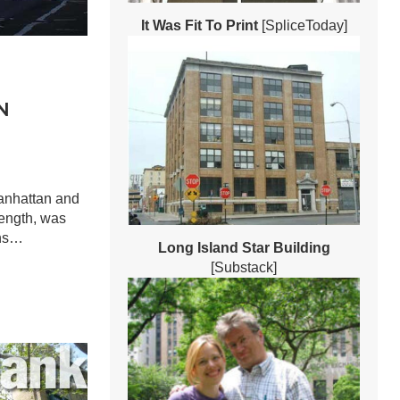
It Was Fit To Print
[SpliceToday]
N
anhattan and
length, was
ins…
Long Island Star Building
[Substack]