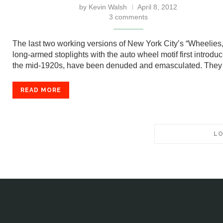
by
Kevin Walsh
April 8, 2012
3 comments
The last two working versions of New York City’s “Wheelies,
long-armed stoplights with the auto wheel motif first introduc
the mid-1920s, have been denuded and emasculated. They 
READ MORE
LO