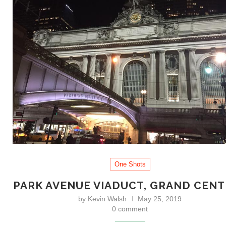
One Shots
PARK AVENUE VIADUCT, GRAND CEN
by
Kevin Walsh
May 25, 2019
0 comment