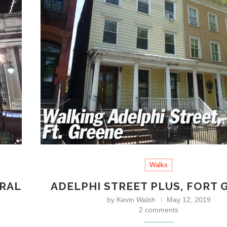
Walks
TRAL
ADELPHI STREET PLUS, FORT 
by
Kevin Walsh
May 12, 2019
2 comments