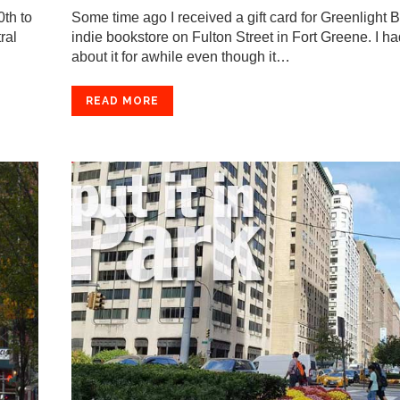
th to
Some time ago I received a gift card for Greenlight 
ral
indie bookstore on Fulton Street in Fort Greene. I ha
about it for awhile even though it…
READ MORE