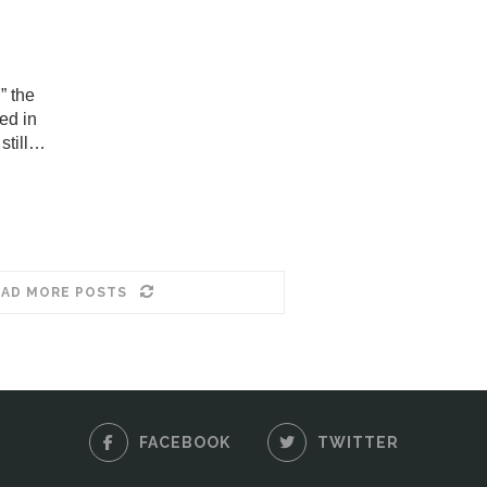
” the
ed in
still…
AD MORE POSTS
FACEBOOK
TWITTER