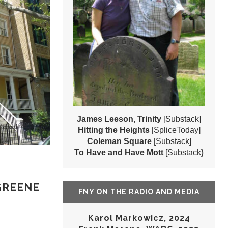
James Leeson, Trinity
[Substack]
Hitting the Heights
[SpliceToday]
Coleman Square
[Substack]
To Have and Have Mott
[Substack}
GREENE
FNY ON THE RADIO AND MEDIA
Karol Markowicz, 2024