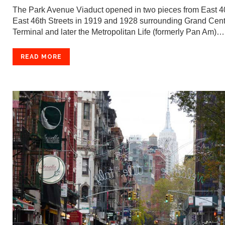
The Park Avenue Viaduct opened in two pieces from East 40
East 46th Streets in 1919 and 1928 surrounding Grand Cent
Terminal and later the Metropolitan Life (formerly Pan Am)…
READ MORE