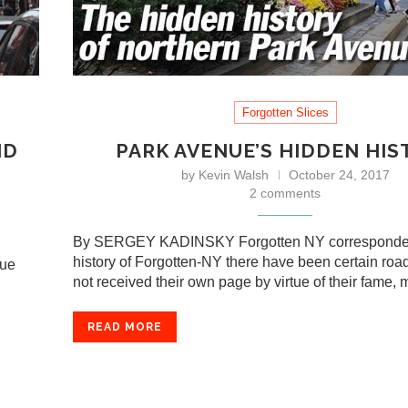
Forgotten Slices
ND
PARK AVENUE’S HIDDEN HIS
by
Kevin Walsh
October 24, 2017
2 comments
By SERGEY KADINSKY Forgotten NY corresponden
history of Forgotten-NY there have been certain roa
nue
not received their own page by virtue of their fame,
READ MORE