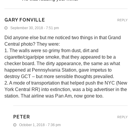
GARY FONVILLE
REPLY
September 30, 2018 - 7:51 pm
Did anyone else but me noticed two things in that Grand
Central photo? They were:
1. The walls were so grimy from dust, dirt and
cigarette/cigar/pipe smoke, that they appeared to be a
checker board. The dirty appearance, the same as what
happened at Pennsylvania Station, gave impetus to
destroy GCT – but more sensible thoughts prevailed.
2. A mode of transportation that helped push the NYC (New
York Central RR) into extinction, was a big advertiser in the
station. That airline was Pan Am, now gone too.
PETER
REPLY
October 1, 2018 - 7:36 pm