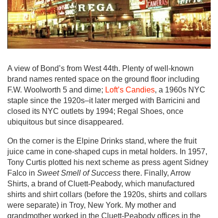
A view of Bond’s from West 44th. Plenty of well-known
brand names rented space on the ground floor including
F.W. Woolworth 5 and dime;
Loft’s Candies
, a 1960s NYC
staple since the 1920s–it later merged with Barricini and
closed its NYC outlets by 1994; Regal Shoes, once
ubiquitous but since disappeared.
On the corner is the Elpine Drinks stand, where the fruit
juice came in cone-shaped cups in metal holders. In 1957,
Tony Curtis plotted his next scheme as press agent Sidney
Falco in
Sweet Smell of Success
there. Finally, Arrow
Shirts, a brand of Cluett-Peabody, which manufactured
shirts and shirt collars (before the 1920s, shirts and collars
were separate) in Troy, New York. My mother and
grandmother worked in the Cluett-Peabody offices in the