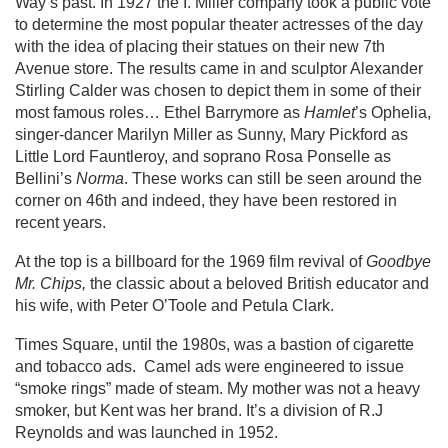
Way’s past. In 1927 the I. Miller company took a public vote
to determine the most popular theater actresses of the day
with the idea of placing their statues on their new 7th
Avenue store. The results came in and sculptor Alexander
Stirling Calder was chosen to depict them in some of their
most famous roles… Ethel Barrymore as
Hamlet
’s Ophelia,
singer-dancer Marilyn Miller as Sunny, Mary Pickford as
Little Lord Fauntleroy, and soprano Rosa Ponselle as
Bellini’s
Norma
. These works can still be seen around the
corner on 46th and indeed, they have been restored in
recent years.
At the top is a billboard for the 1969 film revival of
Goodbye
Mr. Chips,
the classic about a beloved British educator and
his wife, with Peter O’Toole and Petula Clark.
Times Square, until the 1980s, was a bastion of cigarette
and tobacco ads. Camel ads were engineered to issue
“smoke rings” made of steam. My mother was not a heavy
smoker, but Kent was her brand. It’s a division of R.J
Reynolds and was launched in 1952.