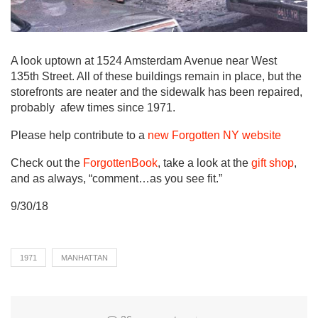
A look uptown at 1524 Amsterdam Avenue near West
135th Street. All of these buildings remain in place, but the
storefronts are neater and the sidewalk has been repaired,
probably afew times since 1971.
Please help contribute to a
new Forgotten NY website
Check out the
ForgottenBook
, take a look at the
gift shop
,
and as always, “comment…as you see fit.”
9/30/18
1971
MANHATTAN