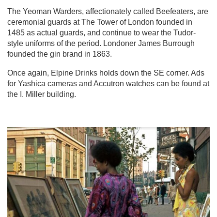
The Yeoman Warders, affectionately called Beefeaters, are
ceremonial guards at The Tower of London founded in
1485 as actual guards, and continue to wear the Tudor-
style uniforms of the period. Londoner James Burrough
founded the gin brand in 1863.
Once again, Elpine Drinks holds down the SE corner. Ads
for Yashica cameras and Accutron watches can be found at
the I. Miller building.