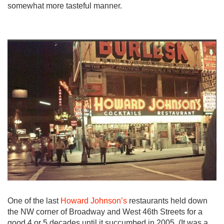
somewhat more tasteful manner.
One of the last
Howard Johnson’s
restaurants held down
the NW corner of Broadway and West 46th Streets for a
good 4 or 5 decades until it succumbed in 2005. (It was a