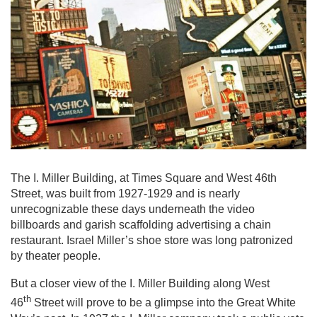
The I. Miller Building, at Times Square and West 46th
Street, was built from 1927-1929 and is nearly
unrecognizable these days underneath the video
billboards and garish scaffolding advertising a chain
restaurant. Israel Miller’s shoe store was long patronized
by theater people.
But a closer view of the I. Miller Building along West
th
46
Street will prove to be a glimpse into the Great White