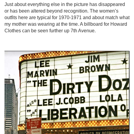
Just about everything else in the picture has disappeared
or has been altered beyond recognition. The women’s
outfits here are typical for 1970-1971 and about match what
my mother was wearing at the time. A billboard for Howard
Clothes can be seen further up 7th Avenue.