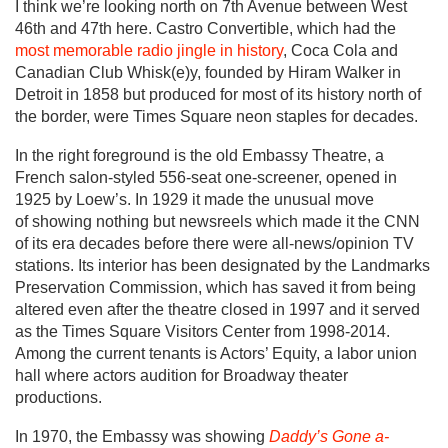
I think we’re looking north on 7th Avenue between West
46th and 47th here. Castro Convertible, which had the
most memorable radio jingle in history
, Coca Cola and
Canadian Club Whisk(e)y, founded by Hiram Walker in
Detroit in 1858 but produced for most of its history north of
the border, were Times Square neon staples for decades.
In the right foreground is the old Embassy Theatre, a
French salon-styled 556-seat one-screener, opened in
1925 by Loew’s. In 1929 it made the unusual move
of showing nothing but newsreels which made it the CNN
of its era decades before there were all-news/opinion TV
stations. Its interior has been designated by the Landmarks
Preservation Commission, which has saved it from being
altered even after the theatre closed in 1997 and it served
as the Times Square Visitors Center from 1998-2014.
Among the current tenants is Actors’ Equity, a labor union
hall where actors audition for Broadway theater
productions.
In 1970, the Embassy was showing
Daddy’s Gone a-