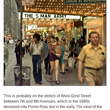
This is probably on the stretch of West 42nd Street
between 7th and 8th Avenues, which in the 1980s
devolved into Porno Row, but in the early 70s most of the