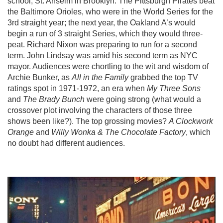
school, St. Anselm in Brooklyn. The Pittsburgh Pirates beat
the Baltimore Orioles, who were in the World Series for the
3rd straight year; the next year, the Oakland A’s would
begin a run of 3 straight Series, which they would three-
peat. Richard Nixon was preparing to run for a second
term. John Lindsay was amid his second term as NYC
mayor. Audiences were chortling to the wit and wisdom of
Archie Bunker, as
All in the Family
grabbed the top TV
ratings spot in 1971-1972, an era when
My Three Sons
and
The Brady Bunch
were going strong (what would a
crossover plot involving the characters of those three
shows been like?). The top grossing movies?
A Clockwork
Orange
and
Willy Wonka & The Chocolate Factory
, which
no doubt had different audiences.