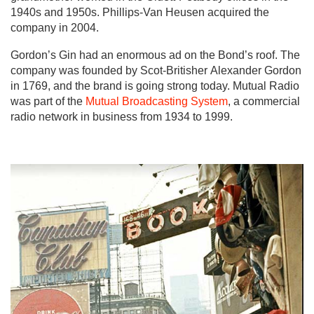
1940s and 1950s. Phillips-Van Heusen acquired the
company in 2004.
Gordon’s Gin had an enormous ad on the Bond’s roof. The
company was founded by Scot-Britisher Alexander Gordon
in 1769, and the brand is going strong today. Mutual Radio
was part of the
Mutual Broadcasting System
, a commercial
radio network in business from 1934 to 1999.