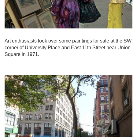
Art enthusiasts look over some paintings for sale at the SW
corner of University Place and East 11th Street near Union
Square in 1971.