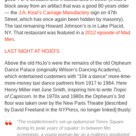
block away from an artifact that was a good 80 years older
— the
J.A. Keal’s Carriage Manufactory
sign on 47th
Street, which has once again been hidden by masonry).
The last remaining Howard Johnson’s is in Lake Placid,
NY. That restaurant was featured in a
2012 episode of Mad
Men
.
LAST NIGHT AT HOJO’S
Above the old HoJo’s were the remains of the old Orpheum
Dance Palace (originally Wilson’s Dancing Academy),
which entertained customers with “10¢ a dance” more-time-
more-money taxi dance partners from 1917 to 1964. Here
Henry Miller met June Smith, inspiring him to write
Tropic
of Capricorn
. In the 1970s and 1980s the Orpheum’s 3rd
floor was taken over by the New Paris Theatre [described
by David Freeland in the
NYPress
, no longer linked] thusly:
“The establishment’s set-up epitomized Times Square
during its peak years of squalor: In between film
screenings, a young woman lay on a mattress positioned