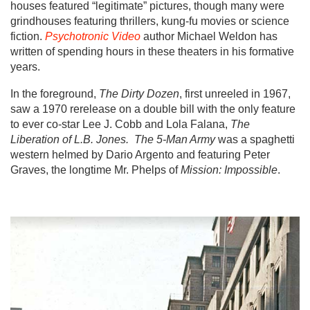
houses featured “legitimate” pictures, though many were
grindhouses featuring thrillers, kung-fu movies or science
fiction.
Psychotronic Video
author Michael Weldon has
written of spending hours in these theaters in his formative
years.
In the foreground,
The Dirty Dozen
, first unreeled in 1967,
saw a 1970 rerelease on a double bill with the only feature
to ever co-star Lee J. Cobb and Lola Falana,
The
Liberation of L.B. Jones.
The 5-Man Army
was a spaghetti
western helmed by Dario Argento and featuring Peter
Graves, the longtime Mr. Phelps of
Mission: Impossible
.