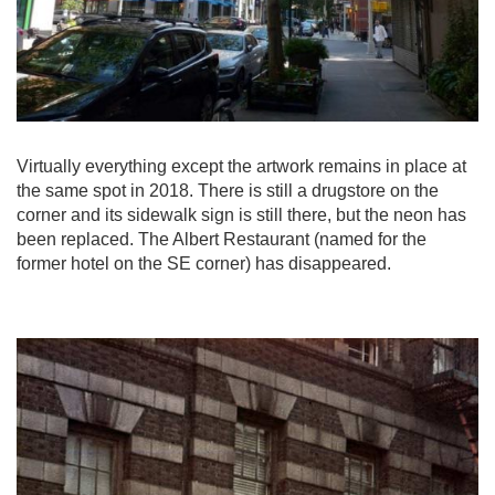
Virtually everything except the artwork remains in place at
the same spot in 2018. There is still a drugstore on the
corner and its sidewalk sign is still there, but the neon has
been replaced. The Albert Restaurant (named for the
former hotel on the SE corner) has disappeared.