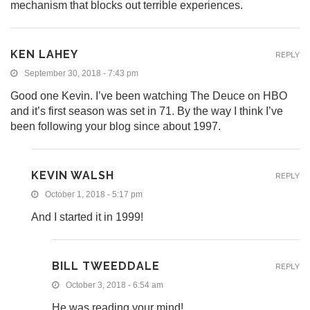
mechanism that blocks out terrible experiences.
KEN LAHEY
REPLY
September 30, 2018 - 7:43 pm
Good one Kevin. I’ve been watching The Deuce on HBO
and it’s first season was set in 71. By the way I think I’ve
been following your blog since about 1997.
KEVIN WALSH
REPLY
October 1, 2018 - 5:17 pm
And I started it in 1999!
BILL TWEEDDALE
REPLY
October 3, 2018 - 6:54 am
He was reading your mind!