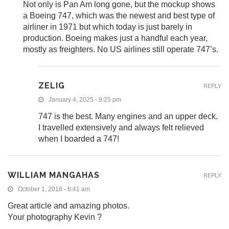
Not only is Pan Am long gone, but the mockup shows
a Boeing 747, which was the newest and best type of
airliner in 1971 but which today is just barely in
production. Boeing makes just a handful each year,
mostly as freighters. No US airlines still operate 747’s.
ZELIG
REPLY
January 4, 2025 - 9:25 pm
747 is the best. Many engines and an upper deck.
I travelled extensively and always felt relieved
when I boarded a 747!
WILLIAM MANGAHAS
REPLY
October 1, 2018 - 6:41 am
Great article and amazing photos.
Your photography Kevin ?