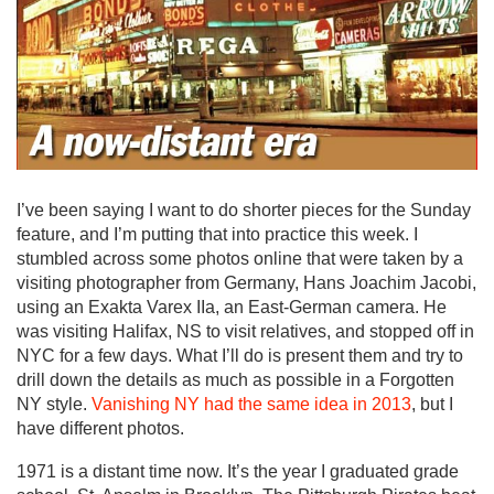
I’ve been saying I want to do shorter pieces for the Sunday
feature, and I’m putting that into practice this week. I
stumbled across some photos online that were taken by a
visiting photographer from Germany, Hans Joachim Jacobi,
using an Exakta Varex IIa, an East-German camera. He
was visiting Halifax, NS to visit relatives, and stopped off in
NYC for a few days. What I’ll do is present them and try to
drill down the details as much as possible in a Forgotten
NY style.
Vanishing NY had the same idea in 2013
, but I
have different photos.
1971 is a distant time now. It’s the year I graduated grade