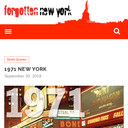
Street Scenes
1971 NEW YORK
September 30, 2018