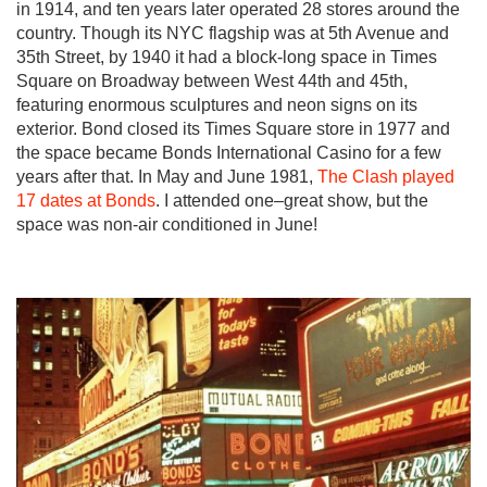
in 1914, and ten years later operated 28 stores around the
country. Though its NYC flagship was at 5th Avenue and
35th Street, by 1940 it had a block-long space in Times
Square on Broadway between West 44th and 45th,
featuring enormous sculptures and neon signs on its
exterior. Bond closed its Times Square store in 1977 and
the space became Bonds International Casino for a few
years after that. In May and June 1981,
The Clash played
17 dates at Bonds
. I attended one–great show, but the
space was non-air conditioned in June!