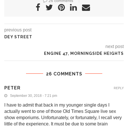
26 comments
previous post
DEY STREET
next post
ENGINE 47, MORNINGSIDE HEIGHTS
26 COMMENTS
PETER
REPLY
September 30, 2018 - 7:21 pm
I have to admit that back in my younger single days I
actually went to one of those Old Times Square live sex
show emporiums. Unfortunately, or fortunately, I recall very
little of the experience. It must be due to some brain