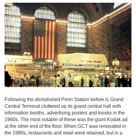
Following the demolished Penn Station before it, Grand
Central Terminal cluttered up its grand central hall with
information booths, advertising posters and kiosks in the
1960s. The most notable of these was the giant Kodak ad
at the other end of the floor. When GCT was renovated in
the 1990s, restaurants and retail were retained, but in a