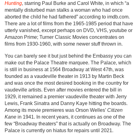
Hunting
, starring Paul Burke and Carol White, in which “a
mentally disturbed man stalks a woman who had once
aborted the child he had fathered” according to imdb.com.
There are a lot of films from the 1965-1985 period that have
utterly vanished, except perhaps on DVD, VHS, youtube or
Amazon Prime; Turner Classic Movies concentrates on
films from 1930-1960, with some newer stuff thrown in.
You can barely see it but just behind the Embassy you can
make out the Palace Theatre marquee. The Palace, which
is still in business at 1564 Broadway at West 47th, was
founded as a vaudeville theater in 1913 by Martin Beck
and was once the most desired booking in the country for
vaudeville artists. Even after movies entered the bill in
1929, it remained a premier vaudeville theater with Jerry
Lewis, Frank Sinatra and Danny Kaye hitting the boards.
Among its movie premieres was Orson Welles’
Citizen
Kane
in 1941. In recent years, it continues as one of the
few “Broadway theaters” that is actually on Broadway. The
Palace is currently on hiatus for repairs until 2021.