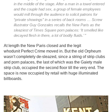
in the middle of the stage. After a man in a towel entered
and the couple had sex, a group of female employees
would mill through the audience to solicit patrons for
“private showings” in a series of back rooms …
Screw
illustrator Guy Gonzales recalls the New Paris as the
sleaziest of Times Square porn palaces: ‘It smelled like
decayed flesh in there, a lot of bodily fluids.’ ”
At length the New Paris closed and the legit
whodunit Perfect Crime moved in. But the old Orpheum
wasn’t completely de-sleazed, since a string of strip clubs
and porn palaces, the last of which was the Gaiety male
strip club, occupied the second floor till the very end. The
space is now occupied by retail with huge illuminated
billboards.