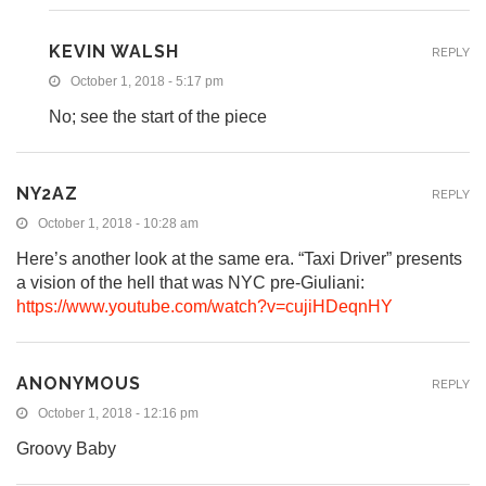
KEVIN WALSH
REPLY
October 1, 2018 - 5:17 pm
No; see the start of the piece
NY2AZ
REPLY
October 1, 2018 - 10:28 am
Here’s another look at the same era. “Taxi Driver” presents
a vision of the hell that was NYC pre-Giuliani:
https://www.youtube.com/watch?v=cujiHDeqnHY
ANONYMOUS
REPLY
October 1, 2018 - 12:16 pm
Groovy Baby