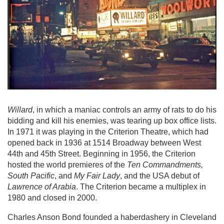
Willard
, in which a maniac controls an army of rats to do his
bidding and kill his enemies, was tearing up box office lists.
In 1971 it was playing in the Criterion Theatre, which had
opened back in 1936 at 1514 Broadway between West
44th and 45th Street. Beginning in 1956, the Criterion
hosted the world premieres of the
Ten Commandments,
South Pacific
, and
My Fair Lady
, and the USA debut of
Lawrence of Arabia
. The Criterion became a multiplex in
1980 and closed in 2000.
Charles Anson Bond founded a haberdashery in Cleveland