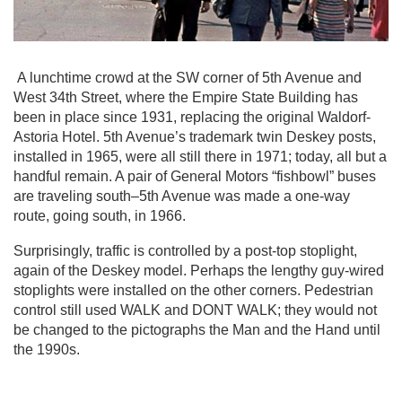
A lunchtime crowd at the SW corner of 5th Avenue and
West 34th Street, where the Empire State Building has
been in place since 1931, replacing the original Waldorf-
Astoria Hotel. 5th Avenue’s trademark twin Deskey posts,
installed in 1965, were all still there in 1971; today, all but a
handful remain. A pair of General Motors “fishbowl” buses
are traveling south–5th Avenue was made a one-way
route, going south, in 1966.
Surprisingly, traffic is controlled by a post-top stoplight,
again of the Deskey model. Perhaps the lengthy guy-wired
stoplights were installed on the other corners. Pedestrian
control still used WALK and DONT WALK; they would not
be changed to the pictographs the Man and the Hand until
the 1990s.