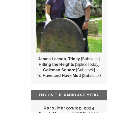
James Leeson, Trinity
[Substack]
Hitting the Heights
[SpliceToday]
Coleman Square
[Substack]
To Have and Have Mott
[Substack}
FNY ON THE RADIO AND MEDIA
Karol Markowicz, 2024