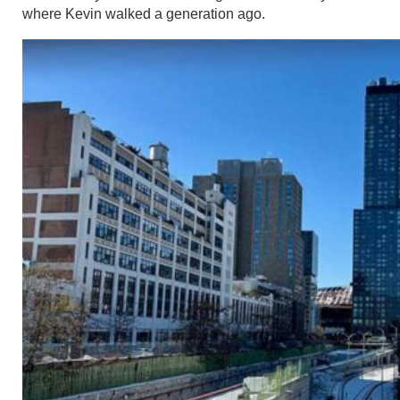
where Kevin walked a generation ago.