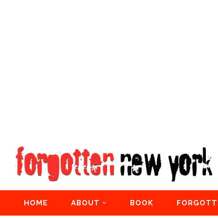
HOME
ABOUT
BOOK
FORGOTT