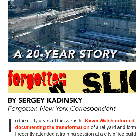
I
n the early years of this website,
Kevin Walsh returned 
documenting the transformation
of a railyard and for
I recently attended a training session at a city office bui