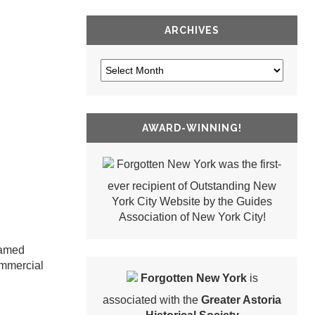
ARCHIVES
AWARD-WINNING!
Forgotten New York was the first-
ever recipient of Outstanding New
York City Website by the Guides
Association of New York City!
named
ommercial
Forgotten New York
is
associated with the
Greater Astoria