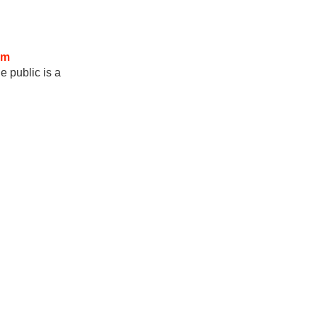
om
e public is a