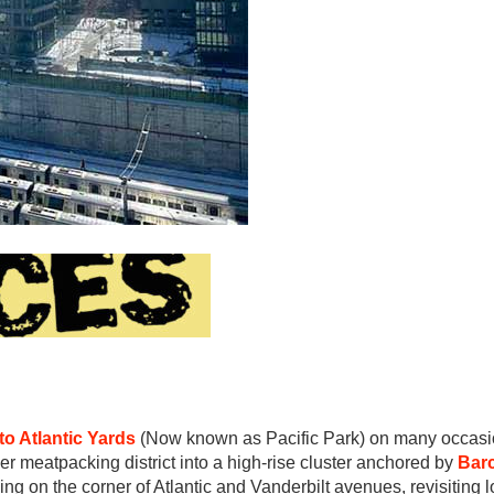
to Atlantic Yards
(Now known as Pacific Park) on many occasi
mer meatpacking district into a high-rise cluster anchored by
Barc
lding on the corner of Atlantic and Vanderbilt avenues, revisiting 