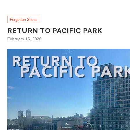
Forgotten Slices
RETURN TO PACIFIC PARK
February 15, 2026