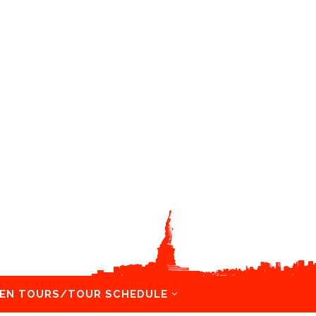
EN TOURS/TOUR SCHEDULE