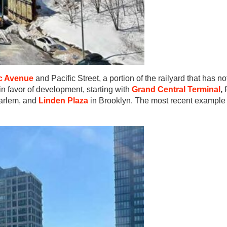
ic Avenue
and Pacific Street, a portion of the railyard that has n
 in favor of development, starting with
Grand Central Terminal
,
arlem, and
Linden Plaza
in Brooklyn. The most recent example