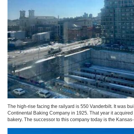
The high-rise facing the railyard is 550 Vanderbilt. It was bui
Continental Baking Company in 1925. That year it acquired
bakery. The successor to this company today is the Kansa