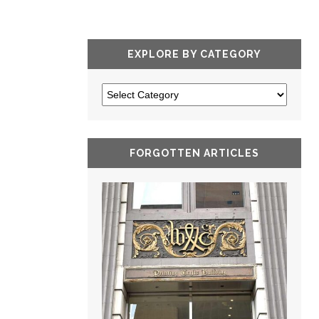
EXPLORE BY CATEGORY
FORGOTTEN ARTICLES