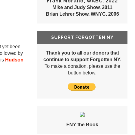
Frank Morano, WABC, 2022
Mike and Judy Show, 2011
Brian Lehrer Show, WNYC, 2006
SUPPORT FORGOTTEN NY
ot yet been
Thank you to all our donors that
followed by
continue to support Forgotten NY.
 is
Hudson
To make a donation, please use the
button below.
FNY the Book