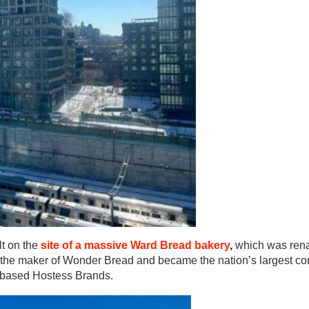
lt on the
site of a massive Ward Bread bakery
,
which was re
 the maker of Wonder Bread and became the nation’s largest c
s-based Hostess Brands.