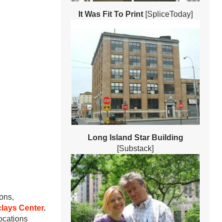
It Was Fit To Print
[SpliceToday]
Long Island Star Building
[Substack]
ons,
lays Center
.
locations