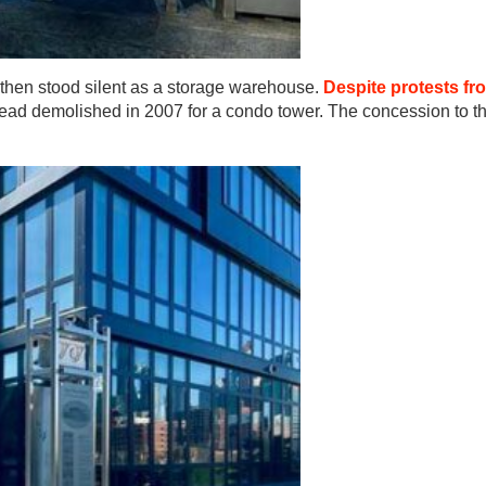
 then stood silent as a storage warehouse.
Despite protests fr
tead demolished in 2007 for a condo tower. The concession to th