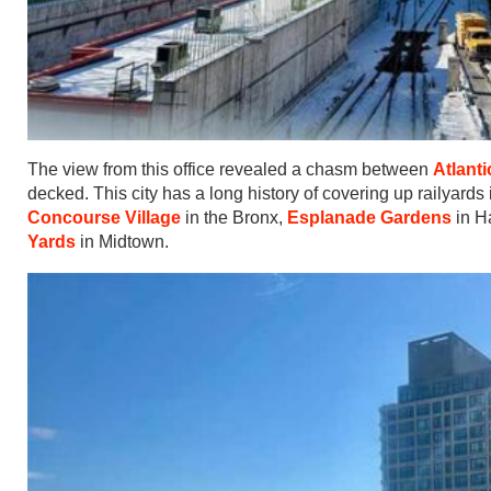
The view from this office revealed a chasm between
Atlant
decked. This city has a long history of covering up railyards
Concourse Village
in the Bronx,
Esplanade Gardens
in H
Yards
in Midtown.