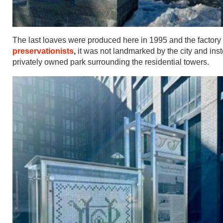
The last loaves were produced here in 1995 and the factory
preservationists
,
it was not landmarked by the city and ins
privately owned park surrounding the residential towers.