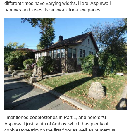
different times have varying widths. Here, Aspinwall
narrows and loses its sidewalk for a few paces.
I mentioned cobblestones in Part 1, and here’s #1
Aspinwall just south of Amboy, which has plenty of
cobblestone trim on the first floor as well as numerous