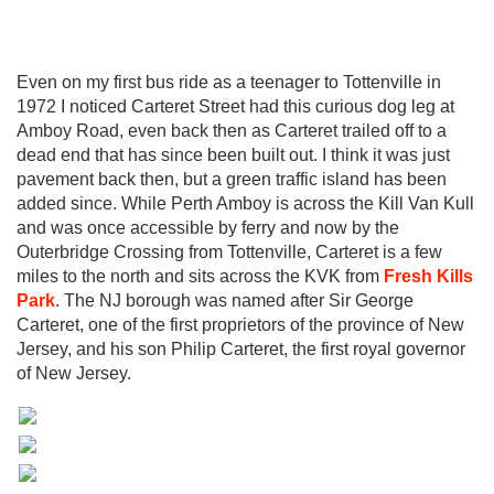
Even on my first bus ride as a teenager to Tottenville in
1972 I noticed Carteret Street had this curious dog leg at
Amboy Road, even back then as Carteret trailed off to a
dead end that has since been built out. I think it was just
pavement back then, but a green traffic island has been
added since. While Perth Amboy is across the Kill Van Kull
and was once accessible by ferry and now by the
Outerbridge Crossing from Tottenville, Carteret is a few
miles to the north and sits across the KVK from
Fresh Kills
Park
. The NJ borough was named after Sir George
Carteret, one of the first proprietors of the province of New
Jersey, and his son Philip Carteret, the first royal governor
of New Jersey.