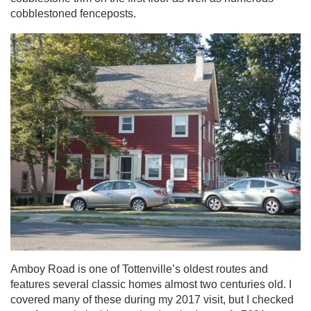
cobblestoned fenceposts.
Amboy Road is one of Tottenville’s oldest routes and
features several classic homes almost two centuries old. I
covered many of these during my 2017 visit, but I checked