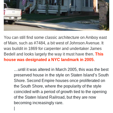
You can still find some classic architecture on Amboy east
of Main, such as #7484, a bit west of Johnson Avenue. It
was buildit in 1869 for carpenter and undertaker James
Bedell and looks largely the way it must have then.
This
house was designated a NYC landmark in 2005.
…until it was altered in March 2005, this was the best
preserved house in the style on Staten Island’s South
Shore. Second Empire houses once proliferated on
the South Shore, where the popularity of the style
coincided with a period of growth tied to the opening
of the Staten Island Railroad, but they are now
becoming increasingly rare.
|