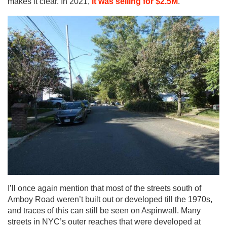
makes it clear. In 2021,
it was selling for $2.5M
.
I’ll once again mention that most of the streets south of
Amboy Road weren’t built out or developed till the 1970s,
and traces of this can still be seen on Aspinwall. Many
streets in NYC’s outer reaches that were developed at