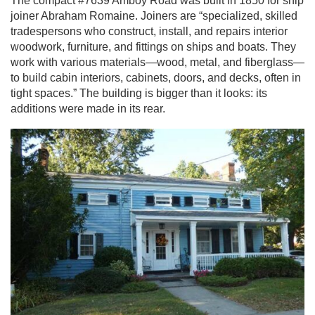
The compact #7639 Amboy Road was built in 1850 for ship
joiner Abraham Romaine. Joiners are “specialized, skilled
tradespersons who construct, install, and repairs interior
woodwork, furniture, and fittings on ships and boats. They
work with various materials—wood, metal, and fiberglass—
to build cabin interiors, cabinets, doors, and decks, often in
tight spaces.” The building is bigger than it looks: its
additions were made in its rear.