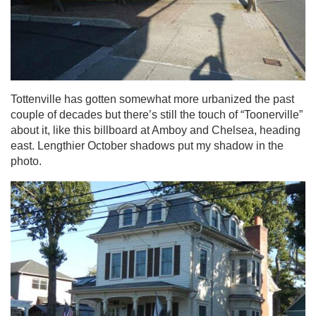
Tottenville has gotten somewhat more urbanized the past
couple of decades but there’s still the touch of “Toonerville”
about it, like this billboard at Amboy and Chelsea, heading
east. Lengthier October shadows put my shadow in the
photo.