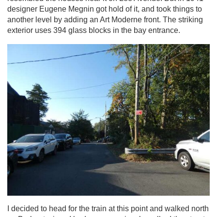
designer Eugene Megnin got hold of it, and took things to
another level by adding an Art Moderne front. The striking
exterior uses 394 glass blocks in the bay entrance.
I decided to head for the train at this point and walked north