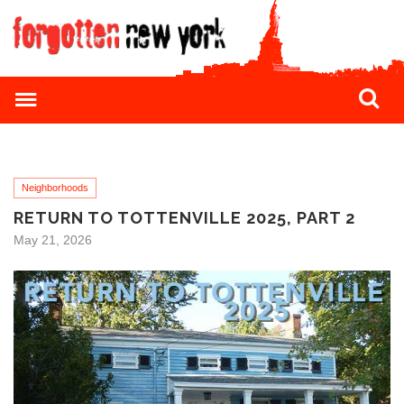
Neighborhoods
RETURN TO TOTTENVILLE 2025, PART 2
May 21, 2026