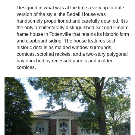
Designed in what was at the time a very up-to-date
version of the style, the Bedell House was
handsomely proportioned and carefully detailed. It is
the only architecturally distinguished Second Empire
frame house in Tottenville that retains its historic form
and clapboard siding. The house features such
historic details as molded window surrounds,
cornices, scrolled rackets, and a two-story polygonal
bay enriched by recessed panels and molded
cornices.