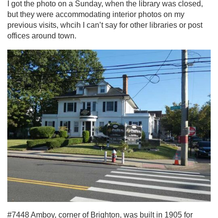
I got the photo on a Sunday, when the library was closed,
but they were accommodating interior photos on my
previous visits, whcih I can’t say for other libraries or post
offices around town.
#7448 Amboy, corner of Brighton, was built in 1905 for