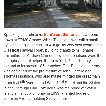
Speaking of landmarks,
here’s another one
a few doors
down at #7430 Amboy. When Tottenville was still a small
oyster fishing village in 1904, it got its very own world-class
Classical Revival library building thanks to millionaire
philanthropist Andrew Carnegie, whose donations were the
springboard that helped the New York Public Library
expand to its present 85 branches. The Tottenville Library
was designed by the prolific firm of John Carrere and
Thomas Hastings, who also masterminded the great main
th
nd
branch at 5
Avenue and West 42
Street and the Staten
Island Borough Hall. Tottenville was the home of Staten
Island’s first public library in 1899, a rented house on
Johnson Avenue holding 230 volumes.