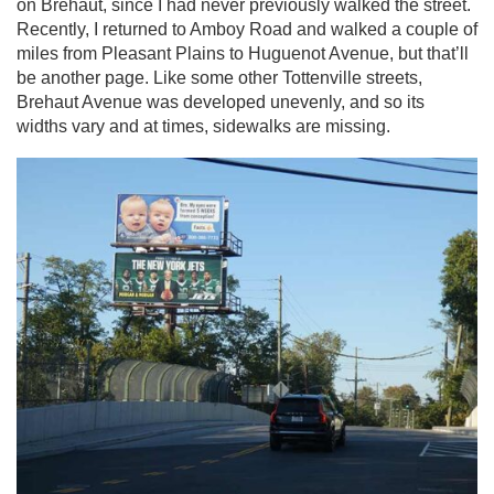
on Brehaut, since I had never previously walked the street.
Recently, I returned to Amboy Road and walked a couple of
miles from Pleasant Plains to Huguenot Avenue, but that’ll
be another page. Like some other Tottenville streets,
Brehaut Avenue was developed unevenly, and so its
widths vary and at times, sidewalks are missing.