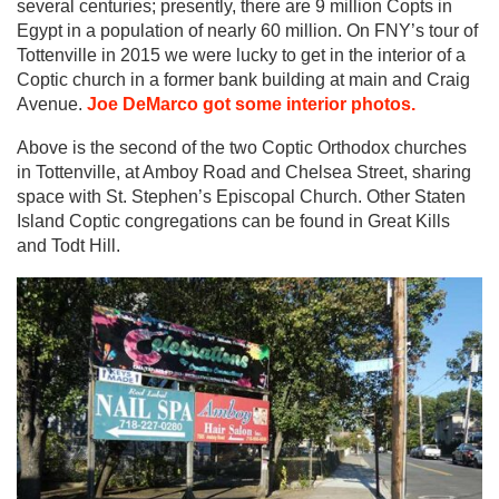
several centuries; presently, there are 9 million Copts in
Egypt in a population of nearly 60 million. On FNY’s tour of
Tottenville in 2015 we were lucky to get in the interior of a
Coptic church in a former bank building at main and Craig
Avenue.
Joe DeMarco got some interior photos.
Above is the second of the two Coptic Orthodox churches
in Tottenville, at Amboy Road and Chelsea Street, sharing
space with St. Stephen’s Episcopal Church. Other Staten
Island Coptic congregations can be found in Great Kills
and Todt Hill.