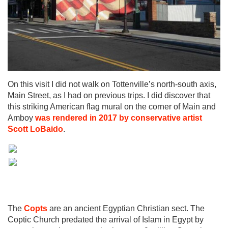
On this visit I did not walk on Tottenville’s north-south axis,
Main Street, as I had on previous trips. I did discover that
this striking American flag mural on the corner of Main and
Amboy
was rendered in 2017 by conservative artist
Scott LoBaido
.
The
Copts
are an ancient Egyptian Christian sect. The
Coptic Church predated the arrival of Islam in Egypt by