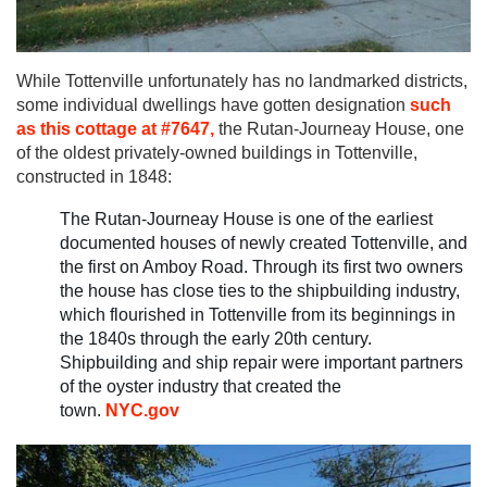
While Tottenville unfortunately has no landmarked districts,
some individual dwellings have gotten designation
such
as this cottage at #7647,
the Rutan-Journeay House, one
of the oldest privately-owned buildings in Tottenville,
constructed in 1848:
The Rutan-Journeay House is one of the earliest
documented houses of newly created Tottenville, and
the first on Amboy Road. Through its first two owners
the house has close ties to the shipbuilding industry,
which flourished in Tottenville from its beginnings in
the 1840s through the early 20th century.
Shipbuilding and ship repair were important partners
of the oyster industry that created the
town.
NYC.gov