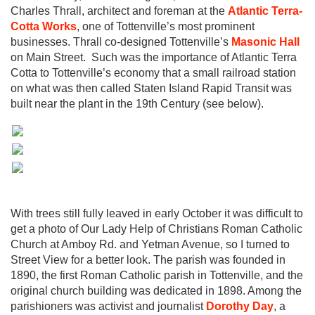
Charles Thrall, architect and foreman at the
Atlantic Terra-
Cotta Works
, one of Tottenville’s most prominent
businesses. Thrall co-designed Tottenville’s
Masonic Hall
on Main Street. Such was the importance of Atlantic Terra
Cotta to Tottenville’s economy that a small railroad station
on what was then called Staten Island Rapid Transit was
built near the plant in the 19th Century (see below).
With trees still fully leaved in early October it was difficult to
get a photo of Our Lady Help of Christians Roman Catholic
Church at Amboy Rd. and Yetman Avenue, so I turned to
Street View for a better look. The parish was founded in
1890, the first Roman Catholic parish in Tottenville, and the
original church building was dedicated in 1898. Among the
parishioners was activist and journalist
Dorothy Day
, a