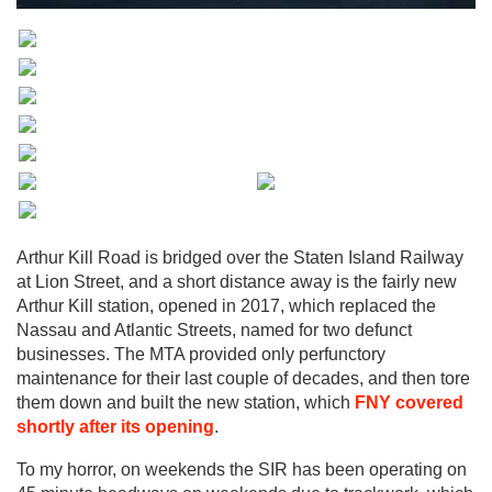
Arthur Kill Road is bridged over the Staten Island Railway
at Lion Street, and a short distance away is the fairly new
Arthur Kill station, opened in 2017, which replaced the
Nassau and Atlantic Streets, named for two defunct
businesses. The MTA provided only perfunctory
maintenance for their last couple of decades, and then tore
them down and built the new station, which
FNY covered
shortly after its opening
.
To my horror, on weekends the SIR has been operating on