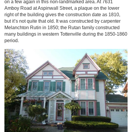
on a few again in this non-landmarked area. At 7631
Amboy Road at Aspinwall Street, a plaque on the lower
right of the building gives the construction date as 1810,
but it’s not quite that old. It was constructed by carpenter
Melanchton Rutin in 1850; the Rutan family constructed
many buildings in western Tottenville during the 1850-1860
period.