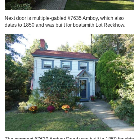
Next door is multiple-gabled #7635 Amboy, which also
dates to 1850 and was built for boatsmith Lot Reckhow.