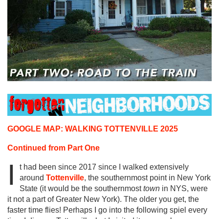
GOOGLE MAP: WALKING TOTTENVILLE 2025
Continued from Part One
I
t had been since 2017 since I walked extensively
around
Tottenville
, the southernmost point in New York
State (it would be the southernmost
town
in NYS, were
it not a part of Greater New York). The older you get, the
faster time flies! Perhaps I go into the following spiel every