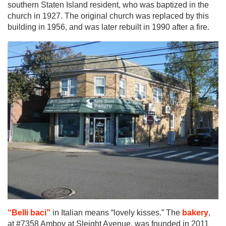
southern Staten Island resident, who was baptized in the
church in 1927. The original church was replaced by this
building in 1956, and was later rebuilt in 1990 after a fire.
“Belli baci”
in Italian means “lovely kisses.” The
bakery
,
at #7358 Amboy at Sleight Avenue, was founded in 2011