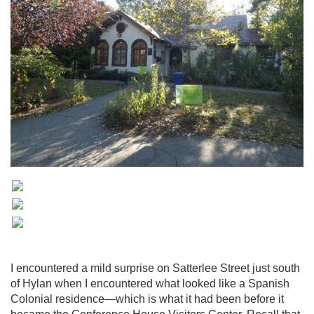
I encountered a mild surprise on Satterlee Street just south
of Hylan when I encountered what looked like a Spanish
Colonial residence—which is what it had been before it