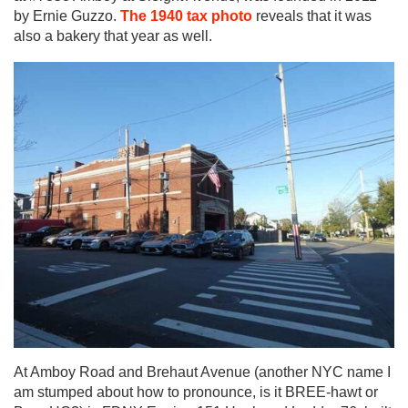
by Ernie Guzzo.
The 1940 tax photo
reveals that it was
also a bakery that year as well.
At Amboy Road and Brehaut Avenue (another NYC name I
am stumped about how to pronounce, is it BREE-hawt or