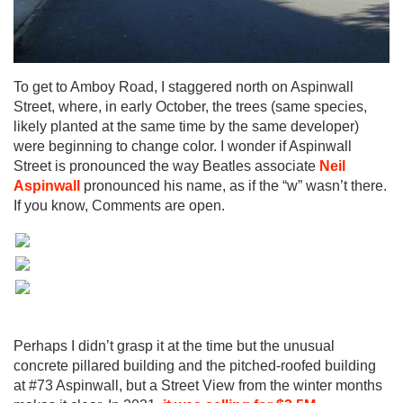
To get to Amboy Road, I staggered north on Aspinwall
Street, where, in early October, the trees (same species,
likely planted at the same time by the same developer)
were beginning to change color. I wonder if Aspinwall
Street is pronounced the way Beatles associate
Neil
Aspinwall
pronounced his name, as if the “w” wasn’t there.
If you know, Comments are open.
Perhaps I didn’t grasp it at the time but the unusual
concrete pillared building and the pitched-roofed building
at #73 Aspinwall, but a Street View from the winter months