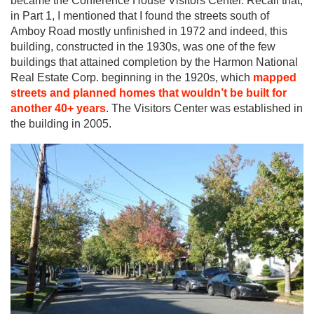
became the Conference House Visitors Center. Recall that,
in Part 1, I mentioned that I found the streets south of
Amboy Road mostly unfinished in 1972 and indeed, this
building, constructed in the 1930s, was one of the few
buildings that attained completion by the Harmon National
Real Estate Corp. beginning in the 1920s, which
mapped
streets and planned homes that wouldn’t be built for
another 40+ years
. The Visitors Center was established in
the building in 2005.