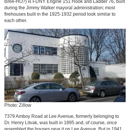
Bree-HO?) is FDNY Engine 151 Hook and Ladder 76, built
during the Jimmy Walker mayoral administration; most
firehouses built in the 1925-1932 period look similar to
each other.
Photo: Zillow
7379 Amboy Road at Lee Avenue, formerly belonging to
Dr. Henry Litvak, was built in 1895 and, of course, once
resembled the houses near it on Lee Avenue. But in 1941