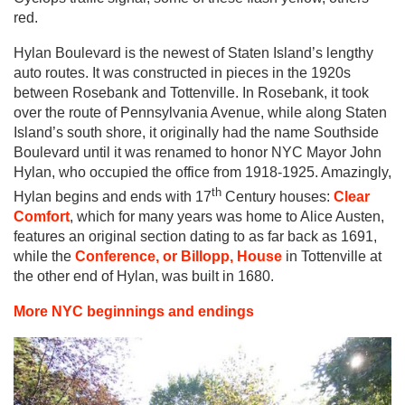
red.
Hylan Boulevard is the newest of Staten Island’s lengthy
auto routes. It was constructed in pieces in the 1920s
between Rosebank and Tottenville. In Rosebank, it took
over the route of Pennsylvania Avenue, while along Staten
Island’s south shore, it originally had the name Southside
Boulevard until it was renamed to honor NYC Mayor John
Hylan, who occupied the office from 1918-1925. Amazingly,
th
Hylan begins and ends with 17
Century houses:
Clear
Comfort
, which for many years was home to Alice Austen,
features an original section dating to as far back as 1691,
while the
Conference, or Billopp, House
in Tottenville at
the other end of Hylan, was built in 1680.
More NYC beginnings and endings