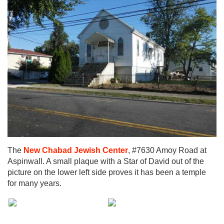
The
New Chabad Jewish Center
, #7630 Amoy Road at
Aspinwall. A small plaque with a Star of David out of the
picture on the lower left side proves it has been a temple
for many years.