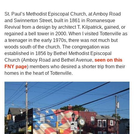
St. Paul’s Methodist Episcopal Church, at Amboy Road
and Swinnerton Street, built in 1861 in Romanesque
Revival from a design by architect T. Kilpatrick, gained, or
regained a bell tower in 2000. When I visited Tottenville as
a teenager in the early 1970s, there was not much but
woods south of the church. The congregation was
established in 1856 by Bethel Methodist Episcopal
Church (Amboy Road and Bethel Avenue,
seen on this
FNY page
) members who desired a shorter trip from their
homes in the heart of Tottenville.