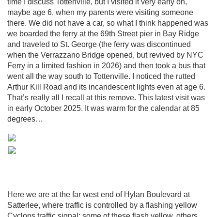
time I discuss Tottenville, but I visited it very early on,
maybe age 6, when my parents were visiting someone
there. We did not have a car, so what I think happened was
we boarded the ferry at the 69th Street pier in Bay Ridge
and traveled to St. George (the ferry was discontinued
when the Verrazzano Bridge opened, but revived by NYC
Ferry in a limited fashion in 2026) and then took a bus that
went all the way south to Tottenville. I noticed the rutted
Arthur Kill Road and its incandescent lights even at age 6.
That’s really all I recall at this remove. This latest visit was
in early October 2025. It was warm for the calendar at 85
degrees…
Here we are at the far west end of Hylan Boulevard at
Satterlee, where traffic is controlled by a flashing yellow
Cyclops traffic signal; some of these flash yellow, others