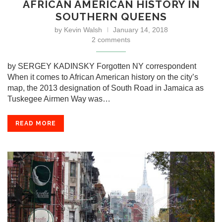
AFRICAN AMERICAN HISTORY IN
SOUTHERN QUEENS
by
Kevin Walsh
January 14, 2018
2 comments
by SERGEY KADINSKY Forgotten NY correspondent
When it comes to African American history on the city’s
map, the 2013 designation of South Road in Jamaica as
Tuskegee Airmen Way was…
READ MORE