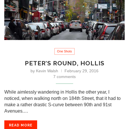
One Shots
PETER’S ROUND, HOLLIS
by
Kevin Walsh
February 29, 2016
7 comments
While aimlessly wandering in Hollis the other year, I
noticed, when walking north on 184th Street, that it had to
make a rather drastic S-curve between 90th and 91st
Avenues.…
READ MORE