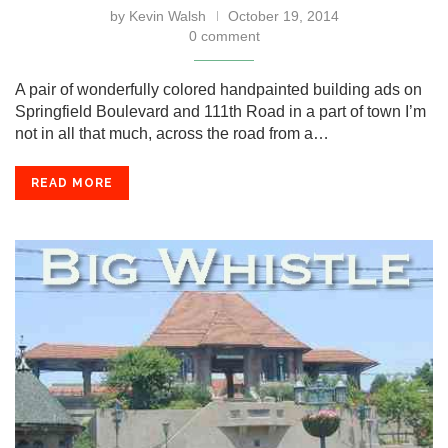
by
Kevin Walsh
October 19, 2014
0 comment
A pair of wonderfully colored handpainted building ads on
Springfield Boulevard and 111th Road in a part of town I’m
not in all that much, across the road from a…
READ MORE