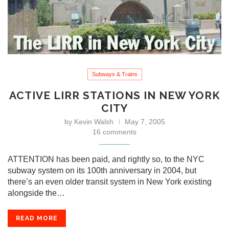
Subways & Trains
ACTIVE LIRR STATIONS IN NEW YORK
CITY
by
Kevin Walsh
May 7, 2005
16 comments
ATTENTION has been paid, and rightly so, to the NYC
subway system on its 100th anniversary in 2004, but
there’s an even older transit system in New York existing
alongside the…
READ MORE