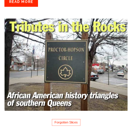
READ MORE
Forgotten Slices