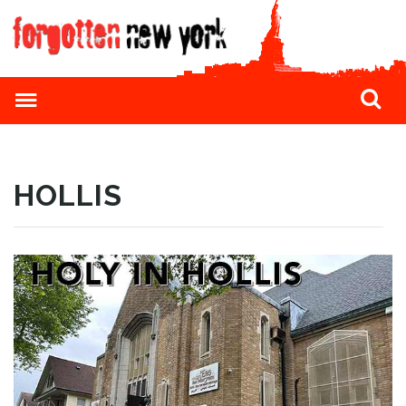
HOLLIS