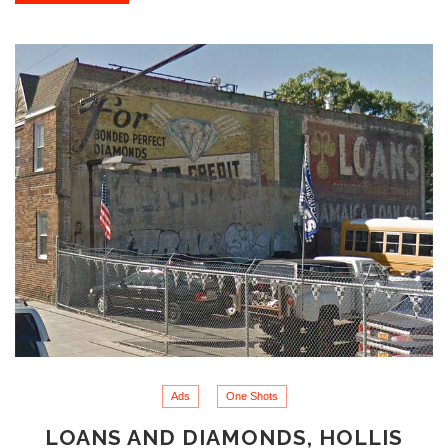
Ads
One Shots
LOANS AND DIAMONDS, HOLLIS