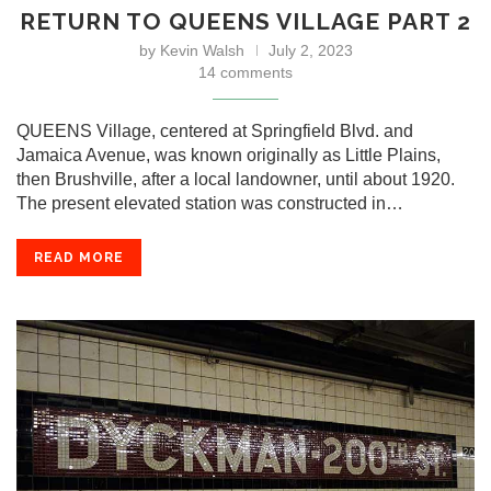
RETURN TO QUEENS VILLAGE PART 2
by
Kevin Walsh
July 2, 2023
14 comments
QUEENS Village, centered at Springfield Blvd. and
Jamaica Avenue, was known originally as Little Plains,
then Brushville, after a local landowner, until about 1920.
The present elevated station was constructed in…
READ MORE