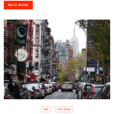
READ MORE
Ads
One Shots