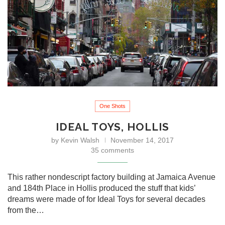
One Shots
IDEAL TOYS, HOLLIS
by
Kevin Walsh
November 14, 2017
35 comments
This rather nondescript factory building at Jamaica Avenue
and 184th Place in Hollis produced the stuff that kids’
dreams were made of for Ideal Toys for several decades
from the…