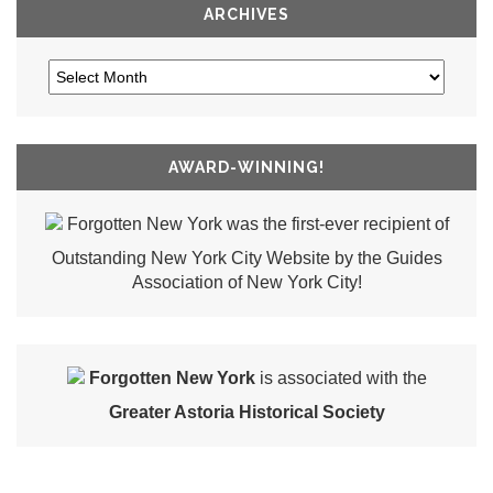
ARCHIVES
AWARD-WINNING!
Forgotten New York was the first-ever recipient of
Outstanding New York City Website by the Guides
Association of New York City!
Forgotten New York
is associated with the
Greater Astoria Historical Society