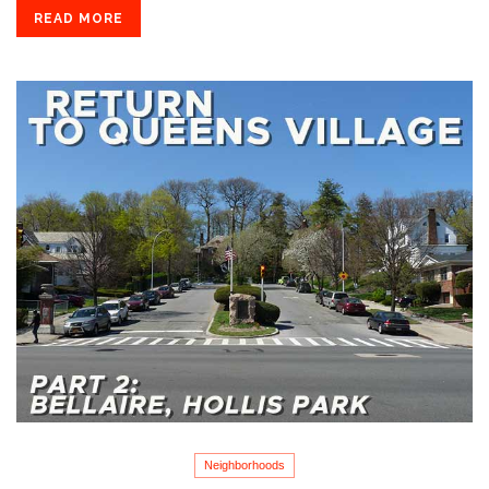
READ MORE
Neighborhoods