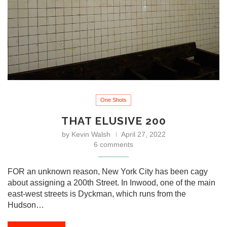
One Shots
THAT ELUSIVE 200
by
Kevin Walsh
April 27, 2022
6 comments
FOR an unknown reason, New York City has been cagy
about assigning a 200th Street. In Inwood, one of the main
east-west streets is Dyckman, which runs from the
Hudson…