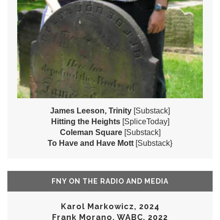
James Leeson, Trinity
[Substack]
Hitting the Heights
[SpliceToday]
Coleman Square
[Substack]
To Have and Have Mott
[Substack}
FNY ON THE RADIO AND MEDIA
Karol Markowicz, 2024
Frank Morano, WABC, 2022