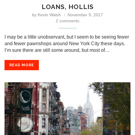
LOANS, HOLLIS
by
Kevin Walsh
November 9, 2017
2 comments
I may be a little unobservant, but I seem to be seeing fewer
and fewer pawnshops around New York City these days.
I’m sure there are still some around, but most of…
READ MORE