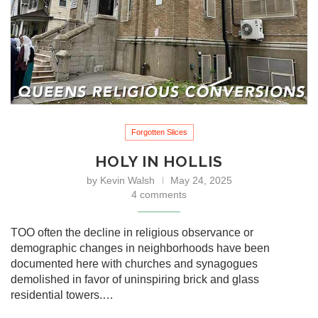
Forgotten Slices
HOLY IN HOLLIS
by
Kevin Walsh
May 24, 2025
4 comments
TOO often the decline in religious observance or
demographic changes in neighborhoods have been
documented here with churches and synagogues
demolished in favor of uninspiring brick and glass
residential towers.…