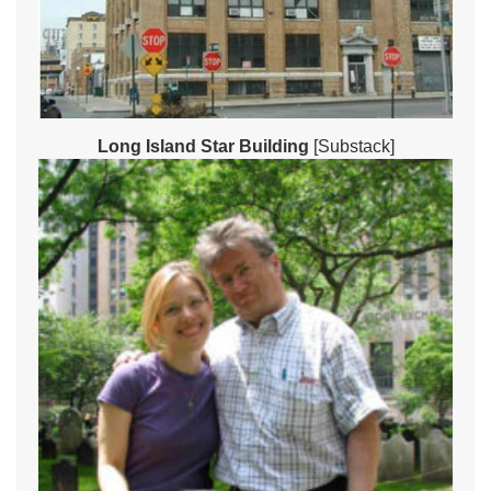
Long Island Star Building
[Substack]