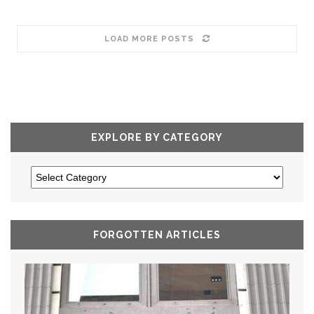
LOAD MORE POSTS
EXPLORE BY CATEGORY
FORGOTTEN ARTICLES