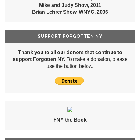
Mike and Judy Show, 2011
Brian Lehrer Show, WNYC, 2006
SUPPORT FORGOTTEN NY
Thank you to all our donors that continue to
support Forgotten NY.
To make a donation, please
use the button below.
FNY the Book