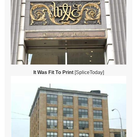
It Was Fit To Print
[SpliceToday]