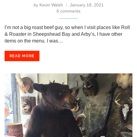
by
Kevin Walsh
January 18, 2021
6 comments
I’m not a big roast beef guy, so when I visit places like Roll
& Roaster in Sheepshead Bay and Arby’s, I have other
items on the menu. I was…
READ MORE