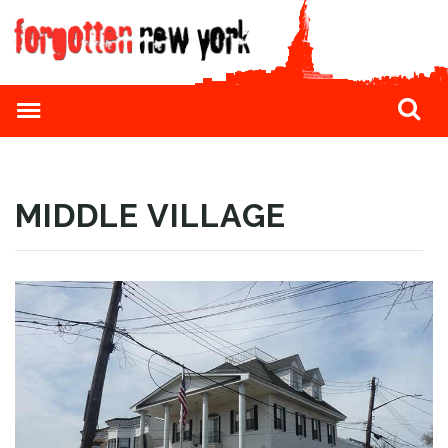
MIDDLE VILLAGE