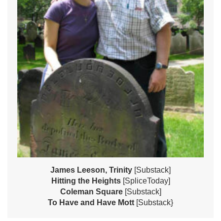
James Leeson, Trinity
[Substack]
Hitting the Heights
[SpliceToday]
Coleman Square
[Substack]
To Have and Have Mott
[Substack}