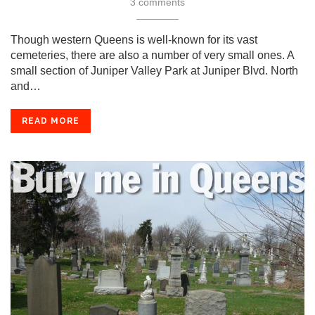
3 comments
Though western Queens is well-known for its vast
cemeteries, there are also a number of very small ones. A
small section of Juniper Valley Park at Juniper Blvd. North
and…
READ MORE