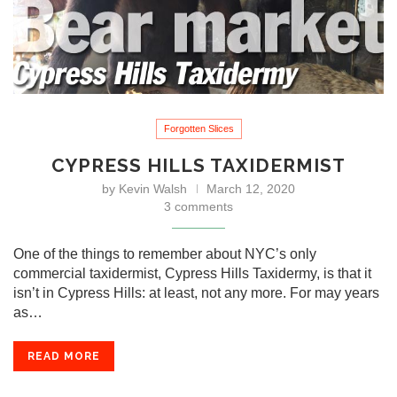
Forgotten Slices
CYPRESS HILLS TAXIDERMIST
by
Kevin Walsh
March 12, 2020
3 comments
One of the things to remember about NYC’s only
commercial taxidermist, Cypress Hills Taxidermy, is that it
isn’t in Cypress Hills: at least, not any more. For may years
as…
READ MORE