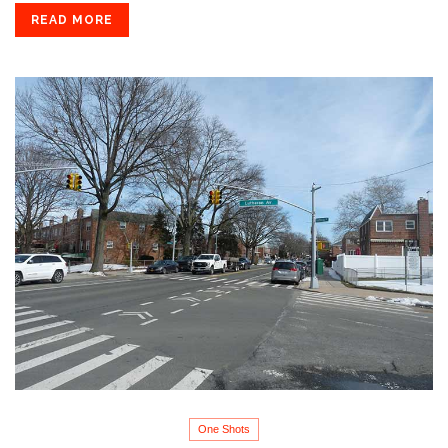
READ MORE
One Shots