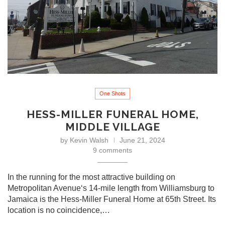
One Shots
HESS-MILLER FUNERAL HOME,
MIDDLE VILLAGE
by
Kevin Walsh
June 21, 2024
9 comments
In the running for the most attractive building on
Metropolitan Avenue‘s 14-mile length from Williamsburg to
Jamaica is the Hess-Miller Funeral Home at 65th Street. Its
location is no coincidence,…