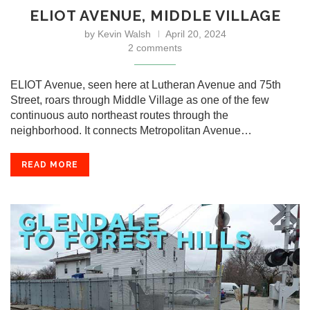
ELIOT AVENUE, MIDDLE VILLAGE
by
Kevin Walsh
April 20, 2024
2 comments
ELIOT Avenue, seen here at Lutheran Avenue and 75th
Street, roars through Middle Village as one of the few
continuous auto northeast routes through the
neighborhood. It connects Metropolitan Avenue…
READ MORE