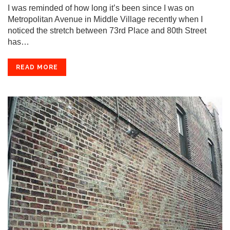
I was reminded of how long it’s been since I was on
Metropolitan Avenue in Middle Village recently when I
noticed the stretch between 73rd Place and 80th Street
has…
READ MORE