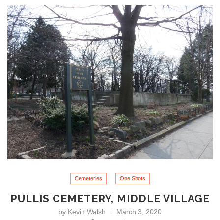
Cemeteries
One Shots
PULLIS CEMETERY, MIDDLE VILLAGE
by
Kevin Walsh
March 3, 2020