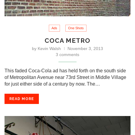
Ads
One Shots
COCA METRO
by
Kevin Walsh
November 3, 2013
3 comments
This faded Coca-Cola ad has held forth on the south side
of Metropolitan Avenue near 73rd Street in Middle Village
for just either side of a century by now. The…
READ MORE