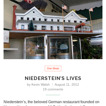
One Shots
NIEDERSTEIN’S LIVES
by
Kevin Walsh
August 11, 2012
19 comments
Niederstein’s, the beloved German restaurant founded on