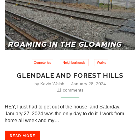
Cemeteries
Neighborhoods
Walks
GLENDALE AND FOREST HILLS
by
Kevin Walsh
January 28, 2024
11 comments
HEY, I just had to get out of the house, and Saturday,
January 27, 2024 was the only day to do it. I work from
home all week and my…
READ MORE