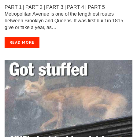
PART 1 | PART 2 | PART 3 | PART 4 | PART 5
Metropolitan Avenue is one of the lengthiest routes
between Brooklyn and Queens. It was first built in 1815,
give or take a year, as…
READ MORE