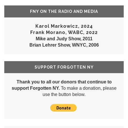
FNY ON THE RADIO AND MEDIA
Karol Markowicz, 2024
Frank Morano, WABC, 2022
Mike and Judy Show, 2011
Brian Lehrer Show, WNYC, 2006
SUPPORT FORGOTTEN NY
Thank you to all our donors that continue to
support Forgotten NY.
To make a donation, please
use the button below.