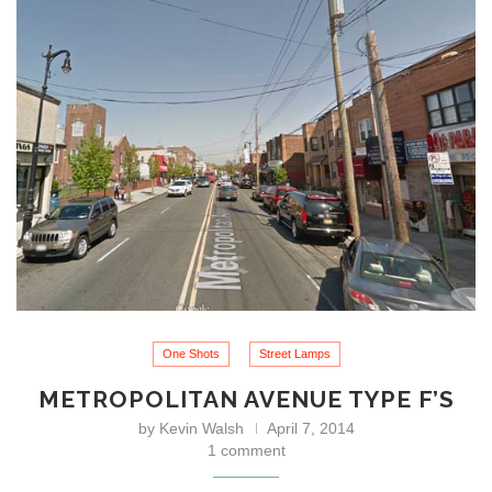
One Shots
Street Lamps
METROPOLITAN AVENUE TYPE F’S
by
Kevin Walsh
April 7, 2014
1 comment