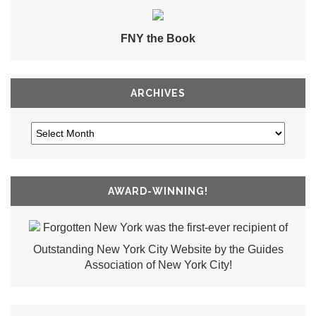
FNY the Book
ARCHIVES
AWARD-WINNING!
Forgotten New York was the first-ever recipient of
Outstanding New York City Website by the Guides
Association of New York City!