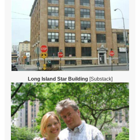
Long Island Star Building
[Substack]