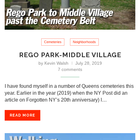
Cemeteries
Neighborhoods
REGO PARK-MIDDLE VILLAGE
by
Kevin Walsh
July 28, 2019
7 comments
I have found myself in a number of Queens cemeteries this
year. Earlier in the year (2019) when the NY Post did an
article on Forgotten NY’s 20th anniversary) I…
READ MORE