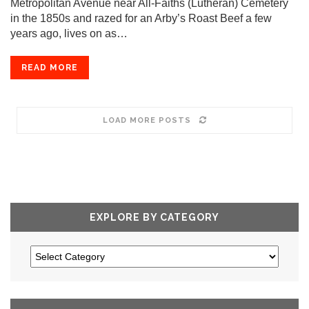
Metropolitan Avenue near All-Faiths (Lutheran) Cemetery
in the 1850s and razed for an Arby’s Roast Beef a few
years ago, lives on as…
READ MORE
LOAD MORE POSTS
EXPLORE BY CATEGORY