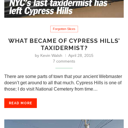
Forgotten Slices
WHAT BECAME OF CYPRESS HILLS’
TAXIDERMIST?
by
Kevin Walsh
April 28, 2015
7 comments
There are some parts of town that your ancient Webmaster
doesn’t get around to all that much. Cypress Hills is one of
those; I do visit National Cemetery from time…
READ MORE