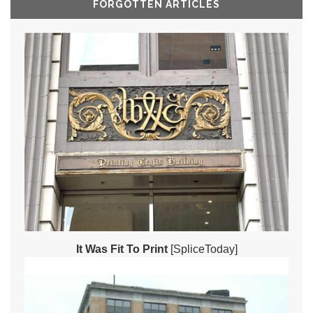
FORGOTTEN ARTICLES
It Was Fit To Print
[SpliceToday]