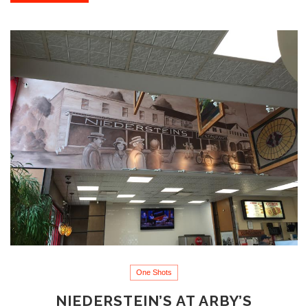
One Shots
NIEDERSTEIN’S AT ARBY’S