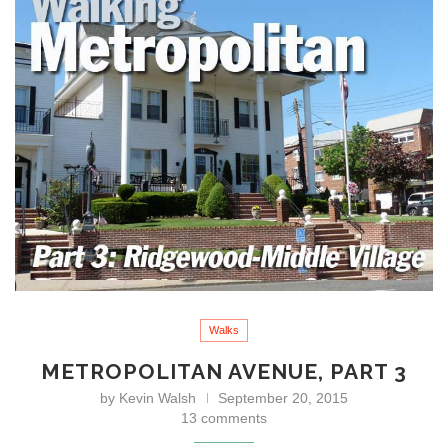
Walks
METROPOLITAN AVENUE, PART 3
by
Kevin Walsh
September 20, 2015
13 comments