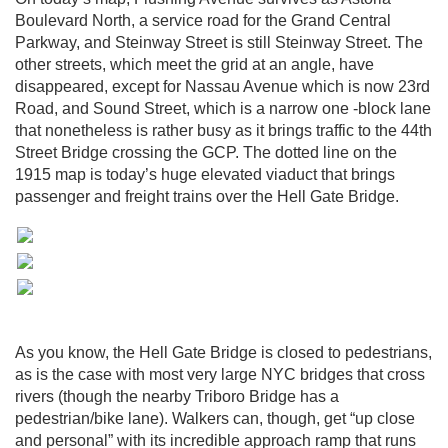
Boulevard North, a service road for the Grand Central
Parkway, and Steinway Street is still Steinway Street. The
other streets, which meet the grid at an angle, have
disappeared, except for Nassau Avenue which is now 23rd
Road, and Sound Street, which is a narrow one -block lane
that nonetheless is rather busy as it brings traffic to the 44th
Street Bridge crossing the GCP. The dotted line on the
1915 map is today’s huge elevated viaduct that brings
passenger and freight trains over the Hell Gate Bridge.
As you know, the Hell Gate Bridge is closed to pedestrians,
as is the case with most very large NYC bridges that cross
rivers (though the nearby Triboro Bridge has a
pedestrian/bike lane). Walkers can, though, get “up close
and personal” with its incredible approach ramp that runs