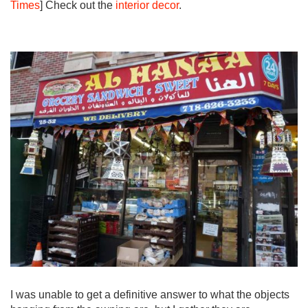
Times
] Check out the
interior decor
.
I was unable to get a definitive answer to what the objects