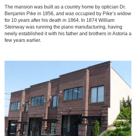
The mansion was built as a country home by optician Dr.
Benjamin Pike in 1856, and was occupied by Pike’s widow
for 10 years after his death in 1864. In 1874 William
Steinway was running the piano manufacturing, having
newly established it with his father and brothers in Astoria a
few years earlier.