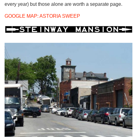
every year) but those alone are worth a separate page.
GOOGLE MAP: ASTORIA SWEEP