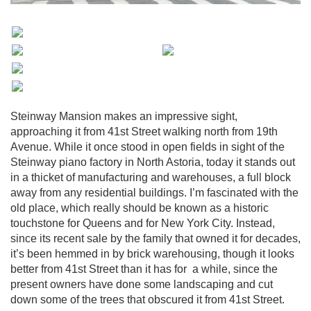
Steinway Mansion makes an impressive sight,
approaching it from 41st Street walking north from 19th
Avenue. While it once stood in open fields in sight of the
Steinway piano factory in North Astoria, today it stands out
in a thicket of manufacturing and warehouses, a full block
away from any residential buildings. I’m fascinated with the
old place, which really should be known as a historic
touchstone for Queens and for New York City. Instead,
since its recent sale by the family that owned it for decades,
it’s been hemmed in by brick warehousing, though it looks
better from 41st Street than it has for a while, since the
present owners have done some landscaping and cut
down some of the trees that obscured it from 41st Street.