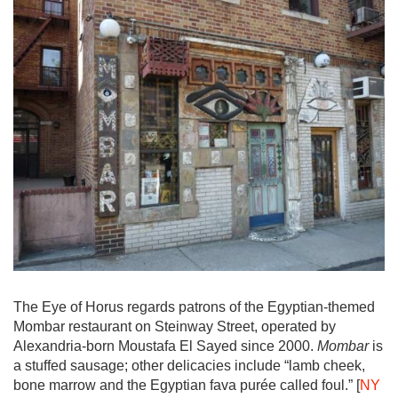
The Eye of Horus regards patrons of the Egyptian-themed
Mombar restaurant on Steinway Street, operated by
Alexandria-born Moustafa El Sayed since 2000.
Mombar
is
a stuffed sausage; other delicacies include “lamb cheek,
bone marrow and the Egyptian fava purée called foul.” [
NY