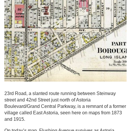
23rd Road, a slanted route running between Steinway
street and 42nd Street just north of Astoria
Boulevard/Grand Central Parkway, is a remnant of a former
village called East Astoria, seen here on maps from 1873
and 1915.
On today’s map, Flushing Avenue survives as Astoria