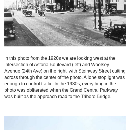
In this photo from the 1920s we are looking west at the
intersection of Astoria Boulevard (left) and Woolsey
Avenue (24th Ave) on the right, with Steinway Street cutting
across through the center of the photo. A lone stoplight was
enough to control traffic. In the 1930s, everything in the
photo was obliterated when the Grand Central Parkway
was built as the approach road to the Triboro Bridge.