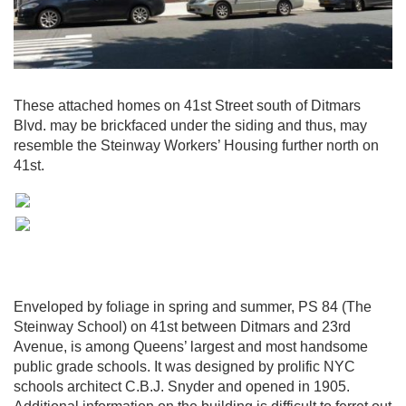
These attached homes on 41st Street south of Ditmars
Blvd. may be brickfaced under the siding and thus, may
resemble the Steinway Workers’ Housing further north on
41st.
Enveloped by foliage in spring and summer, PS 84 (The
Steinway School) on 41st between Ditmars and 23rd
Avenue, is among Queens’ largest and most handsome
public grade schools. It was designed by prolific NYC
schools architect C.B.J. Snyder and opened in 1905.