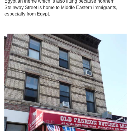
Egyptian theme which is also fitting because northern
Steinway Street is home to Middle Eastern immigrants,
especially from Egypt.