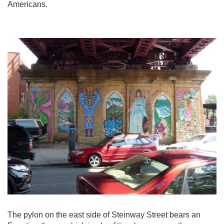
Americans.
The pylon on the east side of Steinway Street bears an