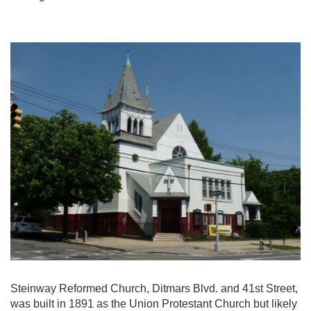
Steinway Reformed Church, Ditmars Blvd. and 41st Street,
was built in 1891 as the Union Protestant Church but likely