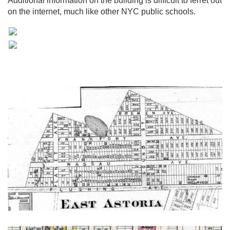
Additional information on the building is difficult to ferret out
on the internet, much like other NYC public schools.