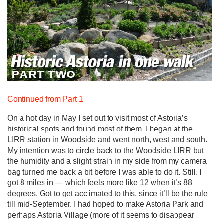
Continued from Part 1
On a hot day in May I set out to visit most of Astoria’s
historical spots and found most of them. I began at the
LIRR station in Woodside and went north, west and south.
My intention was to circle back to the Woodside LIRR but
the humidity and a slight strain in my side from my camera
bag turned me back a bit before I was able to do it. Still, I
got 8 miles in — which feels more like 12 when it’s 88
degrees. Got to get acclimated to this, since it’ll be the rule
till mid-September. I had hoped to make Astoria Park and
perhaps Astoria Village (more of it seems to disappear