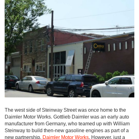
The west side of Steinway Street was once home to the
Daimler Motor Works. Gottlieb Daimler was an early auto
manufacturer from Germany, who teamed up with William
Steinway to build then-new gasoline engines as part of a
new partnership,
Daimler Motor Works
. However, just a