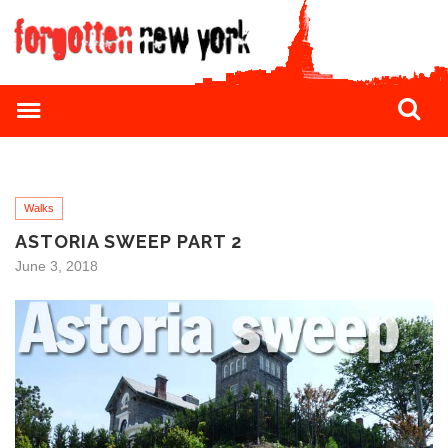
Walks
ASTORIA SWEEP PART 2
June 3, 2018