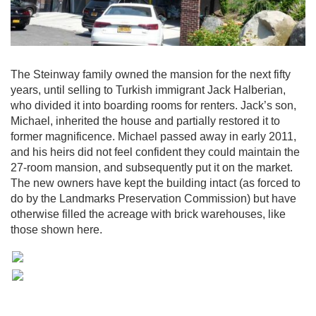
The Steinway family owned the mansion for the next fifty
years, until selling to Turkish immigrant Jack Halberian,
who divided it into boarding rooms for renters. Jack’s son,
Michael, inherited the house and partially restored it to
former magnificence. Michael passed away in early 2011,
and his heirs did not feel confident they could maintain the
27-room mansion, and subsequently put it on the market.
The new owners have kept the building intact (as forced to
do by the Landmarks Preservation Commission) but have
otherwise filled the acreage with brick warehouses, like
those shown here.