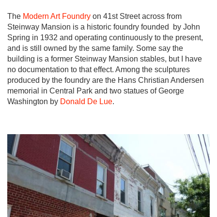
The
Modern Art Foundry
on 41st Street across from
Steinway Mansion is a historic foundry founded by John
Spring in 1932 and operating continuously to the present,
and is still owned by the same family. Some say the
building is a former Steinway Mansion stables, but I have
no documentation to that effect. Among the sculptures
produced by the foundry are the Hans Christian Andersen
memorial in Central Park and two statues of George
Washington by
Donald De Lue
.