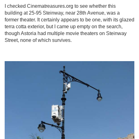
I checked Cinematreasures.org to see whether this
building at 25-95 Steinway, near 28th Avenue, was a
former theater. It certainly appears to be one, with its glazed
terra cotta exterior, but I came up empty on the search,
though Astoria had multiple movie theaters on Steinway
Street, none of which survives.