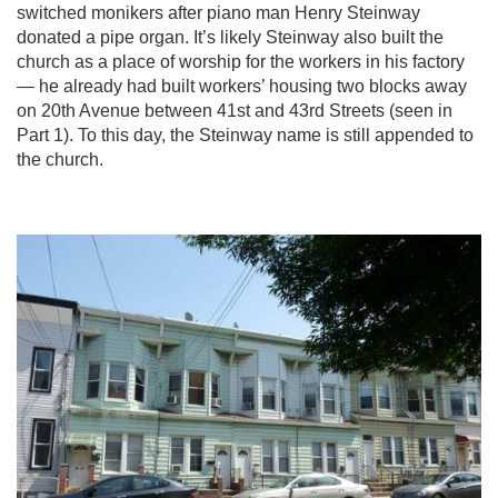
switched monikers after piano man Henry Steinway
donated a pipe organ. It’s likely Steinway also built the
church as a place of worship for the workers in his factory
— he already had built workers’ housing two blocks away
on 20th Avenue between 41st and 43rd Streets (seen in
Part 1). To this day, the Steinway name is still appended to
the church.