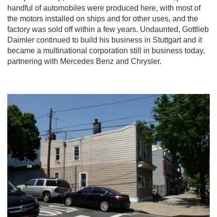
handful of automobiles were produced here, with most of
the motors installed on ships and for other uses, and the
factory was sold off within a few years. Undaunted, Gottlieb
Daimler continued to build his business in Stuttgart and it
became a multinational corporation still in business today,
partnering with Mercedes Benz and Chrysler.