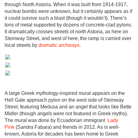
through North Astoria. When it was built from 1914-1917,
nuclear bombs were unknown, but it certainly appears as if
it could survive such a blast (though it wouldn’t). There’s
tons of metal supported by dozens of concrete-clad pylons.
It dramatically crosses streets of north Astoria, as here on
Steinway Street, and west of here, the ramp is carried over
local streets by
dramatic archways
.
A large Greek mythology-inspired mural appears on the
Hell Gate approach pylon on the west side of Steinway
Street, featuring Medusa and an angel that looks like Bette
Midler (though angels were not featured in Greek myths).
The mural was done by Ecuadorian immigrant
Lady
Pink
(Sandra Fabara) and friends in 2012. As is well-
known, Astoria for decades has been home to Greek