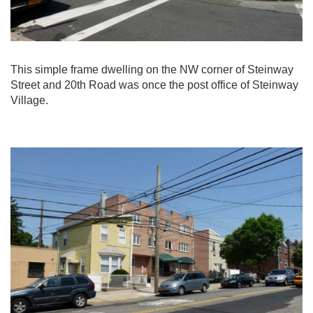
This simple frame dwelling on the NW corner of Steinway
Street and 20th Road was once the post office of Steinway
Village.