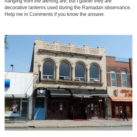
hanging from the awning are, but I gather they are
decorative lanterns used during the Ramadan observance.
Help me in Comments if you know the answer.