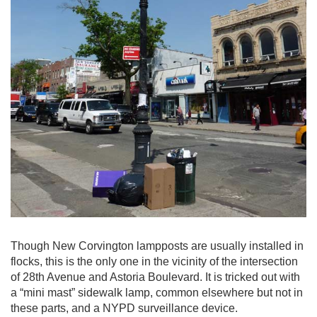
Though New Corvington lampposts are usually installed in
flocks, this is the only one in the vicinity of the intersection
of 28th Avenue and Astoria Boulevard. It is tricked out with
a “mini mast” sidewalk lamp, common elsewhere but not in
these parts, and a NYPD surveillance device.