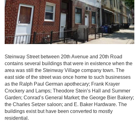
Steinway Street between 20th Avenue and 20th Road
contains several buildings that were in existence when the
area was still the Steinway Village company town. The
east side of the street was once home to such businesses
as the Ralph Paul German apothecary; Frank Krayer
Crockery and Lamps; Theodore Stein’s Hall and Summer
Garden; Conrad’s General Market; the George Bier Bakery;
the Charles Setzer saloon; and E. Baker Hardware. The
buildings exist but have been converted to mostly
residential.