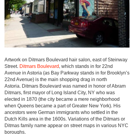
Artwork on Ditmars Boulevard hair salon, east of Steinway
Street.
Ditmars Boulevard
, which stands in for 22nd
Avenue in Astoria (as Bay Parkway stands in for Brooklyn’s
22nd Avenue) is the main shopping drag in north
Astoria. Ditmars Boulevard was named in honor of Abram
Ditmars, first mayor of Long Island City, NY who was
elected in 1870 (the city became a mere neighborhood
when Queens became a part of Greater New York). His
ancestors were German immigrants who settled in the
Dutch Kills area in the 1600s. Variations of the Ditmars or
Ditmas family name appear on street maps in various NYC
boroughs.