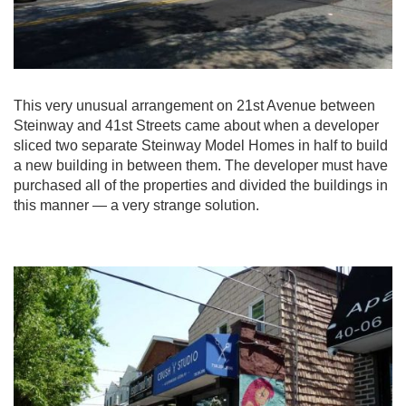
This very unusual arrangement on 21st Avenue between
Steinway and 41st Streets came about when a developer
sliced two separate Steinway Model Homes in half to build
a new building in between them. The developer must have
purchased all of the properties and divided the buildings in
this manner — a very strange solution.