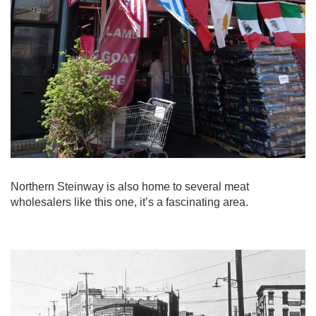
Northern Steinway is also home to several meat
wholesalers like this one, it’s a fascinating area.