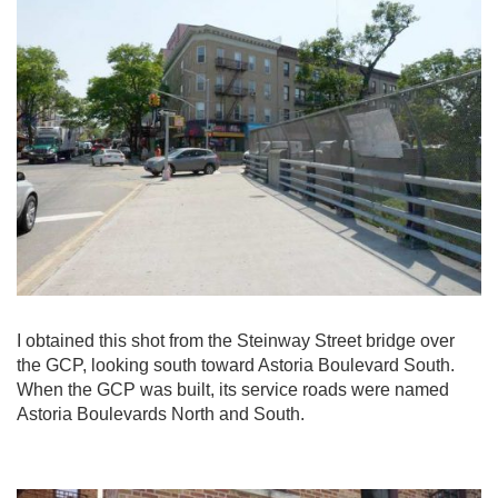
I obtained this shot from the Steinway Street bridge over
the GCP, looking south toward Astoria Boulevard South.
When the GCP was built, its service roads were named
Astoria Boulevards North and South.