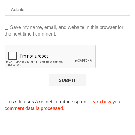
Save my name, email, and website in this browser for
the next time I comment.
This site uses Akismet to reduce spam.
Learn how your
comment data is processed.