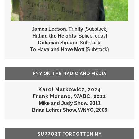
James Leeson, Trinity
[Substack]
Hitting the Heights
[SpliceToday]
Coleman Square
[Substack]
To Have and Have Mott
[Substack}
FNY ON THE RADIO AND MEDIA
Karol Markowicz, 2024
Frank Morano, WABC, 2022
Mike and Judy Show, 2011
Brian Lehrer Show, WNYC, 2006
SUPPORT FORGOTTEN NY