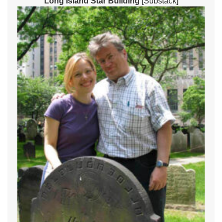
Long Island Star Building
[Substack]