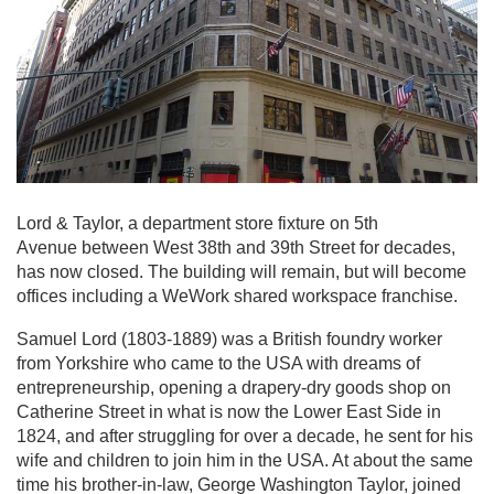
Lord & Taylor, a department store fixture on 5th
Avenue between West 38th and 39th Street for decades,
has now closed. The building will remain, but will become
offices including a WeWork shared workspace franchise.
Samuel Lord (1803-1889) was a British foundry worker
from Yorkshire who came to the USA with dreams of
entrepreneurship, opening a drapery-dry goods shop on
Catherine Street in what is now the Lower East Side in
1824, and after struggling for over a decade, he sent for his
wife and children to join him in the USA. At about the same
time his brother-in-law, George Washington Taylor, joined