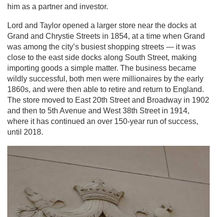
him as a partner and investor.
Lord and Taylor opened a larger store near the docks at
Grand and Chrystie Streets in 1854, at a time when Grand
was among the city’s busiest shopping streets — it was
close to the east side docks along South Street, making
importing goods a simple matter. The business became
wildly successful, both men were millionaires by the early
1860s, and were then able to retire and return to England.
The store moved to East 20th Street and Broadway in 1902
and then to 5th Avenue and West 38th Street in 1914,
where it has continued an over 150-year run of success,
until 2018.