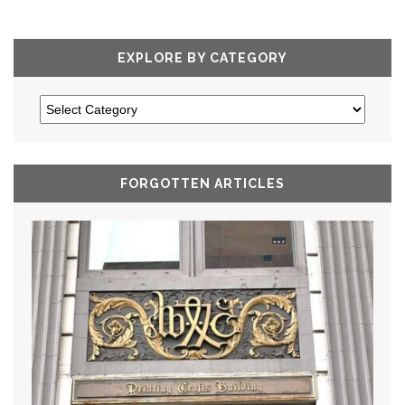
EXPLORE BY CATEGORY
FORGOTTEN ARTICLES