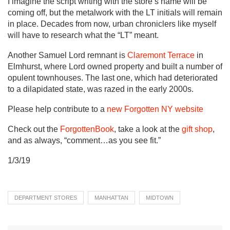
I imagine the script writing with the store’s name will be
coming off, but the metalwork with the LT initials will remain
in place. Decades from now, urban chroniclers like myself
will have to research what the “LT” meant.
Another Samuel Lord remnant is
Claremont Terrace
in
Elmhurst, where Lord owned property and built a number of
opulent townhouses. The last one, which had deteriorated
to a dilapidated state, was razed in the early 2000s.
Please help contribute to a
new Forgotten NY website
Check out the
ForgottenBook
, take a look at the
gift shop
,
and as always, “comment…as you see fit.”
1/3/19
DEPARTMENT STORES
MANHATTAN
MIDTOWN