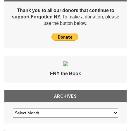
Thank you to all our donors that continue to
support Forgotten NY.
To make a donation, please
use the button below.
FNY the Book
ARCHIVES