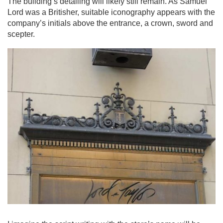
The building’s detailing will likely still remain. As Samuel
Lord was a Britisher, suitable iconography appears with the
company’s initials above the entrance, a crown, sword and
scepter.