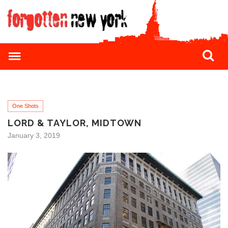
One Shots
LORD & TAYLOR, MIDTOWN
January 3, 2019