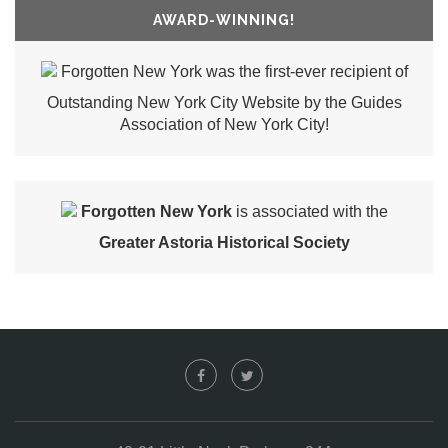
AWARD-WINNING!
Forgotten New York was the first-ever recipient of
Outstanding New York City Website by the Guides
Association of New York City!
Forgotten New York
is associated with the
Greater Astoria Historical Society