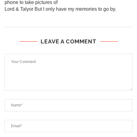
phone to take pictures of
Lord & Talyor But I only have my memories to go by.
LEAVE A COMMENT