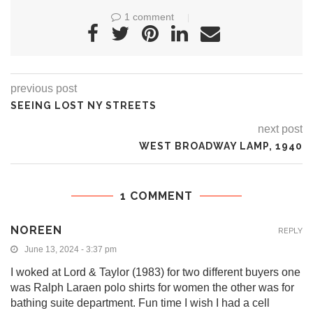
1 comment
previous post
SEEING LOST NY STREETS
next post
WEST BROADWAY LAMP, 1940
1 COMMENT
NOREEN
REPLY
June 13, 2024 - 3:37 pm
I woked at Lord & Taylor (1983) for two different buyers one
was Ralph Laraen polo shirts for women the other was for
bathing suite department. Fun time I wish I had a cell