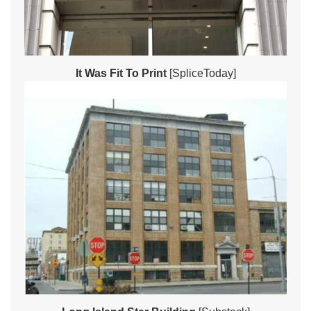
It Was Fit To Print
[SpliceToday]