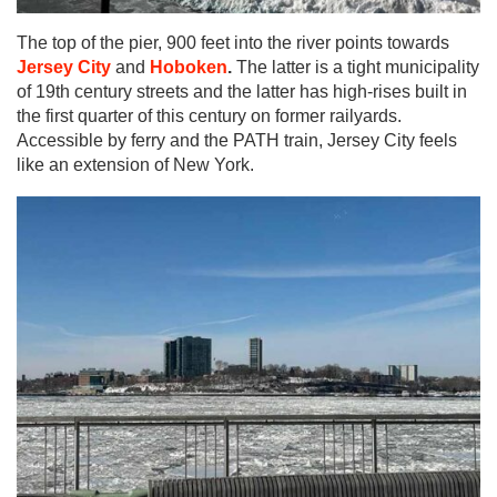
The top of the pier, 900 feet into the river points towards
Jersey City
and
Hoboken
.
The latter is a tight municipality
of 19th century streets and the latter has high-rises built in
the first quarter of this century on former railyards.
Accessible by ferry and the PATH train, Jersey City feels
like an ​​extension of New York.