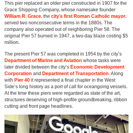
This pier replaced an older pier constructed in 1907 for the
Grace Shipping Company, whose namesake founder
William R. Grace
, the
city’s first Roman Catholic mayor
,
served two nonconsecutive terms in the 1880s. The
company also operated out of neighboring Pier 58. The
original Pier 57 burned in 1947, a two-day blaze costing $5
million.
The present Pier 57 was completed in 1954 by the city’s
Department of Marine and Aviation
whose tasks were
later divided between the city’s
Economic Development
Corporation
and
Department of Transportation
. Along
with
Pier 40
it represented a final chapter in the West
Side’s long history as a port of call for oceangoing vessels.
At the time these piers were regarded as state of the art,
structures deserving of high-profile groundbreaking, ribbon
cutting and front page headlines.