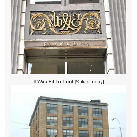
It Was Fit To Print
[SpliceToday]