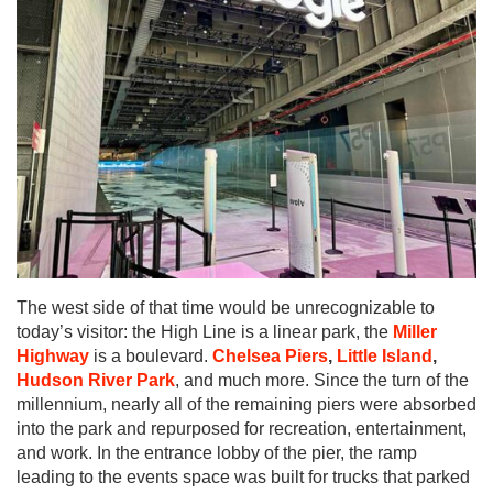
The west side of that time would be unrecognizable to
today’s visitor: the High Line is a linear park, the
Miller
Highway
is a boulevard.
Chelsea Piers
,
Little Island
,
Hudson River Park
, and much more. Since the turn of the
millennium, nearly all of the remaining piers were absorbed
into the park and repurposed for recreation, entertainment,
and work. In the entrance lobby of the pier, the ramp
leading to the events space was built for trucks that parked