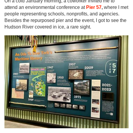
On a cold January morning, a coworker invited me to
attend an environmental conference at
Pier 57
,
where I met
people representing schools, nonprofits, and agencies.
Besides the repurposed pier and the event, I got to see the
Hudson River covered in ice, a rare sight.