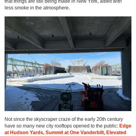
that things are still being made in New York, albeit with
less smoke in the atmosphere.
Not since the skyscraper craze of the early 20th century
have so many new city rooftops opened to the public:
Edge
at Hudson Yards
,
Summit at One Vanderbilt
,
Elevated