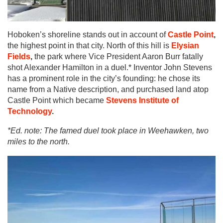
Hoboken’s shoreline stands out in account of
Castle Point
,
the highest point in that city. North of this hill is
Elysian
Fields
,
the park where Vice President Aaron Burr fatally
shot Alexander Hamilton in a duel.* Inventor John Stevens
has a prominent role in the city’s founding: he chose its
name from a Native description, and purchased land atop
Castle Point which became
Stevens Institute of
Technology
.
*Ed. note: The famed duel took place in Weehawken, two
miles to the north.