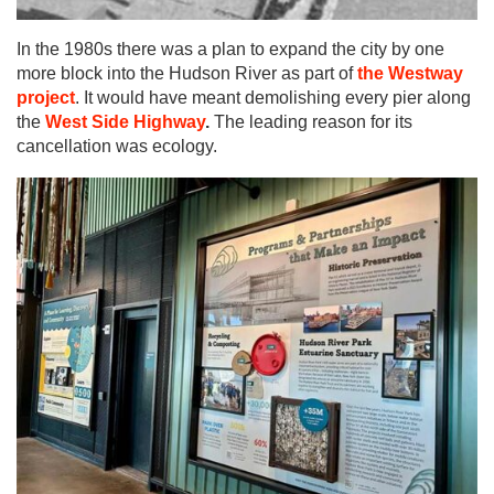
In the 1980s there was a plan to expand the city by one
more block into the Hudson River as part of
the Westway
project
. It would have meant demolishing every pier along
the
West Side Highway
.
The leading reason for its
cancellation was ecology.