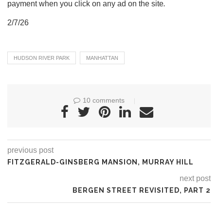
payment when you click on any ad on the site
.
2/7/26
HUDSON RIVER PARK
MANHATTAN
10 comments
previous post
FITZGERALD-GINSBERG MANSION, MURRAY HILL
next post
BERGEN STREET REVISITED, PART 2