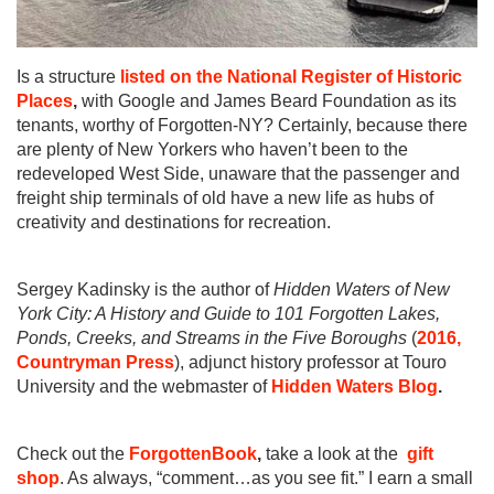
Is a structure
listed on the National Register of Historic
Places
,
with Google and James Beard Foundation as its
tenants, worthy of Forgotten-NY? Certainly, because there
are plenty of New Yorkers who haven’t been to the
redeveloped West Side, unaware that the passenger and
freight ship terminals of old have a new life as hubs of
creativity and destinations for recreation.
Sergey Kadinsky is the author of
Hidden Waters of New
York City: A History and Guide to 101 Forgotten Lakes,
Ponds, Creeks, and Streams in the Five Boroughs
(
2016,
Countryman Press
), adjunct history professor at Touro
University and the webmaster of
Hidden Waters Blog
.
Check out the
ForgottenBook
,
take a look at the
gift
shop
. As always, “comment…as you see fit.” I earn a small