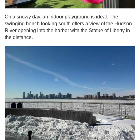
On a snowy day, an indoor playground is ideal. The
swinging bench looking south offers a view of the Hudson
River opening into the harbor with the Statue of Liberty in
the distance.