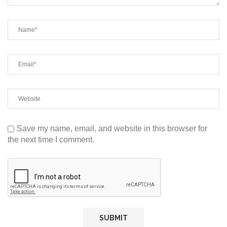
Save my name, email, and website in this browser for
the next time I comment.