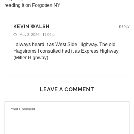
reading it on Forgotten NY!
KEVIN WALSH
REPLY
May 3, 2026 - 11:06 pm
I always heard it as West Side Highway. The old
Hagstroms I consulted had it as Express Highway
(Miller Highway).
LEAVE A COMMENT