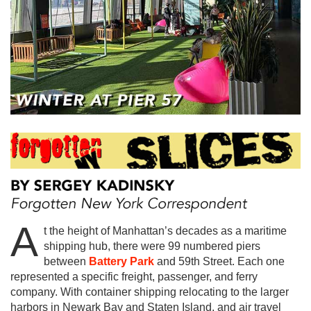
A
t the height of Manhattan’s decades as a maritime
shipping hub, there were 99 numbered piers
between
Battery Park
and 59th Street. Each one
represented a specific freight, passenger, and ferry
company. With container shipping relocating to the larger
harbors in Newark Bay and Staten Island, and air travel