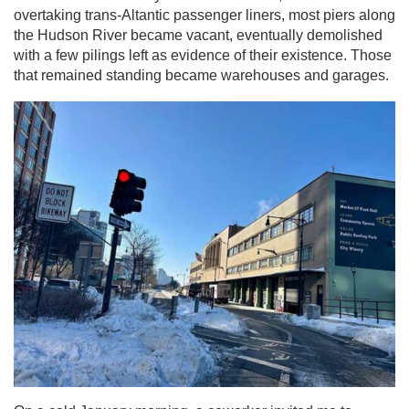
overtaking trans-Altantic passenger liners, most piers along
the Hudson River became vacant, eventually demolished
with a few pilings left as evidence of their existence. Those
that remained standing became warehouses and garages.