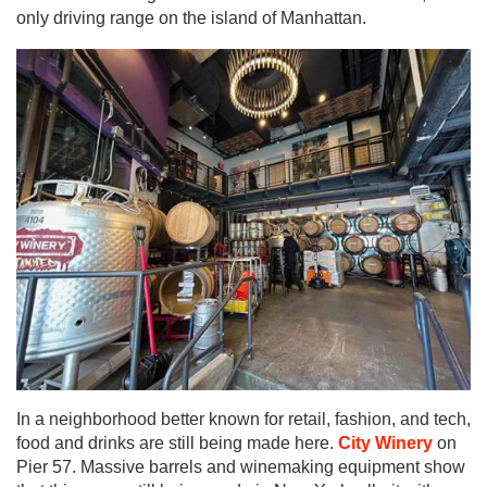
only driving range on the island of Manhattan.
In a neighborhood better known for retail, fashion, and tech,
food and drinks are still being made here.
City Winery
on
Pier 57. Massive barrels and winemaking equipment show