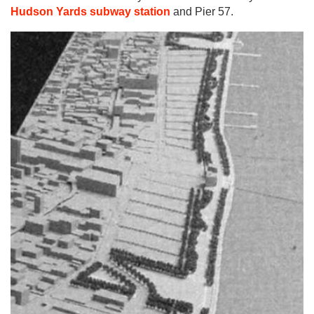
Hudson Yards subway station
and Pier 57.