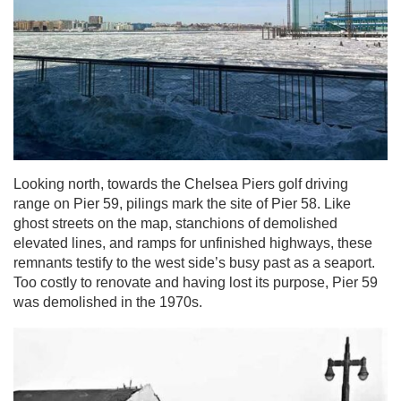
Looking north, towards the Chelsea Piers golf driving
range on Pier 59, pilings mark the site of Pier 58. Like
ghost streets on the map, stanchions of demolished
elevated lines, and ramps for unfinished highways, these
remnants testify to the west side’s busy past as a seaport.
Too costly to renovate and having lost its purpose, Pier 59
was demolished in the 1970s.