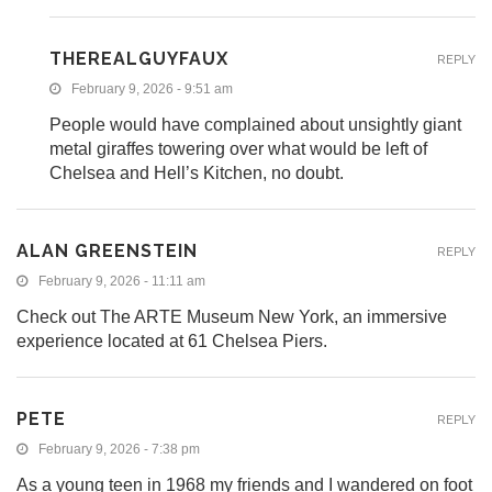
THEREALGUYFAUX
REPLY
February 9, 2026 - 9:51 am
People would have complained about unsightly giant
metal giraffes towering over what would be left of
Chelsea and Hell’s Kitchen, no doubt.
ALAN GREENSTEIN
REPLY
February 9, 2026 - 11:11 am
Check out The ARTE Museum New York, an immersive
experience located at 61 Chelsea Piers.
PETE
REPLY
February 9, 2026 - 7:38 pm
As a young teen in 1968 my friends and I wandered on foot