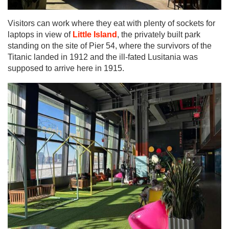
Visitors can work where they eat with plenty of sockets for
laptops in view of
Little Island
, the privately built park
standing on the site of Pier 54, where the survivors of the
Titanic landed in 1912 and the ill-fated Lusitania was
supposed to arrive here in 1915.