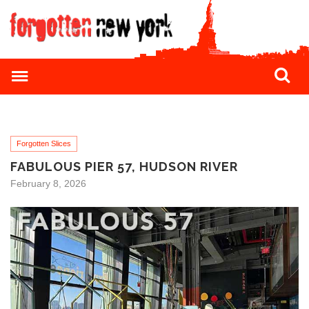
Forgotten Slices
FABULOUS PIER 57, HUDSON RIVER
February 8, 2026