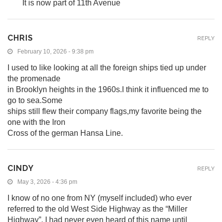
It is now part of 11th Avenue
CHRIS
REPLY
February 10, 2026 - 9:38 pm
I used to like looking at all the foreign ships tied up under
the promenade
in Brooklyn heights in the 1960s.I think it influenced me to
go to sea.Some
ships still flew their company flags,my favorite being the
one with the Iron
Cross of the german Hansa Line.
CINDY
REPLY
May 3, 2026 - 4:36 pm
I know of no one from NY (myself included) who ever
referred to the old West Side Highway as the “Miller
Highway”. I had never even heard of this name until