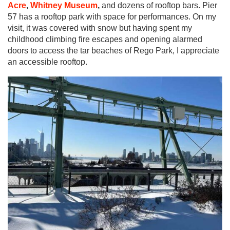
Acre
,
Whitney Museum
,
and dozens of rooftop bars. Pier
57 has a rooftop park with space for performances. On my
visit, it was covered with snow but having spent my
childhood climbing fire escapes and opening alarmed
doors to access the tar beaches of Rego Park, I appreciate
an accessible rooftop.