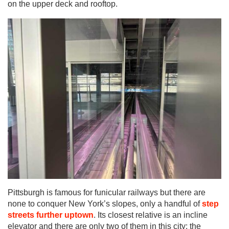
on the upper deck and rooftop.
Pittsburgh is famous for funicular railways but there are
none to conquer New York’s slopes, only a handful of
step
streets further uptown
. Its closest relative is an incline
elevator and there are only two of them in this city: the