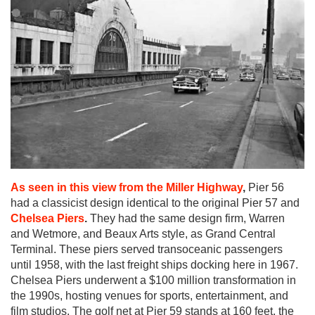
As seen in this view from the Miller Highway
,
Pier 56
had a classicist design identical to the original Pier 57 and
Chelsea Piers
.
They had the same design firm, Warren
and Wetmore, and Beaux Arts style, as Grand Central
Terminal. These piers served transoceanic passengers
until 1958, with the last freight ships docking here in 1967.
Chelsea Piers underwent a $100 million transformation in
the 1990s, hosting venues for sports, entertainment, and
film studios. The golf net at Pier 59 stands at 160 feet, the