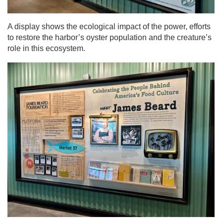
A display shows the ecological impact of the power, efforts
to restore the harbor’s oyster population and the creature’s
role in this ecosystem.