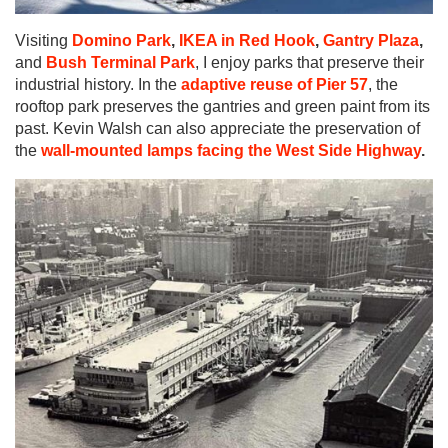
Visiting
Domino Park
,
IKEA in Red Hook
,
Gantry Plaza
,
and
Bush Terminal Park
, I enjoy parks that preserve their
industrial history. In the
adaptive reuse of Pier 57
, the
rooftop park preserves the gantries and green paint from its
past. Kevin Walsh can also appreciate the preservation of
the
wall-mounted lamps facing the West Side Highway
.