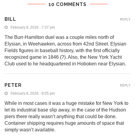
10 COMMENTS
BILL
REPLY
February 8, 2026 - 7:37 pm
The Burr-Hamilton duel was a couple miles north of
Elysian, in Weehawken, across from 42nd Street. Elysian
Fields figures in baseball history, with the first officially
recognized game in 1846 (?). Also, the New York Yacht
Club used to he headquartered in Hoboken near Elysian.
PETER
REPLY
February 8, 2026 - 9:05 pm
While in most cases it was a huge mistake for New York to
let its industrial base slip away, in the case of the Hudson
piers there really wasn’t anything that could be done.
Container shipping requires huge amounts of space that
simply wasn’t available.