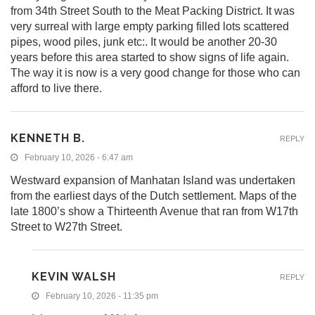
from 34th Street South to the Meat Packing District. It was
very surreal with large empty parking filled lots scattered
pipes, wood piles, junk etc:. It would be another 20-30
years before this area started to show signs of life again.
The way it is now is a very good change for those who can
afford to live there.
KENNETH B.
REPLY
February 10, 2026 - 6:47 am
Westward expansion of Manhatan Island was undertaken
from the earliest days of the Dutch settlement. Maps of the
late 1800’s show a Thirteenth Avenue that ran from W17th
Street to W27th Street.
KEVIN WALSH
REPLY
February 10, 2026 - 11:35 pm