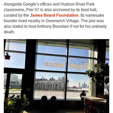
Alongside Google’s offices and Hudson River Park
classrooms, Pier 57 is also anchored by its food hall,
curated by the
James Beard Foundation
. Its namesake
founder lived nearby in Greenwich Village. The pier was
also slated to host Anthony Bourdain if not for his untimely
death.