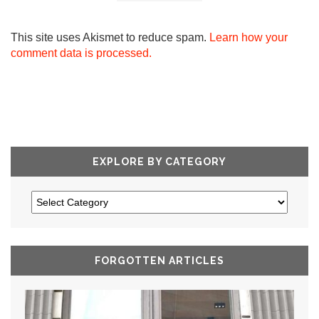
This site uses Akismet to reduce spam.
Learn how your
comment data is processed.
EXPLORE BY CATEGORY
FORGOTTEN ARTICLES