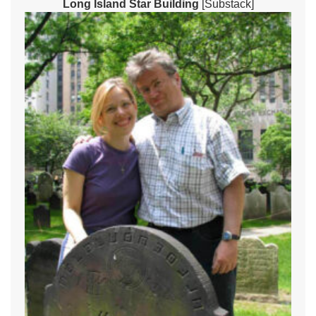
Long Island Star Building
[Substack]