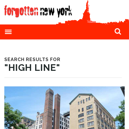
SEARCH RESULTS FOR
"HIGH LINE"