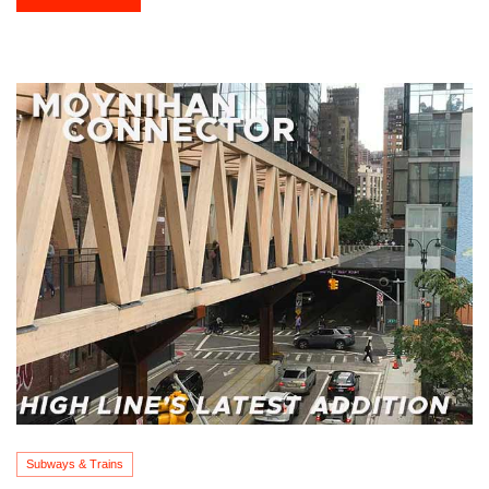
Subways & Trains