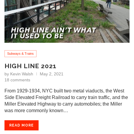
Subways & Trains
HIGH LINE 2021
by
Kevin Walsh
May 2, 2021
18 comments
From 1929-1934, NYC built two metal viaducts, the West
Side Elevated Freight Railroad to carry train traffic, and the
Miller Elevated Highway to carry automobiles; the Miller
was more commonly known…
READ MORE