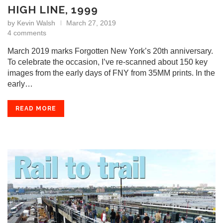
HIGH LINE, 1999
by
Kevin Walsh
March 27, 2019
4 comments
March 2019 marks Forgotten New York’s 20th anniversary.
To celebrate the occasion, I’ve re-scanned about 150 key
images from the early days of FNY from 35MM prints. In the
early…
READ MORE