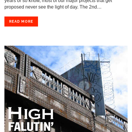
years or so know, most of our major projects that get
proposed never see the light of day. The 2nd…
READ MORE