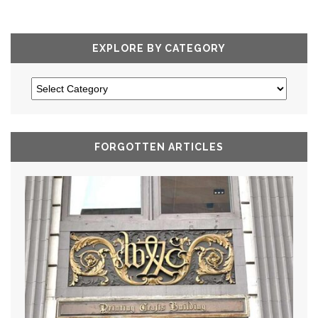
EXPLORE BY CATEGORY
FORGOTTEN ARTICLES