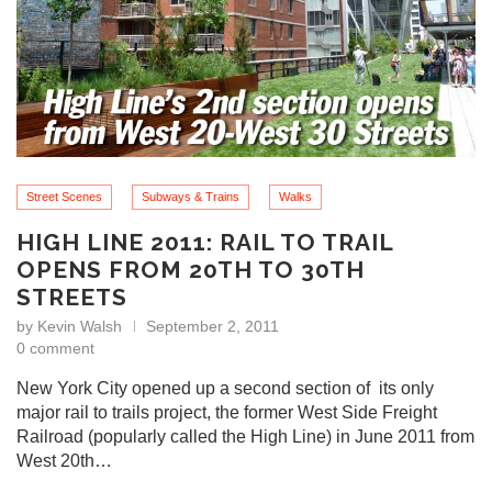
Street Scenes
Subways & Trains
Walks
HIGH LINE 2011: RAIL TO TRAIL
OPENS FROM 20TH TO 30TH
STREETS
by
Kevin Walsh
September 2, 2011
0 comment
New York City opened up a second section of its only
major rail to trails project, the former West Side Freight
Railroad (popularly called the High Line) in June 2011 from
West 20th…