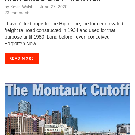
by
Kevin Walsh
June 27, 2020
23 comments
I haven’t lost hope for the High Line, the former elevated
freight railroad constructed in 1934 and used for that
purpose until 1980. Long before I even conceived
Forgotten New…
READ MORE