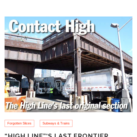
Forgotten Slices
Subways & Trains
“HIGH LINE”‘S LAST FRONTIER