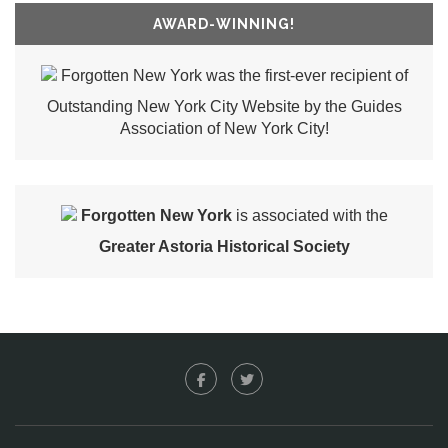
AWARD-WINNING!
Forgotten New York was the first-ever recipient of
Outstanding New York City Website by the Guides
Association of New York City!
Forgotten New York
is associated with the
Greater Astoria Historical Society