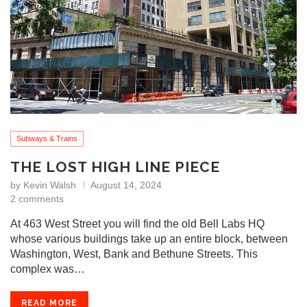
Subways & Trains
THE LOST HIGH LINE PIECE
by
Kevin Walsh
August 14, 2024
2 comments
At 463 West Street you will find the old Bell Labs HQ
whose various buildings take up an entire block, between
Washington, West, Bank and Bethune Streets. This
complex was…
READ MORE