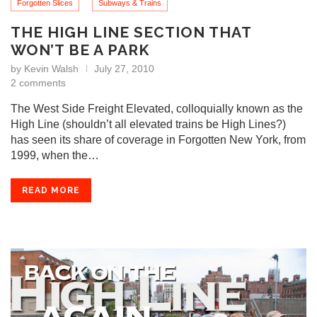
Forgotten Slices
Subways & Trains
THE HIGH LINE SECTION THAT
WON’T BE A PARK
by
Kevin Walsh
July 27, 2010
2 comments
The West Side Freight Elevated, colloquially known as the
High Line (shouldn’t all elevated trains be High Lines?)
has seen its share of coverage in Forgotten New York, from
1999, when the…
READ MORE