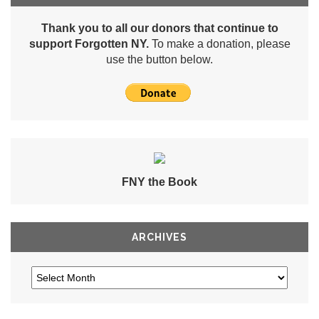
Thank you to all our donors that continue to
support Forgotten NY.
To make a donation, please
use the button below.
FNY the Book
ARCHIVES