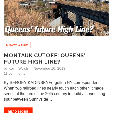
Subways & Trains
MONTAUK CUTOFF: QUEENS’
FUTURE HIGH LINE?
by
Kevin Walsh
November 10, 2019
11 comments
By SERGEY KADINSKYForgotten NY correspondent
When two railroad lines nearly touch each other, it made
sense at the turn of the 20th century to build a connecting
spur between Sunnyside…
READ MORE