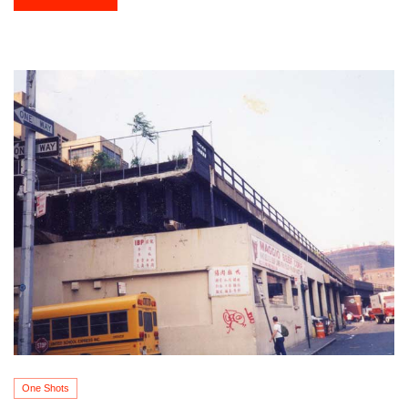
One Shots