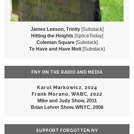
James Leeson, Trinity
[Substack]
Hitting the Heights
[SpliceToday]
Coleman Square
[Substack]
To Have and Have Mott
[Substack}
FNY ON THE RADIO AND MEDIA
Karol Markowicz, 2024
Frank Morano, WABC, 2022
Mike and Judy Show, 2011
Brian Lehrer Show, WNYC, 2006
SUPPORT FORGOTTEN NY