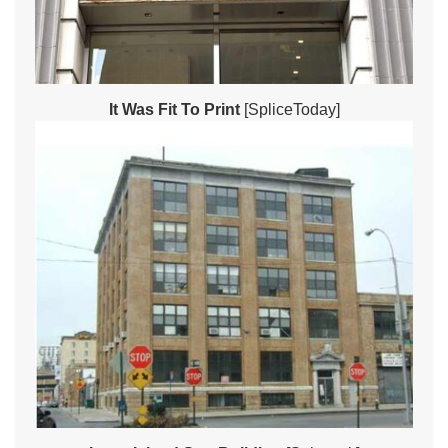
It Was Fit To Print
[SpliceToday]