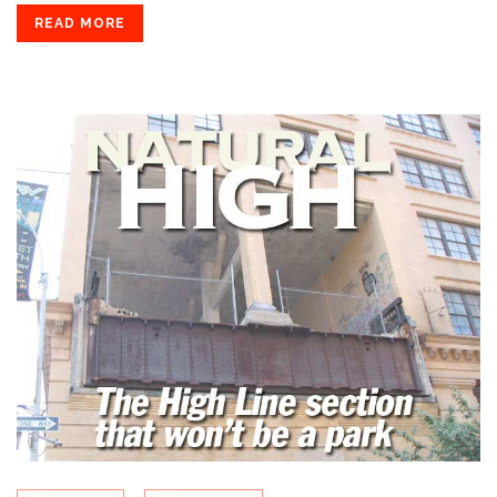
READ MORE