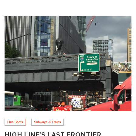
One Shots
Subways & Trains
HIGH LINE’S LAST FRONTIER