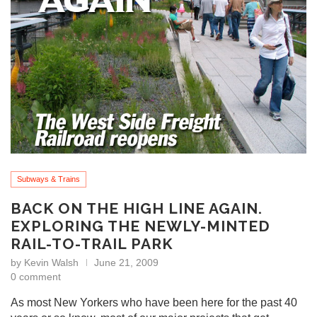
Subways & Trains
BACK ON THE HIGH LINE AGAIN.
EXPLORING THE NEWLY-MINTED
RAIL-TO-TRAIL PARK
by
Kevin Walsh
June 21, 2009
0 comment
As most New Yorkers who have been here for the past 40