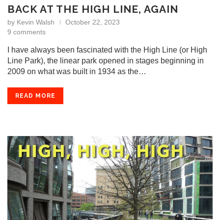
BACK AT THE HIGH LINE, AGAIN
by
Kevin Walsh
October 22, 2023
9 comments
I have always been fascinated with the High Line (or High
Line Park), the linear park opened in stages beginning in
2009 on what was built in 1934 as the…
READ MORE