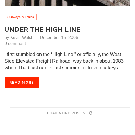
Subways & Trains
UNDER THE HIGH LINE
by
Kevin Walsh
December 15, 2006
0 comment
I first stumbled on the “High Line,” or officially, the West
Side Elevated Freight Railroad, way back in about 1983,
when it had just run its last shipment of frozen turkeys…
READ MORE
LOAD MORE POSTS