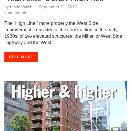
by
Kevin Walsh
September 21, 2012
4 comments
The “High Line,” more properly the West Side
Improvement, consisted of the construction, in the early
1930s, of two elevated structures: the Miller, or West Side
Highway and the West…
READ MORE