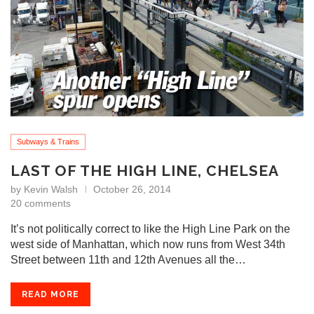
Subways & Trains
LAST OF THE HIGH LINE, CHELSEA
by
Kevin Walsh
October 26, 2014
20 comments
It’s not politically correct to like the High Line Park on the
west side of Manhattan, which now runs from West 34th
Street between 11th and 12th Avenues all the…
READ MORE