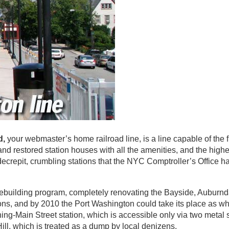
d,
your webmaster’s home railroad line, is a line capable of the f
nd restored station houses with all the amenities, and the highe
 decrepit, crumbling stations that the NYC Comptroller’s Office 
ebuilding program, completely renovating the Bayside, Auburnd
ons, and by 2010 the Port Washington could take its place as w
ing-Main Street station, which is accessible only via two metal 
ill, which is treated as a dump by local denizens.