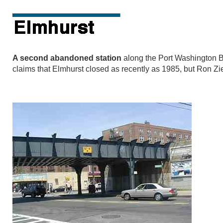
A second abandoned station
along the Port Washington B
claims that Elmhurst closed as recently as 1985, but Ron Zie