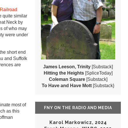
 Railroad
 quite similar
eat Neck by
ds of who may
nty were under
the short end
au and Suffolk
erences are
James Leeson, Trinity
[Substack]
Hitting the Heights
[SpliceToday]
Coleman Square
[Substack]
To Have and Have Mott
[Substack}
inate most of
FNY ON THE RADIO AND MEDIA
ch as this
Hoffman
Karol Markowicz, 2024