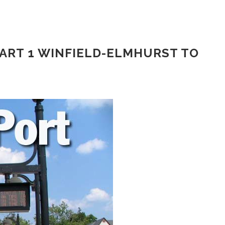
ART 1 WINFIELD-ELMHURST TO