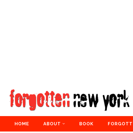
HOME
ABOUT
BOOK
FORGOTT