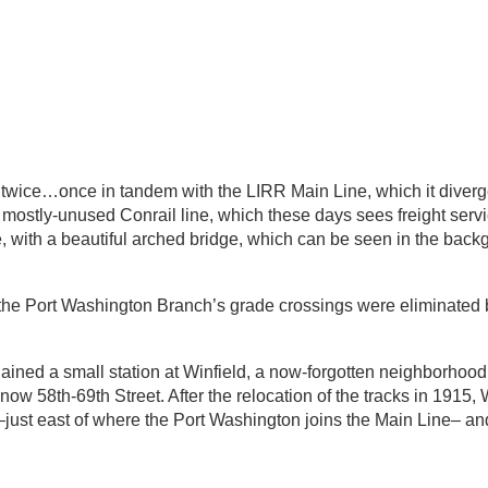
wice…once in tandem with the LIRR Main Line, which it diverg
e mostly-unused Conrail line, which these days sees freight serv
, with a beautiful arched bridge, which can be seen in the back
 the Port Washington Branch’s grade crossings were eliminate
ained a small station at Winfield, a now-forgotten neighborhoo
58th-69th Street. After the relocation of the tracks in 1915, 
just east of where the Port Washington joins the Main Line– and 