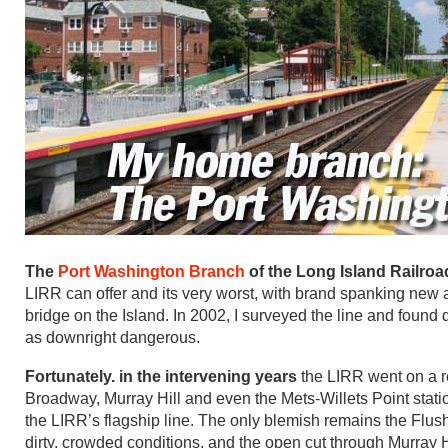
The
Port Washington Branch
of the Long Island Railroa
LIRR can offer and its very worst, with brand spanking new a
bridge on the Island. In 2002, I surveyed the line and found
as downright dangerous.
Fortunately. in the intervening years
the LIRR went on a r
Broadway, Murray Hill and even the Mets-Willets Point stati
the LIRR’s flagship line. The only blemish remains the Flush
dirty, crowded conditions, and the open cut through Murray H