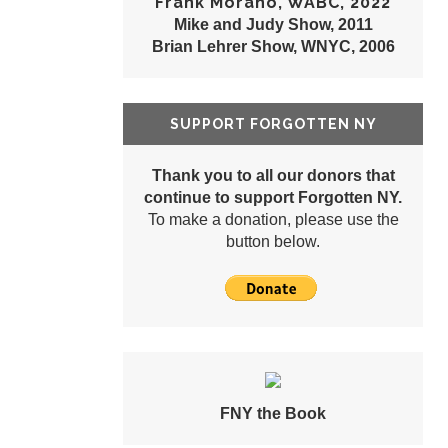
Frank Morano, WABC, 2022
Mike and Judy Show, 2011
Brian Lehrer Show, WNYC, 2006
SUPPORT FORGOTTEN NY
Thank you to all our donors that
continue to support Forgotten NY.
To make a donation, please use the
button below.
FNY the Book