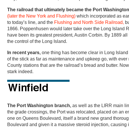
The railroad that ultimately became the Port Washingt
(later the New York and Flushing)
which incorporated as ear
to today’s line, and the
Flushing and North Side Railroad,
bu
1866. Poppenhusen would later take over the Long Island Ra
have been its greatest president, Austin Corbin. By 1889 all
the control of the Long Island.
In recent years,
one thing has become clear in Long Island 
of the stick as far as maintenance and upkeep go, with eve
County stations that are the railroad’s bread and butter. No
stark indeed.
The Port Washington branch,
as well as the LIRR main li
the grade crossings, the Port was relocated, placed on an
one on Queens Boulevard, itself a brand new grand thoroug
Boulevard and given it a massive steroid injection, causing it