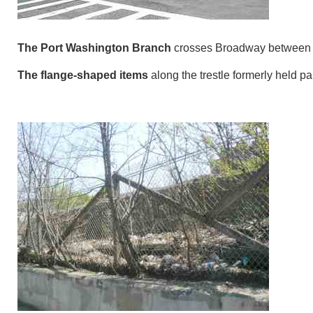
The Port Washington Branch
crosses Broadway between 
The flange-shaped items
along the trestle formerly held par