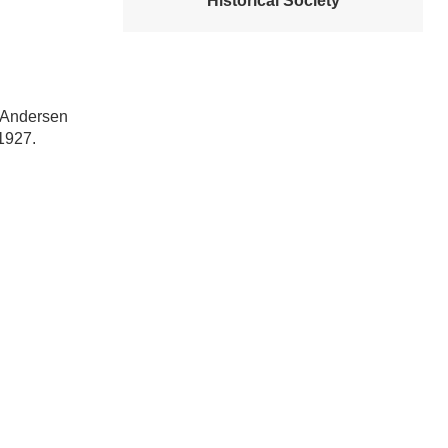
Historical Society
b Andersen
 1927.