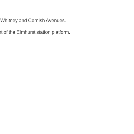
Whitney and Cornish Avenues.
t of the Elmhurst station platform.