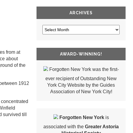
ARCHIVES
es from at
AWARD-WINNING!
ice about
ground of the
Forgotten New York was the first-
ever recipient of Outstanding New
d between 1912
York City Website by the Guides
Association of New York City!
d concentrated
Winfield
survived till
Forgotten New York
is
associated with the
Greater Astoria