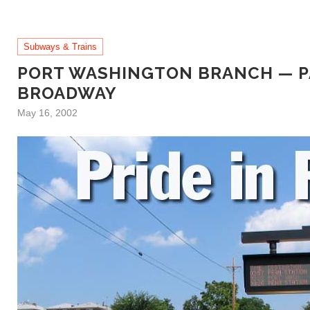
Subways & Trains
PORT WASHINGTON BRANCH — P
BROADWAY
May 16, 2002