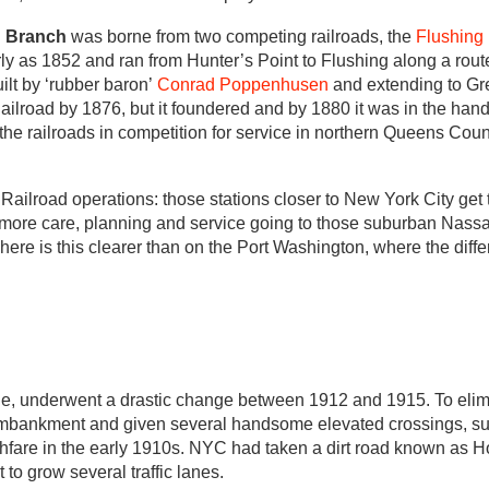
on Branch
was borne from two competing railroads, the
Flushing
ly as 1852 and ran from Hunter’s Point to Flushing along a route
ilt by ‘rubber baron’
Conrad Poppenhusen
and extending to Gr
ilroad by 1876, but it foundered and by 1880 it was in the han
 the railroads in competition for service in northern Queens Cou
Railroad operations: those stations closer to New York City get 
r more care, planning and service going to those suburban Nass
where is this clearer than on the Port Washington, where the diff
ne, underwent a drastic change between 1912 and 1915. To elim
 embankment and given several handsome elevated crossings, su
hfare in the early 1910s. NYC had taken a dirt road known as 
 to grow several traffic lanes.