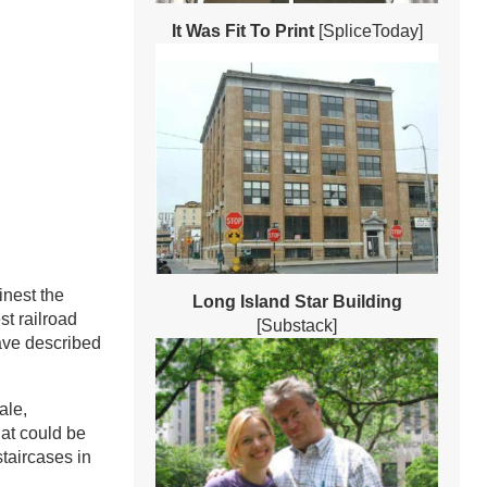
It Was Fit To Print
[SpliceToday]
inest the
Long Island Star Building
st railroad
[Substack]
have described
ale,
hat could be
staircases in