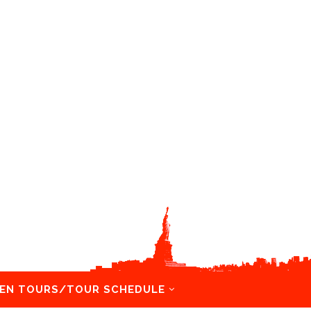
EN TOURS/TOUR SCHEDULE