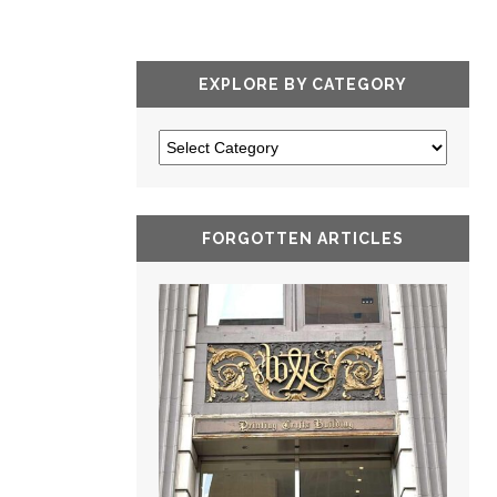
EXPLORE BY CATEGORY
FORGOTTEN ARTICLES