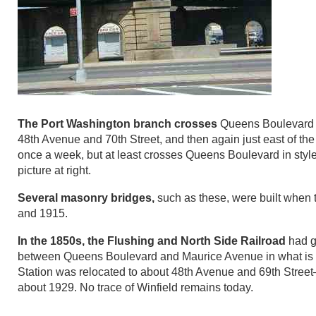
The Port Washington branch crosses
Queens Boulevard t
48th Avenue and 70th Street, and then again just east of th
once a week, but at least crosses Queens Boulevard in style
picture at right.
Several masonry bridges,
such as these, were built when
and 1915.
In the 1850s, the Flushing and North Side Railroad
had g
between Queens Boulevard and Maurice Avenue in what is now 
Station was relocated to about 48th Avenue and 69th Street–
about 1929. No trace of Winfield remains today.