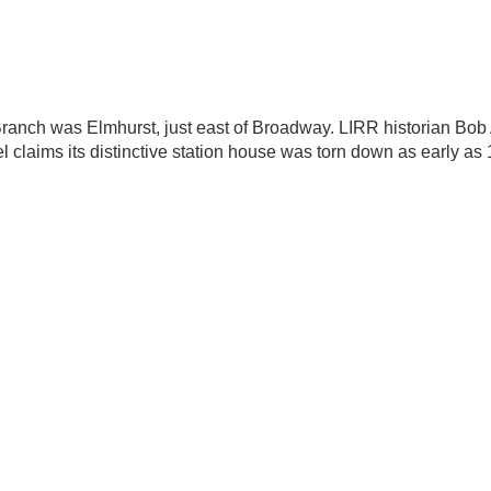
ranch was Elmhurst, just east of Broadway. LIRR historian Bo
l claims its distinctive station house was torn down as early as