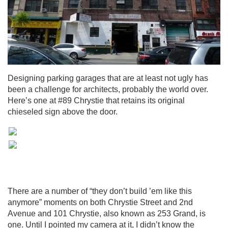
Designing parking garages that are at least not ugly has
been a challenge for architects, probably the world over.
Here’s one at #89 Chrystie that retains its original
chieseled sign above the door.
There are a number of “they don’t build ’em like this
anymore” moments on both Chrystie Street and 2nd
Avenue and 101 Chrystie, also known as 253 Grand, is
one. Until I pointed my camera at it, I didn’t know the