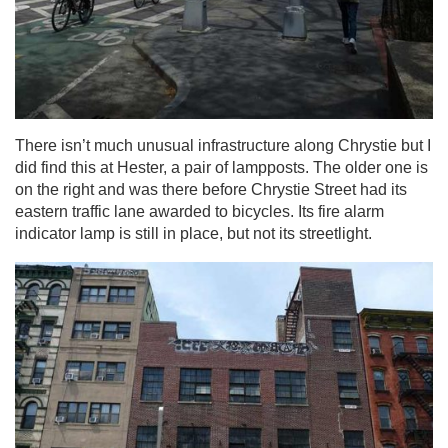
There isn’t much unusual infrastructure along Chrystie but I
did find this at Hester, a pair of lampposts. The older one is
on the right and was there before Chrystie Street had its
eastern traffic lane awarded to bicycles. Its fire alarm
indicator lamp is still in place, but not its streetlight.