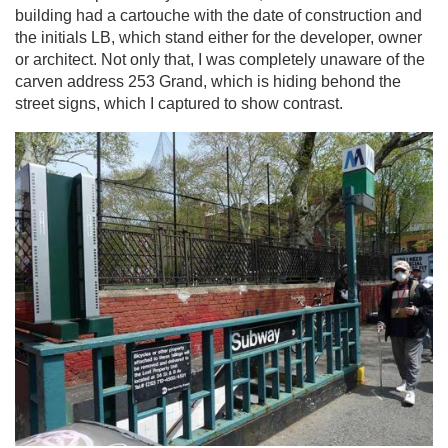
building had a cartouche with the date of construction and
the initials LB, which stand either for the developer, owner
or architect. Not only that, I was completely unaware of the
carven address 253 Grand, which is hiding behond the
street signs, which I captured to show contrast.