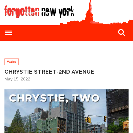
Walks
CHRYSTIE STREET-2ND AVENUE
May 15, 2022