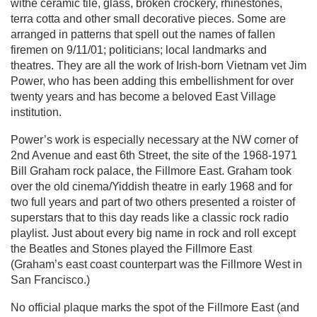
withe ceramic tile, glass, broken crockery, rhinestones,
terra cotta and other small decorative pieces. Some are
arranged in patterns that spell out the names of fallen
firemen on 9/11/01; politicians; local landmarks and
theatres. They are all the work of Irish-born Vietnam vet Jim
Power, who has been adding this embellishment for over
twenty years and has become a beloved East Village
institution.
Power’s work is especially necessary at the NW corner of
2nd Avenue and east 6th Street, the site of the 1968-1971
Bill Graham rock palace, the Fillmore East. Graham took
over the old cinema/Yiddish theatre in early 1968 and for
two full years and part of two others presented a roister of
superstars that to this day reads like a classic rock radio
playlist. Just about every big name in rock and roll except
the Beatles and Stones played the Fillmore East
(Graham’s east coast counterpart was the Fillmore West in
San Francisco.)
No official plaque marks the spot of the Fillmore East (and