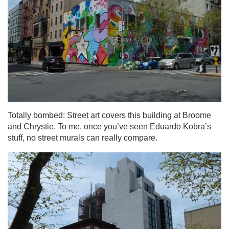
Totally bombed: Street art covers this building at Broome
and Chrystie. To me, once you’ve seen Eduardo Kobra’s
stuff, no street murals can really compare.