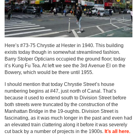
Here’s #73-75 Chrystie at Hester in 1940. This building
exists today though in somewhat streamlined fashion.
Barry Stolper Opticians occupied the ground floor; today
it’s Kung Fu Tea. At left we see the 3rd Avenue El on the
Bowery, which would be there until 1955.
I should mention that today Chrystie Street’s house
numbering begins at #47, just north of Canal. That’s
because it used to extend south to Division Street before
both streets were truncated by the construction of the
Manhattan Bridge in the 19-oughts. Division Street is
fascinating, as it was much longer in the past and even had
an elevated train clattering along it before it was severely
cut back by a number of projects in the 1900s.
It’s all here.