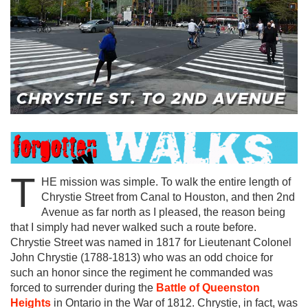
T
HE mission was simple. To walk the entire length of
Chrystie Street from Canal to Houston, and then 2nd
Avenue as far north as I pleased, the reason being
that I simply had never walked such a route before.
Chrystie Street was named in 1817 for Lieutenant Colonel
John Chrystie (1788-1813) who was an odd choice for
such an honor since the regiment he commanded was
forced to surrender during the
Battle of Queenston
Heights
in Ontario in the War of 1812. Chrystie, in fact, was