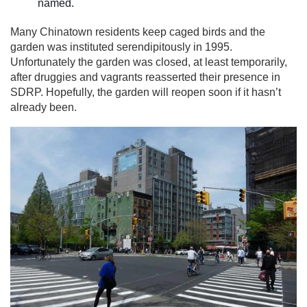
named.
Many Chinatown residents keep caged birds and the
garden was instituted serendipitously in 1995.
Unfortunately the garden was closed, at least temporarily,
after druggies and vagrants reasserted their presence in
SDRP. Hopefully, the garden will reopen soon if it hasn’t
already been.