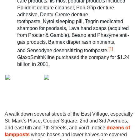
care products. Its most popular products included
Polident denture cleanser, Poli-Grip denture
adhesive, Dentu-Creme denture
toothpaste, Nytol sleeping pill, Tegrin medicated
shampoo for psoriasis, Lava hand soaps (acquired
from Procter & Gamble), Beano and Phazyme anti-
gas products, Balmex diaper rash ointments,
[1]
and Sensodyne desensitizing toothpaste.
GlaxoSmithKline purchased the company for $1.24
billion in 2001.
A walk down several streets of the East Village, especially
St. Mark’s Place, Cooper Square, 2nd and 3rd Avenues,
and east 6th and 7th Streets, and you’ll notice
dozens of
lampposts
whose bases and lower halves are covered