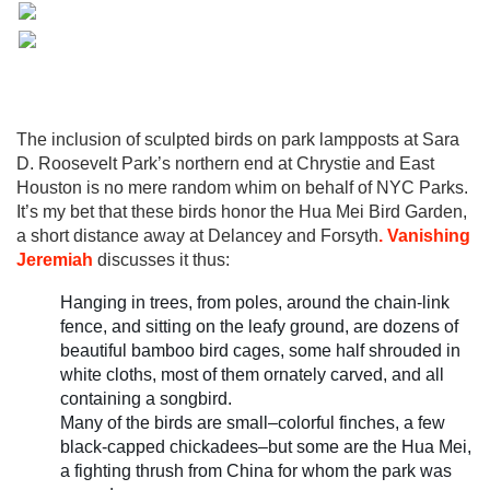
The inclusion of sculpted birds on park lampposts at Sara
D. Roosevelt Park’s northern end at Chrystie and East
Houston is no mere random whim on behalf of NYC Parks.
It’s my bet that these birds honor the Hua Mei Bird Garden,
a short distance away at Delancey and Forsyth
. Vanishing
Jeremiah
discusses it thus:
Hanging in trees, from poles, around the chain-link
fence, and sitting on the leafy ground, are dozens of
beautiful bamboo bird cages, some half shrouded in
white cloths, most of them ornately carved, and all
containing a songbird.
Many of the birds are small–colorful finches, a few
black-capped chickadees–but some are the Hua Mei,
a fighting thrush from China for whom the park was