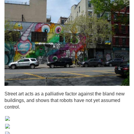
Street art acts as a palliative factor against the bland new
buildings, and shows that robots have not yet assumed
control.