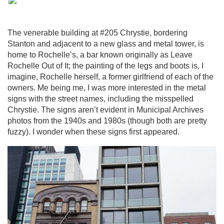
The venerable building at #205 Chrystie, bordering
Stanton and adjacent to a new glass and metal tower, is
home to Rochelle’s, a bar known originally as Leave
Rochelle Out of It; the painting of the legs and boots is, I
imagine, Rochelle herself, a former girlfriend of each of the
owners. Me being me, I was more interested in the metal
signs with the street names, including the misspelled
Chrystie. The signs aren’t evident in Municipal Archives
photos from the 1940s and 1980s (though both are pretty
fuzzy). I wonder when these signs first appeared.