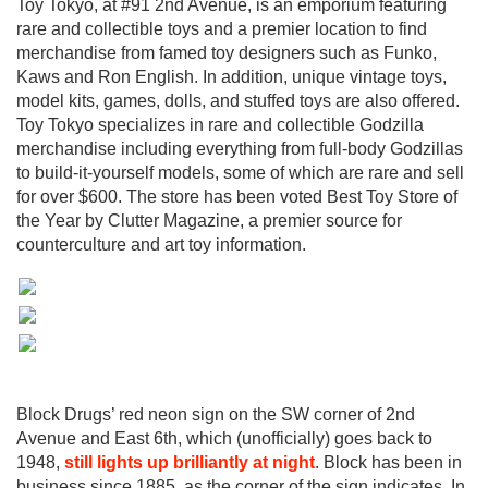
Toy Tokyo, at #91 2nd Avenue, is an emporium featuring
rare and collectible toys and a premier location to find
merchandise from famed toy designers such as Funko,
Kaws and Ron English. In addition, unique vintage toys,
model kits, games, dolls, and stuffed toys are also offered.
Toy Tokyo specializes in rare and collectible Godzilla
merchandise including everything from full-body Godzillas
to build-it-yourself models, some of which are rare and sell
for over $600. The store has been voted Best Toy Store of
the Year by Clutter Magazine, a premier source for
counterculture and art toy information.
Block Drugs’ red neon sign on the SW corner of 2nd
Avenue and East 6th, which (unofficially) goes back to
1948,
still lights up brilliantly at night
. Block has been in
business since 1885, as the corner of the sign indicates. In