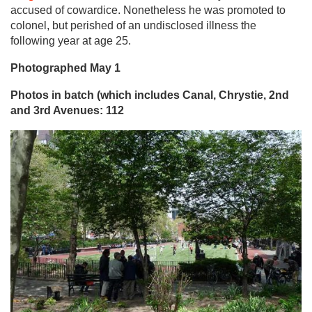
accused of cowardice. Nonetheless he was promoted to
colonel, but perished of an undisclosed illness the
following year at age 25.
Photographed May 1
Photos in batch (which includes Canal, Chrystie, 2nd
and 3rd Avenues: 112