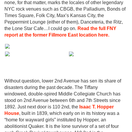
none, for that matter, marks the locales of other legendary
NYC rock venues such as CBGB, the Palladium, Bonds of
Times Square, Folk City, Max’s Kansas City, the
Peppermint Lounge (either of them), Danceteria, the Ritz,
the Lone Star Cafe…I could go on.
Read the full FNY
report at the former Fillmore East location here.
Without question, lower 2nd Avenue has sen its share of
disasters during the past decade. The Tiffany
windowed, double-spired Middle Collegiate Church has
stood on 2nd Avenue between 6th and 7th Streets since
1892. Just next door is 110 2nd, the
Isaac T. Hopper
House
, built in 1839, which early on in its history was a
“home for wayward girls” instituted by Hopper, an
abolitionist Quaker. It is the lone survivor of a set of four