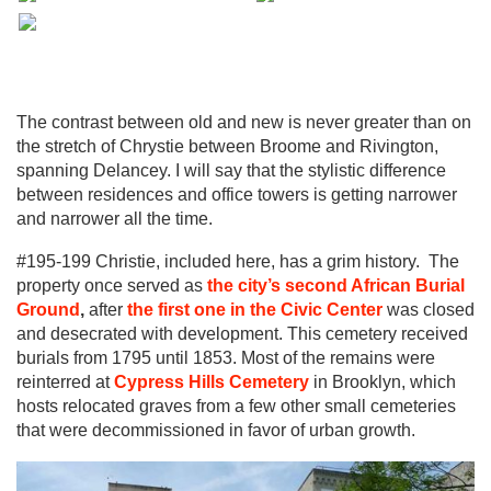
The contrast between old and new is never greater than on
the stretch of Chrystie between Broome and Rivington,
spanning Delancey. I will say that the stylistic difference
between residences and office towers is getting narrower
and narrower all the time.
#195-199 Christie, included here, has a grim history. The
property once served as
the ci
ty’s second African Burial
Ground
,
after
the f
irst one in the Civic Center
was closed
and desecrated with development. This cemetery received
burials from 1795 until 1853. Most of the remains were
reinterred at
Cypress Hills Cemetery
in Brooklyn, which
hosts relocated graves from a few other small cemeteries
that were decommissioned in favor of urban growth.