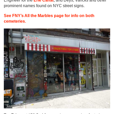
Engineer for the
Erie Canal
;
and Deys, Varicks and other
prominent names found on NYC street signs.
See FNY’s All the Marbles page for info on both
cemeteries.