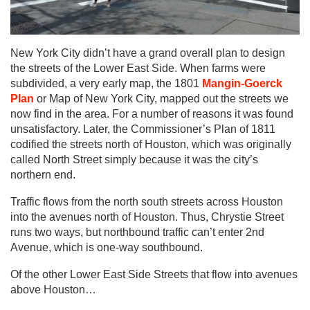
New York City didn’t have a grand overall plan to design
the streets of the Lower East Side. When farms were
subdivided, a very early map, the 1801
Mangin-Goerck
Plan
or Map of New York City, mapped out the streets we
now find in the area. For a number of reasons it was found
unsatisfactory. Later, the Commissioner’s Plan of 1811
codified the streets north of Houston, which was originally
called North Street simply because it was the city’s
northern end.
Traffic flows from the north south streets across Houston
into the avenues north of Houston. Thus, Chrystie Street
runs two ways, but northbound traffic can’t enter 2nd
Avenue, which is one-way southbound.
Of the other Lower East Side Streets that flow into avenues
above Houston…