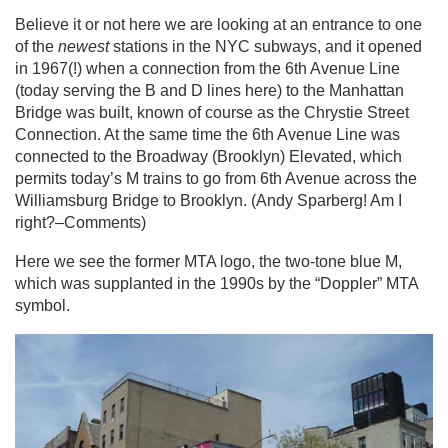
Believe it or not here we are looking at an entrance to one
of the
newest
stations in the NYC subways, and it opened
in 1967(!) when a connection from the 6th Avenue Line
(today serving the B and D lines here) to the Manhattan
Bridge was built, known of course as the Chrystie Street
Connection. At the same time the 6th Avenue Line was
connected to the Broadway (Brooklyn) Elevated, which
permits today’s M trains to go from 6th Avenue across the
Williamsburg Bridge to Brooklyn. (Andy Sparberg! Am I
right?–Comments)
Here we see the former MTA logo, the two-tone blue M,
which was supplanted in the 1990s by the “Doppler” MTA
symbol.