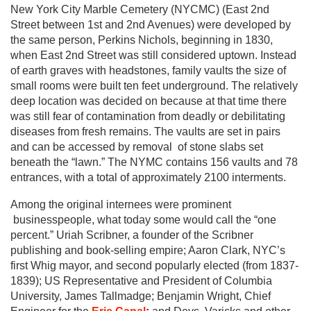
New York City Marble Cemetery (NYCMC) (East 2nd
Street between 1st and 2nd Avenues) were developed by
the same person, Perkins Nichols, beginning in 1830,
when East 2nd Street was still considered uptown. Instead
of earth graves with headstones, family vaults the size of
small rooms were built ten feet underground. The relatively
deep location was decided on because at that time there
was still fear of contamination from deadly or debilitating
diseases from fresh remains. The vaults are set in pairs
and can be accessed by removal of stone slabs set
beneath the “lawn.” The NYMC contains 156 vaults and 78
entrances, with a total of approximately 2100 interments.
Among the original internees were prominent
businesspeople, what today some would call the “one
percent.” Uriah Scribner, a founder of the Scribner
publishing and book-selling empire; Aaron Clark, NYC’s
first Whig mayor, and second popularly elected (from 1837-
1839); US Representative and President of Columbia
University, James Tallmadge; Benjamin Wright, Chief