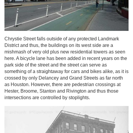
Chrystie Street falls outside of any protected Landmark
District and thus, the buildings on its west side are a
mishmash of very old plus new residential towers as seen
here. A bicycle lane has been added in recent years on the
park side of the street and the street can serve as
something of a straightaway for cars and bikes alike, as it is
crossed by only Delancey and Grand Streets as far north
as Houston. However, there are pedestrian crossings at
Hester, Broome, Stanton and Rivington and thus those
intersections are controlled by stoplights.