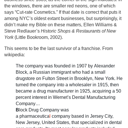
the windows, there are smaller red neons, one of which
says “Cut-rate Cosmetics.” If that date is correct that puts it
among NYC’s oldest extant businesses, but surprisingly, it
didn’t make my Bible on these matters, Ellen Williams &
Steve Redlauer’s
Historic Shops & Restaurants of New
York
(Little Bookroom, 2002).
This seems to be the last survivor of a franchise. From
wikipedia:
The company was founded in 1907 by Alexander
Block, a Russian immigrant who had a small
drugstore on Fulton Street in Brooklyn, New York. He
turned the company into a wholesaler in 1915, then
became a drug manufacturer in 1925, acquiring a 50
percent interest in Wernet’s Dental Manufacturing
Company…
B
lock Drug Company was
a pharmaceutica
l
company based in Jersey City,
New Jersey, United States, that specialized in dental