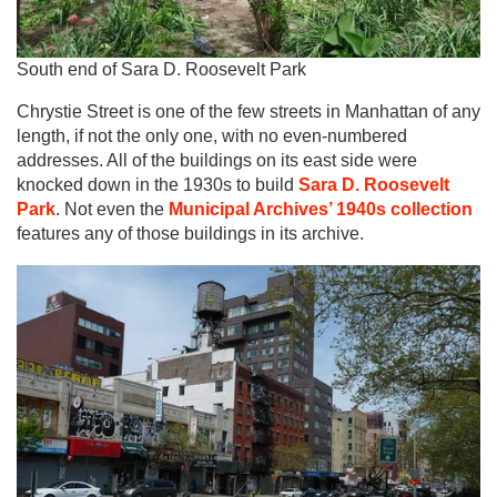
South end of Sara D. Roosevelt Park
Chrystie Street is one of the few streets in Manhattan of any
length, if not the only one, with no even-numbered
addresses. All of the buildings on its east side were
knocked down in the 1930s to build
Sara D. Roosevelt
Park
. Not even the
Municipal Archives’ 1940s collection
features any of those buildings in its archive.