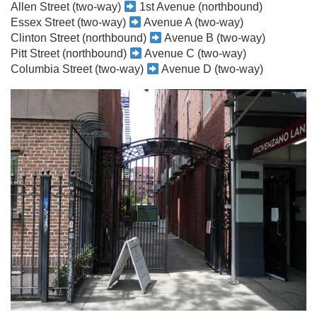
Allen Street (two-way)
1st Avenue (northbound)
Essex Street (two-way)
Avenue A (two-way)
Clinton Street (northbound)
Avenue B (two-way)
Pitt Street (northbound)
Avenue C (two-way)
Columbia Street (two-way)
Avenue D (two-way)