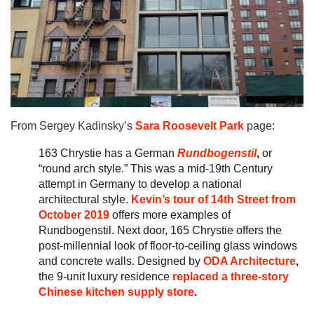
From Sergey Kadinsky’s
Sara Roosevelt Park
page:
163 Chrystie has a German
Rundbogenst
il
,
or
“round arch style.” This was a mid-19th Century
attempt in Germany to develop a national
architectural style.
Kevin’s tour of 14th Street from
October 2019
offers more examples of
Rundbogenstil. Next door, 165 Chrystie offers the
post-millennial look of floor-to-ceiling glass windows
and concrete walls. Designed by
ODA Architecture
,
the 9-unit luxury residence
replaced a three-story
Chinese kitchen supply store
.