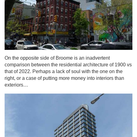
On the opposite side of Broome is an inadvertent
comparison between the residential architecture of 1900 vs
that of 2022. Perhaps a lack of soul with the one on the
right, or a case of putting more money into interiors than
exteriors…