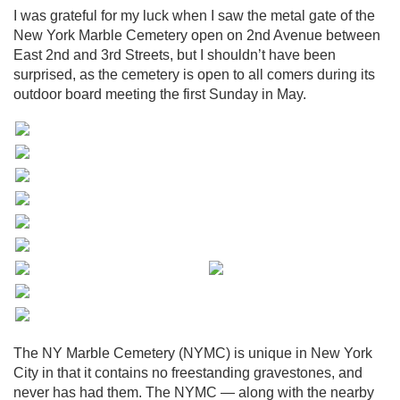
I was grateful for my luck when I saw the metal gate of the
New York Marble Cemetery open on 2nd Avenue between
East 2nd and 3rd Streets, but I shouldn’t have been
surprised, as the cemetery is open to all comers during its
outdoor board meeting the first Sunday in May.
The NY Marble Cemetery (NYMC) is unique in New York
City in that it contains no freestanding gravestones, and
never has had them. The NYMC — along with the nearby