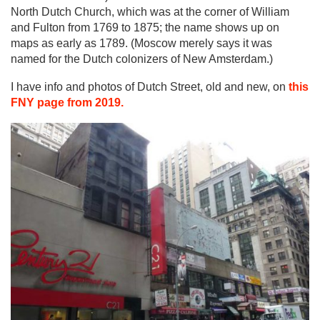
North Dutch Church, which was at the corner of William
and Fulton from 1769 to 1875; the name shows up on
maps as early as 1789. (Moscow merely says it was
named for the Dutch colonizers of New Amsterdam.)
I have info and photos of Dutch Street, old and new, on
this
FNY page from 2019.