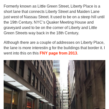
Formerly known as Little Green Street, Liberty Place is a
short lane that connects Liberty Street and Maiden Lane
just west of Nassau Street. It used to be on a steep hill until
the 19th Century.
NYC’s Quaker Meeting House
and
graveyard used to be on the corner of Liberty and Little
Green Streets way back in the 18th Century.
Although there are a couple of addresses on Liberty Place,
the lane is more interestin g for the buildings that border it. I
went into this on this
FNY page from 2013
.