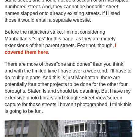
numbered street. And, they cannot be honorific street
names slapped onto already existing streets. If I listed
those it would entail a separate website.
Before the nitpickers strike, I’m not considering
Manhattan’s “slips” for this page, as they are merely
extensions of their parent streets. Fear not, though,
I
covered them here
.
There are more of these”one and dones” than you think,
and with the limited time I have over a weekend, I’ll have to
do multiple parts. And this is just Manhattan–there are
potentially four other projects to be done for the other four
boroughs. Staten Island should be daunting. But I have my
extensive photo library and Google Street View/screen
capture for those streets I haven’t photographed. I think this
is going to be fun.