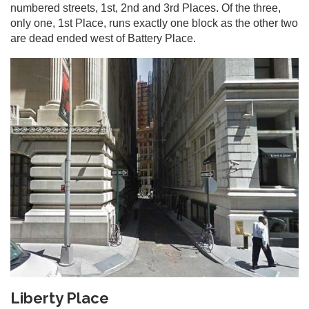
numbered streets, 1st, 2nd and 3rd Places. Of the three,
only one, 1st Place, runs exactly one block as the other two
are dead ended west of Battery Place.
Liberty Place