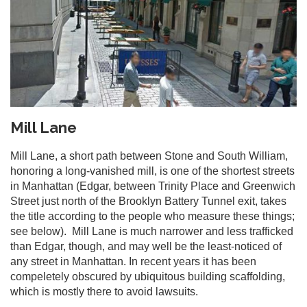
Mill Lane
Mill Lane, a short path between Stone and South William,
honoring a long-vanished mill, is one of the shortest streets
in Manhattan (Edgar, between Trinity Place and Greenwich
Street just north of the Brooklyn Battery Tunnel exit, takes
the title according to the people who measure these things;
see below). Mill Lane is much narrower and less trafficked
than Edgar, though, and may well be the least-noticed of
any street in Manhattan. In recent years it has been
compeletely obscured by ubiquitous building scaffolding,
which is mostly there to avoid lawsuits.