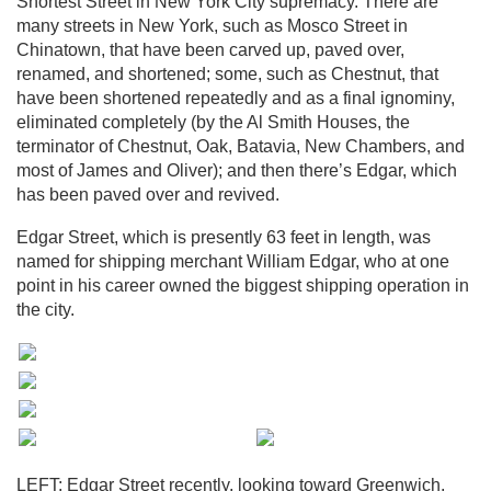
Shortest Street in New York City supremacy. There are
many streets in New York, such as Mosco Street in
Chinatown, that have been carved up, paved over,
renamed, and shortened; some, such as Chestnut, that
have been shortened repeatedly and as a final ignominy,
eliminated completely (by the Al Smith Houses, the
terminator of Chestnut, Oak, Batavia, New Chambers, and
most of James and Oliver); and then there’s Edgar, which
has been paved over and revived.
Edgar Street, which is presently 63 feet in length, was
named for shipping merchant William Edgar, who at one
point in his career owned the biggest shipping operation in
the city.
LEFT: Edgar Street recently, looking toward Greenwich.