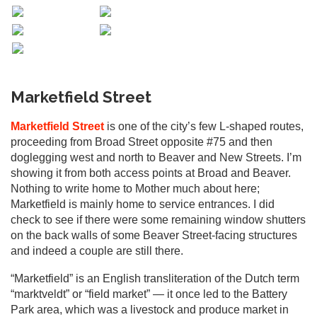
Marketfield Street
Marketfield Street
is one of the city’s few L-shaped routes,
proceeding from Broad Street opposite #75 and then
doglegging west and north to Beaver and New Streets. I’m
showing it from both access points at Broad and Beaver.
Nothing to write home to Mother much about here;
Marketfield is mainly home to service entrances. I did
check to see if there were some remaining window shutters
on the back walls of some Beaver Street-facing structures
and indeed a couple are still there.
“Marketfield” is an English transliteration of the Dutch term
“marktveldt” or “field market” — it once led to the Battery
Park area, which was a livestock and produce market in