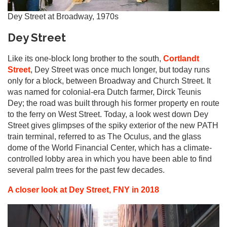
Dey Street at Broadway, 1970s
Dey Street
Like its one-block long brother to the south,
Cortlandt
Street
, Dey Street was once much longer, but today runs
only for a block, between Broadway and Church Street. It
was named for colonial-era Dutch farmer, Dirck Teunis
Dey; the road was built through his former property en route
to the ferry on West Street. Today, a look west down Dey
Street gives glimpses of the spiky exterior of the new PATH
train terminal, referred to as The Oculus, and the glass
dome of the World Financial Center, which has a climate-
controlled lobby area in which you have been able to find
several palm trees for the past few decades.
A closer look at Dey Street, FNY in 2018