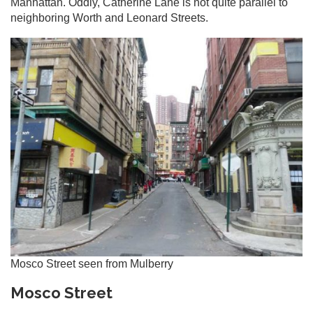
Manhattan. Oddly, Catherine Lane is not quite parallel to
neighboring Worth and Leonard Streets.
Mosco Street seen from Mulberry
Mosco Street