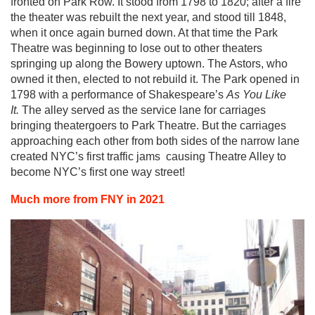
fronted on Park Row. It stood from 1798 to 1820; after a fire
the theater was rebuilt the next year, and stood till 1848,
when it once again burned down. At that time the Park
Theatre was beginning to lose out to other theaters
springing up along the Bowery uptown. The Astors, who
owned it then, elected to not rebuild it. The Park opened in
1798 with a performance of Shakespeare’s
As You Like
It.
The alley served as the service lane for carriages
bringing theatergoers to Park Theatre. But the carriages
approaching each other from both sides of the narrow lane
created NYC’s first traffic jams ­ causing Theatre Alley to
become NYC’s first one way street!
Much more from FNY in 2021