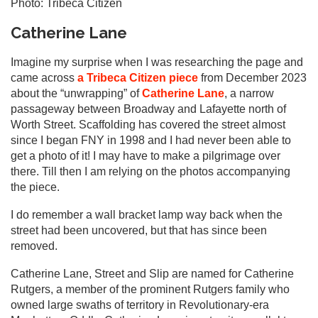
Photo: Tribeca Citizen
Catherine Lane
Imagine my surprise when I was researching the page and
came across
a Tribeca Citizen piece
from December 2023
about the “unwrapping” of
Catherine Lane
, a narrow
passageway between Broadway and Lafayette north of
Worth Street. Scaffolding has covered the street almost
since I began FNY in 1998 and I had never been able to
get a photo of it! I may have to make a pilgrimage over
there. Till then I am relying on the photos accompanying
the piece.
I do remember a wall bracket lamp way back when the
street had been uncovered, but that has since been
removed.
Catherine Lane, Street and Slip are named for Catherine
Rutgers, a member of the prominent Rutgers family who
owned large swaths of territory in Revolutionary-era