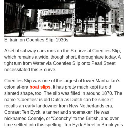
El train on Coenties Slip, 1930s
A set of subway cars runs on the S-curve at Coenties Slip,
which remains a wide, though short, thoroughfare today. A
tight turn from Water via Coenties Slip onto Pearl Street
necessitated this S-curve.
Coenties Slip was one of the largest of lower Manhattan’s
colonial-era
boat slips
. It has pretty much kept its old
slanted shape, too. The slip was filled in around 1870. The
name “Coenties” is old Dutch as Dutch can be since it
recalls an early landowner from New Netherlands era,
Conraet Ten Eyck, a tanner and shoemaker. He was
nicknamed Coentje, or “Coonchy” to the British, and over
time settled into this spelling. Ten Eyck Street in Brooklyn’s