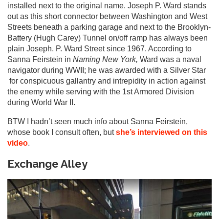
installed next to the original name. Joseph P. Ward stands
out as this short connector between Washington and West
Streets beneath a parking garage and next to the Brooklyn-
Battery (Hugh Carey) Tunnel on/off ramp has always been
plain Joseph. P. Ward Street since 1967. According to
Sanna Feirstein in
Naming New York,
Ward was a naval
navigator during WWII; he was awarded with a Silver Star
for conspicuous gallantry and intrepidity in action against
the enemy while serving with the 1st Armored Division
during World War II.
BTW I hadn’t seen much info about Sanna Feirstein,
whose book I consult often, but
she’s interviewed on this
video
.
Exchange Alley