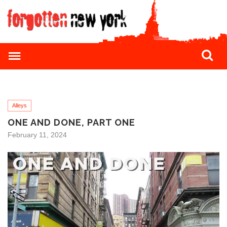
Alleys
ONE AND DONE, PART ONE
February 11, 2024