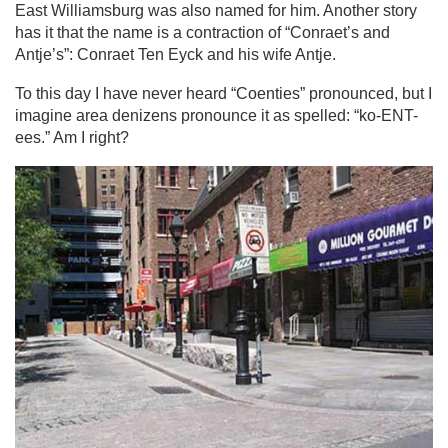
East Williamsburg was also named for him. Another story
has it that the name is a contraction of “Conraet’s and
Antje’s”: Conraet Ten Eyck and his wife Antje.
To this day I have never heard “Coenties” pronounced, but I
imagine area denizens pronounce it as spelled: “ko-ENT-
ees.” Am I right?