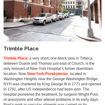
Trimble Place
Trimble Place
, a very short, one-block lane in Tribeca,
between Duane and Thomas just east of Church, is the
only remnant of New York Hospital’s former downtown
location. Now
New York-Presbyterian
, located in
Washington Heights near the George Washington Bridge,
NYH was chartered by King George III in 1771 and opened
in 1791, after US independence had been won. The
hospital pioneered the treatment, by surgeon Wright Post,
of aneurysms and other arterial problems in its early days.
Post’s work in vascular ailments was carried on by