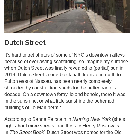
Dutch Street
It’s hard to get photos of some of NYC’s downtown alleys
because of everlasting scaffolding; so imagine my surprise
when Dutch Street was finally revealed to (partial) sun in
2019. Dutch Street, a one-block path from John north to
Fulton east of Nassau, has been nearly completely
shrouded by construction sheds for the better part of a
decade. On a downtown foray, lo and behold, there it was
in the sunshine, or what little sunshine the behemoth
buildings of Lo-Man permit.
According to Sanna Feirstein in
Naming New York
(she’s
right about more streets than the late Henry Moscow is
in
The Street Book
) Dutch Street was named for the Old