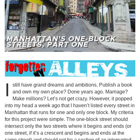
I
still have grand dreams and ambitions. Publish a book
and own my own place? Done years ago. Marriage?
Make millions? Let’s not get crazy. However, it popped
into my head a week ago that I haven’t listed every street in
Manhattan that runs for one and only one block. My criteria
for this project were simple. The one-block street should
intersect only the two streets where it begins and ends (or
one street, if it’s a crescent and begins and ends at the
same street) and should not be a section of an interrupted