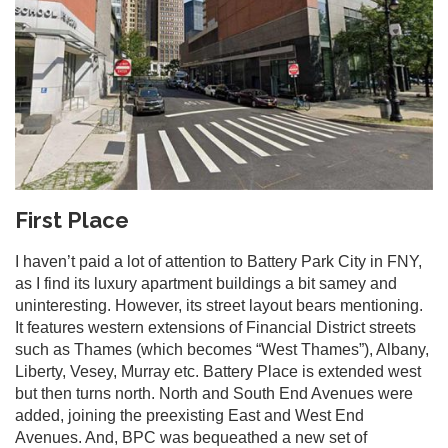
First Place
I haven’t paid a lot of attention to Battery Park City in FNY,
as I find its luxury apartment buildings a bit samey and
uninteresting. However, its street layout bears mentioning.
It features western extensions of Financial District streets
such as Thames (which becomes “West Thames”), Albany,
Liberty, Vesey, Murray etc. Battery Place is extended west
but then turns north. North and South End Avenues were
added, joining the preexisting East and West End
Avenues. And, BPC was bequeathed a new set of