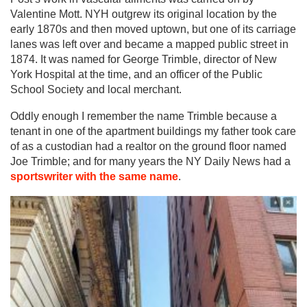
Valentine Mott. NYH outgrew its original location by the
early 1870s and then moved uptown, but one of its carriage
lanes was left over and became a mapped public street in
1874. It was named for George Trimble, director of New
York Hospital at the time, and an officer of the Public
School Society and local merchant.
Oddly enough I remember the name Trimble because a
tenant in one of the apartment buildings my father took care
of as a custodian had a realtor on the ground floor named
Joe Trimble; and for many years the NY Daily News had a
sportswriter with the same name
.