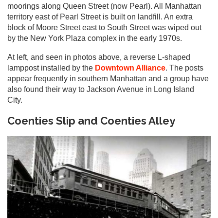
moorings along Queen Street (now Pearl). All Manhattan
territory east of Pearl Street is built on landfill. An extra
block of Moore Street east to South Street was wiped out
by the New York Plaza complex in the early 1970s.
At left, and seen in photos above, a reverse L-shaped
lamppost installed by the
Downtown Alliance
. The posts
appear frequently in southern Manhattan and a group have
also found their way to Jackson Avenue in Long Island
City.
Coenties Slip and Coenties Alley