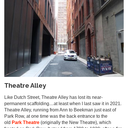
Theatre Alley
Like Dutch Street, Theatre Alley has lost its near-
permanent scaffolding…at least when I last saw it in 2021.
Theatre Alley, running from Ann to Beekman just east of
Park Row, at one time was the back entrance to the
old
Park Theatre
(originally the New Theatre), which