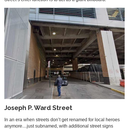
Joseph P. Ward Street
In an era when streets don’t get renamed for local heroes
anymore…just subnamed, with additional street signs