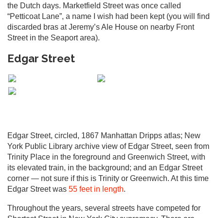
the Dutch days. Marketfield Street was once called
“Petticoat Lane”, a name I wish had been kept (you will find
discarded bras at Jeremy’s Ale House on nearby Front
Street in the Seaport area).
Edgar Street
Edgar Street, circled, 1867 Manhattan Dripps atlas; New
York Public Library archive view of Edgar Street, seen from
Trinity Place in the foreground and Greenwich Street, with
its elevated train, in the background; and an Edgar Street
corner — not sure if this is Trinity or Greenwich. At this time
Edgar Street was
55 feet in length
.
Throughout the years, several streets have competed for