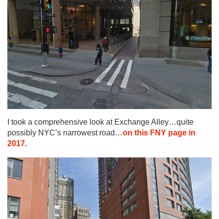
I took a comprehensive look at Exchange Alley…quite
possibly NYC’s narrowest road…
on this FNY page in
2017.