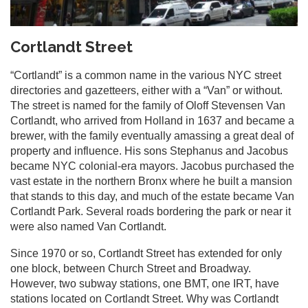
Cortlandt Street
“Cortlandt” is a common name in the various NYC street
directories and gazetteers, either with a “Van” or without.
The street is named for the family of Oloff Stevensen Van
Cortlandt, who arrived from Holland in 1637 and became a
brewer, with the family eventually amassing a great deal of
property and influence. His sons Stephanus and Jacobus
became NYC colonial-era mayors. Jacobus purchased the
vast estate in the northern Bronx where he built a mansion
that stands to this day, and much of the estate became Van
Cortlandt Park. Several roads bordering the park or near it
were also named Van Cortlandt.
Since 1970 or so, Cortlandt Street has extended for only
one block, between Church Street and Broadway.
However, two subway stations, one BMT, one IRT, have
stations located on Cortlandt Street. Why was Cortlandt