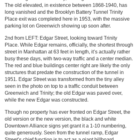
The old elevated, in existence between 1868-1940, has
long vanished and the Brooklyn Battery Tunnel Trinity
Place exit was completed here in 1953, with the massive
parking lot on Greenwich showing up soon after.
2nd from LEFT: Edgar Street, looking toward Trinity
Place. While Edgar remains, officially, the shortest through
street in Manhattan at 63 feet in length, it’s actually rather
busy these days, with two-way traffic and a center median.
The red and blue buildings center right are likely the only
structures that predate the construction of the tunnel in
1951. Edgar Street was transformed from the tiny alley
seen in the photo on top to a traffic conduit between
Greenwich and Trinity; the old Edgar was paved over,
while the new Edgar was constructed.
Though no property has ever fronted on Edgar Street, the
old version or the new version, the black and white
Downtown Alliance signs yet grant it a 1-10 numbering,
quite generously. Seen from the tunnel ramp, Edgar
Street’s chief function is to act as a giant billboard.