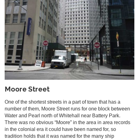
Moore Street
One of the shortest streets in a part of town that has a
number of them, Moore Street runs for one block between
Water and Pearl north of Whitehall near Battery Park.
There was no obvious “Moore” in the area in area records
in the colonial era it could have been named for, so
tradition holds that it was named for the many ship