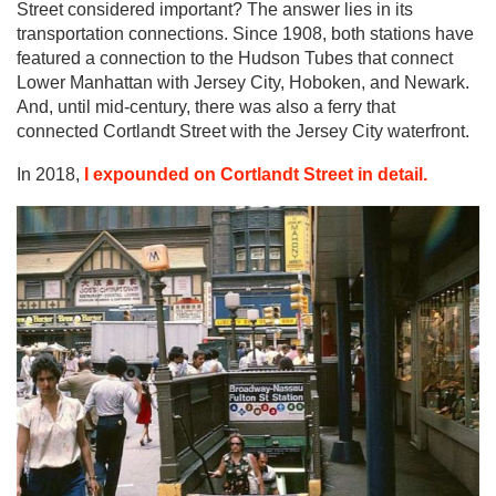
Street considered important? The answer lies in its
transportation connections. Since 1908, both stations have
featured a connection to the Hudson Tubes that connect
Lower Manhattan with Jersey City, Hoboken, and Newark.
And, until mid-century, there was also a ferry that
connected Cortlandt Street with the Jersey City waterfront.
In 2018,
I expounded on Cortlandt Street in detail.