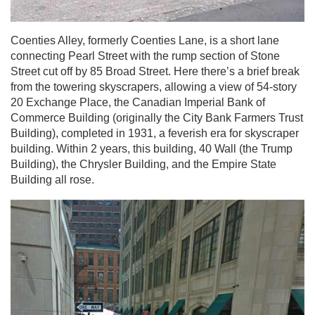
Coenties Alley, formerly Coenties Lane, is a short lane
connecting Pearl Street with the rump section of Stone
Street cut off by 85 Broad Street. Here there’s a brief break
from the towering skyscrapers, allowing a view of 54-story
20 Exchange Place, the Canadian Imperial Bank of
Commerce Building
(originally the City Bank Farmers Trust
Building), completed in 1931, a feverish era for skyscraper
building. Within 2 years, this building, 40 Wall (the Trump
Building), the Chrysler Building, and the Empire State
Building all rose.